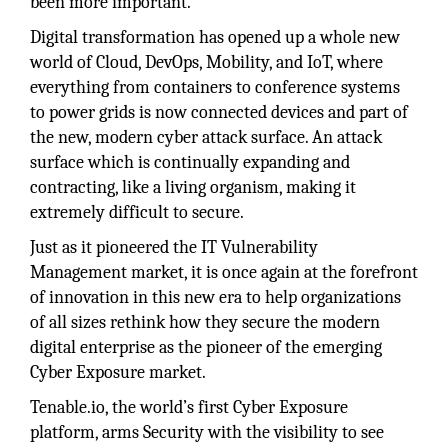
been more important.
Digital transformation has opened up a whole new
world of Cloud, DevOps, Mobility, and IoT, where
everything from containers to conference systems
to power grids is now connected devices and part of
the new, modern cyber attack surface. An attack
surface which is continually expanding and
contracting, like a living organism, making it
extremely difficult to secure.
Just as it pioneered the IT Vulnerability
Management market, it is once again at the forefront
of innovation in this new era to help organizations
of all sizes rethink how they secure the modern
digital enterprise as the pioneer of the emerging
Cyber Exposure market.
Tenable.io, the world’s first Cyber Exposure
platform, arms Security with the visibility to see