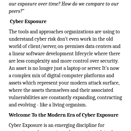
our exposure over time? How do we compare to our
peers?”
Cyber Exposure
The tools and approaches organizations are using to
understand cyber risk don’t even work in the old
world of client/server, on-premises data centers and
a linear software development lifecycle where there
are less complexity and more control over security.
An asset is no longer just a laptop or server. It’s now
a complex mix of digital computer platforms and
assets which represent your modern attack surface,
where the assets themselves and their associated
vulnerabilities are constantly expanding, contracting
and evolving - like a living organism.
Welcome To the Modern Era of Cyber Exposure
Cyber Exposure is an emerging discipline for