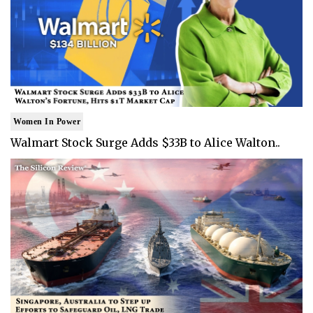
Women In Power
Walmart Stock Surge Adds $33B to Alice Walton..