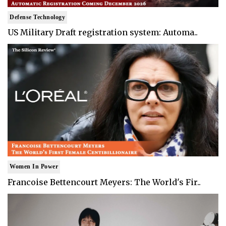
Defense Technology
US Military Draft registration system: Automa..
Women In Power
Francoise Bettencourt Meyers: The World's Fir..