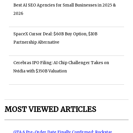
Best AI SEO Agencies for Small Businesses in 2025 &
2026
SpaceX Cursor Deal: $60B Buy Option, $10B
Partnership Alternative
Cerebras IPO Filing: AI Chip Challenger Takes on
Nvidia with $350B Valuation
MOST VIEWED ARTICLES
GTA 6 Pre-Order Date Finally Confirmed: Rockstar