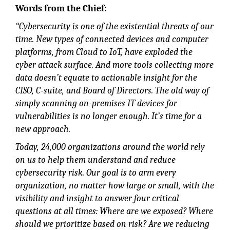
Words from the Chief:
“Cybersecurity is one of the existential threats of our
time. New types of connected devices and computer
platforms, from Cloud to IoT, have exploded the
cyber attack surface. And more tools collecting more
data doesn’t equate to actionable insight for the
CISO, C-suite, and Board of Directors. The old way of
simply scanning on-premises IT devices for
vulnerabilities is no longer enough. It’s time for a
new approach.
Today, 24,000 organizations around the world rely
on us to help them understand and reduce
cybersecurity risk. Our goal is to arm every
organization, no matter how large or small, with the
visibility and insight to answer four critical
questions at all times: Where are we exposed? Where
should we prioritize based on risk? Are we reducing