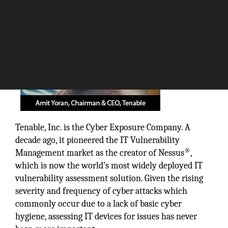
Tenable, Inc. is the Cyber Exposure Company. A
decade ago, it pioneered the IT Vulnerability
®
Management market as the creator of Nessus
,
which is now the world’s most widely deployed IT
vulnerability assessment solution. Given the rising
severity and frequency of cyber attacks which
commonly occur due to a lack of basic cyber
hygiene, assessing IT devices for issues has never