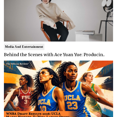
Media And Entertainment
Behind the Scenes with Ace Yuan Yue: Producin..