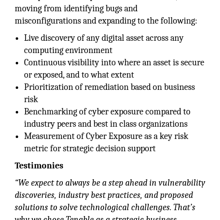
moving from identifying bugs and
misconfigurations and expanding to the following:
Live discovery of any digital asset across any
computing environment
Continuous visibility into where an asset is secure
or exposed, and to what extent
Prioritization of remediation based on business
risk
Benchmarking of cyber exposure compared to
industry peers and best in class organizations
Measurement of Cyber Exposure as a key risk
metric for strategic decision support
Testimonies
“We expect to always be a step ahead in vulnerability
discoveries, industry best practices, and proposed
solutions to solve technological challenges. That’s
why we chose Tenable as a strategic business