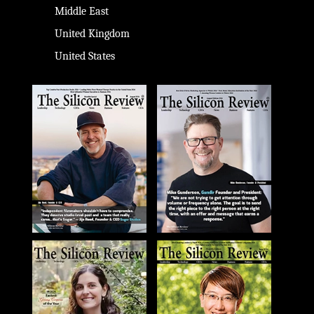
Middle East
United Kingdom
United States