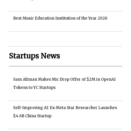
Best Music Education Institution of the Year 2026
Startups News
Sam Altman Makes Mic Drop Offer of $2M in OpenAI
Tokens to YC Startups
Self-Improving AI: Ex-Meta Star Researcher Launches
$4.6B China Startup