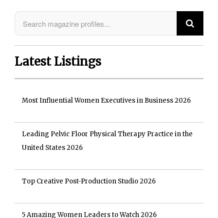
Latest Listings
Most Influential Women Executives in Business 2026
Leading Pelvic Floor Physical Therapy Practice in the
United States 2026
Top Creative Post-Production Studio 2026
5 Amazing Women Leaders to Watch 2026