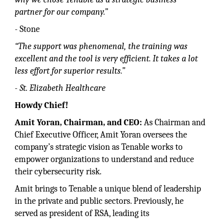
partner for our company.”
- Stone
“The support was phenomenal, the training was
excellent and the tool is very efficient. It takes a lot
less effort for superior results.”
- St. Elizabeth Healthcare
Howdy Chief!
Amit Yoran, Chairman, and CEO:
As Chairman and
Chief Executive Officer, Amit Yoran oversees the
company’s strategic vision as Tenable works to
empower organizations to understand and reduce
their cybersecurity risk.
Amit brings to Tenable a unique blend of leadership
in the private and public sectors. Previously, he
served as president of RSA, leading its