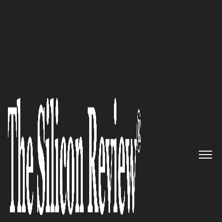
10 Fastest Growing IOT Solution Providers 2018
The Cyber Exposure Company,
Tenable Empower All
Organizations to Understand
and Reduce Their Cybersecurity
Risk
The Silicon Review