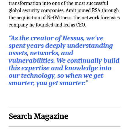
transformation into one of the most successful
global security companies. Amit joined RSA through
the acquisition of NetWitness, the network forensics
company he founded and led as CEO.
“As the creator of Nessus, we've
spent years deeply understanding
assets, networks, and
vulnerabilities. We continually build
this expertise and knowledge into
our technology, so when we get
smarter, you get smarter.”
Search Magazine