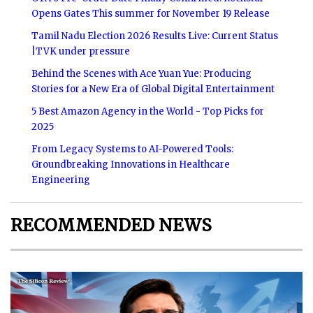
Opens Gates This summer for November 19 Release
Tamil Nadu Election 2026 Results Live: Current Status
|TVK under pressure
Behind the Scenes with Ace Yuan Yue: Producing
Stories for a New Era of Global Digital Entertainment
5 Best Amazon Agency in the World - Top Picks for
2025
From Legacy Systems to AI-Powered Tools:
Groundbreaking Innovations in Healthcare
Engineering
RECOMMENDED NEWS