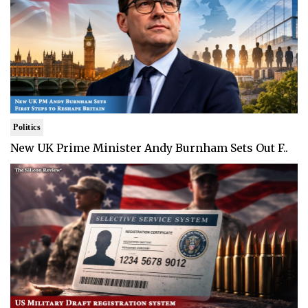
Politics
New UK Prime Minister Andy Burnham Sets Out F..