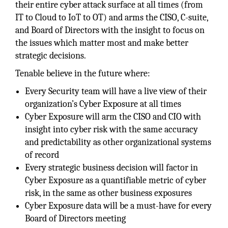
their entire cyber attack surface at all times (from
IT to Cloud to IoT to OT) and arms the CISO, C-suite,
and Board of Directors with the insight to focus on
the issues which matter most and make better
strategic decisions.
Tenable believe in the future where:
Every Security team will have a live view of their
organization’s Cyber Exposure at all times
Cyber Exposure will arm the CISO and CIO with
insight into cyber risk with the same accuracy
and predictability as other organizational systems
of record
Every strategic business decision will factor in
Cyber Exposure as a quantifiable metric of cyber
risk, in the same as other business exposures
Cyber Exposure data will be a must-have for every
Board of Directors meeting