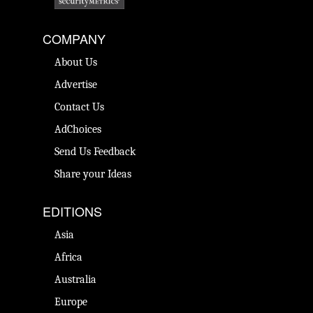
COMPANY
About Us
Advertise
Contact Us
AdChoices
Send Us Feedback
Share your Ideas
EDITIONS
Asia
Africa
Australia
Europe