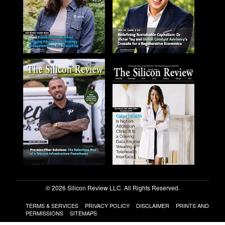
© 2026 Silicon Review LLC. All Rights Reserved.
TERMS & SERVICES
PRIVACY POLICY
DISCLAIMER
PRINTS AND
PERMISSIONS
SITEMAPS