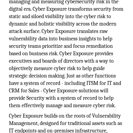
managing and measuring cybersecurity risk in the
digital era. Cyber Exposure transforms security from
static and siloed visibility into the cyber risk to
dynamic and holistic visibility across the modern
attack surface. Cyber Exposure translates raw
vulnerability data into business insights to help
security teams prioritize and focus remediation
based on business risk. Cyber Exposure provides
executives and boards of directors with a way to
objectively measure cyber risk to help guide
strategic decision making. Just as other functions
have a system of record - including ITSM for IT and
CRM for Sales - Cyber Exposure solutions will
provide Security with a system of record to help
them effectively manage and measure cyber risk.
Cyber Exposure builds on the roots of Vulnerability
Management, designed for traditional assets such as
IT endpoints and on-premises infrastructure,