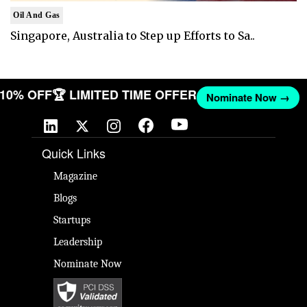
Oil And Gas
Singapore, Australia to Step up Efforts to Sa..
T 10% OFF
🏆 LIMITED TIME OFFER
Nominate Now →
Quick Links
Magazine
Blogs
Startups
Leadership
Nominate Now