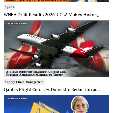
Sports
WNBA Draft Results 2026: UCLA Makes History, ..
Supply Chain Management
Qantas Flight Cuts: 5% Domestic Reduction as ..