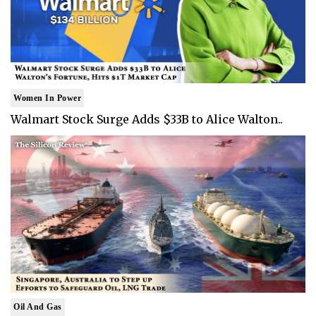
Women In Power
Walmart Stock Surge Adds $33B to Alice Walton..
Oil And Gas