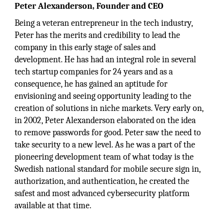
Peter Alexanderson, Founder and CEO
Being a veteran entrepreneur in the tech industry,
Peter has the merits and credibility to lead the
company in this early stage of sales and
development. He has had an integral role in several
tech startup companies for 24 years and as a
consequence, he has gained an aptitude for
envisioning and seeing opportunity leading to the
creation of solutions in niche markets. Very early on,
in 2002, Peter Alexanderson elaborated on the idea
to remove passwords for good. Peter saw the need to
take security to a new level. As he was a part of the
pioneering development team of what today is the
Swedish national standard for mobile secure sign in,
authorization, and authentication, he created the
safest and most advanced cybersecurity platform
available at that time.