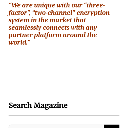
“We are unique with our “three-
factor”, “two-channel” encryption
system in the market that
seamlessly connects with any
partner platform around the
world.”
Search Magazine