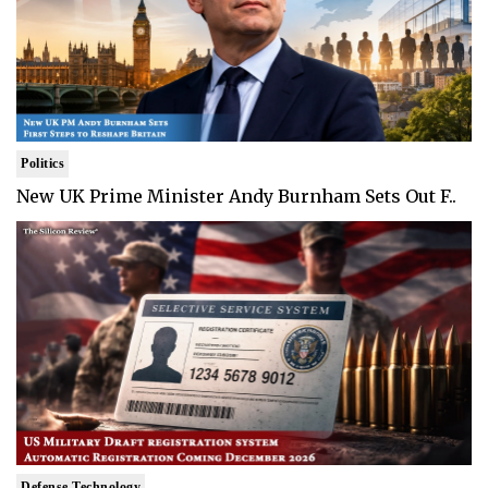
Politics
New UK Prime Minister Andy Burnham Sets Out F..
Defense Technology