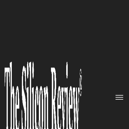
10 Fastest Growing Security Companies 2018
The Fail-Safe Solution Against
Cybercrime: Covr Security
The Silicon Review