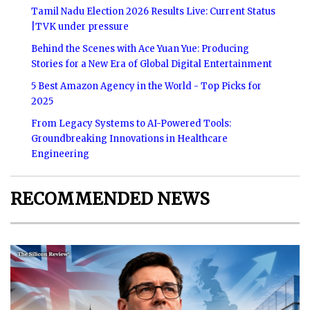
Tamil Nadu Election 2026 Results Live: Current Status
|TVK under pressure
Behind the Scenes with Ace Yuan Yue: Producing
Stories for a New Era of Global Digital Entertainment
5 Best Amazon Agency in the World - Top Picks for
2025
From Legacy Systems to AI-Powered Tools:
Groundbreaking Innovations in Healthcare
Engineering
RECOMMENDED NEWS