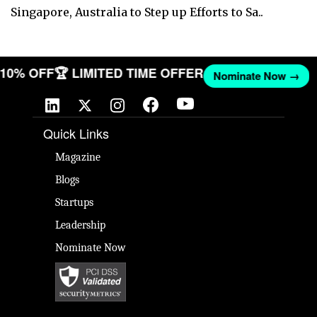
Singapore, Australia to Step up Efforts to Sa..
T 10% OFF
🏆 LIMITED TIME OFFER
Nominate Now →
Quick Links
Magazine
Blogs
Startups
Leadership
Nominate Now