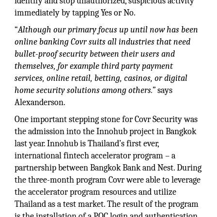
identify and stop unauthorized, suspicious activity
immediately by tapping Yes or No.
“
Although our primary focus up until now has been
online banking Covr suits all industries that need
bullet-proof security between their users and
themselves, for example third party payment
services, online retail, betting, casinos, or digital
home security solutions among others.”
says
Alexanderson.
One important stepping stone for Covr Security was
the admission into the Innohub project in Bangkok
last year. Innohub is Thailand’s first ever,
international fintech accelerator program – a
partnership between Bangkok Bank and Nest. During
the three-month program Covr were able to leverage
the accelerator program resources and utilize
Thailand as a test market. The result of the program
is the installation of a POC login and authentication