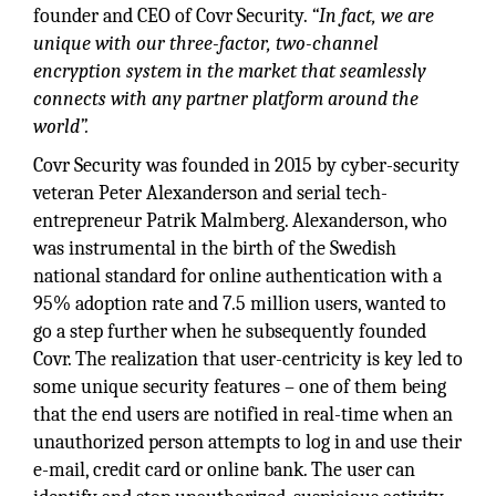
founder and CEO of Covr Security.
“In fact, we are
unique with our three-factor, two-channel
encryption system in the market that seamlessly
connects with any partner platform around the
world”.
Covr Security was founded in 2015 by cyber-security
veteran Peter Alexanderson and serial tech-
entrepreneur Patrik Malmberg. Alexanderson, who
was instrumental in the birth of the Swedish
national standard for online authentication with a
95% adoption rate and 7.5 million users, wanted to
go a step further when he subsequently founded
Covr. The realization that user-centricity is key led to
some unique security features – one of them being
that the end users are notified in real-time when an
unauthorized person attempts to log in and use their
e-mail, credit card or online bank. The user can