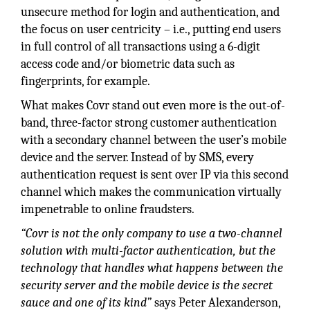
unsecure method for login and authentication, and
the focus on user centricity – i.e., putting end users
in full control of all transactions using a 6-digit
access code and/or biometric data such as
fingerprints, for example.
What makes Covr stand out even more is the out-of-
band, three-factor strong customer authentication
with a secondary channel between the user’s mobile
device and the server. Instead of by SMS, every
authentication request is sent over IP via this second
channel which makes the communication virtually
impenetrable to online fraudsters.
“Covr is not the only company to
use a two-channel
solution with
multi-factor authentication, but the
technology that handles what happens between the
security server and the mobile device is the secret
sauce and one of its kind”
says Peter Alexanderson,