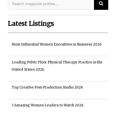
Latest Listings
Most Influential Women Executives in Business 2026
Leading Pelvic Floor Physical Therapy Practice in the
United States 2026
Top Creative Post-Production Studio 2026
5 Amazing Women Leaders to Watch 2026