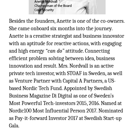
Besides the founders, Anette is one of the co-owners.
She came onboard six months into the journey.
Anette is a creative strategist and business innovator
with an aptitude for reactive actions, with engaging
and high energy
“can do”
attitude. Connecting
efficient problem solving between idea, business
innovation and result. Mrs. Nordvall is an active
private tech investor, with STOAF in Sweden, as well
as Venture Partner with Capital A Partners, a US-
based Nordic Tech Fund. Appointed by Swedish
Business Magazine Di Digital as one of Sweden’s
Most Powerful Tech-investors 2015, 2016. Named at
Nordic100 Most Influential Person 2017. Nominated
as Pay-it-forward Investor 2017 at Swedish Start-up
Gala.