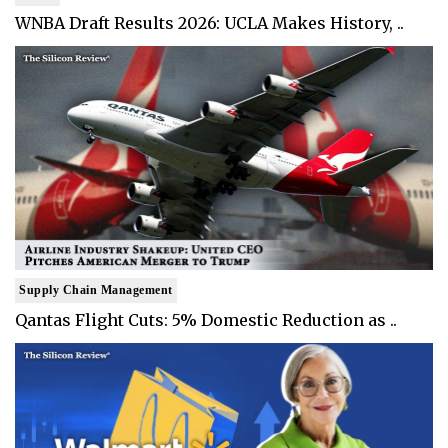
WNBA Draft Results 2026: UCLA Makes History, ..
Supply Chain Management
Qantas Flight Cuts: 5% Domestic Reduction as ..