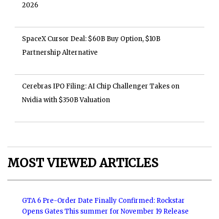
2026
SpaceX Cursor Deal: $60B Buy Option, $10B
Partnership Alternative
Cerebras IPO Filing: AI Chip Challenger Takes on
Nvidia with $350B Valuation
MOST VIEWED ARTICLES
GTA 6 Pre-Order Date Finally Confirmed: Rockstar
Opens Gates This summer for November 19 Release