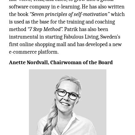
software company in e-learning. He has also written
the book
“Seven principles of self-motivation”
which
is used as the base for the training and coaching
method
“7 Step Method”.
Patrik has also been
instrumental in starting Fabulous Living, Sweden’s
first online shopping mall and has developed a new
e-commerce platform.
Anette Nordvall, Chairwoman of the Board