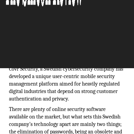
“Covr is a true user-centric mobile security
management platform developed with online, mobile
banking, and digital payments in mind.”
Covr Security, a Swedish cybersecurity company has
developed a unique user-centric mobile security
management platform aimed for heavily regulated
digital industries that depend on strong customer
authentication and privacy.
There are plenty of online security software
available on the market, but what sets this Swedish
company’s technology apart are mainly two things;
the elimination of passwords, being an obsolete and