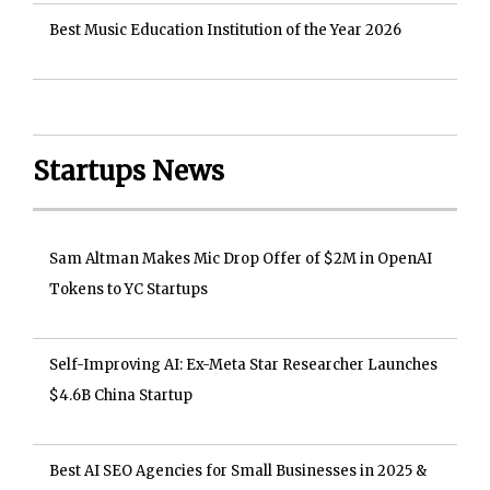
Best Music Education Institution of the Year 2026
Startups News
Sam Altman Makes Mic Drop Offer of $2M in OpenAI
Tokens to YC Startups
Self-Improving AI: Ex-Meta Star Researcher Launches
$4.6B China Startup
Best AI SEO Agencies for Small Businesses in 2025 &