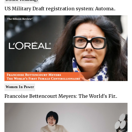
US Military Draft registration system: Automa..
Women In Power
Francoise Bettencourt Meyers: The World's Fir..