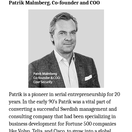
Patrik Malmberg, Co-founder and COO
Patrik is a pioneer in serial entrepreneurship for 20
years. In the early 90’s Patrik was a vital part of
converting a successful Swedish management and
consulting company that had been specializing in
business development for Fortune 500 companies
like Volvo, Telia, and Cisco, to grow into a global