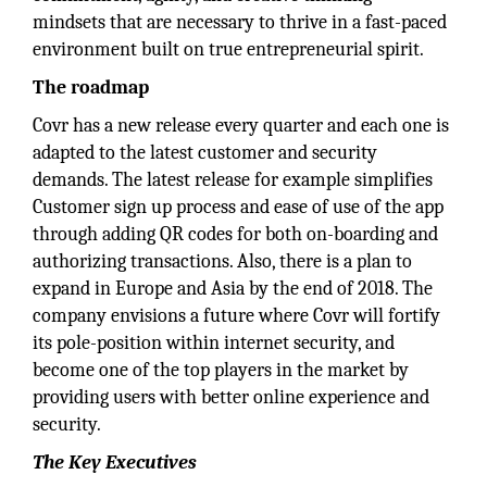
mindsets that are necessary to thrive in a fast-paced
environment built on true entrepreneurial spirit.
The roadmap
Covr has a new release every quarter and each one is
adapted to the latest customer and security
demands. The latest release for example simplifies
Customer sign up process and ease of use of the app
through adding QR codes for both on-boarding and
authorizing transactions. Also, there is a plan to
expand in Europe and Asia by the end of 2018. The
company envisions a future where Covr will fortify
its pole-position within internet security, and
become one of the top players in the market by
providing users with better online experience and
security.
The Key Executives