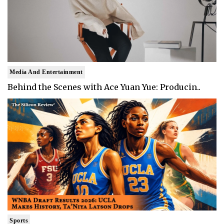
Media And Entertainment
Behind the Scenes with Ace Yuan Yue: Producin..
Sports