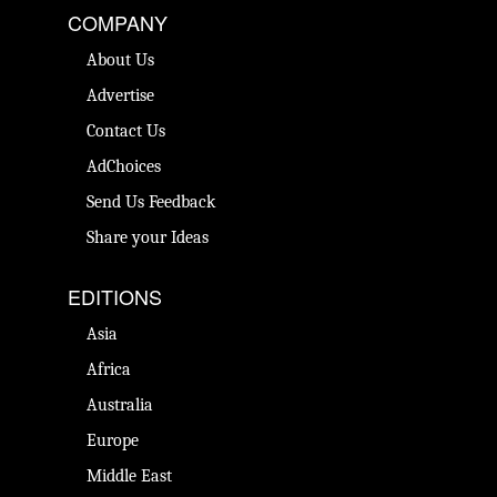
COMPANY
About Us
Advertise
Contact Us
AdChoices
Send Us Feedback
Share your Ideas
EDITIONS
Asia
Africa
Australia
Europe
Middle East