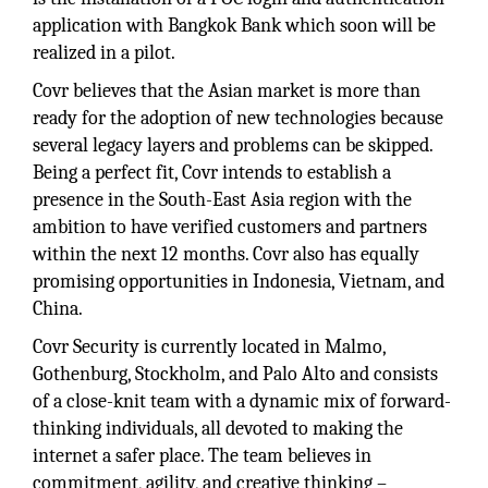
application with Bangkok Bank which soon will be
realized in a pilot.
Covr believes that the Asian market is more than
ready for the adoption of new technologies because
several legacy layers and problems can be skipped.
Being a perfect fit, Covr intends to establish a
presence in the South-East Asia region with the
ambition to have verified customers and partners
within the next 12 months. Covr also has equally
promising opportunities in Indonesia, Vietnam, and
China.
Covr Security is currently located in Malmo,
Gothenburg, Stockholm, and Palo Alto and consists
of a close-knit team with a dynamic mix of forward-
thinking individuals, all devoted to making the
internet a safer place. The team believes in
commitment, agility, and creative thinking –