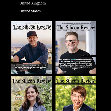
United Kingdom
United States