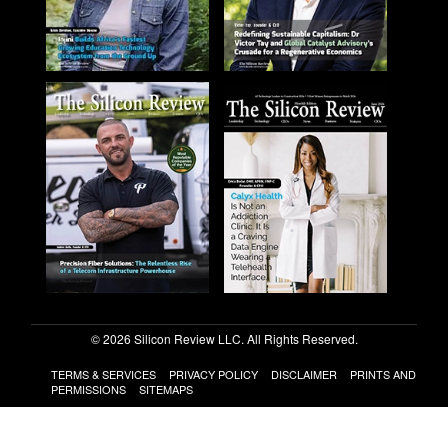
© 2026 Silicon Review LLC. All Rights Reserved.
TERMS & SERVICES
PRIVACY POLICY
DISCLAIMER
PRINTS AND
PERMISSIONS
SITEMAPS