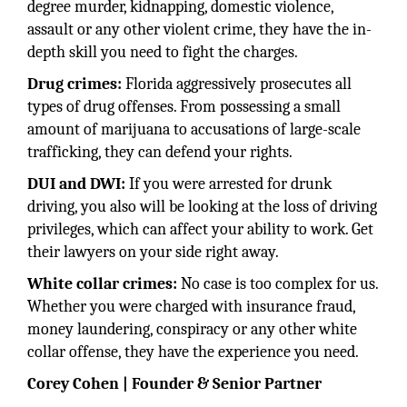
degree murder, kidnapping, domestic violence,
assault or any other violent crime, they have the in-
depth skill you need to fight the charges.
Drug crimes:
Florida aggressively prosecutes all
types of drug offenses. From possessing a small
amount of marijuana to accusations of large-scale
trafficking, they can defend your rights.
DUI and DWI:
If you were arrested for drunk
driving, you also will be looking at the loss of driving
privileges, which can affect your ability to work. Get
their lawyers on your side right away.
White collar crimes:
No case is too complex for us.
Whether you were charged with insurance fraud,
money laundering, conspiracy or any other white
collar offense, they have the experience you need.
Corey Cohen | Founder & Senior Partner