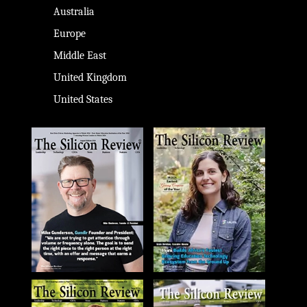
Australia
Europe
Middle East
United Kingdom
United States