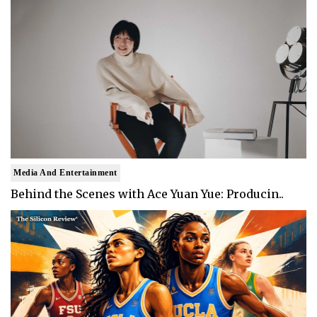
Media And Entertainment
Behind the Scenes with Ace Yuan Yue: Producin..