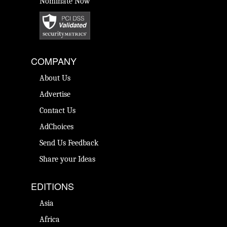
Nominate Now
COMPANY
About Us
Advertise
Contact Us
AdChoices
Send Us Feedback
Share your Ideas
EDITIONS
Asia
Africa