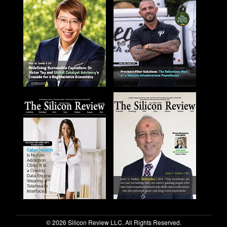
© 2026 Silicon Review LLC. All Rights Reserved.