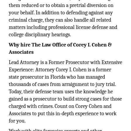
them reduced or to obtain a pretrial diversion on
your behalf. In addition to defending against any
criminal charge, they can also handle all related
matters including professional license defense and
college disciplinary hearings.
Why hire The Law Office of Corey I. Cohen &
Associates
Lead Attorney is a Former Prosecutor with Extensive
Experience: Attorney Corey I. Cohen is a former
state prosecutor in Florida who has managed
thousands of cases from arraignment to jury trial.
Today, their defense team uses the knowledge he
gained as a prosecutor to build strong cases for those
charged with crimes. Count on Corey Cohen and
Associates to put this in-depth experience to work
for you.