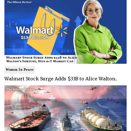
Women In Power
Walmart Stock Surge Adds $33B to Alice Walton..