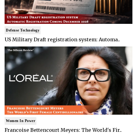
Defense Technology
US Military Draft registration system: Automa..
Women In Power
Francoise Bettencourt Meyers: The World's Fir..