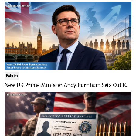
Politics
New UK Prime Minister Andy Burnham Sets Out F..