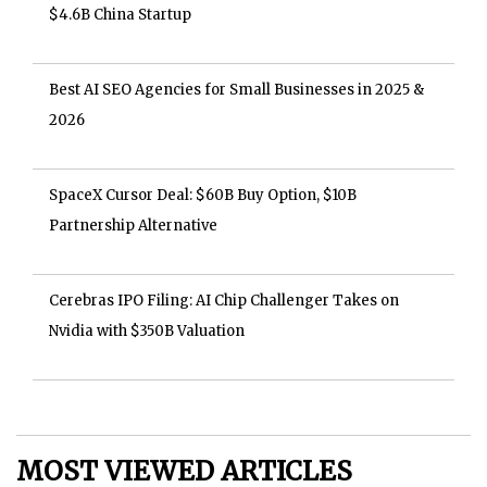
$4.6B China Startup
Best AI SEO Agencies for Small Businesses in 2025 &
2026
SpaceX Cursor Deal: $60B Buy Option, $10B
Partnership Alternative
Cerebras IPO Filing: AI Chip Challenger Takes on
Nvidia with $350B Valuation
MOST VIEWED ARTICLES