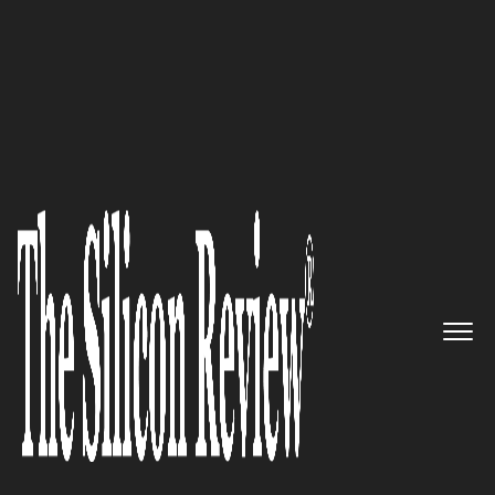
April Edition 2021
The Law Office of Corey I. Cohen
& Associates: State and federal
defense attorneys resolving
serious criminal offenses
The Silicon Review