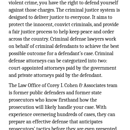
violent crime, you have the right to defend yourself
against those charges. The criminal justice system is
designed to deliver justice to everyone. It aims to
protect the innocent, convict criminals, and provide
a fair justice process to help keep peace and order
across the country. Criminal defense lawyers work
on behalf of criminal defendants to achieve the best
possible outcome for a defendant’s case. Criminal
defense attorneys can be categorized into two:
court-appointed attorneys paid by the government
and private attorneys paid by the defendant.
The Law Office of Corey I. Cohen & Associates team
is former public defenders and former state
prosecutors who know firsthand how the
prosecution will likely handle your case. With
experience overseeing hundreds of cases, they can
prepare an effective defense that anticipates
prosecutors’ tactics before they are even presented.