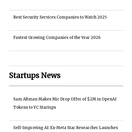
Best Security Services Companies to Watch 2025
Fastest Growing Companies of the Year 2026
Startups News
Sam Altman Makes Mic Drop Offer of $2M in OpenAI
Tokens to YC Startups
Self-Improving AI: Ex-Meta Star Researcher Launches