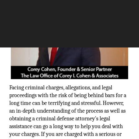
Facing criminal charges, allegations, and legal
proceedings with the risk of being behind bars for a
long time can be terrifying and stressful. However,
an in-depth understanding of the process as well as
obtaining a criminal defense attorney’s legal
assistance can go a long way to help you deal with
your charges. If you are charged with a serious or