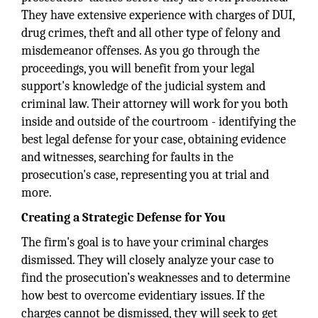
They have extensive experience with charges of DUI,
drug crimes, theft and all other type of felony and
misdemeanor offenses. As you go through the
proceedings, you will benefit from your legal
support's knowledge of the judicial system and
criminal law. Their attorney will work for you both
inside and outside of the courtroom - identifying the
best legal defense for your case, obtaining evidence
and witnesses, searching for faults in the
prosecution's case, representing you at trial and
more.
Creating a Strategic Defense for You
The firm's goal is to have your criminal charges
dismissed. They will closely analyze your case to
find the prosecution’s weaknesses and to determine
how best to overcome evidentiary issues. If the
charges cannot be dismissed, they will seek to get