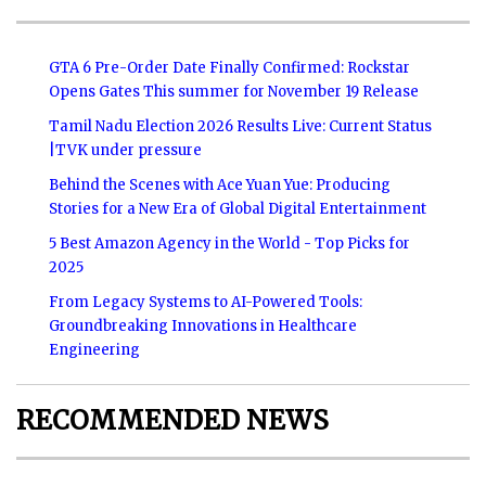
GTA 6 Pre-Order Date Finally Confirmed: Rockstar
Opens Gates This summer for November 19 Release
Tamil Nadu Election 2026 Results Live: Current Status
|TVK under pressure
Behind the Scenes with Ace Yuan Yue: Producing
Stories for a New Era of Global Digital Entertainment
5 Best Amazon Agency in the World - Top Picks for
2025
From Legacy Systems to AI-Powered Tools:
Groundbreaking Innovations in Healthcare
Engineering
RECOMMENDED NEWS