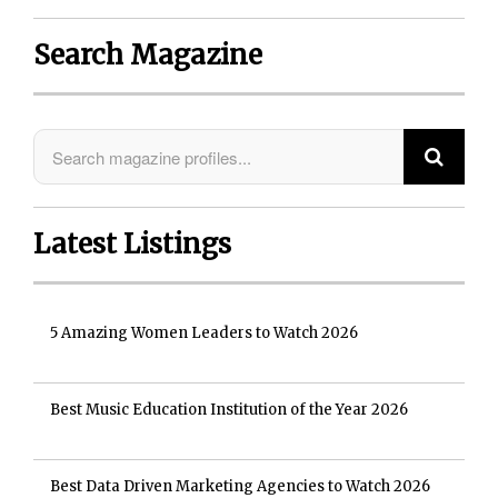
Search Magazine
Latest Listings
5 Amazing Women Leaders to Watch 2026
Best Music Education Institution of the Year 2026
Best Data Driven Marketing Agencies to Watch 2026