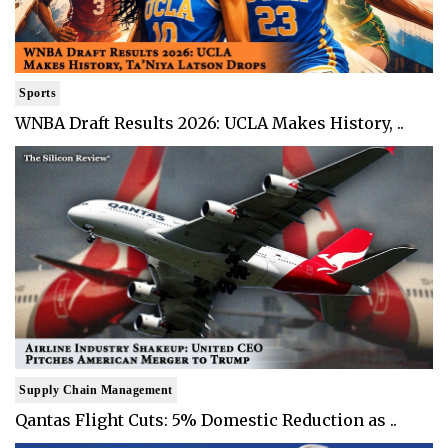
Sports
WNBA Draft Results 2026: UCLA Makes History, ..
Supply Chain Management
Qantas Flight Cuts: 5% Domestic Reduction as ..