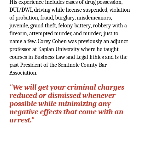
His experience includes cases of drug possession,
DUI/DWI, driving while license suspended, violation
of probation, fraud, burglary, misdemeanors,
juvenile, grand theft, felony battery, robbery with a
firearm, attempted murder, and murder; just to
name a few. Corey Cohen was previously an adjunct
professor at Kaplan University where he taught
courses in Business Law and Legal Ethics and is the
past President of the Seminole County Bar
Association.
"We will get your criminal charges
reduced or dismissed whenever
possible while minimizing any
negative effects that come with an
arrest."