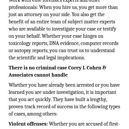
Work with elite forensics experts and other
professionals: When you hire us, you get more than
just an attorney on your side. You also get the
benefit of an entire team of subject matter experts
who are available to investigate your case or testify
on your behalf. Whether your case hinges on
toxicology reports, DNA evidence, computer records
or autopsy reports, you can trust us to understand
the scientific and legal implications.
There is no criminal case Corey I. Cohen &
Associates cannot handle
Whether you have already been arrested or you have
learned you are under investigation, it is important
that you act quickly. They have built a lengthy,
proven track record of success in the following types
of cases, among others:
Violent offenses:
Whether you are accused of first-