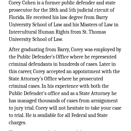
Corey Cohen is a former public defender and state
prosecutor for the 18th and 5th judicial circuit of
Florida. He received his law degree from Barry
University School of Law and his Masters of Law in
Intercultural Human Rights from St. Thomas
University School of Law.
After graduating from Barry, Corey was employed by
the Public Defender's Office where he represented
criminal defendants in hundreds of cases. Later in
this career, Corey accepted an appointment with the
State Attorney's Office where he prosecuted
criminal cases. In his experience with both the
Public Defender's office and as a State Attorney he
has managed thousands of cases from arraignment
to jury trial. Corey will not hesitate to take your case
to trial. He is available for all Federal and State
charges.