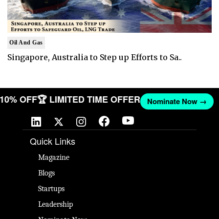
Oil And Gas
Singapore, Australia to Step up Efforts to Sa..
T 10% OFF
🏆 LIMITED TIME OFFER
Nominate Now →
Quick Links
Magazine
Blogs
Startups
Leadership