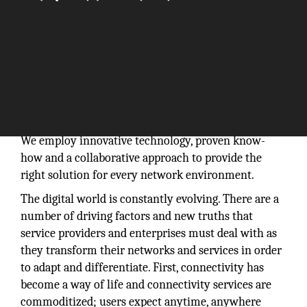
We employ innovative technology, proven know-
how and a collaborative approach to provide the
right solution for every network environment.
The digital world is constantly evolving. There are a
number of driving factors and new truths that
service providers and enterprises must deal with as
they transform their networks and services in order
to adapt and differentiate. First, connectivity has
become a way of life and connectivity services are
commoditized; users expect anytime, anywhere