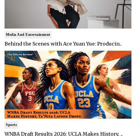
Media And Entertainment
Behind the Scenes with Ace Yuan Yue: Producin..
Sports
WNBA Draft Results 2026: UCLA Makes History, ..