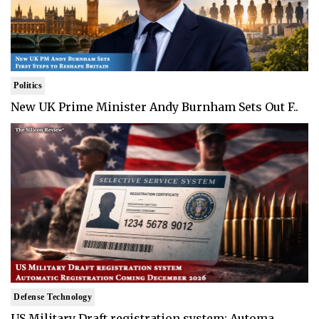
Politics
New UK Prime Minister Andy Burnham Sets Out F..
Defense Technology
US Military Draft registration system: Automa..