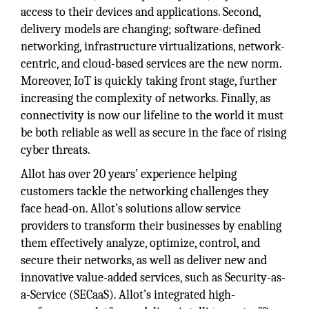
access to their devices and applications. Second,
delivery models are changing; software-defined
networking, infrastructure virtualizations, network-
centric, and cloud-based services are the new norm.
Moreover, IoT is quickly taking front stage, further
increasing the complexity of networks. Finally, as
connectivity is now our lifeline to the world it must
be both reliable as well as secure in the face of rising
cyber threats.
Allot has over 20 years’ experience helping
customers tackle the networking challenges they
face head-on. Allot’s solutions allow service
providers to transform their businesses by enabling
them effectively analyze, optimize, control, and
secure their networks, as well as deliver new and
innovative value-added services, such as Security-as-
a-Service (SECaaS). Allot’s integrated high-