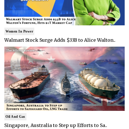
Women In Power
Walmart Stock Surge Adds $33B to Alice Walton..
Oil And Gas
Singapore, Australia to Step up Efforts to Sa..