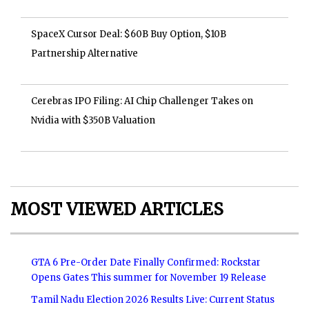
SpaceX Cursor Deal: $60B Buy Option, $10B
Partnership Alternative
Cerebras IPO Filing: AI Chip Challenger Takes on
Nvidia with $350B Valuation
MOST VIEWED ARTICLES
GTA 6 Pre-Order Date Finally Confirmed: Rockstar
Opens Gates This summer for November 19 Release
Tamil Nadu Election 2026 Results Live: Current Status