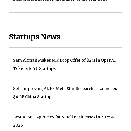
Startups News
Sam Altman Makes Mic Drop Offer of $2M in OpenAI
Tokens to YC Startups
Self-Improving AI: Ex-Meta Star Researcher Launches
$4.6B China Startup
Best AI SEO Agencies for Small Businesses in 2025 &
2026