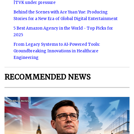
|TVK under pressure
Behind the Scenes with Ace Yuan Yue: Producing
Stories for a New Era of Global Digital Entertainment
5 Best Amazon Agency in the World - Top Picks for
2025
From Legacy Systems to AI-Powered Tools:
Groundbreaking Innovations in Healthcare
Engineering
RECOMMENDED NEWS