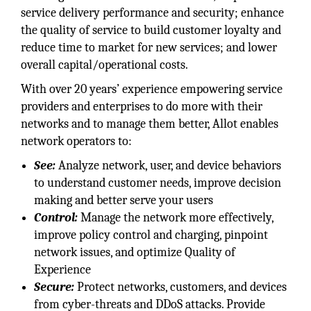
service delivery performance and security; enhance
the quality of service to build customer loyalty and
reduce time to market for new services; and lower
overall capital/operational costs.
With over 20 years’ experience empowering service
providers and enterprises to do more with their
networks and to manage them better, Allot enables
network operators to:
See:
Analyze network, user, and device behaviors
to understand customer needs, improve decision
making and better serve your users
Control:
Manage the network more effectively,
improve policy control and charging, pinpoint
network issues, and optimize Quality of
Experience
Secure:
Protect networks, customers, and devices
from cyber-threats and DDoS attacks. Provide