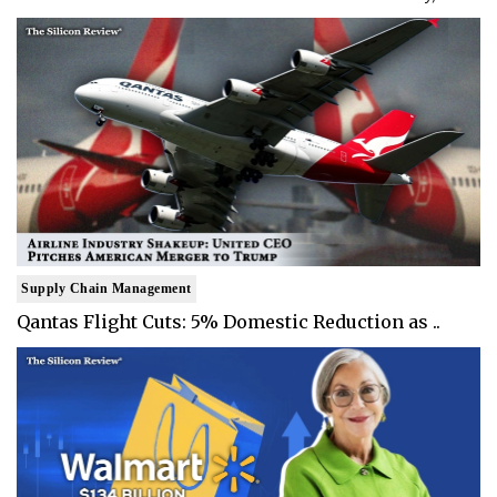
Supply Chain Management
Qantas Flight Cuts: 5% Domestic Reduction as ..