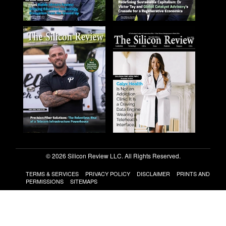
© 2026 Silicon Review LLC. All Rights Reserved.
TERMS & SERVICES
PRIVACY POLICY
DISCLAIMER
PRINTS AND
PERMISSIONS
SITEMAPS