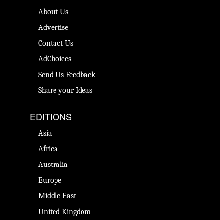
About Us
Advertise
Contact Us
AdChoices
Send Us Feedback
Share your Ideas
EDITIONS
Asia
Africa
Australia
Europe
Middle East
United Kingdom