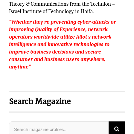
Theory & Communications from the Technion –
Israel Institute of Technology in Haifa.
“Whether they’re preventing cyber-attacks or
improving Quality of Experience, network
operators worldwide utilize Allot’s network
intelligence and innovative technologies to
improve business decisions and secure
consumer and business users anywhere,
anytime”
Search Magazine