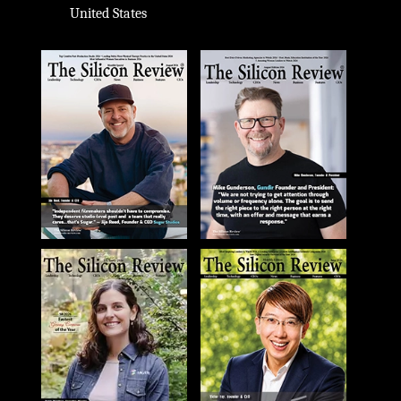
United States