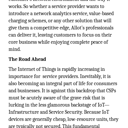
works. So whether a service provider wants to
introduce a network analytics service, value-based
charging schemes, or any other solution that will
give them a competitive edge, Allot’s professionals
can deliver it, leaving customers to focus on their
core business while enjoying complete peace of
mind.
The Road Ahead
The Internet of Things is rapidly increasing in
importance for service providers. Inevitably, it is
also becoming an integral part of life for consumers
and businesses. It is against this backdrop that CSPs
must be acutely aware of the grave risk that is
lurking in the less glamorous backstage of IoT—
Infrastructure and Service Security. Because IoT
devices are generally cheap, low-resource units, they
are typically not secured. This fundamental