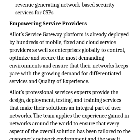
revenue generating network-based security
services for CSPs
Empowering Service Providers
Allot’s Service Gateway platform is already deployed
by hundreds of mobile, fixed and cloud service
providers as well as enterprises globally to control,
optimize and secure the most demanding
environments and ensure that their networks keeps
pace with the growing demand for differentiated
services and Quality of Experience.
Allot’s professional services experts provide the
design, deployment, testing, and training services
that make their solutions an integral part of user
networks. The team applies the experience gained in
networks around the world to ensure that every
aspect of the overall solution has been tailored to the
customer’s network environment and the way it