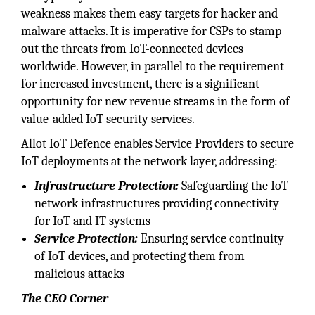
weakness makes them easy targets for hacker and
malware attacks. It is imperative for CSPs to stamp
out the threats from IoT-connected devices
worldwide. However, in parallel to the requirement
for increased investment, there is a significant
opportunity for new revenue streams in the form of
value-added IoT security services.
Allot IoT Defence enables Service Providers to secure
IoT deployments at the network layer, addressing:
Infrastructure Protection:
Safeguarding the IoT
network infrastructures providing connectivity
for IoT and IT systems
Service Protection:
Ensuring service continuity
of IoT devices, and protecting them from
malicious attacks
The CEO Corner