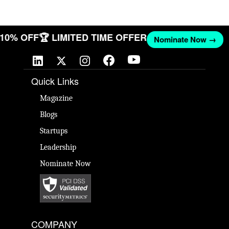
T 10% OFF
🏆 LIMITED TIME OFFER
Nominate Now →
Quick Links
Magazine
Blogs
Startups
Leadership
Nominate Now
COMPANY