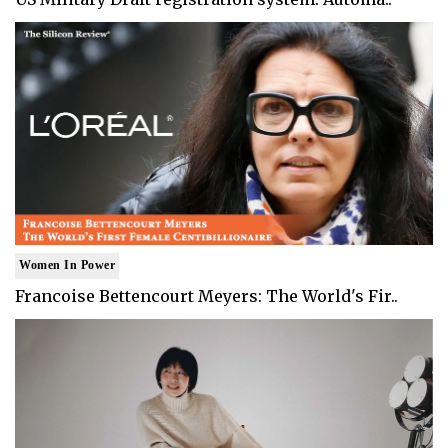
Women In Power
Francoise Bettencourt Meyers: The World's Fir..