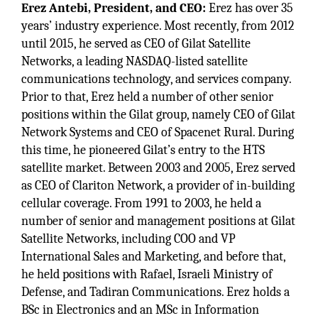
Erez Antebi, President, and CEO:
Erez has over 35
years’ industry experience. Most recently, from 2012
until 2015, he served as CEO of Gilat Satellite
Networks, a leading NASDAQ-listed satellite
communications technology, and services company.
Prior to that, Erez held a number of other senior
positions within the Gilat group, namely CEO of Gilat
Network Systems and CEO of Spacenet Rural. During
this time, he pioneered Gilat’s entry to the HTS
satellite market. Between 2003 and 2005, Erez served
as CEO of Clariton Network, a provider of in-building
cellular coverage. From 1991 to 2003, he held a
number of senior and management positions at Gilat
Satellite Networks, including COO and VP
International Sales and Marketing, and before that,
he held positions with Rafael, Israeli Ministry of
Defense, and Tadiran Communications. Erez holds a
BSc in Electronics and an MSc in Information