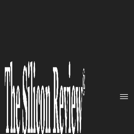
50 Leading Companies of the Year 2017
The Leading ‘Network-Based
Security Services’ Solutions
Provider: Allot Communications
Ltd
The Silicon Review