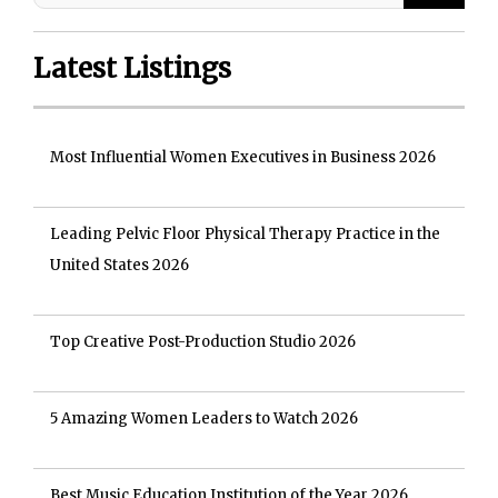
Latest Listings
Most Influential Women Executives in Business 2026
Leading Pelvic Floor Physical Therapy Practice in the
United States 2026
Top Creative Post-Production Studio 2026
5 Amazing Women Leaders to Watch 2026
Best Music Education Institution of the Year 2026