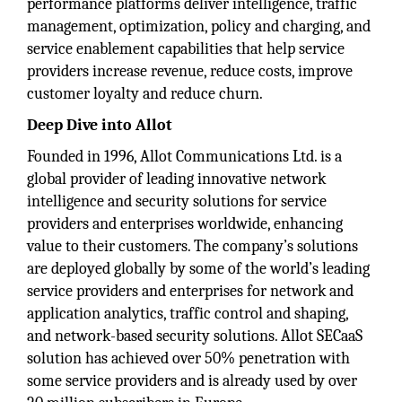
performance platforms deliver intelligence, traffic
management, optimization, policy and charging, and
service enablement capabilities that help service
providers increase revenue, reduce costs, improve
customer loyalty and reduce churn.
Deep Dive into Allot
Founded in 1996, Allot Communications Ltd. is a
global provider of leading innovative network
intelligence and security solutions for service
providers and enterprises worldwide, enhancing
value to their customers. The company’s solutions
are deployed globally by some of the world’s leading
service providers and enterprises for network and
application analytics, traffic control and shaping,
and network-based security solutions. Allot SECaaS
solution has achieved over 50% penetration with
some service providers and is already used by over