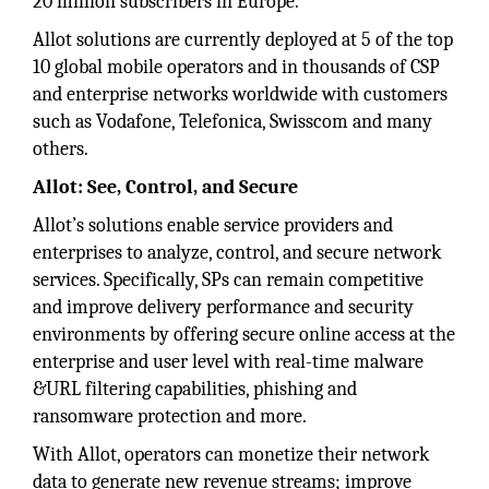
20 million subscribers in Europe.
Allot solutions are currently deployed at 5 of the top
10 global mobile operators and in thousands of CSP
and enterprise networks worldwide with customers
such as Vodafone, Telefonica, Swisscom and many
others.
Allot: See, Control, and Secure
Allot’s solutions enable service providers and
enterprises to analyze, control, and secure network
services. Specifically, SPs can remain competitive
and improve delivery performance and security
environments by offering secure online access at the
enterprise and user level with real-time malware
&URL filtering capabilities, phishing and
ransomware protection and more.
With Allot, operators can monetize their network
data to generate new revenue streams; improve