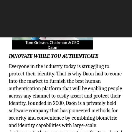
INNOVATE WHILE YOU AUTHENTICATE
Everyone in the industry today is struggling to
protect their identity. That is why Daon had to come
into the market to furnish the best human
authentication platform that will be enabling people
across any channel to easily assert and protect their
identity. Founded in 2000, Daon is a privately held
software company that has pioneered methods for
security and convenience by combining biometric
and identity capabilities with large-scale