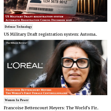
Defense Technology
US Military Draft registration system: Automa..
Women In Power
Francoise Bettencourt Meyers: The World's Fir..