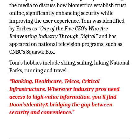
the media to discuss how biometrics establish trust
online, significantly enhancing security while
improving the user experience. Tom was identified
by Forbes as
“One of the Five CEO’s Who Are
Reinventing Industry Through Digital”
and has
appeared on national television programs, such as
CNBC’s Squawk Box.
Tom's hobbies include skiing, sailing, hiking National
Parks, running and travel.
“Banking, Healthcare, Telcos, Critical
Infrastructure. Wherever industry pros need
access to high-value information, you'll find
Daon'sIdentityX bridging the gap between
security and convenience.”