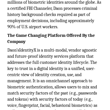
millions of biometric identities around the globe. As
a certified FBI Channeler, Daon processes criminal
history background checks required as part of
employment decisions, including approximately
90% of U.S. airport workers.
The Game Changing Platform Offered By the
Company
Daon’sIdentityX is a multi-modal, vendor agnostic
and future-proof identity services platform that
addresses the full customer identity lifecycle. The
key to trust in a digital identity is a unified, user-
centric view of identity creation, use, and
management. It is an omnichannel approach to
biometric authentication, allows users to mix and
match security factors of the past (e.g., passwords
and tokens) with security factors of today (e.g.,
voice, fingerprint, facial, behavioral biometrics) as