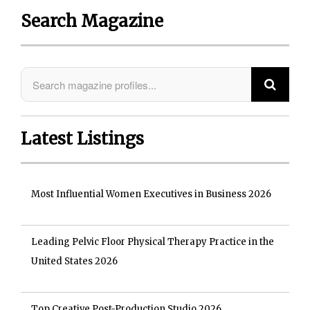
Search Magazine
Latest Listings
Most Influential Women Executives in Business 2026
Leading Pelvic Floor Physical Therapy Practice in the
United States 2026
Top Creative Post-Production Studio 2026