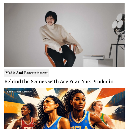
Media And Entertainment
Behind the Scenes with Ace Yuan Yue: Producin..