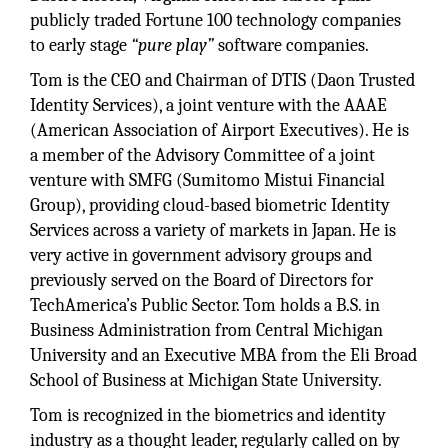
publicly traded Fortune 100 technology companies
to early stage
“pure play”
software companies.
Tom is the CEO and Chairman of DTIS (Daon Trusted
Identity Services), a joint venture with the AAAE
(American Association of Airport Executives). He is
a member of the Advisory Committee of a joint
venture with SMFG (Sumitomo Mistui Financial
Group), providing cloud-based biometric Identity
Services across a variety of markets in Japan. He is
very active in government advisory groups and
previously served on the Board of Directors for
TechAmerica’s Public Sector. Tom holds a B.S. in
Business Administration from Central Michigan
University and an Executive MBA from the Eli Broad
School of Business at Michigan State University.
Tom is recognized in the biometrics and identity
industry as a thought leader, regularly called on by