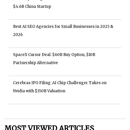
$4.6B China Startup
Best AI SEO Agencies for Small Businesses in 2025 &
2026
SpaceX Cursor Deal: $60B Buy Option, $10B
Partnership Alternative
Cerebras IPO Filing: AI Chip Challenger Takes on
Nvidia with $350B Valuation
MOST VIEWED ARTICLES