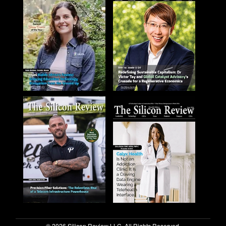
© 2026 Silicon Review LLC. All Rights Reserved.