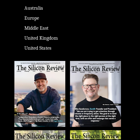
Australia
Europe
Middle East
United Kingdom
United States