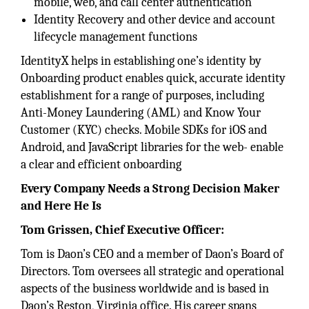
mobile, web, and call center authentication
Identity Recovery and other device and account
lifecycle management functions
IdentityX helps in establishing one’s identity by
Onboarding product enables quick, accurate identity
establishment for a range of purposes, including
Anti-Money Laundering (AML) and Know Your
Customer (KYC) checks. Mobile SDKs for iOS and
Android, and JavaScript libraries for the web- enable
a clear and efficient onboarding
Every Company Needs a Strong Decision Maker
and Here He Is
Tom Grissen, Chief Executive Officer:
Tom is Daon’s CEO and a member of Daon’s Board of
Directors. Tom oversees all strategic and operational
aspects of the business worldwide and is based in
Daon’s Reston, Virginia office. His career spans