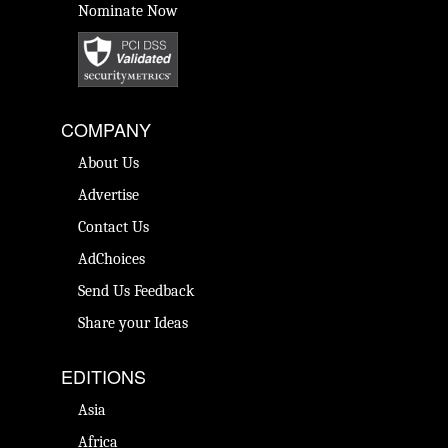
Nominate Now
COMPANY
About Us
Advertise
Contact Us
AdChoices
Send Us Feedback
Share your Ideas
EDITIONS
Asia
Africa