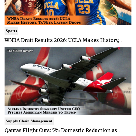
Sports
WNBA Draft Results 2026: UCLA Makes History, ..
Supply Chain Management
Qantas Flight Cuts: 5% Domestic Reduction as ..