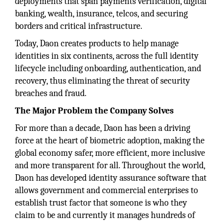
deployments that span payments verification, digital
banking, wealth, insurance, telcos, and securing
borders and critical infrastructure.
Today, Daon creates products to help manage
identities in six continents, across the full identity
lifecycle including onboarding, authentication, and
recovery, thus eliminating the threat of security
breaches and fraud.
The Major Problem the Company Solves
For more than a decade, Daon has been a driving
force at the heart of biometric adoption, making the
global economy safer, more efficient, more inclusive
and more transparent for all. Throughout the world,
Daon has developed identity assurance software that
allows government and commercial enterprises to
establish trust factor that someone is who they
claim to be and currently it manages hundreds of