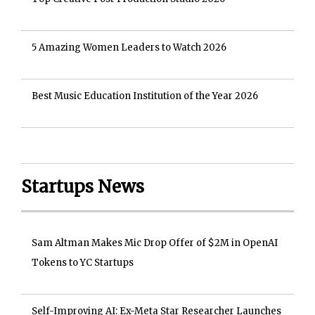
5 Amazing Women Leaders to Watch 2026
Best Music Education Institution of the Year 2026
Startups News
Sam Altman Makes Mic Drop Offer of $2M in OpenAI
Tokens to YC Startups
Self-Improving AI: Ex-Meta Star Researcher Launches