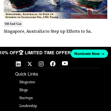
Oil And Gas
Singapore, Australia to Step up Efforts to Sa..
T 10% OFF
🏆 LIMITED TIME OFFER
Nominate Now →
Quick Links
Magazine
Blogs
Startups
Leadership