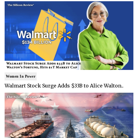
Women In Power
Walmart Stock Surge Adds $33B to Alice Walton..