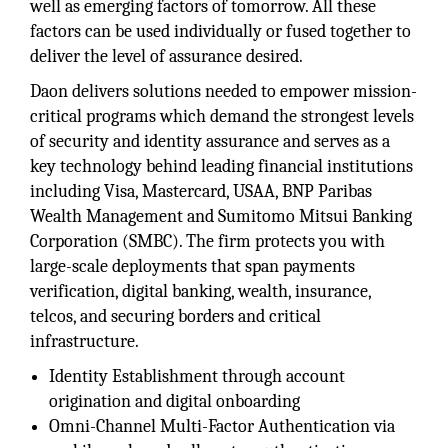
well as emerging factors of tomorrow. All these
factors can be used individually or fused together to
deliver the level of assurance desired.
Daon delivers solutions needed to empower mission-
critical programs which demand the strongest levels
of security and identity assurance and serves as a
key technology behind leading financial institutions
including Visa, Mastercard, USAA, BNP Paribas
Wealth Management and Sumitomo Mitsui Banking
Corporation (SMBC). The firm protects you with
large-scale deployments that span payments
verification, digital banking, wealth, insurance,
telcos, and securing borders and critical
infrastructure.
Identity Establishment through account
origination and digital onboarding
Omni-Channel Multi-Factor Authentication via