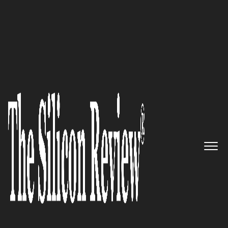
30 Fastest Growing Private Companies To Watch
2018
The Leading Private Company
That Protects Your Identity:
Daon
The Silicon Review