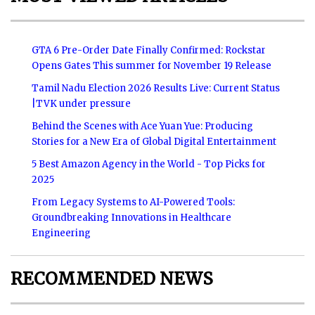
GTA 6 Pre-Order Date Finally Confirmed: Rockstar
Opens Gates This summer for November 19 Release
Tamil Nadu Election 2026 Results Live: Current Status
|TVK under pressure
Behind the Scenes with Ace Yuan Yue: Producing
Stories for a New Era of Global Digital Entertainment
5 Best Amazon Agency in the World - Top Picks for
2025
From Legacy Systems to AI-Powered Tools:
Groundbreaking Innovations in Healthcare
Engineering
RECOMMENDED NEWS