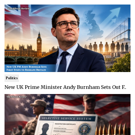
Politics
New UK Prime Minister Andy Burnham Sets Out F..