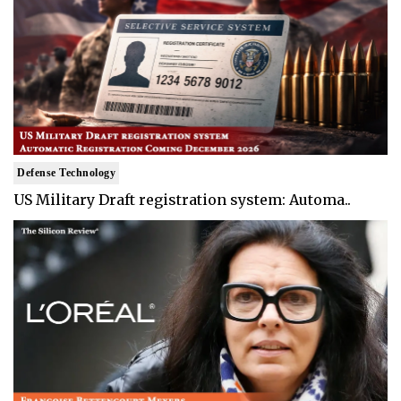
Defense Technology
US Military Draft registration system: Automa..