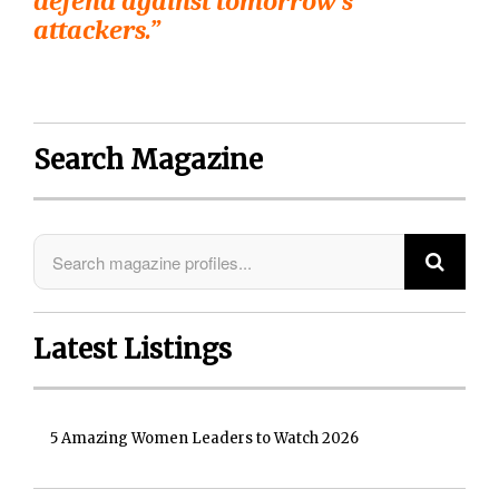
defend against tomorrow’s
attackers.”
Search Magazine
Latest Listings
5 Amazing Women Leaders to Watch 2026