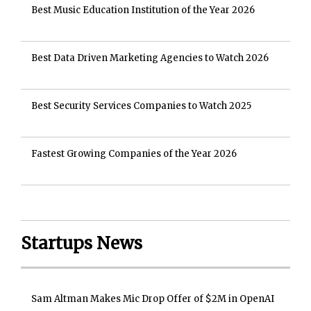
Best Music Education Institution of the Year 2026
Best Data Driven Marketing Agencies to Watch 2026
Best Security Services Companies to Watch 2025
Fastest Growing Companies of the Year 2026
Startups News
Sam Altman Makes Mic Drop Offer of $2M in OpenAI