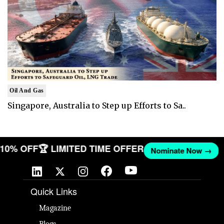
Oil And Gas
Singapore, Australia to Step up Efforts to Sa..
T 10% OFF
🏆 LIMITED TIME OFFER
Nominate Now →
Quick Links
Magazine