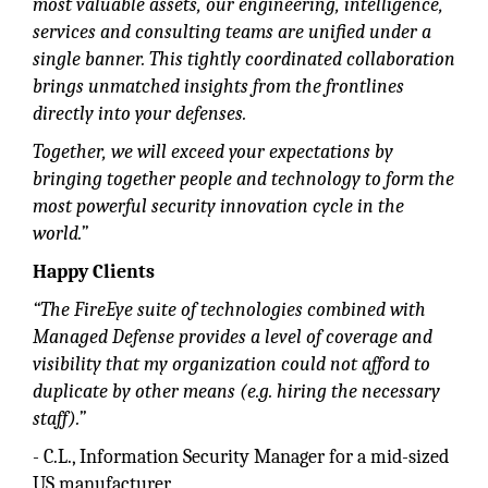
most valuable assets, our engineering, intelligence,
services and consulting teams are unified under a
single banner. This tightly coordinated collaboration
brings unmatched insights from the frontlines
directly into your defenses.
Together, we will exceed your expectations by
bringing together people and technology to form the
most powerful security innovation cycle in the
world.”
Happy Clients
“The FireEye suite of technologies combined with
Managed Defense provides a level of coverage and
visibility that my organization could not afford to
duplicate by other means (e.g. hiring the necessary
staff).”
- C.L., Information Security Manager for a mid-sized
US manufacturer