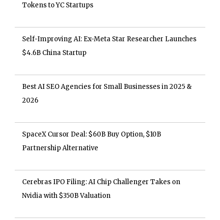
Tokens to YC Startups
Self-Improving AI: Ex-Meta Star Researcher Launches
$4.6B China Startup
Best AI SEO Agencies for Small Businesses in 2025 &
2026
SpaceX Cursor Deal: $60B Buy Option, $10B
Partnership Alternative
Cerebras IPO Filing: AI Chip Challenger Takes on
Nvidia with $350B Valuation