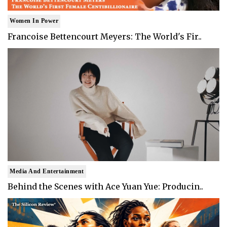
Women In Power
Francoise Bettencourt Meyers: The World's Fir..
Media And Entertainment
Behind the Scenes with Ace Yuan Yue: Producin..