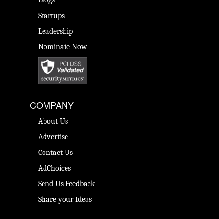
Blogs
Startups
Leadership
Nominate Now
COMPANY
About Us
Advertise
Contact Us
AdChoices
Send Us Feedback
Share your Ideas