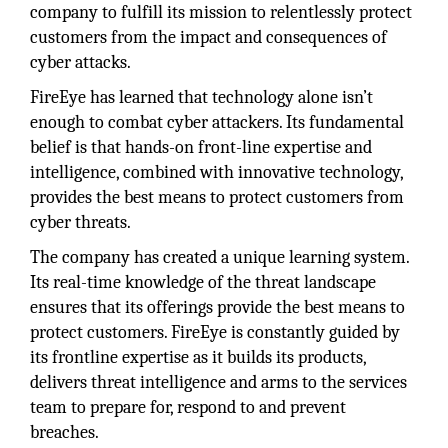
company to fulfill its mission to relentlessly protect
customers from the impact and consequences of
cyber attacks.
FireEye has learned that technology alone isn’t
enough to combat cyber attackers. Its fundamental
belief is that hands-on front-line expertise and
intelligence, combined with innovative technology,
provides the best means to protect customers from
cyber threats.
The company has created a unique learning system.
Its real-time knowledge of the threat landscape
ensures that its offerings provide the best means to
protect customers. FireEye is constantly guided by
its frontline expertise as it builds its products,
delivers threat intelligence and arms to the services
team to prepare for, respond to and prevent
breaches.