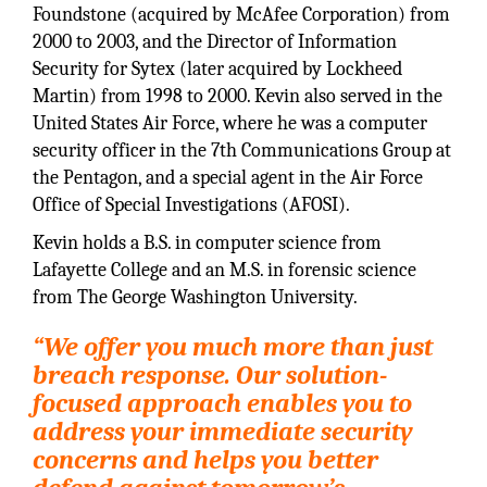
Foundstone (acquired by McAfee Corporation) from
2000 to 2003, and the Director of Information
Security for Sytex (later acquired by Lockheed
Martin) from 1998 to 2000. Kevin also served in the
United States Air Force, where he was a computer
security officer in the 7th Communications Group at
the Pentagon, and a special agent in the Air Force
Office of Special Investigations (AFOSI).
Kevin holds a B.S. in computer science from
Lafayette College and an M.S. in forensic science
from The George Washington University.
“We offer you much more than just
breach response. Our solution-
focused approach enables you to
address your immediate security
concerns and helps you better