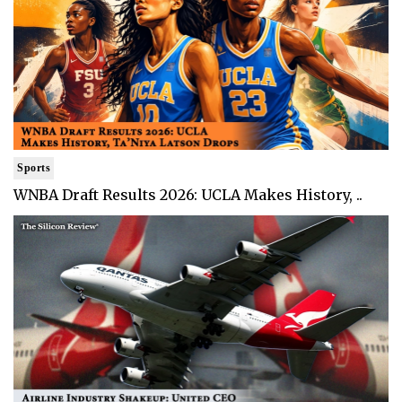
Sports
WNBA Draft Results 2026: UCLA Makes History, ..