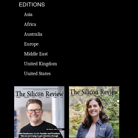
EDITIONS
Asia
Africa
Australia
Europe
Middle East
United Kingdom
United States