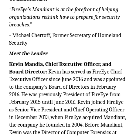
“FireEye’s Mandiant is at the forefront of helping
organizations rethink how to prepare for security
breaches.”
- Michael Chertoff, Former Secretary of Homeland
Security
Meet the Leader
Kevin Mandia, Chief Executive Officer, and
Board Director:
Kevin has served as FireEye Chief
Executive Officer since June 2016 and was appointed
to the company’s Board of Directors in February
2016. He was previously President of FireEye from
February 2015 until June 2016. Kevin joined FireEye
as Senior Vice President and Chief Operating Officer
in December 2013, when FireEye acquired Mandiant,
the company he founded in 2004. Before Mandiant,
Kevin was the Director of Computer Forensics at