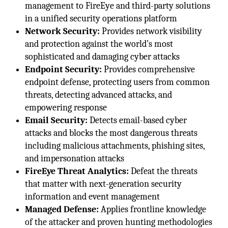
management to FireEye and third-party solutions
in a unified security operations platform
Network Security:
Provides network visibility
and protection against the world’s most
sophisticated and damaging cyber attacks
Endpoint Security:
Provides comprehensive
endpoint defense, protecting users from common
threats, detecting advanced attacks, and
empowering response
Email Security:
Detects email-based cyber
attacks and blocks the most dangerous threats
including malicious attachments, phishing sites,
and impersonation attacks
FireEye Threat Analytics:
Defeat the threats
that matter with next-generation security
information and event management
Managed Defense:
Applies frontline knowledge
of the attacker and proven hunting methodologies