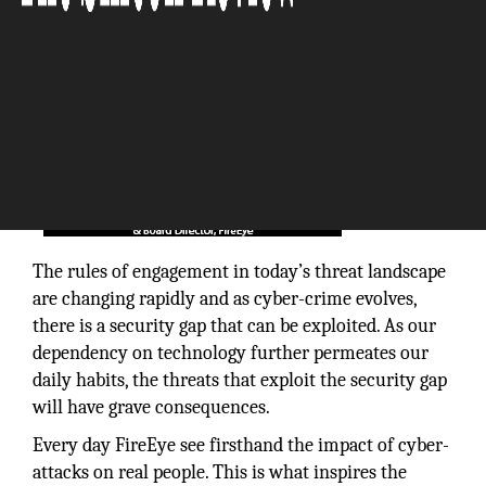
The rules of engagement in today’s threat landscape
are changing rapidly and as cyber-crime evolves,
there is a security gap that can be exploited. As our
dependency on technology further permeates our
daily habits, the threats that exploit the security gap
will have grave consequences.
Every day FireEye see firsthand the impact of cyber-
attacks on real people. This is what inspires the