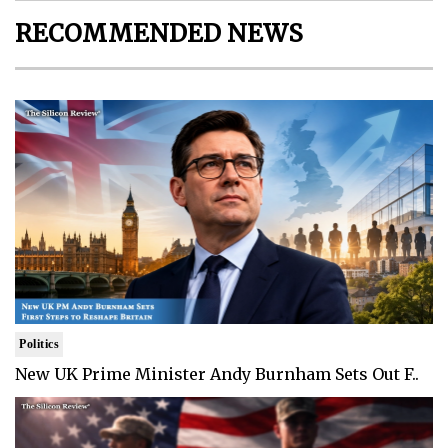
RECOMMENDED NEWS
Politics
New UK Prime Minister Andy Burnham Sets Out F..