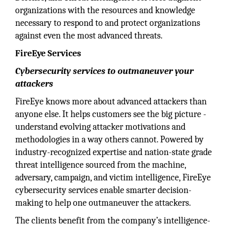
organizations with the resources and knowledge
necessary to respond to and protect organizations
against even the most advanced threats.
FireEye Services
Cybersecurity services to outmaneuver your
attackers
FireEye knows more about advanced attackers than
anyone else. It helps customers see the big picture -
understand evolving attacker motivations and
methodologies in a way others cannot. Powered by
industry-recognized expertise and nation-state grade
threat intelligence sourced from the machine,
adversary, campaign, and victim intelligence, FireEye
cybersecurity services enable smarter decision-
making to help one outmaneuver the attackers.
The clients benefit from the company’s intelligence-