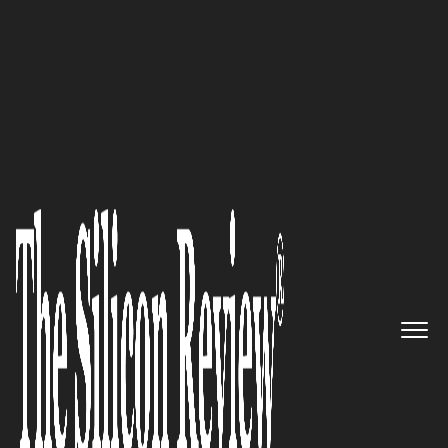
10 Fastest Growing Security Companies 2018
The World-Leader of
Organizations That Need Cyber
Incident Response Support And
Cybersecurity Consulting
Services: FireEye
The Silicon Review