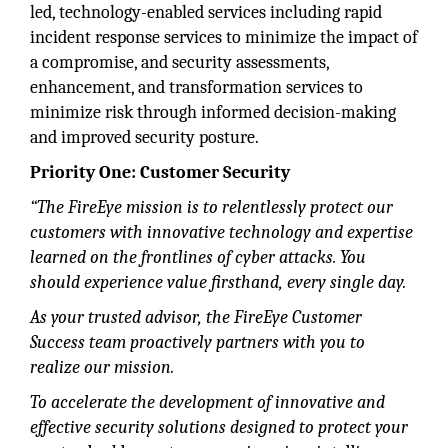
led, technology-enabled services including rapid
incident response services to minimize the impact of
a compromise, and security assessments,
enhancement, and transformation services to
minimize risk through informed decision-making
and improved security posture.
Priority One: Customer Security
“The FireEye mission is to relentlessly protect our
customers with innovative technology and expertise
learned on the frontlines of cyber attacks. You
should experience value firsthand, every single day.
As your trusted advisor, the FireEye Customer
Success team proactively partners with you to
realize our mission.
To accelerate the development of innovative and
effective security solutions designed to protect your