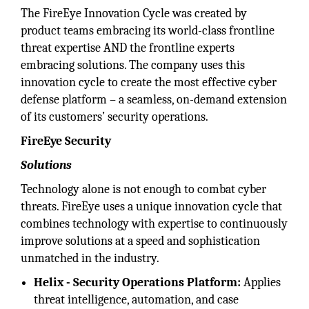
The FireEye Innovation Cycle was created by
product teams embracing its world-class frontline
threat expertise AND the frontline experts
embracing solutions. The company uses this
innovation cycle to create the most effective cyber
defense platform – a seamless, on-demand extension
of its customers’ security operations.
FireEye Security
Solutions
Technology alone is not enough to combat cyber
threats. FireEye uses a unique innovation cycle that
combines technology with expertise to continuously
improve solutions at a speed and sophistication
unmatched in the industry.
Helix - Security Operations Platform:
Applies
threat intelligence, automation, and case