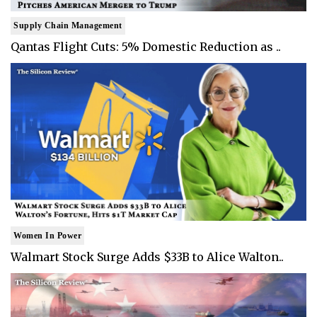
Supply Chain Management
Qantas Flight Cuts: 5% Domestic Reduction as ..
Women In Power
Walmart Stock Surge Adds $33B to Alice Walton..