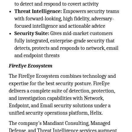
to detect and respond to covert activity
Threat Intelligence:
Empowers security teams
with forward-looking, high fidelity, adversary-
focused intelligence and actionable advice
Security Suite:
Gives mid-market customers
fully integrated, enterprise-grade security that
detects, protects and responds to network, email
and endpoint threats
FireEye Ecosystem
The FireEye Ecosystem combines technology and
expertise for the best security posture. FireEye
delivers a complete suite of detection, protection,
and investigation capabilities with Network,
Endpoint, and Email security solutions under a
unified security operations platform, Helix.
The company’s Mandiant Consulting, Managed
Defense, and Threat Intelligence services augment