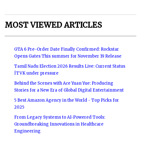
MOST VIEWED ARTICLES
GTA 6 Pre-Order Date Finally Confirmed: Rockstar
Opens Gates This summer for November 19 Release
Tamil Nadu Election 2026 Results Live: Current Status
|TVK under pressure
Behind the Scenes with Ace Yuan Yue: Producing
Stories for a New Era of Global Digital Entertainment
5 Best Amazon Agency in the World - Top Picks for
2025
From Legacy Systems to AI-Powered Tools:
Groundbreaking Innovations in Healthcare
Engineering