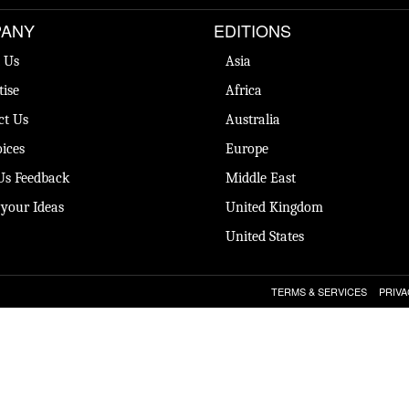
ANY
EDITIONS
 Us
Asia
tise
Africa
ct Us
Australia
ices
Europe
Us Feedback
Middle East
 your Ideas
United Kingdom
United States
TERMS & SERVICES
PRIVA