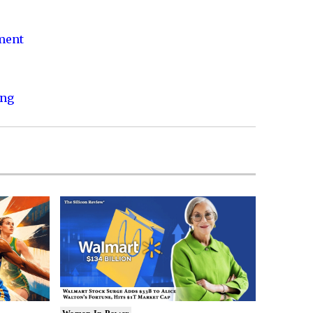
nment
ing