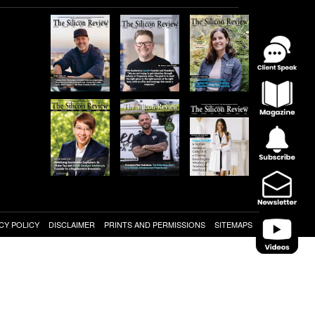
CY POLICY
DISCLAIMER
PRINTS AND PERMISSIONS
SITEMAPS