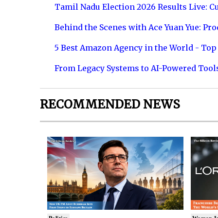
Tamil Nadu Election 2026 Results Live: C
Behind the Scenes with Ace Yuan Yue: Prod
5 Best Amazon Agency in the World - Top 
From Legacy Systems to AI-Powered Tool
RECOMMENDED NEWS