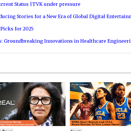
urrent Status |TVK under pressure
ucing Stories for a New Era of Global Digital Entertai
Picks for 2025
s: Groundbreaking Innovations in Healthcare Engineer