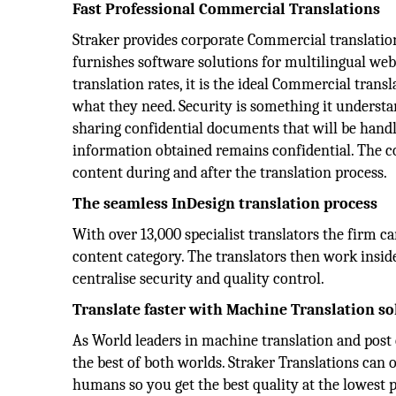
Fast Professional Commercial Translations
Straker provides corporate Commercial translation 
furnishes software solutions for multilingual web
translation rates, it is the ideal Commercial tran
what they need. Security is something it underst
sharing confidential documents that will be hand
information obtained remains confidential. The co
content during and after the translation process.
The seamless InDesign translation process
With over 13,000 specialist translators the firm c
content category. The translators then work insi
centralise security and quality control.
Translate faster with Machine Translation so
As World leaders in machine translation and post 
the best of both worlds. Straker Translations can
humans so you get the best quality at the lowest p