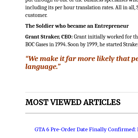
including its per hour translation rates. All in al
customer.
The Soldier who became an Entrepreneur
Grant Straker, CEO:
Grant initially worked for th
BOC Gases in 1994. Soon by 1999, he started Straker
“We make it far more likely that p
language.”
MOST VIEWED ARTICLES
GTA 6 Pre-Order Date Finally Confirmed: