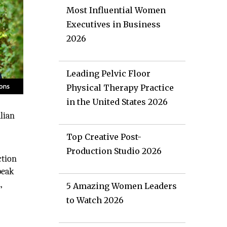
Most Influential Women
Executives in Business
2026
Leading Pelvic Floor
Physical Therapy Practice
in the United States 2026
alian
Top Creative Post-
Production Studio 2026
ction
peak
,
5 Amazing Women Leaders
to Watch 2026