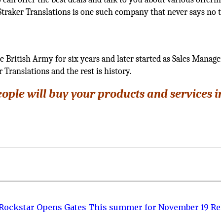
l, Straker Translations is one such company that never says no 
e British Army for six years and later started as Sales Manage
 Translations and the rest is history.
eople will buy your products and services 
 Rockstar Opens Gates This summer for November 19 Re