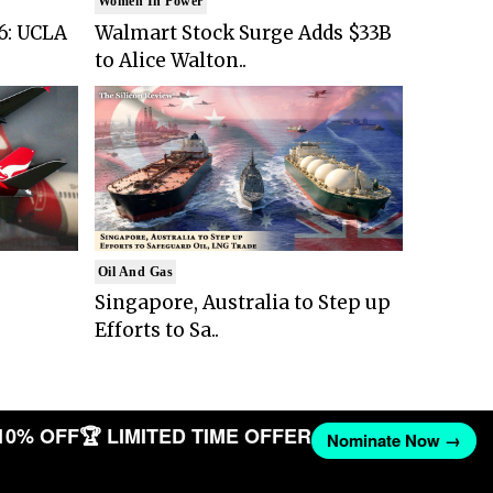
Women In Power
6: UCLA
Walmart Stock Surge Adds $33B
to Alice Walton..
Oil And Gas
Singapore, Australia to Step up
Efforts to Sa..
10% OFF
🏆 LIMITED TIME OFFER
Nominate Now →