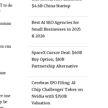
T to do
$4.6B China Startup
r
t
Best AI SEO Agencies for
l human
Small Businesses in 2025
& 2026
you can
SpaceX Cursor Deal: $60B
Buy Option, $10B
Partnership Alternative
 use
Cerebras IPO Filing: AI
Chip Challenger Takes on
her one
Nvidia with $350B
ly be
Valuation
ngs