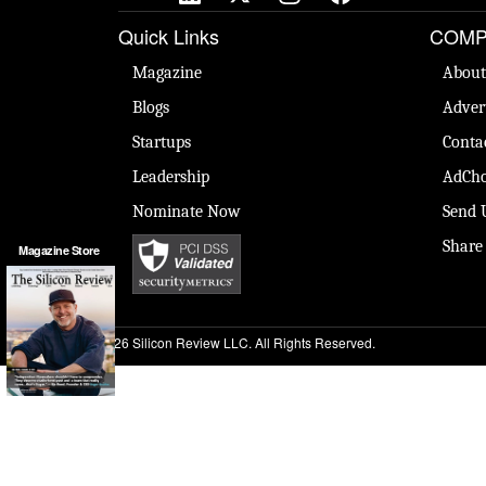
Quick Links
COMP
Magazine
About
Blogs
Adver
Startups
Conta
Leadership
AdCho
Nominate Now
Send 
Share
Magazine Store
© 2026 Silicon Review LLC. All Rights Reserved.