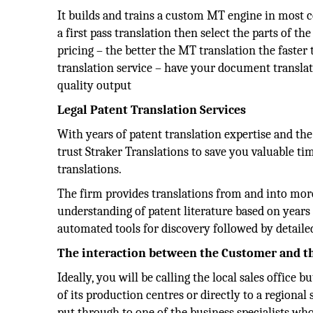
It builds and trains a custom MT engine in most
a first pass translation then select the parts of
pricing – the better the MT translation the faster 
translation service – have your document transl
quality output
Legal Patent Translation Services
With years of patent translation expertise and th
trust Straker Translations to save you valuable t
translations.
The firm provides translations from and into mor
understanding of patent literature based on years o
automated tools for discovery followed by detailed 
The interaction between the Customer and 
Ideally, you will be calling the local sales office
of its production centres or directly to a regional 
put through to one of the business specialists who