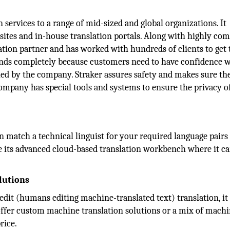
services to a range of mid-sized and global organizations. It
sites and in-house translation portals. Along with highly com
slation partner and has worked with hundreds of clients to get
ands completely because customers need to have confidence w
led by the company. Straker assures safety and makes sure th
mpany has special tools and systems to ensure the privacy of
an match a technical linguist for your required language pairs
de its advanced cloud-based translation workbench where it c
lutions
edit (humans editing machine-translated text) translation, it 
 offer custom machine translation solutions or a mix of mach
rice.