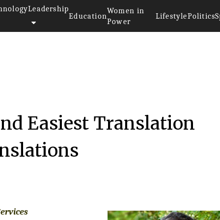
hnology
Leadership
Women in
Education
Lifestyle
Politics
S
Power
and Easiest Translation
anslations
Services