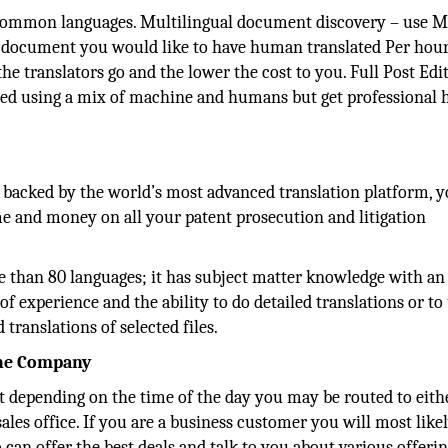
 common languages. Multilingual document discovery – use M
 the document you would like to have human translated Per hou
the translators go and the lower the cost to you. Full Post Edi
ated using a mix of machine and humans but get professiona
e backed by the world’s most advanced translation platform, 
ime and money on all your patent prosecution and litigation
e than 80 languages; it has subject matter knowledge with an
f experience and the ability to do detailed translations or to
translations of selected files.
the Company
 but depending on the time of the day you may be routed to eit
sales office. If you are a business customer you will most like
 can offer the best deals and talk to you about various offeri