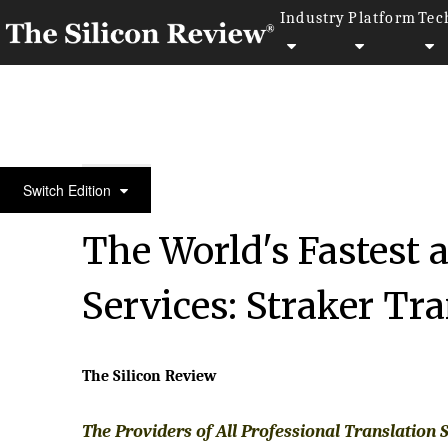
Industry
Platform
Tec
30 Most Attractive Companies of the Year 2018
Switch Edition
The World's Fastest 
Services: Straker Tr
The Silicon Review
The Providers of All Professional Translation 