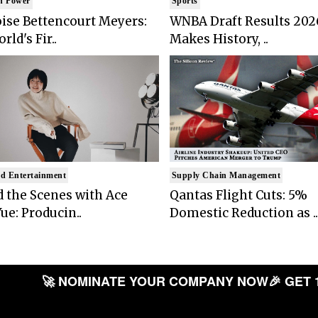
n Power
Sports
ise Bettencourt Meyers:
WNBA Draft Results 202
rld's Fir..
Makes History, ..
d Entertainment
Supply Chain Management
 the Scenes with Ace
Qantas Flight Cuts: 5%
ue: Producin..
Domestic Reduction as ..
🚀 NOMINATE YOUR COMPANY NOW
🎉 GET 