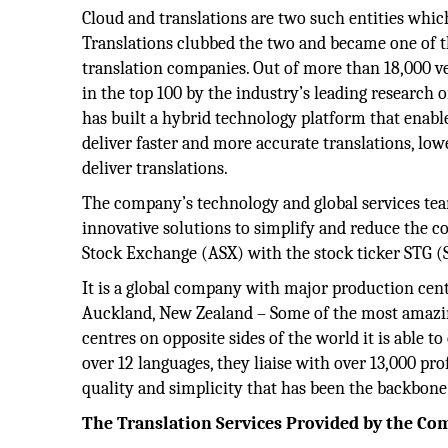
Cloud and translations are two such entities which
Translations clubbed the two and became one of t
translation companies. Out of more than 18,000 ve
in the top 100 by the industry’s leading research
has built a hybrid technology platform that enabl
deliver faster and more accurate translations, low
deliver translations.
The company’s technology and global services team
innovative solutions to simplify and reduce the cos
Stock Exchange (ASX) with the stock ticker STG (
It is a global company with major production centr
Auckland, New Zealand – Some of the most amazing
centres on opposite sides of the world it is able t
over 12 languages, they liaise with over 13,000 pr
quality and simplicity that has been the backbone 
The Translation Services Provided by the C