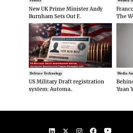
Politics
Women I
New UK Prime Minister Andy
Franco
Burnham Sets Out F..
The Wo
Defense Technology
Media An
US Military Draft registration
Behind
system: Automa..
Yuan Y