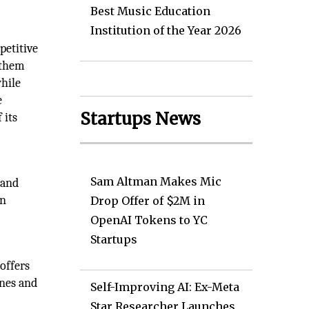
Best Music Education
Institution of the Year 2026
petitive
 them
hile
e
Startups News
 its
Sam Altman Makes Mic
 and
an
Drop Offer of $2M in
OpenAI Tokens to YC
Startups
offers
ines and
Self-Improving AI: Ex-Meta
Star Researcher Launches