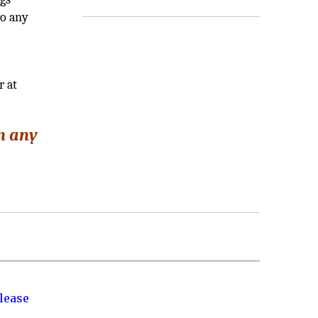
to any
r at
in any
lease