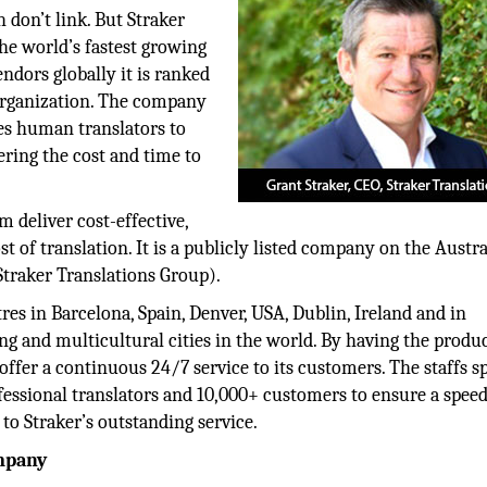
 don’t link. But Straker
he world’s fastest growing
ndors globally it is ranked
 organization. The company
es human translators to
ering the cost and time to
 deliver cost-effective,
t of translation. It is a publicly listed company on the Austr
Straker Translations Group).
es in Barcelona, Spain, Denver, USA, Dublin, Ireland and in
 and multicultural cities in the world. By having the produ
o offer a continuous 24/7 service to its customers. The staffs s
ofessional translators and 10,000+ customers to ensure a speed
to Straker’s outstanding service.
ompany