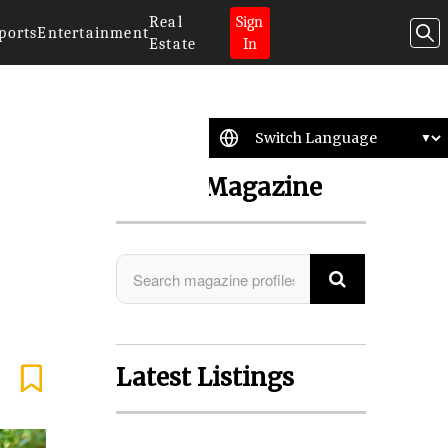
Real
Sign
ports
Entertainment
Estate
In
Search Magazine
Latest Listings