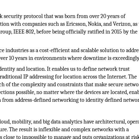
k security protocol that was born from over 20 years of
ion with companies such as Ericsson, Nokia, and Verizon, as 
up, IEEE 802, before being officially ratified in 2015 by the
e industries as a cost-efficient and scalable solution to addre
over 10 years in environments where downtime is exceedingly
dentity and location. It enables us to define network trust
traditional IP addressing for location across the Internet. The
uch of the complexity and constraints that make secure netw
ctions possible, no matter where the devices are located, ena
on from address-defined networking to identity defined netwo
d, mobility, and big data analytics have architectural, opera
ure. The result is inflexible and complex networks with a
s close to impossible to manage and puts organizations at ris