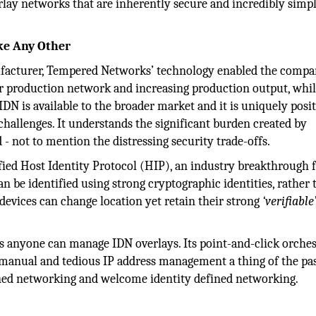
erlay networks that are inherently secure and incredibly simpl
ke Any Other
nufacturer, Tempered Networks’ technology enabled the compa
ir production network and increasing production output, whi
DN is available to the broader market and it is uniquely posi
hallenges. It understands the significant burden created by
 not to mention the distressing security trade-offs.
ified Host Identity Protocol (HIP), an industry breakthrough 
 be identified using strong cryptographic identities, rather 
evices can change location yet retain their strong
‘verifiable
s anyone can manage IDN overlays. Its point-and-click orches
 manual and tedious IP address management a thing of the past
ined networking and welcome identity defined networking.