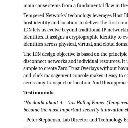
main cause stems from a fundamental flaw in the
Tempered Networks’ technology leverages Host Ide
host identity and location, to deliver the first c
IDN lets us evolve beyond traditional IP networki
identities. It assigns a cryptographic identity to 
identities across physical, virtual, and cloud doma
The IDN design objective is based on the principle 
disconnect networks and individual resources. It u
simple to create Zero Trust Overlays without havin
and-click management console makes it easy to 
across any transport or location. And this approach
Testimonials
“No doubt about it – this Hall of Famer (Tempere
become the most important security innovation si
- Peter Stephensn, Lab Director and Technology E