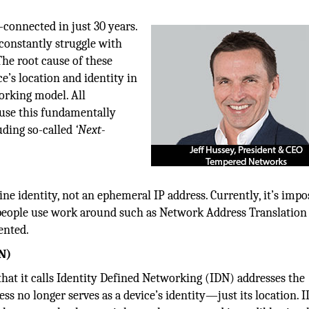
connected in just 30 years.
 constantly struggle with
The root cause of these
’s location and identity in
orking model. All
 use this fundamentally
uding so-called
‘Next-
e identity, not an ephemeral IP address. Currently, it’s impo
o people use work around such as Network Address Translation
ented.
N)
hat it calls Identity Defined Networking (IDN) addresses the
s no longer serves as a device’s identity—just its location. 