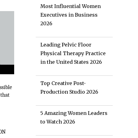
Most Influential Women
Executives in Business
2026
Leading Pelvic Floor
Physical Therapy Practice
in the United States 2026
Top Creative Post-
ssible
Production Studio 2026
 that
5 Amazing Women Leaders
to Watch 2026
IDN