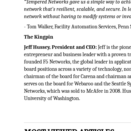
“Tempered Networks gave us a simple way to achi
network that’s resilient, scalable, and secure. In 
network without having to modify systems or invol
- Tom Walker, Facility Automation Services, Penn 
The Kingpin
Jeff Hussey, President and CEO:
Jeff is the pio
entrepreneur and business leader with a proven t
founded F5 Networks, the global leader in appli
board positions across a variety of technology, no
chairman of the board for Carena and chairman a
serves on the board for Webaroo and the Seattle
Networks, which was sold to McAfee in 2008. Hu
University of Washington.­­­