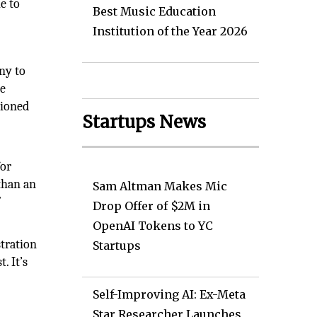
e to
Best Music Education
Institution of the Year 2026
ny to
le
tioned
Startups News
for
than an
Sam Altman Makes Mic
’
Drop Offer of $2M in
OpenAI Tokens to YC
tration
Startups
. It’s
Self-Improving AI: Ex-Meta
Star Researcher Launches