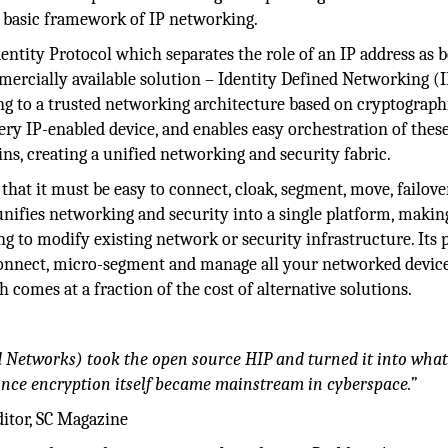
 basic framework of IP networking.
ntity Protocol which separates the role of an IP address as 
ommercially available solution – Identity Defined Networking (
ng to a trusted networking architecture based on cryptograph
every IP-enabled device, and enables easy orchestration of thes
ins, creating a unified networking and security fabric.
that it must be easy to connect, cloak, segment, move, failove
nifies networking and security into a single platform, making
g to modify existing network or security infrastructure. Its 
connect, micro-segment and manage all your networked devi
 comes at a fraction of the cost of alternative solutions.
d Networks) took the open source HIP and turned it into wha
nce encryption itself became mainstream in cyberspace.”
ditor, SC Magazine