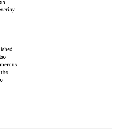
ion
overlay
lished
lso
numerous
 the
so