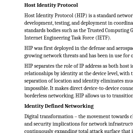
Host Identity Protocol
Host Identity Protocol (HIP) is a standard networ
development, testing, and deployment in coordinat
standards bodies such as the Trusted Computing Gro
Internet Engineering Task Force (IETF).
HIP was first deployed in the defense and aerospac
growing network threats and has been in use for 
HIP separates the role of IP address as both host i
relationships by identity at the device level, with 
separation of location and identity eliminates m
impossible. It makes direct device-to-device conne
borderless networking. HIP allows us to transiti
Identity Defined Networking
Digital transformation – the movement towards clou
and security implications for network infrastruct
continuously expanding total attack surface that i