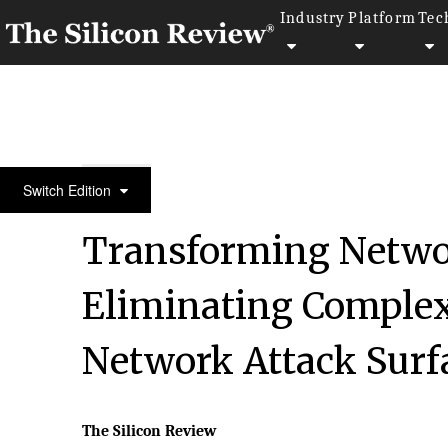
Industry
Platform
Tec
10 Fastest Growing IOT Solution Providers 2018
Switch Edition
Transforming Networ
Eliminating Complex
Network Attack Sur
The Silicon Review