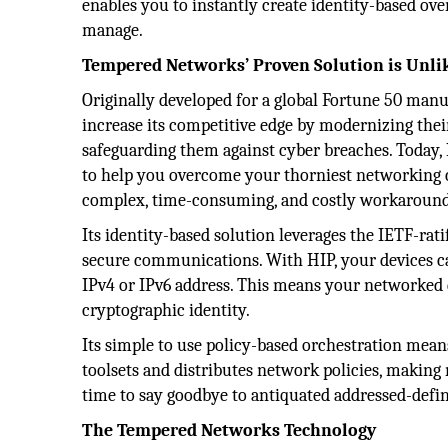
enables you to instantly create identity-based ov
manage.
Tempered Networks’ Proven Solution is Unli
Originally developed for a global Fortune 50 ma
increase its competitive edge by modernizing the
safeguarding them against cyber breaches. Today, I
to help you overcome your thorniest networking c
complex, time-consuming, and costly workaround -
Its identity-based solution leverages the IETF-rat
secure communications. With HIP, your devices can
IPv4 or IPv6 address. This means your networked d
cryptographic identity.
Its simple to use policy-based orchestration mean
toolsets and distributes network policies, making
time to say goodbye to antiquated addressed-def
The Tempered Networks Technology