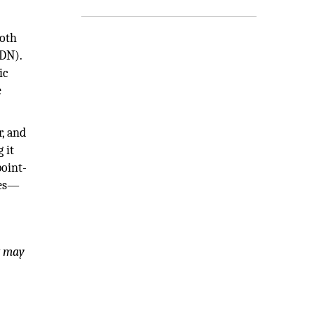
both
IDN).
ic
e
r, and
 it
point-
ces—
t may