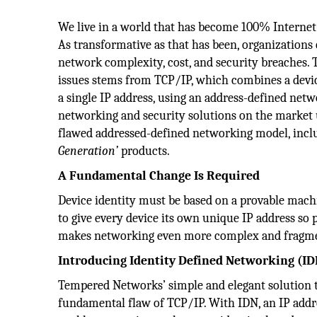
We live in a world that has become 100% Internet-
As transformative as that has been, organizations
network complexity, cost, and security breaches. 
issues stems from TCP/IP, which combines a device
a single IP address, using an address-defined netw
networking and security solutions on the market
flawed addressed-defined networking model, incl
Generation’
products.
A Fundamental Change Is Required
Device identity must be based on a provable machin
to give every device its own unique IP address s
makes networking even more complex and fragm
Introducing Identity Defined Networking (ID
Tempered Networks’ simple and elegant solution t
fundamental flaw of TCP/IP. With IDN, an IP addres