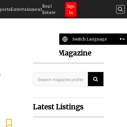
Real
Sign
ports
Entertainment
Estate
In
Search Magazine
,
Latest Listings