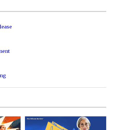
lease
nment
ing