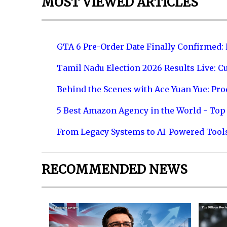
MOST VIEWED ARTICLES
GTA 6 Pre-Order Date Finally Confirmed:
Tamil Nadu Election 2026 Results Live: C
Behind the Scenes with Ace Yuan Yue: Prod
5 Best Amazon Agency in the World - Top 
From Legacy Systems to AI-Powered Tool
RECOMMENDED NEWS