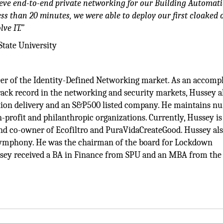
eve end-to-end private networking for our Building Automat
less than 20 minutes, we were able to deploy our first cloaked 
ve IT.”
State University
neer of the Identity-Defined Networking market. As an accomp
rack record in the networking and security markets, Hussey a
cation delivery and an S&P500 listed company. He maintains 
n-profit and philanthropic organizations. Currently, Hussey is
nd co-owner of Ecofiltro and PuraVidaCreateGood. Hussey al
 Symphony. He was the chairman of the board for Lockdown
ssey received a BA in Finance from SPU and an MBA from the