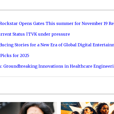
 Rockstar Opens Gates This summer for November 19 Re
urrent Status |TVK under pressure
ucing Stories for a New Era of Global Digital Entertai
Picks for 2025
s: Groundbreaking Innovations in Healthcare Engineer