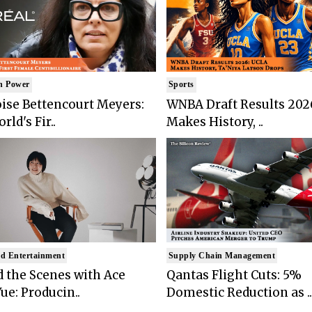
n Power
Sports
ise Bettencourt Meyers:
WNBA Draft Results 202
rld's Fir..
Makes History, ..
d Entertainment
Supply Chain Management
 the Scenes with Ace
Qantas Flight Cuts: 5%
ue: Producin..
Domestic Reduction as ..