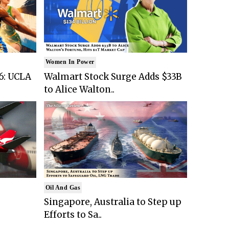
Women In Power
6: UCLA
Walmart Stock Surge Adds $33B
to Alice Walton..
Oil And Gas
Singapore, Australia to Step up
Efforts to Sa..