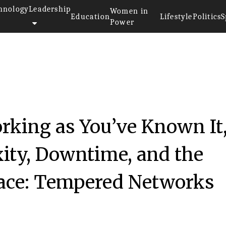
hnology
Leadership
Women in
Education
Lifestyle
Politics
S
Power
king as You’ve Known It
ity, Downtime, and the
face: Tempered Networks