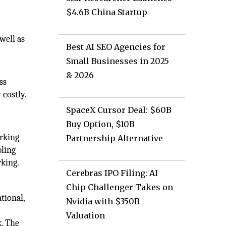
$4.6B China Startup
well as
Best AI SEO Agencies for
Small Businesses in 2025
& 2026
ss
 costly.
SpaceX Cursor Deal: $60B
Buy Option, $10B
orking
Partnership Alternative
bling
rking.
Cerebras IPO Filing: AI
Chip Challenger Takes on
tional,
Nvidia with $350B
Valuation
k. The