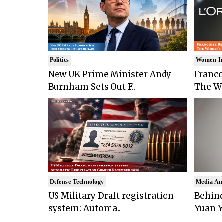
Politics
Women I
New UK Prime Minister Andy
Franco
Burnham Sets Out F..
The Wo
Defense Technology
Media An
US Military Draft registration
Behind
system: Automa..
Yuan Y