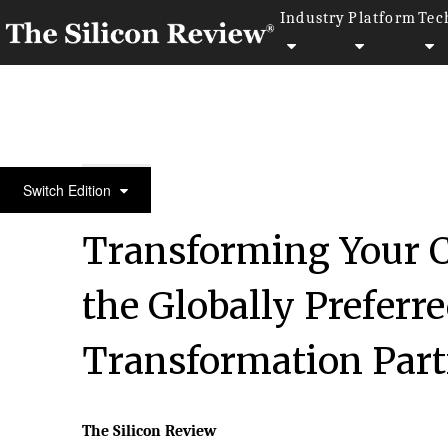
Industry
Platform
Tec
Fastest 30 Asia Companies 2018
Switch Edition
Transforming Your C
the Globally Preferr
Transformation Part
The Silicon Review