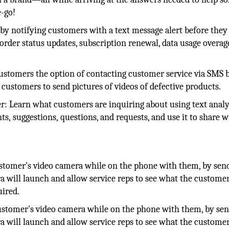
e-go!
 by notifying customers with a text message alert before they
r order status updates, subscription renewal, data usage overag
stomers the option of contacting customer service via SMS b
 customers to send pictures of videos of defective products.
r: Learn what customers are inquiring about using text analy
s, suggestions, questions, and requests, and use it to share w
stomer's video camera while on the phone with them, by sen
a will launch and allow service reps to see what the customer
uired.
ustomer's video camera while on the phone with them, by sen
a will launch and allow service reps to see what the customer