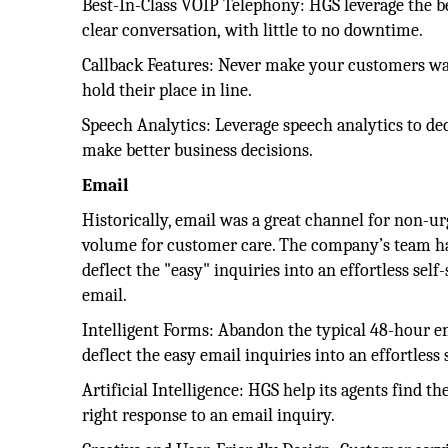
Best-In-Class VOIP Telephony: HGS leverage the b
clear conversation, with little to no downtime.
Callback Features: Never make your customers wait
hold their place in line.
Speech Analytics: Leverage speech analytics to dec
make better business decisions.
Email
Historically, email was a great channel for non-ur
volume for customer care. The company’s team has
deflect the "easy" inquiries into an effortless sel
email.
Intelligent Forms: Abandon the typical 48-hour em
deflect the easy email inquiries into an effortless 
Artificial Intelligence: HGS help its agents find the
right response to an email inquiry.