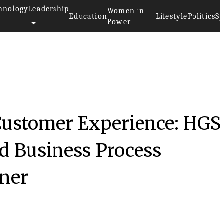
hnology
Leadership
Women in
Education
Lifestyle
Politics
S
Power
ustomer Experience: HGS
ed Business Process
ner