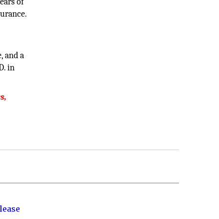
ears of
surance.
, and a
D. in
s,
lease