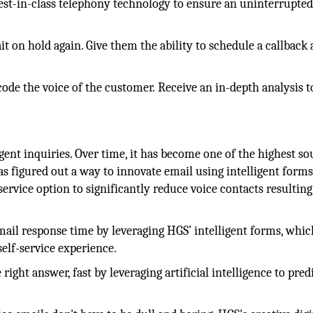
est-in-class telephony technology to ensure an uninterrupte
 on hold again. Give them the ability to schedule a callback
ode the voice of the customer. Receive an in-depth analysis t
gent inquiries. Over time, it has become one of the highest so
 figured out a way to innovate email using intelligent forms
f-service option to significantly reduce voice contacts resultin
ail response time by leveraging HGS’ intelligent forms, whic
self-service experience.
 right answer, fast by leveraging artificial intelligence to pred