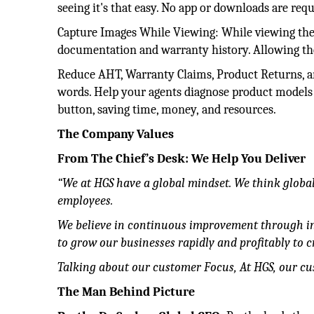
seeing it's that easy. No app or downloads are requ
Capture Images While Viewing: While viewing the l
documentation and warranty history. Allowing th
Reduce AHT, Warranty Claims, Product Returns, and
words. Help your agents diagnose product models o
button, saving time, money, and resources.
The Company Values
From The Chief’s Desk: We Help You Deliver
“We at HGS have a global mindset. We think globall
employees.
We believe in continuous improvement through i
to grow our businesses rapidly and profitably to cr
Talking about our customer Focus, At HGS, our cust
The Man Behind Picture