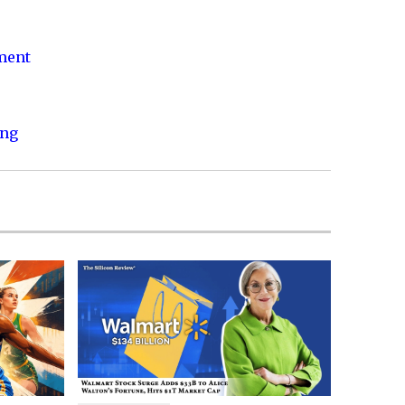
nment
ing