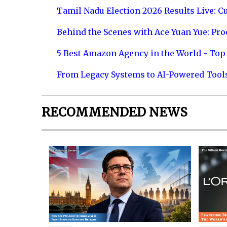
Tamil Nadu Election 2026 Results Live: C
Behind the Scenes with Ace Yuan Yue: Prod
5 Best Amazon Agency in the World - Top 
From Legacy Systems to AI-Powered Tool
RECOMMENDED NEWS