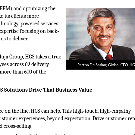
(BPM) and optimizing the
e its clients more
chnology-powered services
expertise focusing on back-
ns to deliver
duja Group, HGS takes a true
yees across 69 delivery
 more than 600 of the
S Solutions Drive That Business Value
e on the line, HGS can help. This high-touch, high-empathy
ustomer experiences, beyond expectation. Drive customer ret
 cross-selling.