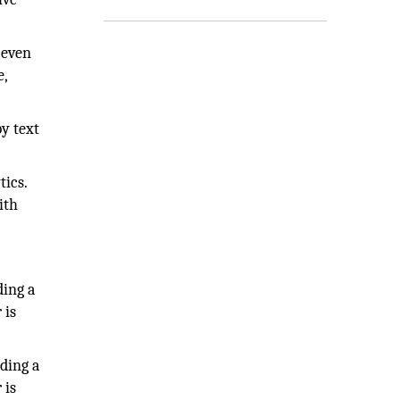
 even
e,
y text
tics.
ith
ding a
 is
ding a
 is