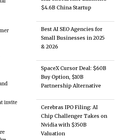
tal
$4.6B China Startup
Best AI SEO Agencies for
omer
Small Businesses in 2025
& 2026
r
SpaceX Cursor Deal: $60B
Buy Option, $10B
 and
Partnership Alternative
t invite
Cerebras IPO Filing: AI
Chip Challenger Takes on
Nvidia with $350B
ore
Valuation
lve