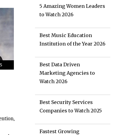
5 Amazing Women Leaders
to Watch 2026
Best Music Education
Institution of the Year 2026
Best Data Driven
Marketing Agencies to
Watch 2026
Best Security Services
Companies to Watch 2025
ention,
Fastest Growing