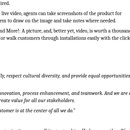
ired.
ive video, agents can take screenshots of the product for
em to draw on the image and take notes where needed.
 More!: A picture, and, better yet, video, is worth a thousan
r walk customers through installations easily with the click
y, respect cultural diversity, and provide equal opportunities 
nnovation, process enhancement, and teamwork. And we are 
eate value for all our stakeholders.
omer is at the center of all we do.”