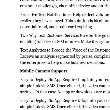
customer challenges, via mobile device and on-th
Proactive Text Notifications: Help deflect volume
realize they have a need. This solution is ideal fo
potential fraud, and credit card expiring.
Two-Way Text Customer Service: Give on-the-go cu
enabling toll-free or 800 number. Make it easy for
Text Analytics to Decode the Voice of the Custome
Receive an analysis segmented by praise, complaint
the enterprise to help make business decisions.
Mobile-Camera Support
Easy to Deploy, No App Required Tap into your cu
simple link via SMS. Once clicked, the video camer
seeing. It's that easy. No app or downloads are req
Easy to Deploy, No App Required: Tap into your c
simple link via SMS. Once clicked, the video camer