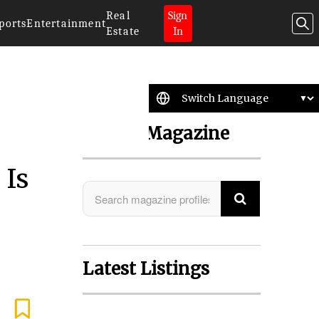
Real
Sign
ports
Entertainment
Estate
In
Search Magazine
 Is
Latest Listings