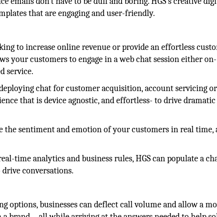
e emails don't have to be dull and boring. HGS's creative digi
mplates that are engaging and user-friendly.
king to increase online revenue or provide an effortless cust
ows your customers to engage in a web chat session either on-
d service.
deploying chat for customer acquisition, account servicing o
ence that is device agnostic, and effortless- to drive dramatic
 the sentiment and emotion of your customers in real time,
eal-time analytics and business rules, HGS can populate a cha
o drive conversations.
ng options, businesses can deflect call volume and allow a m
 a brand—all while arriving at the answers needed to help so