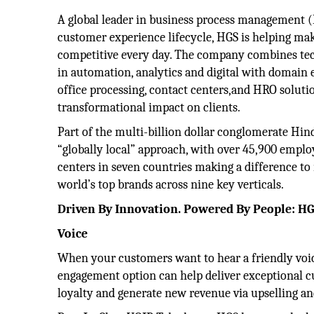
A global leader in business process management 
customer experience lifecycle, HGS is helping mak
competitive every day. The company combines te
in automation, analytics and digital with domain 
office processing, contact centers,and HRO solutio
transformational impact on clients.
Part of the multi-billion dollar conglomerate Hin
“globally local” approach, with over 45,900 emplo
centers in seven countries making a difference to
world’s top brands across nine key verticals.
Driven By Innovation. Powered By People: HG
Voice
When your customers want to hear a friendly voic
engagement option can help deliver exceptional c
loyalty and generate new revenue via upselling and