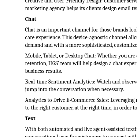
Creative and User-Friendly Design: Customer servic
marketing agency helps its clients design email te
Chat
Chat is an important channel for those brands loo
care experience. This device-agnostic channel all
demand and with a more sophisticated, customize
Mobile, Tablet, or Desktop Chat: Whether you are 
retention, HGS’ team will help design a chat experi
business results.
Real-time Sentiment Analytics: Watch and observe
jump into the conversation when necessary.
Analytics to Drive E-Commerce Sales: Leveraging r
to the right customer, at the right time, in order t
Text
With both automated and live agent-assisted texti
conversational way for customers to connect with