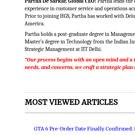
Partha De Sarkar, Global CEO:
Partha leads the 
experience in customer service and operations acr
Prior to joining HGS, Partha has worked with Deloi
America.
Partha holds a post-graduate degree in Manageme
Master’s degree in Technology from the Indian Ins
Strategic Management at IIT Delhi.
“Our process begins with an open mind and a th
needs, and concerns, we craft a strategic plan
MOST VIEWED ARTICLES
GTA 6 Pre-Order Date Finally Confirmed: