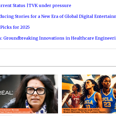
urrent Status |TVK under pressure
ucing Stories for a New Era of Global Digital Entertai
Picks for 2025
s: Groundbreaking Innovations in Healthcare Engineer