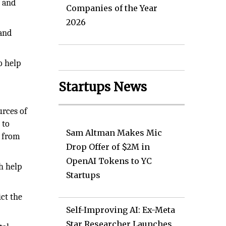
d and
Companies of the Year
2026
 and
o help
Startups News
urces of
 to
Sam Altman Makes Mic
g from
Drop Offer of $2M in
OpenAI Tokens to YC
h help
Startups
ict the
Self-Improving AI: Ex-Meta
Star Researcher Launches