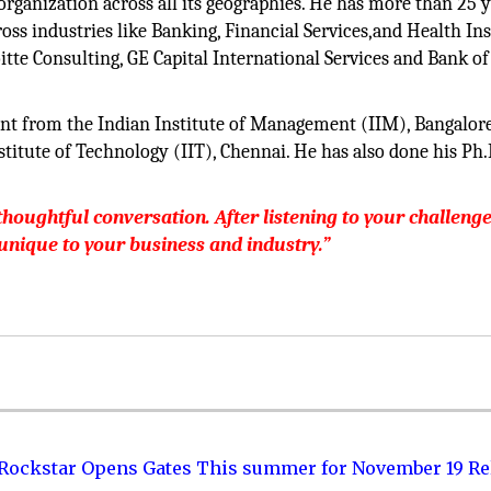
organization across all its geographies. He has more than 25 y
oss industries like Banking, Financial Services,and Health In
tte Consulting, GE Capital International Services and Bank of
nt from the Indian Institute of Management (IIM), Bangalore
titute of Technology (IIT), Chennai. He has also done his Ph.
oughtful conversation. After listening to your challenge
 unique to your business and industry.”
 Rockstar Opens Gates This summer for November 19 Re