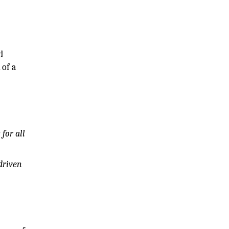
d
 of a
for all
driven