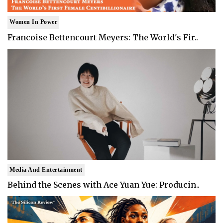
Women In Power
Francoise Bettencourt Meyers: The World's Fir..
Media And Entertainment
Behind the Scenes with Ace Yuan Yue: Producin..