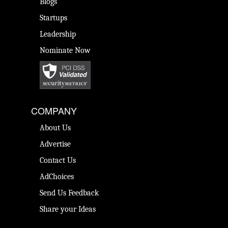
Blogs
Startups
Leadership
Nominate Now
COMPANY
About Us
Advertise
Contact Us
AdChoices
Send Us Feedback
Share your Ideas