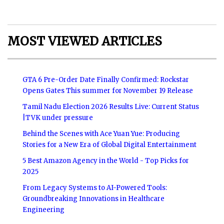
MOST VIEWED ARTICLES
GTA 6 Pre-Order Date Finally Confirmed: Rockstar
Opens Gates This summer for November 19 Release
Tamil Nadu Election 2026 Results Live: Current Status
|TVK under pressure
Behind the Scenes with Ace Yuan Yue: Producing
Stories for a New Era of Global Digital Entertainment
5 Best Amazon Agency in the World - Top Picks for
2025
From Legacy Systems to AI-Powered Tools:
Groundbreaking Innovations in Healthcare
Engineering