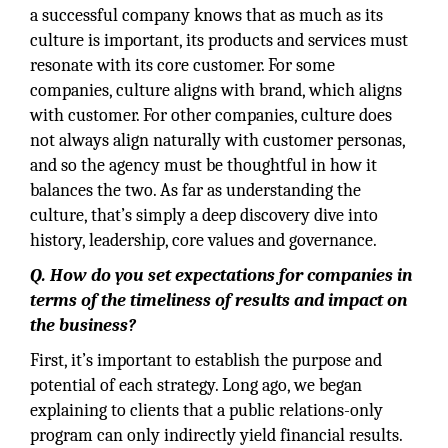
a successful company knows that as much as its
culture is important, its products and services must
resonate with its core customer. For some
companies, culture aligns with brand, which aligns
with customer. For other companies, culture does
not always align naturally with customer personas,
and so the agency must be thoughtful in how it
balances the two. As far as understanding the
culture, that’s simply a deep discovery dive into
history, leadership, core values and governance.
Q. How do you set expectations for companies in
terms of the timeliness of results and impact on
the business?
First, it’s important to establish the purpose and
potential of each strategy. Long ago, we began
explaining to clients that a public relations-only
program can only indirectly yield financial results.