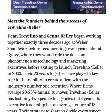
Meet the founders behind the success of
Trevelino/Keller
Dean Trevelino
and
Genna Keller
began working
together exactly three decades ago at Weber
Shandwick before reconnecting seven years later at
Ogilvy, where they would ride the dot-com
phenomenon as technology and marketing
executives before exiting to launch Trevelino/Keller
in 2003. Their 23 years together have played a key
role in their ability to create a firm with the
industry’s number one retention. Where firms
average 20-25% annual turnover, Trevelino/Keller
has lost only two people to agencies in 18 years. Its
executive leadership has an average tenure of 13
years. Their strategy to share vs divide every aspect