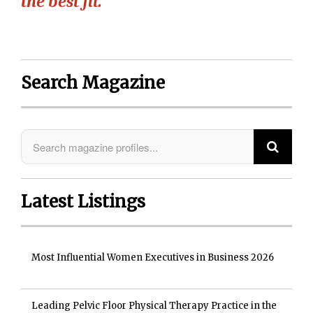
the best fit.”
Search Magazine
Latest Listings
Most Influential Women Executives in Business 2026
Leading Pelvic Floor Physical Therapy Practice in the