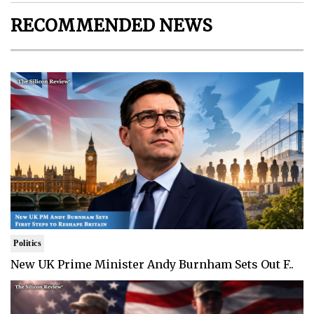
RECOMMENDED NEWS
Politics
New UK Prime Minister Andy Burnham Sets Out F..