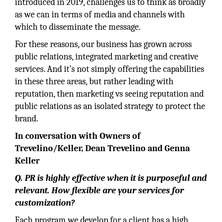
introduced in 2019, challenges us to think as broadly
as we can in terms of media and channels with
which to disseminate the message.
For these reasons, our business has grown across
public relations, integrated marketing and creative
services. And it’s not simply offering the capabilities
in these three areas, but rather leading with
reputation, then marketing vs seeing reputation and
public relations as an isolated strategy to protect the
brand.
In conversation with Owners of
Trevelino/Keller, Dean Trevelino and Genna
Keller
Q. PR is highly effective when it is purposeful and
relevant. How flexible are your services for
customization?
Each program we develop for a client has a high