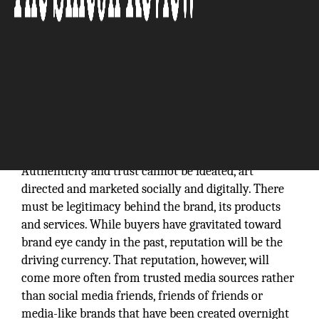
Authenticity and trust cannot be ideated, art
directed and marketed socially and digitally. There
must be legitimacy behind the brand, its products
and services. While buyers have gravitated toward
brand eye candy in the past, reputation will be the
driving currency. That reputation, however, will
come more often from trusted media sources rather
than social media friends, friends of friends or
media-like brands that have been created overnight