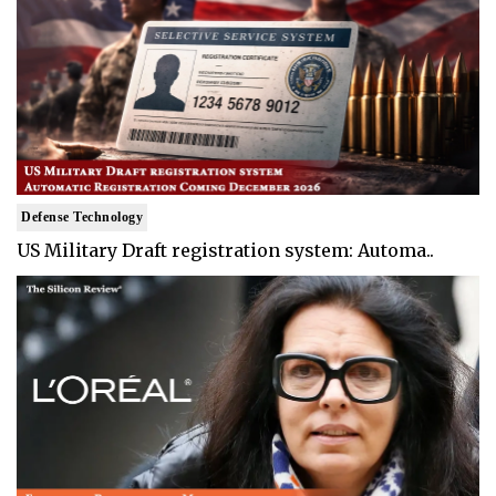
Defense Technology
US Military Draft registration system: Automa..