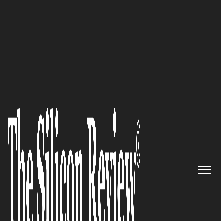
50 Best Companies to Watch 2021
“We have entered a new era of
consumerism where
authenticity and trust will hold
the greatest currency.”
Trevelino/Keller
The Silicon Review