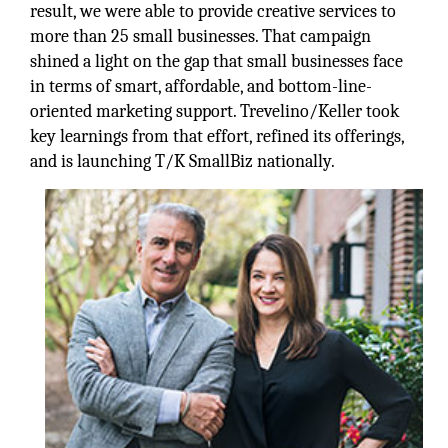
result, we were able to provide creative services to
more than 25 small businesses. That campaign
shined a light on the gap that small businesses face
in terms of smart, affordable, and bottom-line-
oriented marketing support. Trevelino/Keller took
key learnings from that effort, refined its offerings,
and is launching T/K SmallBiz nationally.