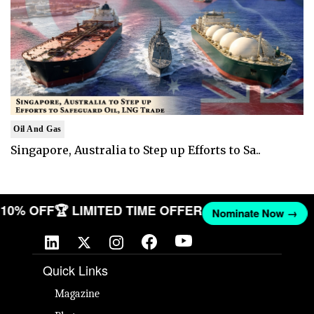
Oil And Gas
Singapore, Australia to Step up Efforts to Sa..
T 10% OFF
🏆 LIMITED TIME OFFER
Nominate Now →
Quick Links
Magazine