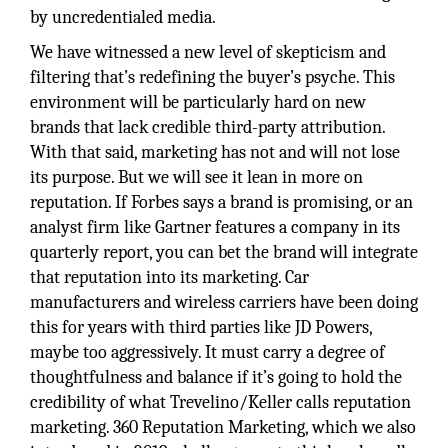
by uncredentialed media.
We have witnessed a new level of skepticism and
filtering that’s redefining the buyer’s psyche. This
environment will be particularly hard on new
brands that lack credible third-party attribution.
With that said, marketing has not and will not lose
its purpose. But we will see it lean in more on
reputation. If Forbes says a brand is promising, or an
analyst firm like Gartner features a company in its
quarterly report, you can bet the brand will integrate
that reputation into its marketing. Car
manufacturers and wireless carriers have been doing
this for years with third parties like JD Powers,
maybe too aggressively. It must carry a degree of
thoughtfulness and balance if it’s going to hold the
credibility of what Trevelino/Keller calls reputation
marketing. 360 Reputation Marketing, which we also