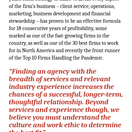
of the firm’s business – client service, operations,
marketing, business development and financial
stewardship – has proven to be an effective formula
for 18 consecutive years of profitability, some
marked as one of the fast-growing firms in the
country, as well as one of the 30 best firms to work
for in North America and recently the front runner
of the Top 10 Firms Handling the Pandemic.
“Finding an agency with the
breadth of services and relevant
industry experience increases the
chances of a successful, longer-term,
thoughtful relationship. Beyond
services and experience though, we
believe you must understand the
culture and work ethic to determine