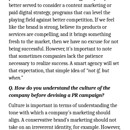
better served to consider a content marketing or
paid digital strategy, programs that can level the
playing field against better competition. If we feel
like the brand is strong, believe its products or
services are compelling, and it brings something
fresh to the market, then we have no excuse for not
being successful. However, it’s important to note
that sometimes companies lack the patience
necessary to realize success. A smart agency will set
that expectation, that simple idea of
“not if, but
when.”
Q. How do you understand the culture of the
company before devising a PR campaign?
Culture is important in terms of understanding the
tone with which a company’s marketing should
align. A conservative brand’s marketing should not
take on an irreverent identity, for example. However,