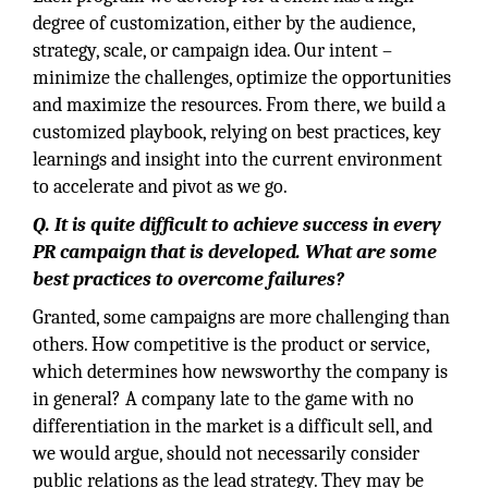
degree of customization, either by the audience,
strategy, scale, or campaign idea. Our intent –
minimize the challenges, optimize the opportunities
and maximize the resources. From there, we build a
customized playbook, relying on best practices, key
learnings and insight into the current environment
to accelerate and pivot as we go.
Q. It is quite difficult to achieve success in every
PR campaign that is developed. What are some
best practices to overcome failures?
Granted, some campaigns are more challenging than
others. How competitive is the product or service,
which determines how newsworthy the company is
in general? A company late to the game with no
differentiation in the market is a difficult sell, and
we would argue, should not necessarily consider
public relations as the lead strategy. They may be