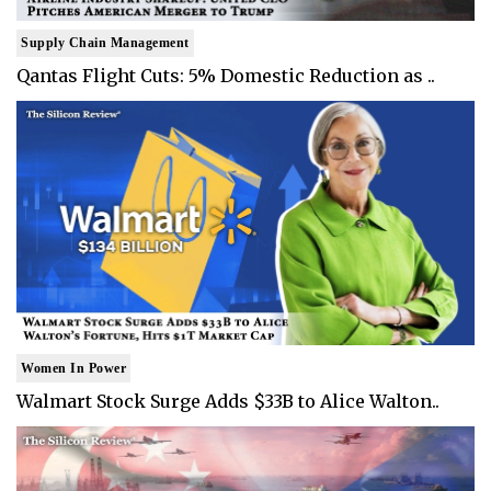
Supply Chain Management
Qantas Flight Cuts: 5% Domestic Reduction as ..
Women In Power
Walmart Stock Surge Adds $33B to Alice Walton..