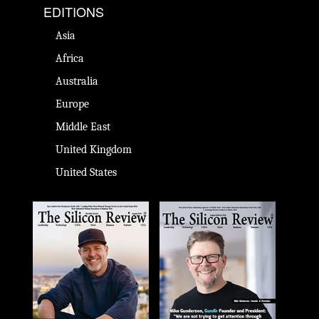
EDITIONS
Asia
Africa
Australia
Europe
Middle East
United Kingdom
United States