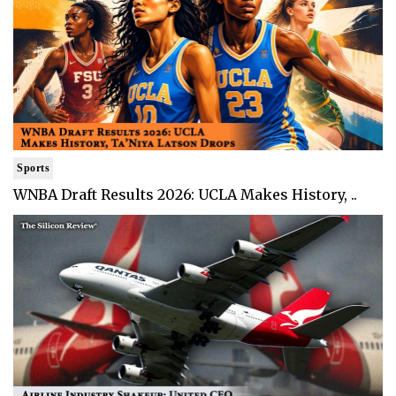
Sports
WNBA Draft Results 2026: UCLA Makes History, ..