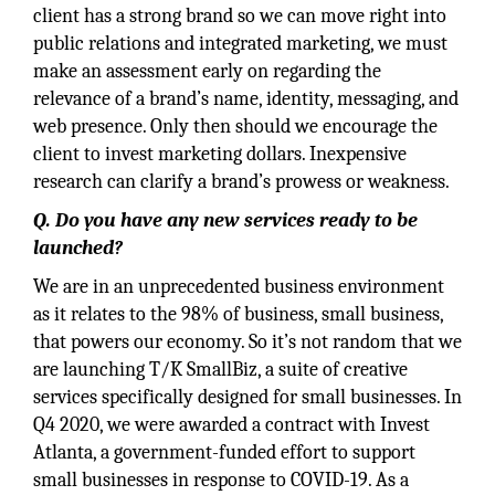
client has a strong brand so we can move right into
public relations and integrated marketing, we must
make an assessment early on regarding the
relevance of a brand’s name, identity, messaging, and
web presence. Only then should we encourage the
client to invest marketing dollars. Inexpensive
research can clarify a brand’s prowess or weakness.
Q. Do you have any new services ready to be
launched?
We are in an unprecedented business environment
as it relates to the 98% of business, small business,
that powers our economy. So it’s not random that we
are launching T/K SmallBiz, a suite of creative
services specifically designed for small businesses. In
Q4 2020, we were awarded a contract with Invest
Atlanta, a government-funded effort to support
small businesses in response to COVID-19. As a