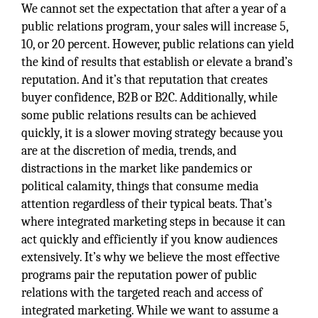
We cannot set the expectation that after a year of a
public relations program, your sales will increase 5,
10, or 20 percent. However, public relations can yield
the kind of results that establish or elevate a brand’s
reputation. And it’s that reputation that creates
buyer confidence, B2B or B2C. Additionally, while
some public relations results can be achieved
quickly, it is a slower moving strategy because you
are at the discretion of media, trends, and
distractions in the market like pandemics or
political calamity, things that consume media
attention regardless of their typical beats. That’s
where integrated marketing steps in because it can
act quickly and efficiently if you know audiences
extensively. It’s why we believe the most effective
programs pair the reputation power of public
relations with the targeted reach and access of
integrated marketing. While we want to assume a