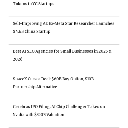
Tokens to YC Startups
Self-Improving AI: Ex-Meta Star Researcher Launches
$4.6B China Startup
Best AI SEO Agencies for Small Businesses in 2025 &
2026
SpaceX Cursor Deal: $60B Buy Option, $10B
Partnership Alternative
Cerebras IPO Filing: AI Chip Challenger Takes on
Nvidia with $350B Valuation