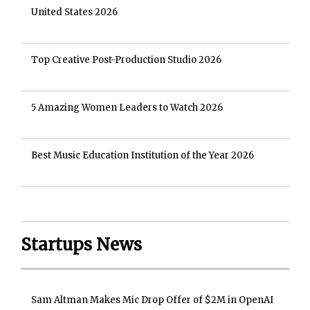
United States 2026
Top Creative Post-Production Studio 2026
5 Amazing Women Leaders to Watch 2026
Best Music Education Institution of the Year 2026
Startups News
Sam Altman Makes Mic Drop Offer of $2M in OpenAI