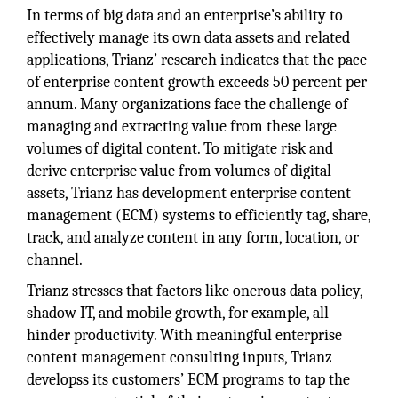
In terms of big data and an enterprise’s ability to
effectively manage its own data assets and related
applications, Trianz’ research indicates that the pace
of enterprise content growth exceeds 50 percent per
annum. Many organizations face the challenge of
managing and extracting value from these large
volumes of digital content. To mitigate risk and
derive enterprise value from volumes of digital
assets, Trianz has development enterprise content
management (ECM) systems to efficiently tag, share,
track, and analyze content in any form, location, or
channel.
Trianz stresses that factors like onerous data policy,
shadow IT, and mobile growth, for example, all
hinder productivity. With meaningful enterprise
content management consulting inputs, Trianz
developss its customers’ ECM programs to tap the