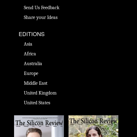
Send Us Feedback
Share your Ideas
EDITIONS
Asia
Africa
Australia
Europe
Middle East
United Kingdom
United States