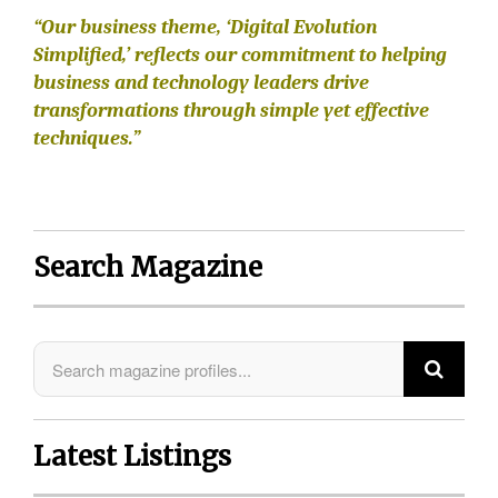
“Our business theme, ‘Digital Evolution
Simplified,’ reflects our commitment to helping
business and technology leaders drive
transformations through simple yet effective
techniques.”
Search Magazine
Latest Listings