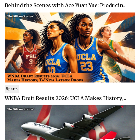
Behind the Scenes with Ace Yuan Yue: Producin..
Sports
WNBA Draft Results 2026: UCLA Makes History, ..