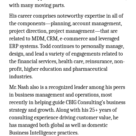
with many moving parts.
His career comprises noteworthy expertise in all of
the components—planning, account management,
project direction, project management—that are
related to MDM, CRM, e-commerce and leveraged
ERP systems. Todd continues to personally manage,
design, and lead a variety of engagements related to
the financial services, health care, reinsurance, non-
profit, higher education and pharmaceutical
industries.
Mr. Nash also is a recognized leader among his peers
in business management and operations, most
recently in helping guide CBIG Consulting’s business
strategy and growth. Along with his 25+ years of
consulting experience driving customer value, he
has managed both global as well as domestic
Business Intelligence practices.