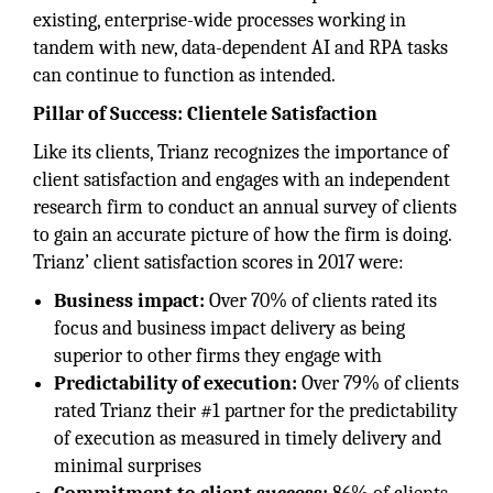
existing, enterprise-wide processes working in
tandem with new, data-dependent AI and RPA tasks
can continue to function as intended.
Pillar of Success: Clientele Satisfaction
Like its clients, Trianz recognizes the importance of
client satisfaction and engages with an independent
research firm to conduct an annual survey of clients
to gain an accurate picture of how the firm is doing.
Trianz’ client satisfaction scores in 2017 were:
Business impact:
Over 70% of clients rated its
focus and business impact delivery as being
superior to other firms they engage with
Predictability of execution:
Over 79% of clients
rated Trianz their #1 partner for the predictability
of execution as measured in timely delivery and
minimal surprises