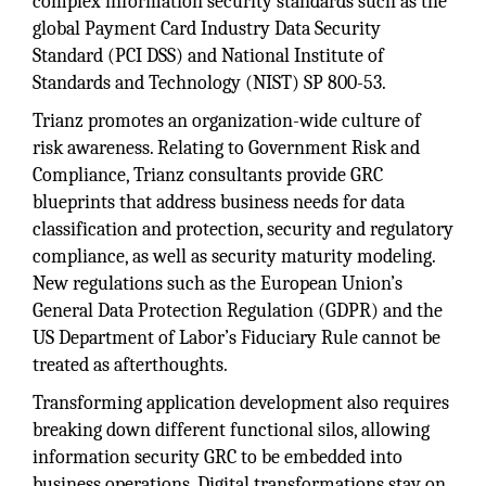
complex information security standards such as the
global Payment Card Industry Data Security
Standard (PCI DSS) and National Institute of
Standards and Technology (NIST) SP 800-53.
Trianz promotes an organization-wide culture of
risk awareness. Relating to Government Risk and
Compliance, Trianz consultants provide GRC
blueprints that address business needs for data
classification and protection, security and regulatory
compliance, as well as security maturity modeling.
New regulations such as the European Union’s
General Data Protection Regulation (GDPR) and the
US Department of Labor’s Fiduciary Rule cannot be
treated as afterthoughts.
Transforming application development also requires
breaking down different functional silos, allowing
information security GRC to be embedded into
business operations. Digital transformations stay on