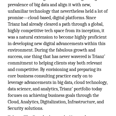
prevalence of big data and align it with new,
unfamiliar technology that nevertheless held a lot of
promise—cloud-based, digital platforms. Since
Trianz had already cleared a path through a global,
highly competitive tech space from its inception, it
was a natural extension to become highly proficient
in developing new digital advancements within this
environment. During the fabulous growth and
success, one thing that has never wavered is Trianz’
commitment to helping clients stay both relevant
and competitive. By envisioning and preparing its
core business consulting practice early on to
leverage advancements in big data, cloud technology,
data science, and analytics, Trianz’ portfolio today
focuses on achieving business goals through the
Cloud, Analytics, Digitalization, Infrastructure, and
Security solutions.