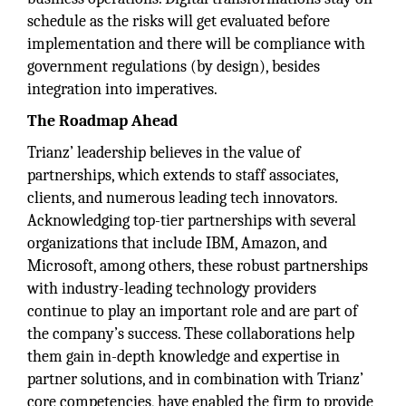
schedule as the risks will get evaluated before
implementation and there will be compliance with
government regulations (by design), besides
integration into imperatives.
The Roadmap Ahead
Trianz’ leadership believes in the value of
partnerships, which extends to staff associates,
clients, and numerous leading tech innovators.
Acknowledging top-tier partnerships with several
organizations that include IBM, Amazon, and
Microsoft, among others, these robust partnerships
with industry-leading technology providers
continue to play an important role and are part of
the company’s success. These collaborations help
them gain in-depth knowledge and expertise in
partner solutions, and in combination with Trianz’
core competencies, have enabled the firm to provide