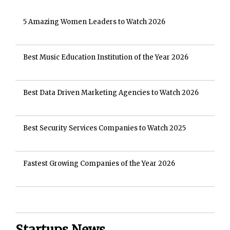
5 Amazing Women Leaders to Watch 2026
Best Music Education Institution of the Year 2026
Best Data Driven Marketing Agencies to Watch 2026
Best Security Services Companies to Watch 2025
Fastest Growing Companies of the Year 2026
Startups News