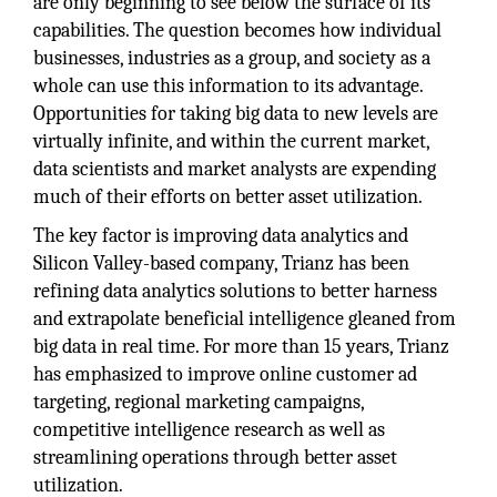
are only beginning to see below the surface of its
capabilities. The question becomes how individual
businesses, industries as a group, and society as a
whole can use this information to its advantage.
Opportunities for taking big data to new levels are
virtually infinite, and within the current market,
data scientists and market analysts are expending
much of their efforts on better asset utilization.
The key factor is improving data analytics and
Silicon Valley-based company, Trianz has been
refining data analytics solutions to better harness
and extrapolate beneficial intelligence gleaned from
big data in real time. For more than 15 years, Trianz
has emphasized to improve online customer ad
targeting, regional marketing campaigns,
competitive intelligence research as well as
streamlining operations through better asset
utilization.