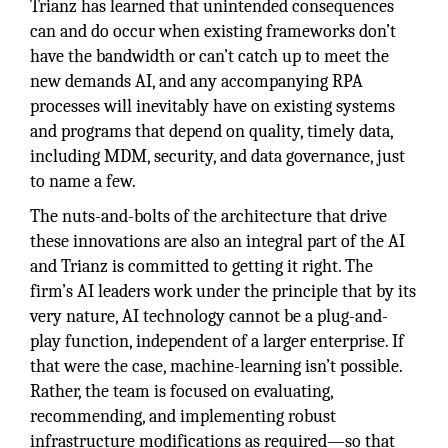
Trianz has learned that unintended consequences
can and do occur when existing frameworks don’t
have the bandwidth or can’t catch up to meet the
new demands AI, and any accompanying RPA
processes will inevitably have on existing systems
and programs that depend on quality, timely data,
including MDM, security, and data governance, just
to name a few.
The nuts-and-bolts of the architecture that drive
these innovations are also an integral part of the AI
and Trianz is committed to getting it right. The
firm’s AI leaders work under the principle that by its
very nature, AI technology cannot be a plug-and-
play function, independent of a larger enterprise. If
that were the case, machine-learning isn’t possible.
Rather, the team is focused on evaluating,
recommending, and implementing robust
infrastructure modifications as required—so that