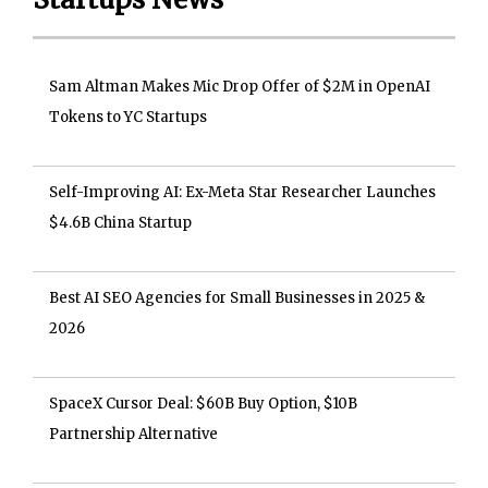
Sam Altman Makes Mic Drop Offer of $2M in OpenAI
Tokens to YC Startups
Self-Improving AI: Ex-Meta Star Researcher Launches
$4.6B China Startup
Best AI SEO Agencies for Small Businesses in 2025 &
2026
SpaceX Cursor Deal: $60B Buy Option, $10B
Partnership Alternative