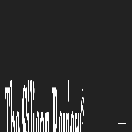
10 Fastest Growing Bigdata Companies 2018
TRIANZ Enabling Real-Time
Insights and Enhanced
Decision Making Through
Robust Analytics Platforms and
Frameworks
The Silicon Review