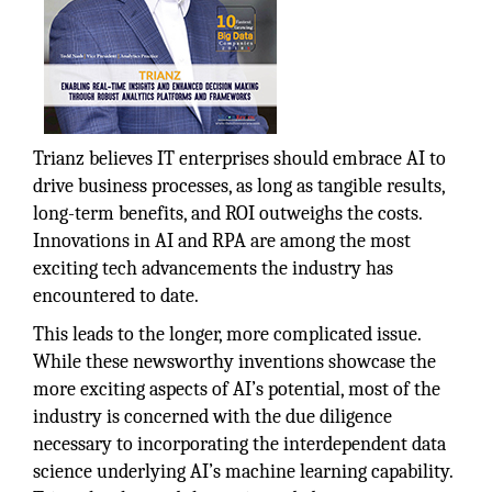
Trianz believes IT enterprises should embrace AI to
drive business processes, as long as tangible results,
long-term benefits, and ROI outweighs the costs.
Innovations in AI and RPA are among the most
exciting tech advancements the industry has
encountered to date.
This leads to the longer, more complicated issue.
While these newsworthy inventions showcase the
more exciting aspects of AI’s potential, most of the
industry is concerned with the due diligence
necessary to incorporating the interdependent data
science underlying AI’s machine learning capability.