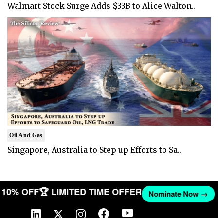
Walmart Stock Surge Adds $33B to Alice Walton..
Oil And Gas
Singapore, Australia to Step up Efforts to Sa..
ET 10% OFF
🏆 LIMITED TIME OFFER
Nominate Now →