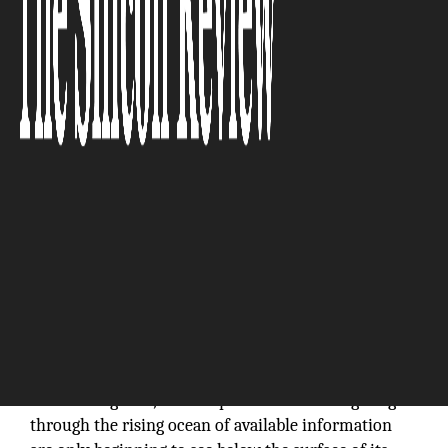
“We firmly believe a well-designed enterprise
information security architecture setup rooted
in business strategy and aligned with IT
programs can substantially fortify a company’s
value.”
In the modern era, it’s still early sailing in the digital
realm of big data, and the professionals navigating
through the rising ocean of available information