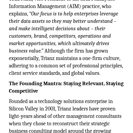
Information Management (AIM) practice, who
explains,
“Our focus is to help enterprises leverage
their data assets so they may better understand –
and make intelligent decisions about – their
customers, brand, competitors, operations and
market opportunities, which ultimately drives
business value.”
Although the firm has grown
exponentially, Trianz maintains a one-firm culture,
adhering to a common set of professional principles,
client service standards, and global values.
The Founding Mantra: Staying Relevant, Staying
Competitive
Founded as a technology solutions enterprise in
Silicon Valley in 2001, Trianz leaders have proven
light-years ahead of other management consultants
when they chose to reconstruct their strategic
business consulting model around the growing