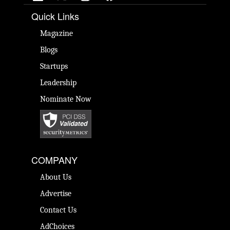
Quick Links
Magazine
Blogs
Startups
Leadership
Nominate Now
COMPANY
About Us
Advertise
Contact Us
AdChoices