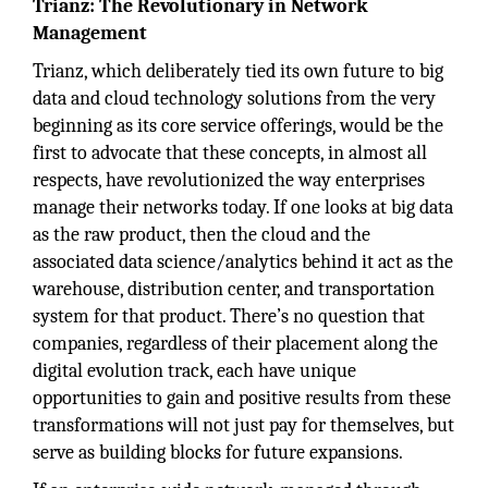
Trianz: The Revolutionary in Network
Management
Trianz, which deliberately tied its own future to big
data and cloud technology solutions from the very
beginning as its core service offerings, would be the
first to advocate that these concepts, in almost all
respects, have revolutionized the way enterprises
manage their networks today. If one looks at big data
as the raw product, then the cloud and the
associated data science/analytics behind it act as the
warehouse, distribution center, and transportation
system for that product. There’s no question that
companies, regardless of their placement along the
digital evolution track, each have unique
opportunities to gain and positive results from these
transformations will not just pay for themselves, but
serve as building blocks for future expansions.