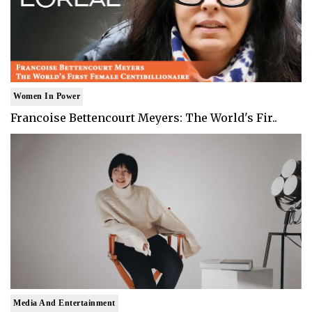
Women In Power
Francoise Bettencourt Meyers: The World's Fir..
Media And Entertainment