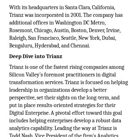
With its headquarters in Santa Clara, California,
Trianz was incorporated in 2001. The company has
additional offices in Washington DC Metro,
Rosemont, Chicago, Austin, Boston, Denver, Irvine,
Raleigh, San Francisco, Seattle, New York, Dubai,
Bengaluru, Hyderabad, and Chennai.
Deep Dive into Trianz
Trianz is one of the fastest rising companies among
Silicon Valley’s foremost practitioners in digital
transformation services. Trianz is focused on helping
leadership in organizations develop a better
perspective, set their sights on the long-term, and
put in place results-oriented strategies for their
Digital Enterprise. A pivotal effort toward this goal
includes helping enterprises develop a robust data
analytics capability. Leading the way at Trianz is
Todd Nash, Vice President of the firm’s Analytics