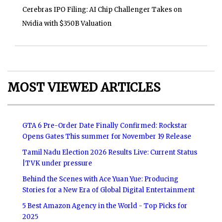
Cerebras IPO Filing: AI Chip Challenger Takes on
Nvidia with $350B Valuation
MOST VIEWED ARTICLES
GTA 6 Pre-Order Date Finally Confirmed: Rockstar
Opens Gates This summer for November 19 Release
Tamil Nadu Election 2026 Results Live: Current Status
|TVK under pressure
Behind the Scenes with Ace Yuan Yue: Producing
Stories for a New Era of Global Digital Entertainment
5 Best Amazon Agency in the World - Top Picks for
2025