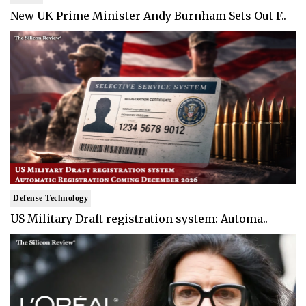
New UK Prime Minister Andy Burnham Sets Out F..
Defense Technology
US Military Draft registration system: Automa..