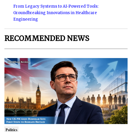
From Legacy Systems to AI-Powered Tools:
Groundbreaking Innovations in Healthcare
Engineering
RECOMMENDED NEWS
Politics