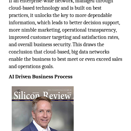
If an enterprise-wide network, managed through
cloud-based technology and is built on best
practices, it unlocks the key to more dependable
information, which leads to better decision support,
more nimble marketing, operational transparency,
improved customer targeting and satisfaction rates,
and overall business security. This draws the
conclusion that cloud-based, big data networks
enable the business to best meet or even exceed sales
and operations goals.
AI Driven Business Process