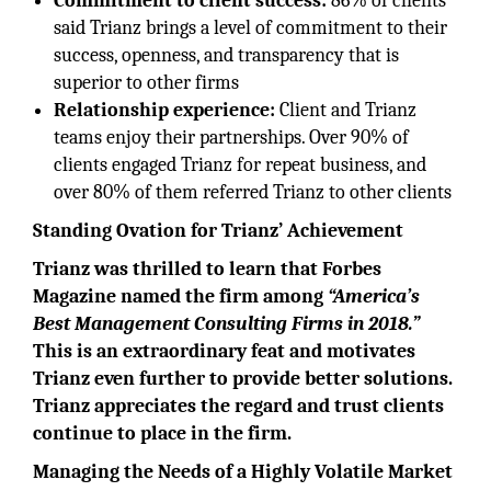
Commitment to client success:
86% of clients
said Trianz brings a level of commitment to their
success, openness, and transparency that is
superior to other firms
Relationship experience:
Client and Trianz
teams enjoy their partnerships. Over 90% of
clients engaged Trianz for repeat business, and
over 80% of them referred Trianz to other clients
Standing Ovation for Trianz’ Achievement
Trianz was thrilled to learn that Forbes
Magazine named the firm among
“America’s
Best Management Consulting Firms in 2018.”
This is an extraordinary feat and motivates
Trianz even further to provide better solutions.
Trianz appreciates the regard and trust clients
continue to place in the firm.
Managing the Needs of a Highly Volatile Market