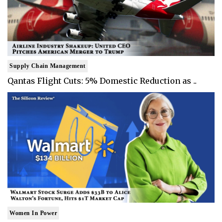
Supply Chain Management
Qantas Flight Cuts: 5% Domestic Reduction as ..
Women In Power