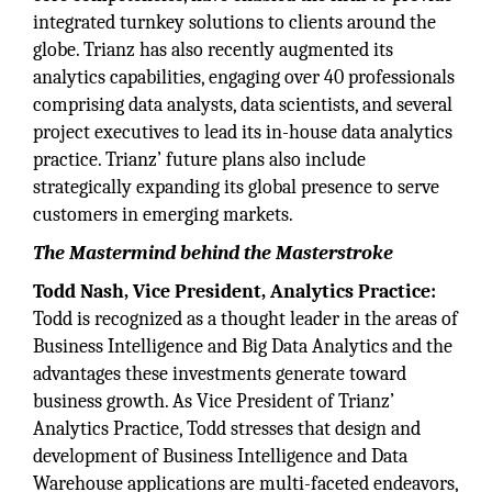
integrated turnkey solutions to clients around the
globe. Trianz has also recently augmented its
analytics capabilities, engaging over 40 professionals
comprising data analysts, data scientists, and several
project executives to lead its in-house data analytics
practice. Trianz’ future plans also include
strategically expanding its global presence to serve
customers in emerging markets.
The Mastermind behind the Masterstroke
Todd Nash, Vice President, Analytics Practice:
Todd is recognized as a thought leader in the areas of
Business Intelligence and Big Data Analytics and the
advantages these investments generate toward
business growth. As Vice President of Trianz’
Analytics Practice, Todd stresses that design and
development of Business Intelligence and Data
Warehouse applications are multi-faceted endeavors,