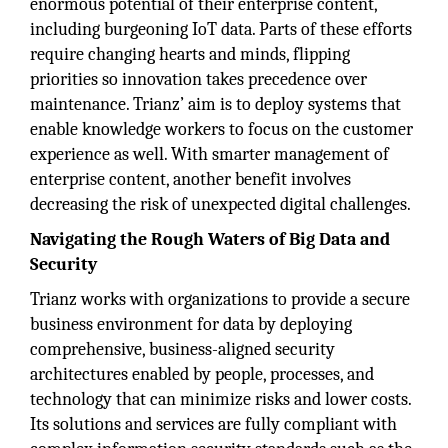
enormous potential of their enterprise content,
including burgeoning IoT data. Parts of these efforts
require changing hearts and minds, flipping
priorities so innovation takes precedence over
maintenance. Trianz’ aim is to deploy systems that
enable knowledge workers to focus on the customer
experience as well. With smarter management of
enterprise content, another benefit involves
decreasing the risk of unexpected digital challenges.
Navigating the Rough Waters of Big Data and
Security
Trianz works with organizations to provide a secure
business environment for data by deploying
comprehensive, business-aligned security
architectures enabled by people, processes, and
technology that can minimize risks and lower costs.
Its solutions and services are fully compliant with