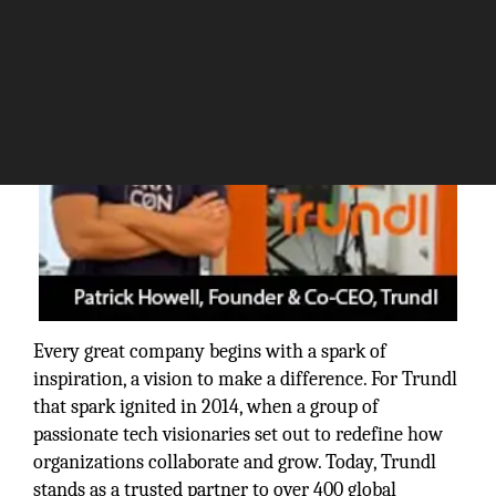
Every great company begins with a spark of
inspiration, a vision to make a difference. For Trundl
that spark ignited in 2014, when a group of
passionate tech visionaries set out to redefine how
organizations collaborate and grow. Today, Trundl
stands as a trusted partner to over 400 global