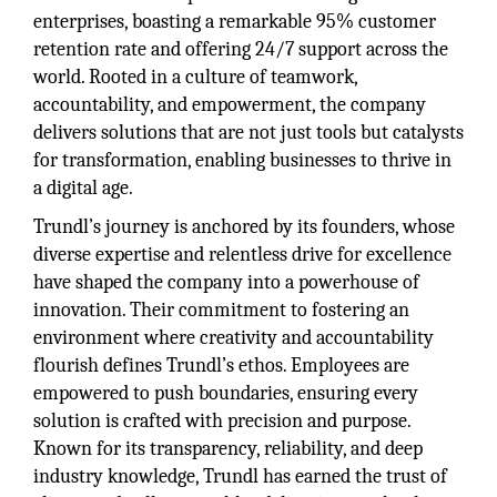
enterprises, boasting a remarkable 95% customer
retention rate and offering 24/7 support across the
world. Rooted in a culture of teamwork,
accountability, and empowerment, the company
delivers solutions that are not just tools but catalysts
for transformation, enabling businesses to thrive in
a digital age.
Trundl’s journey is anchored by its founders, whose
diverse expertise and relentless drive for excellence
have shaped the company into a powerhouse of
innovation. Their commitment to fostering an
environment where creativity and accountability
flourish defines Trundl’s ethos. Employees are
empowered to push boundaries, ensuring every
solution is crafted with precision and purpose.
Known for its transparency, reliability, and deep
industry knowledge, Trundl has earned the trust of