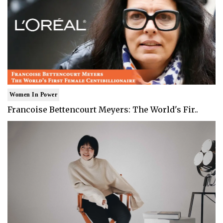
Women In Power
Francoise Bettencourt Meyers: The World's Fir..