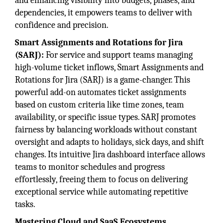
and enhancing visibility into budgets, phases, and
dependencies, it empowers teams to deliver with
confidence and precision.
Smart Assignments and Rotations for Jira
(SARJ):
For service and support teams managing
high-volume ticket inflows, Smart Assignments and
Rotations for Jira (SARJ) is a game-changer. This
powerful add-on automates ticket assignments
based on custom criteria like time zones, team
availability, or specific issue types. SARJ promotes
fairness by balancing workloads without constant
oversight and adapts to holidays, sick days, and shift
changes. Its intuitive Jira dashboard interface allows
teams to monitor schedules and progress
effortlessly, freeing them to focus on delivering
exceptional service while automating repetitive
tasks.
Mastering Cloud and SaaS Ecosystems