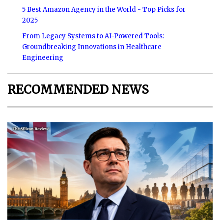
5 Best Amazon Agency in the World - Top Picks for
2025
From Legacy Systems to AI-Powered Tools:
Groundbreaking Innovations in Healthcare
Engineering
RECOMMENDED NEWS