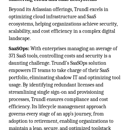
Beyond its Atlassian offerings, Trundl excels in
optimizing cloud infrastructure and SaaS
ecosystems, helping organizations achieve security,
scalability, and cost efficiency in a complex digital
landscape.
SaaSOps:
With enterprises managing an average of
371 SaaS tools, controlling costs and security is a
daunting challenge. Trundl’s SaaSOps solution
empowers IT teams to take charge of their SaaS
portfolio, eliminating shadow IT and optimizing tool
usage. By identifying redundant licenses and
streamlining single sign-on and provisioning
processes, Trundl ensures compliance and cost
efficiency. Its lifecycle management approach
governs every stage of an app’s journey, from
adoption to retirement, enabling organizations to
maintain a lean, secure, and optimized toolstack