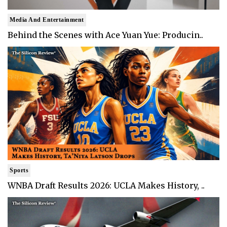
Media And Entertainment
Behind the Scenes with Ace Yuan Yue: Producin..
Sports
WNBA Draft Results 2026: UCLA Makes History, ..