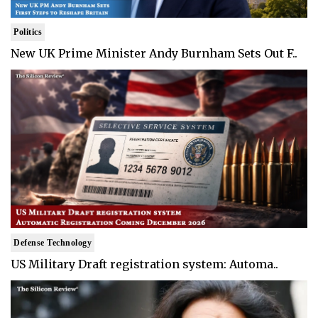
Politics
New UK Prime Minister Andy Burnham Sets Out F..
Defense Technology
US Military Draft registration system: Automa..