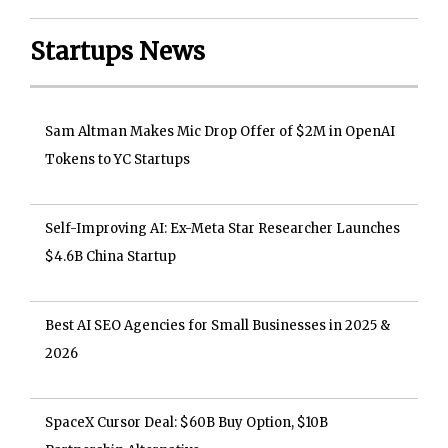
Startups News
Sam Altman Makes Mic Drop Offer of $2M in OpenAI
Tokens to YC Startups
Self-Improving AI: Ex-Meta Star Researcher Launches
$4.6B China Startup
Best AI SEO Agencies for Small Businesses in 2025 &
2026
SpaceX Cursor Deal: $60B Buy Option, $10B