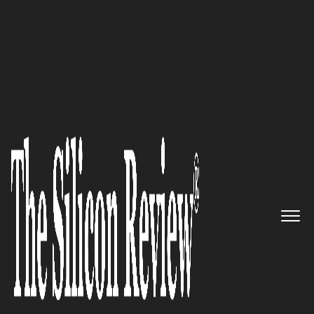
30 Leading Companies of the Year 2025
Trundl
–
Driving Meaningful
Work Transformation and
Empowering Global
Enterprises with World-Class
Atlassian Cloud Solutions
The Silicon Review