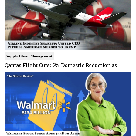
Supply Chain Management
Qantas Flight Cuts: 5% Domestic Reduction as ..