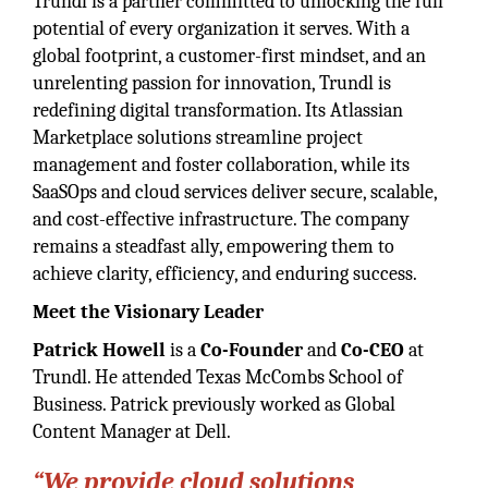
Trundl is a partner committed to unlocking the full
potential of every organization it serves. With a
global footprint, a customer-first mindset, and an
unrelenting passion for innovation, Trundl is
redefining digital transformation. Its Atlassian
Marketplace solutions streamline project
management and foster collaboration, while its
SaaSOps and cloud services deliver secure, scalable,
and cost-effective infrastructure. The company
remains a steadfast ally, empowering them to
achieve clarity, efficiency, and enduring success.
Meet the Visionary Leader
Patrick Howell
is a
Co-Founder
and
Co-CEO
at
Trundl. He attended Texas McCombs School of
Business. Patrick previously worked as Global
Content Manager at Dell.
“We provide cloud solutions