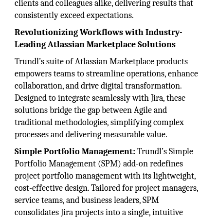
clients and colleagues alike, delivering results that
consistently exceed expectations.
Revolutionizing Workflows with Industry-
Leading Atlassian Marketplace Solutions
Trundl’s suite of Atlassian Marketplace products
empowers teams to streamline operations, enhance
collaboration, and drive digital transformation.
Designed to integrate seamlessly with Jira, these
solutions bridge the gap between Agile and
traditional methodologies, simplifying complex
processes and delivering measurable value.
Simple Portfolio Management:
Trundl’s Simple
Portfolio Management (SPM) add-on redefines
project portfolio management with its lightweight,
cost-effective design. Tailored for project managers,
service teams, and business leaders, SPM
consolidates Jira projects into a single, intuitive