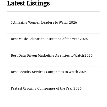
Latest Listings
5 Amazing Women Leaders to Watch 2026
Best Music Education Institution of the Year 2026
Best Data Driven Marketing Agencies to Watch 2026
Best Security Services Companies to Watch 2025
Fastest Growing Companies of the Year 2026