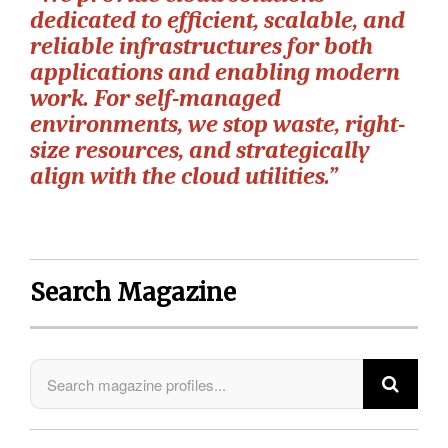
dedicated to efficient, scalable, and
reliable infrastructures for both
applications and enabling modern
work. For self-managed
environments, we stop waste, right-
size resources, and strategically
align with the cloud utilities.”
Search Magazine