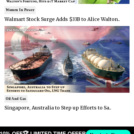
Women In Power
Walmart Stock Surge Adds $33B to Alice Walton..
Oil And Gas
Singapore, Australia to Step up Efforts to Sa..
T 10% OFF
🏆 LIMITED TIME OFFER