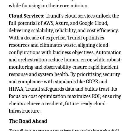
while focusing on their core mission.
Cloud Services:
Trundl’s cloud services unlock the
full potential of AWS, Azure, and Google Cloud,
delivering scalability, reliability, and cost efficiency.
With a decade of expertise, Trundl optimizes
resources and eliminates waste, aligning cloud
configurations with business objectives. Automation
and orchestration reduce human error, while robust
monitoring and observability ensure rapid incident
response and system health. By prioritizing security
and compliance with standards like GDPR and
HIPAA, Trundl safeguards data and builds trust. Its
focus on cost optimization maximizes ROI; ensuring
clients achieve a resilient, future-ready cloud
infrastructure.
The Road Ahead