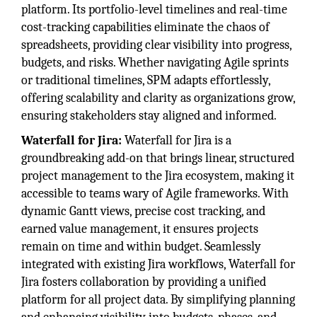
platform. Its portfolio-level timelines and real-time
cost-tracking capabilities eliminate the chaos of
spreadsheets, providing clear visibility into progress,
budgets, and risks. Whether navigating Agile sprints
or traditional timelines, SPM adapts effortlessly,
offering scalability and clarity as organizations grow,
ensuring stakeholders stay aligned and informed.
Waterfall for Jira:
Waterfall for Jira is a
groundbreaking add-on that brings linear, structured
project management to the Jira ecosystem, making it
accessible to teams wary of Agile frameworks. With
dynamic Gantt views, precise cost tracking, and
earned value management, it ensures projects
remain on time and within budget. Seamlessly
integrated with existing Jira workflows, Waterfall for
Jira fosters collaboration by providing a unified
platform for all project data. By simplifying planning