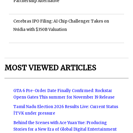
Partnership Alternative
Cerebras IPO Filing: AI Chip Challenger Takes on
Nvidia with $350B Valuation
MOST VIEWED ARTICLES
GTA 6 Pre-Order Date Finally Confirmed: Rockstar
Opens Gates This summer for November 19 Release
Tamil Nadu Election 2026 Results Live: Current Status
|TVK under pressure
Behind the Scenes with Ace Yuan Yue: Producing
Stories for a New Era of Global Digital Entertainment