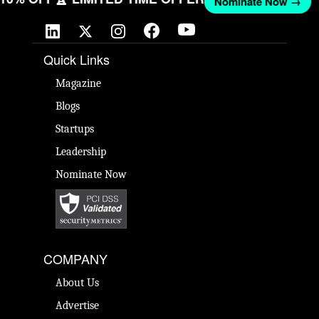
Nominate Now →
Quick Links
Magazine
Blogs
Startups
Leadership
Nominate Now
COMPANY
About Us
Advertise