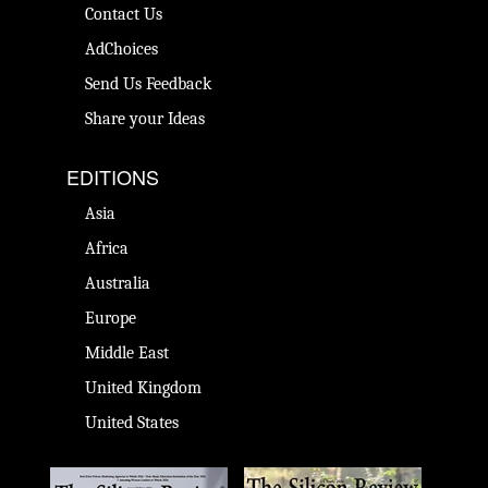
Contact Us
AdChoices
Send Us Feedback
Share your Ideas
EDITIONS
Asia
Africa
Australia
Europe
Middle East
United Kingdom
United States