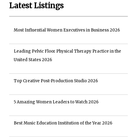
Latest Listings
Most Influential Women Executives in Business 2026
Leading Pelvic Floor Physical Therapy Practice in the
United States 2026
Top Creative Post-Production Studio 2026
5 Amazing Women Leaders to Watch 2026
Best Music Education Institution of the Year 2026