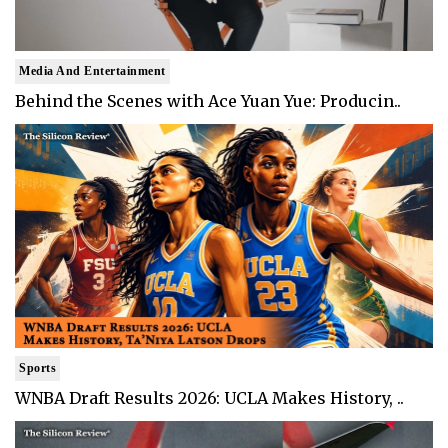
Media And Entertainment
Behind the Scenes with Ace Yuan Yue: Producin..
Sports
WNBA Draft Results 2026: UCLA Makes History, ..