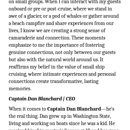
on small groups. When I can interact with my guests
onboard or pre or post-cruise, where we stand in
awe of a glacier, or a pod of whales or gather around
a beach campfire and share experiences from our
lives, I know we are creating a strong sense of
camaraderie and connection. These moments
emphasize to me the importance of fostering
genuine connections, not only between our guests
but also with the natural world around us. It
reaffirms my belief in the value of small ship
cruising, where intimate experiences and personal
connections create transformative, lasting
memories.
Captain Dan Blanchard | CEO
When it comes to
Captain
Dan Blanchard
—he's
the real thing. Dan grew up in Washington State,
living and working on boats since he was a kid. He