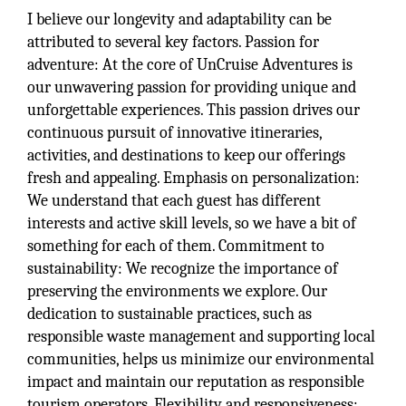
I believe our longevity and adaptability can be
attributed to several key factors. Passion for
adventure: At the core of UnCruise Adventures is
our unwavering passion for providing unique and
unforgettable experiences. This passion drives our
continuous pursuit of innovative itineraries,
activities, and destinations to keep our offerings
fresh and appealing. Emphasis on personalization:
We understand that each guest has different
interests and active skill levels, so we have a bit of
something for each of them. Commitment to
sustainability: We recognize the importance of
preserving the environments we explore. Our
dedication to sustainable practices, such as
responsible waste management and supporting local
communities, helps us minimize our environmental
impact and maintain our reputation as responsible
tourism operators. Flexibility and responsiveness: