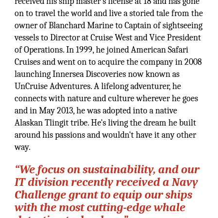
received his ship master's license at 18 and has gone
on to travel the world and live a storied tale from the
owner of Blanchard Marine to Captain of sightseeing
vessels to Director at Cruise West and Vice President
of Operations. In 1999, he joined American Safari
Cruises and went on to acquire the company in 2008
launching Innersea Discoveries now known as
UnCruise Adventures. A lifelong adventurer, he
connects with nature and culture wherever he goes
and in May 2013, he was adopted into a native
Alaskan Tlingit tribe. He's living the dream he built
around his passions and wouldn't have it any other
way.
“We focus on sustainability, and our
IT division recently received a Navy
Challenge grant to equip our ships
with the most cutting-edge whale