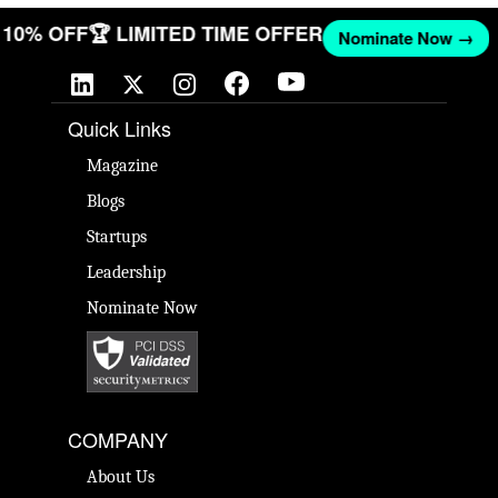
ET 10% OFF
🏆 LIMITED TIME OFFER
Nominate Now →
Quick Links
Magazine
Blogs
Startups
Leadership
Nominate Now
COMPANY
About Us