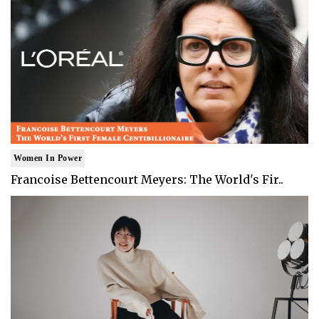
Women In Power
Francoise Bettencourt Meyers: The World's Fir..