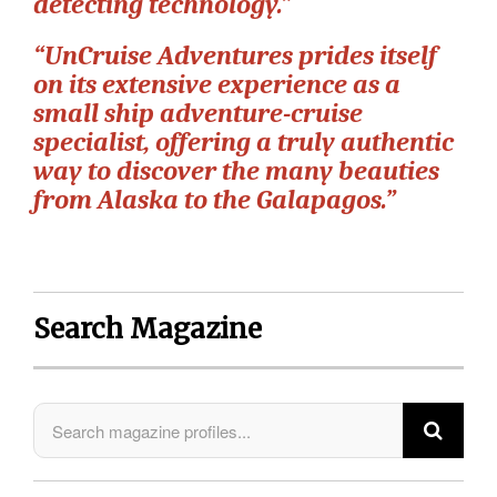
detecting technology.”
“UnCruise Adventures prides itself
on its extensive experience as a
small ship adventure-cruise
specialist, offering a truly authentic
way to discover the many beauties
from Alaska to the Galapagos.”
Search Magazine