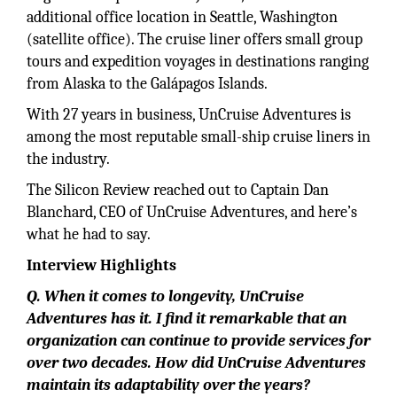
additional office location in Seattle, Washington
(satellite office). The cruise liner offers small group
tours and expedition voyages in destinations ranging
from Alaska to the Galápagos Islands.
With 27 years in business, UnCruise Adventures is
among the most reputable small-ship cruise liners in
the industry.
The Silicon Review reached out to Captain Dan
Blanchard, CEO of UnCruise Adventures, and here’s
what he had to say.
Interview Highlights
Q. When it comes to longevity, UnCruise
Adventures has it. I find it remarkable that an
organization can continue to provide services for
over two decades. How did UnCruise Adventures
maintain its adaptability over the years?