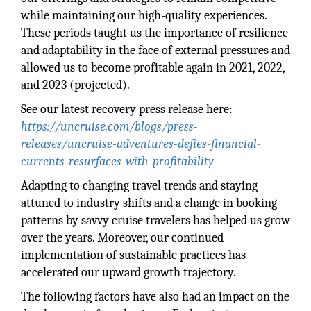
while maintaining our high-quality experiences.
These periods taught us the importance of resilience
and adaptability in the face of external pressures and
allowed us to become profitable again in 2021, 2022,
and 2023 (projected).
See our latest recovery press release here:
https://uncruise.com/blogs/press-
releases/uncruise-adventures-defies-financial-
currents-resurfaces-with-profitability
Adapting to changing travel trends and staying
attuned to industry shifts and a change in booking
patterns by savvy cruise travelers has helped us grow
over the years. Moreover, our continued
implementation of sustainable practices has
accelerated our upward growth trajectory.
The following factors have also had an impact on the