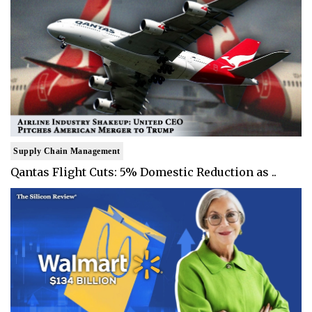
Supply Chain Management
Qantas Flight Cuts: 5% Domestic Reduction as ..