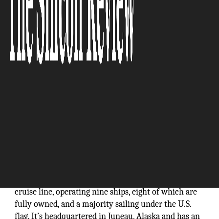
"Our continued implementation of sustainable
practices has accelerated our upward growth
trajectory."
UnCruise Adventures is a small ship adventure
cruise line, operating nine ships, eight of which are
fully owned, and a majority sailing under the U.S.
flag. It’s headquartered in Juneau, Alaska and has an