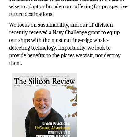
wise to adapt or broaden our offering for prospective
future destinations.
We focus on sustainability, and our IT division
recently received a Navy Challenge grant to equip
our ships with the most cutting-edge whale-
detecting technology. Importantly, we look to
provide benefits to the places we visit, not destroy
them.