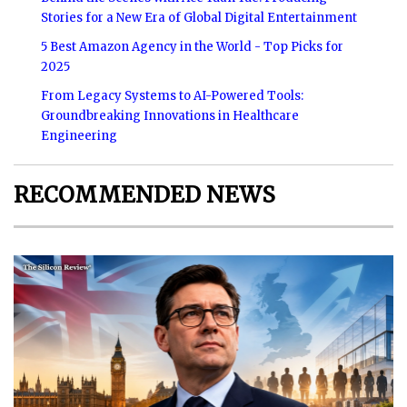
Stories for a New Era of Global Digital Entertainment
5 Best Amazon Agency in the World - Top Picks for
2025
From Legacy Systems to AI-Powered Tools:
Groundbreaking Innovations in Healthcare
Engineering
RECOMMENDED NEWS