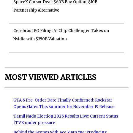
SpaceX Cursor Deal: $60B Buy Option, $10B
Partnership Alternative
Cerebras IPO Filing: AI Chip Challenger Takes on
Nvidia with $350B Valuation
MOST VIEWED ARTICLES
GTA 6 Pre-Order Date Finally Confirmed: Rockstar
Opens Gates This summer for November 19 Release
Tamil Nadu Election 2026 Results Live: Current Status
|TVK under pressure
Behind the Scenes with Ace Yuan Yue: Producing