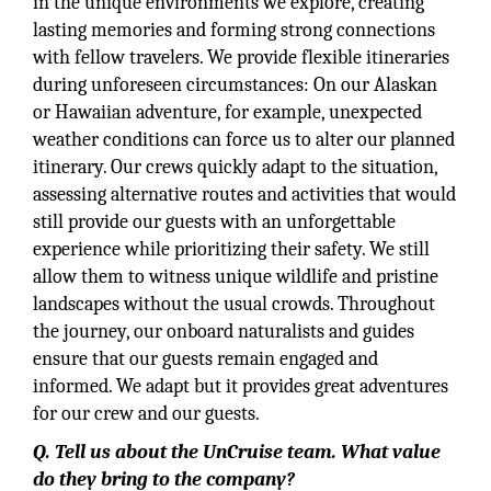
in the unique environments we explore, creating
lasting memories and forming strong connections
with fellow travelers. We provide flexible itineraries
during unforeseen circumstances: On our Alaskan
or Hawaiian adventure, for example, unexpected
weather conditions can force us to alter our planned
itinerary. Our crews quickly adapt to the situation,
assessing alternative routes and activities that would
still provide our guests with an unforgettable
experience while prioritizing their safety. We still
allow them to witness unique wildlife and pristine
landscapes without the usual crowds. Throughout
the journey, our onboard naturalists and guides
ensure that our guests remain engaged and
informed. We adapt but it provides great adventures
for our crew and our guests.
Q. Tell us about the UnCruise team. What value
do they bring to the company?