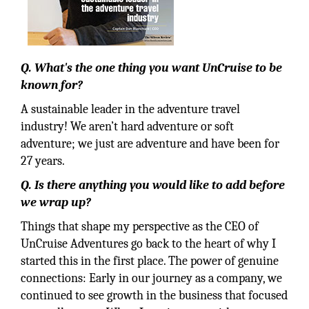
Q. What's the one thing you want UnCruise to be
known for?
A sustainable leader in the adventure travel
industry! We aren’t hard adventure or soft
adventure; we just are adventure and have been for
27 years.
Q. Is there anything you would like to add before
we wrap up?
Things that shape my perspective as the CEO of
UnCruise Adventures go back to the heart of why I
started this in the first place. The power of genuine
connections: Early in our journey as a company, we
continued to see growth in the business that focused