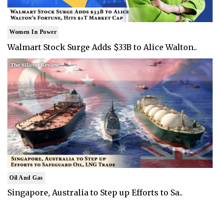
Women In Power
Walmart Stock Surge Adds $33B to Alice Walton..
Oil And Gas
Singapore, Australia to Step up Efforts to Sa..