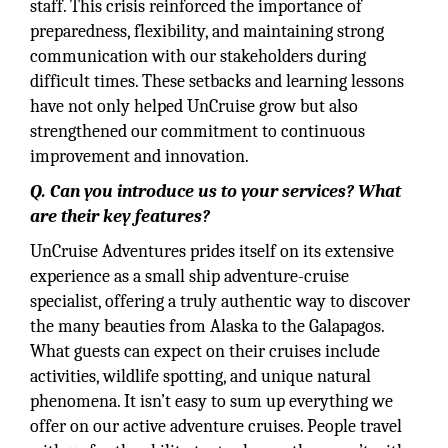
staff. This crisis reinforced the importance of
preparedness, flexibility, and maintaining strong
communication with our stakeholders during
difficult times. These setbacks and learning lessons
have not only helped UnCruise grow but also
strengthened our commitment to continuous
improvement and innovation.
Q. Can you introduce us to your services? What
are their key features?
UnCruise Adventures prides itself on its extensive
experience as a small ship adventure-cruise
specialist, offering a truly authentic way to discover
the many beauties from Alaska to the Galapagos.
What guests can expect on their cruises include
activities, wildlife spotting, and unique natural
phenomena. It isn’t easy to sum up everything we
offer on our active adventure cruises. People travel