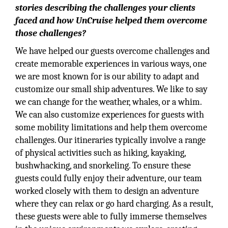
stories describing the challenges your clients
faced and how UnCruise helped them overcome
those challenges?
We have helped our guests overcome challenges and
create memorable experiences in various ways, one
we are most known for is our ability to adapt and
customize our small ship adventures. We like to say
we can change for the weather, whales, or a whim.
We can also customize experiences for guests with
some mobility limitations and help them overcome
challenges. Our itineraries typically involve a range
of physical activities such as hiking, kayaking,
bushwhacking, and snorkeling. To ensure these
guests could fully enjoy their adventure, our team
worked closely with them to design an adventure
where they can relax or go hard charging. As a result,
these guests were able to fully immerse themselves