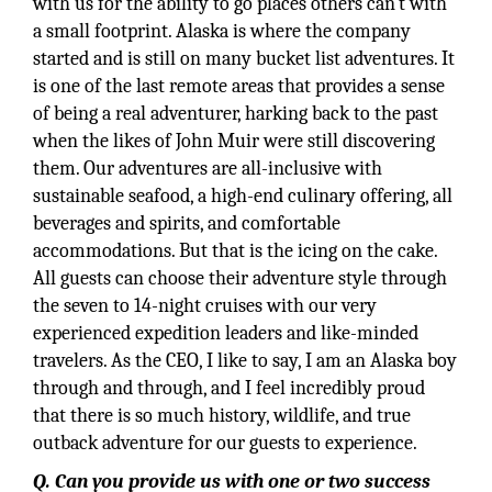
with us for the ability to go places others can’t with
a small footprint. Alaska is where the company
started and is still on many bucket list adventures. It
is one of the last remote areas that provides a sense
of being a real adventurer, harking back to the past
when the likes of John Muir were still discovering
them. Our adventures are all-inclusive with
sustainable seafood, a high-end culinary offering, all
beverages and spirits, and comfortable
accommodations. But that is the icing on the cake.
All guests can choose their adventure style through
the seven to 14-night cruises with our very
experienced expedition leaders and like-minded
travelers. As the CEO, I like to say, I am an Alaska boy
through and through, and I feel incredibly proud
that there is so much history, wildlife, and true
outback adventure for our guests to experience.
Q. Can you provide us with one or two success