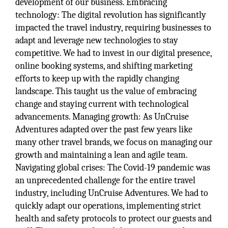
development of our business. Embracing
technology: The digital revolution has significantly
impacted the travel industry, requiring businesses to
adapt and leverage new technologies to stay
competitive. We had to invest in our digital presence,
online booking systems, and shifting marketing
efforts to keep up with the rapidly changing
landscape. This taught us the value of embracing
change and staying current with technological
advancements. Managing growth: As UnCruise
Adventures adapted over the past few years like
many other travel brands, we focus on managing our
growth and maintaining a lean and agile team.
Navigating global crises: The Covid-19 pandemic was
an unprecedented challenge for the entire travel
industry, including UnCruise Adventures. We had to
quickly adapt our operations, implementing strict
health and safety protocols to protect our guests and