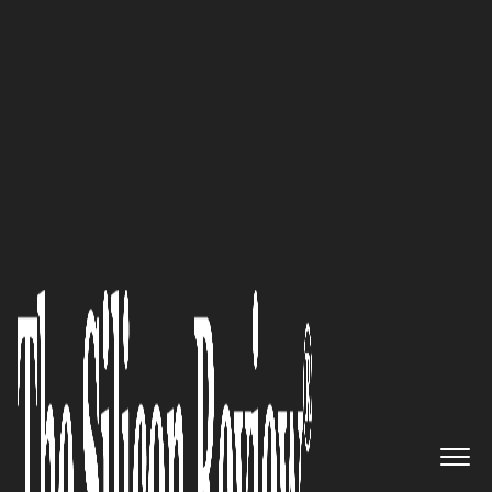
May Edition 2023
Green Practices: UnCruise
Adventures emerges as a
sustainable leader in the
adventure travel industry
The Silicon Review