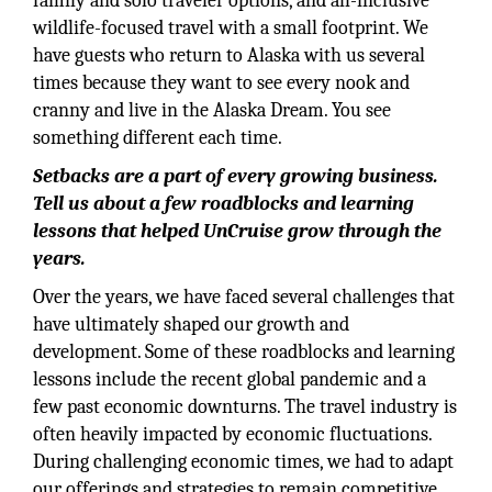
family and solo traveler options, and all-inclusive
wildlife-focused travel with a small footprint. We
have guests who return to Alaska with us several
times because they want to see every nook and
cranny and live in the Alaska Dream. You see
something different each time.
Setbacks are a part of every growing business.
Tell us about a few roadblocks and learning
lessons that helped UnCruise grow through the
years.
Over the years, we have faced several challenges that
have ultimately shaped our growth and
development. Some of these roadblocks and learning
lessons include the recent global pandemic and a
few past economic downturns. The travel industry is
often heavily impacted by economic fluctuations.
During challenging economic times, we had to adapt
our offerings and strategies to remain competitive