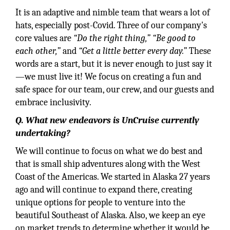
It is an adaptive and nimble team that wears a lot of
hats, especially post-Covid. Three of our company's
core values are
“Do the right thing,”
“Be good to
each other,”
and
“Get a little better every day.”
These
words are a start, but it is never enough to just say it
—we must live it! We focus on creating a fun and
safe space for our team, our crew, and our guests and
embrace inclusivity.
Q. What new endeavors is UnCruise currently
undertaking?
We will continue to focus on what we do best and
that is small ship adventures along with the West
Coast of the Americas. We started in Alaska 27 years
ago and will continue to expand there, creating
unique options for people to venture into the
beautiful Southeast of Alaska. Also, we keep an eye
on market trends to determine whether it would be