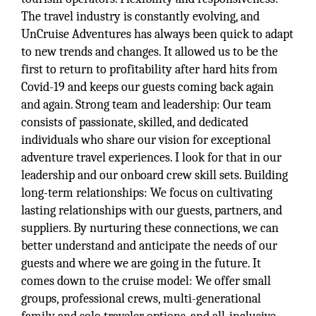
The travel industry is constantly evolving, and
UnCruise Adventures has always been quick to adapt
to new trends and changes. It allowed us to be the
first to return to profitability after hard hits from
Covid-19 and keeps our guests coming back again
and again. Strong team and leadership: Our team
consists of passionate, skilled, and dedicated
individuals who share our vision for exceptional
adventure travel experiences. I look for that in our
leadership and our onboard crew skill sets. Building
long-term relationships: We focus on cultivating
lasting relationships with our guests, partners, and
suppliers. By nurturing these connections, we can
better understand and anticipate the needs of our
guests and where we are going in the future. It
comes down to the cruise model: We offer small
groups, professional crews, multi-generational