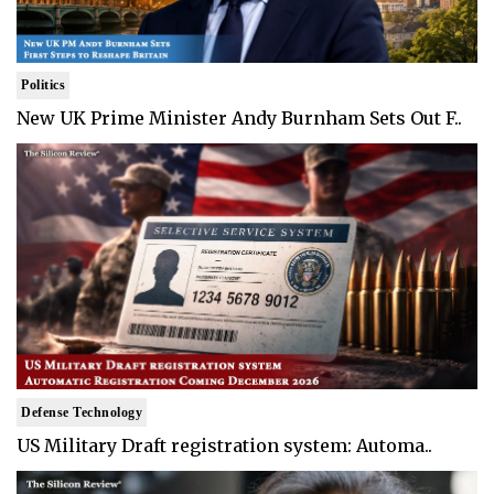
Politics
New UK Prime Minister Andy Burnham Sets Out F..
Defense Technology
US Military Draft registration system: Automa..