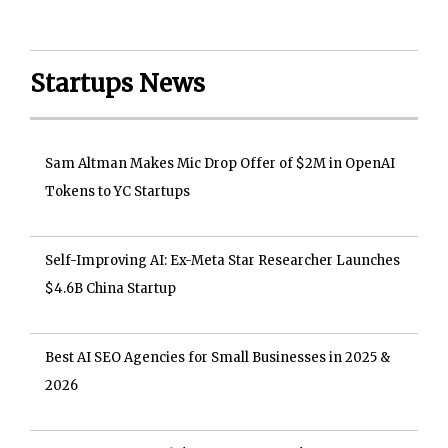
Startups News
Sam Altman Makes Mic Drop Offer of $2M in OpenAI
Tokens to YC Startups
Self-Improving AI: Ex-Meta Star Researcher Launches
$4.6B China Startup
Best AI SEO Agencies for Small Businesses in 2025 &
2026