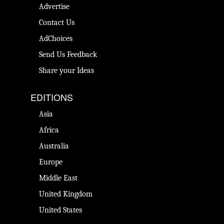
Advertise
Contact Us
AdChoices
Send Us Feedback
Share your Ideas
EDITIONS
Asia
Africa
Australia
Europe
Middle East
United Kingdom
United States