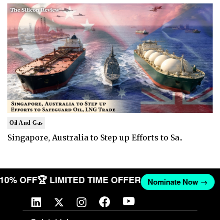
Oil And Gas
Singapore, Australia to Step up Efforts to Sa..
T 10% OFF
🏆 LIMITED TIME OFFER
Nominate Now →