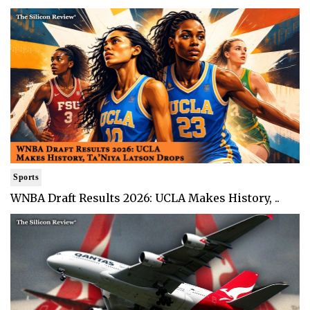
Sports
WNBA Draft Results 2026: UCLA Makes History, ..