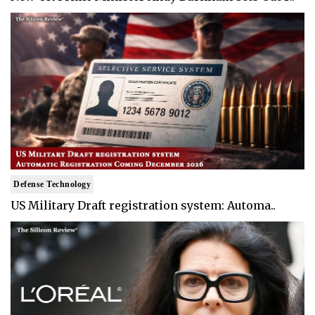
Defense Technology
US Military Draft registration system: Automa..