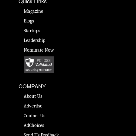
Quick Links
Magazine
Blogs
Startups
Leadership
Nominate Now
COMPANY
About Us
Advertise
Contact Us
AdChoices
Send Us Feedback