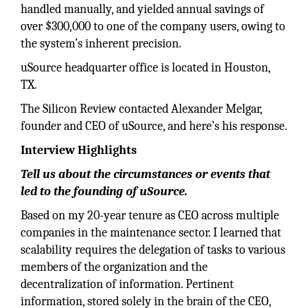
handled manually, and yielded annual savings of
over $300,000 to one of the company users, owing to
the system’s inherent precision.
uSource headquarter office is located in Houston,
TX.
The Silicon Review contacted Alexander Melgar,
founder and CEO of uSource, and here’s his response.
Interview Highlights
Tell us about the circumstances or events that
led to the founding of uSource.
Based on my 20-year tenure as CEO across multiple
companies in the maintenance sector. I learned that
scalability requires the delegation of tasks to various
members of the organization and the
decentralization of information. Pertinent
information, stored solely in the brain of the CEO,