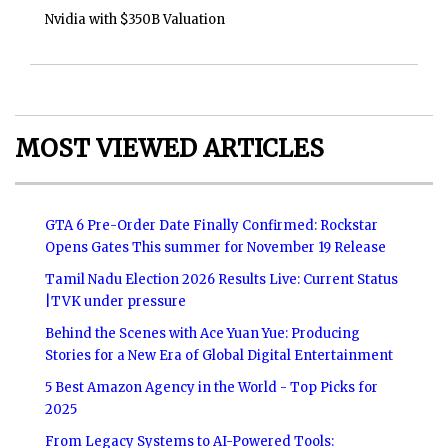
Nvidia with $350B Valuation
MOST VIEWED ARTICLES
GTA 6 Pre-Order Date Finally Confirmed: Rockstar
Opens Gates This summer for November 19 Release
Tamil Nadu Election 2026 Results Live: Current Status
|TVK under pressure
Behind the Scenes with Ace Yuan Yue: Producing
Stories for a New Era of Global Digital Entertainment
5 Best Amazon Agency in the World - Top Picks for
2025
From Legacy Systems to AI-Powered Tools: