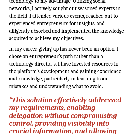
technology to my advantage. Utilizing social
networks, I actively sought out seasoned experts in
the field. I attended various events, reached out to
experienced entrepreneurs for insights, and
diligently absorbed and implemented the knowledge
acquired to achieve my objectives.
In my career, giving up has never been an option. I
chose an entrepreneur’s path rather than a
technology director’s. I have invested resources in
the platform’s development and gaining experience
and knowledge, particularly in learning from
mistakes and understanding what to avoid.
“This solution effectively addressed
my requirements, enabling
delegation without compromising
control, providing visibility into
crucial information, and allowing