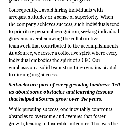
Consequently, I avoid hiring individuals with
arrogant attitudes or a sense of superiority. When
the company achieves success, such individuals tend
to prioritize personal recognition, seeking individual
glory and overshadowing the collaborative
teamwork that contributed to the accomplishments.
At uSource, we foster a collective spirit where every
individual embodies the spirit of a CEO. Our
emphasis on a solid team structure remains pivotal
to our ongoing success.
Setbacks are part of every growing business. Tell
us about some obstacles and learning lessons
that helped uSource grow over the years.
While pursuing success, one inevitably confronts
obstacles to overcome and avenues that foster
growth, leading to favorable outcomes. This was the