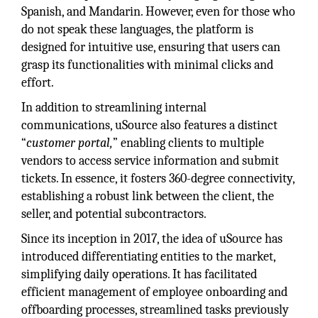
Spanish, and Mandarin. However, even for those who
do not speak these languages, the platform is
designed for intuitive use, ensuring that users can
grasp its functionalities with minimal clicks and
effort.
In addition to streamlining internal
communications, uSource also features a distinct
“
customer portal,
” enabling clients to multiple
vendors to access service information and submit
tickets. In essence, it fosters 360-degree connectivity,
establishing a robust link between the client, the
seller, and potential subcontractors.
Since its inception in 2017, the idea of uSource has
introduced differentiating entities to the market,
simplifying daily operations. It has facilitated
efficient management of employee onboarding and
offboarding processes, streamlined tasks previously