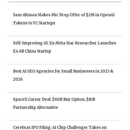
Sam Altman Makes Mic Drop Offer of $2M in OpenAI
Tokens to YC Startups
Self-Improving AI: Ex-Meta Star Researcher Launches
$4.6B China Startup
Best AI SEO Agencies for Small Businesses in 2025 &
2026
SpaceX Cursor Deal: $60B Buy Option, $10B
Partnership Alternative
Cerebras IPO Filing: AI Chip Challenger Takes on