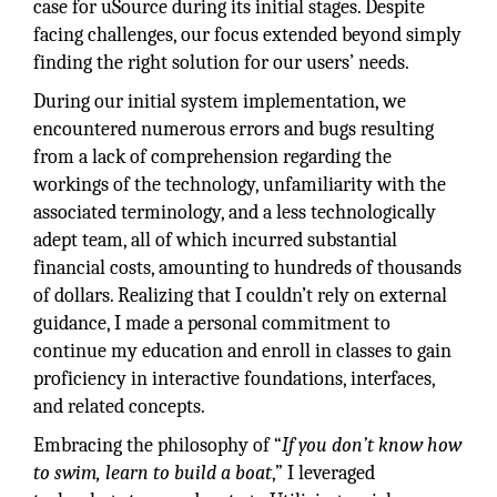
case for uSource during its initial stages. Despite
facing challenges, our focus extended beyond simply
finding the right solution for our users’ needs.
During our initial system implementation, we
encountered numerous errors and bugs resulting
from a lack of comprehension regarding the
workings of the technology, unfamiliarity with the
associated terminology, and a less technologically
adept team, all of which incurred substantial
financial costs, amounting to hundreds of thousands
of dollars. Realizing that I couldn’t rely on external
guidance, I made a personal commitment to
continue my education and enroll in classes to gain
proficiency in interactive foundations, interfaces,
and related concepts.
Embracing the philosophy of “
If you don’t know how
to swim, learn to build a boat
,” I leveraged