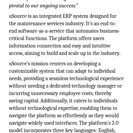
pivotal to our ongoing success.”
uSource is an integrated ERP system designed for
the maintenance services industry. It’s an end-to-
end software-as-a-service that automates business-
critical functions. The platform offers users
information connection and easy and intuitive
access, aiming to build and scale up in the industry.
uSource’s mission centers on developing a
customizable system that can adapt to individual
needs, providing a seamless technological experience
without needing a dedicated technology manager or
incurring unnecessary employee costs, thereby
saving capital. Additionally, it caters to individuals
without technological expertise, enabling them to
navigate the platform as effortlessly as they would
navigate widely used interfaces. The platform’s 2.0
model incorporates three key languages: English,