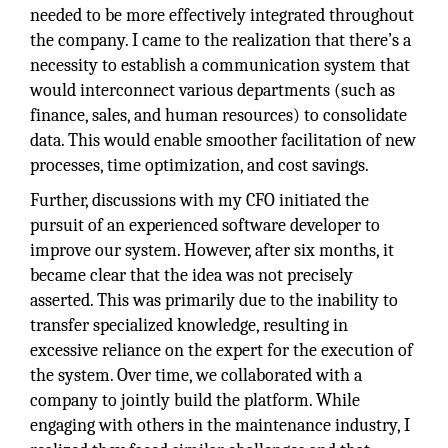
needed to be more effectively integrated throughout
the company. I came to the realization that there’s a
necessity to establish a communication system that
would interconnect various departments (such as
finance, sales, and human resources) to consolidate
data. This would enable smoother facilitation of new
processes, time optimization, and cost savings.
Further, discussions with my CFO initiated the
pursuit of an experienced software developer to
improve our system. However, after six months, it
became clear that the idea was not precisely
asserted. This was primarily due to the inability to
transfer specialized knowledge, resulting in
excessive reliance on the expert for the execution of
the system. Over time, we collaborated with a
company to jointly build the platform. While
engaging with others in the maintenance industry, I