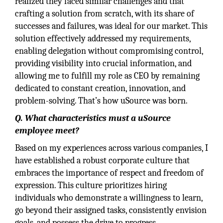
realized they faced similar challenges and that
crafting a solution from scratch, with its share of
successes and failures, was ideal for our market. This
solution effectively addressed my requirements,
enabling delegation without compromising control,
providing visibility into crucial information, and
allowing me to fulfill my role as CEO by remaining
dedicated to constant creation, innovation, and
problem-solving. That’s how uSource was born.
Q. What characteristics must a uSource
employee meet?
Based on my experiences across various companies, I
have established a robust corporate culture that
embraces the importance of respect and freedom of
expression. This culture prioritizes hiring
individuals who demonstrate a willingness to learn,
go beyond their assigned tasks, consistently envision
goals, and possess the drive to progress.