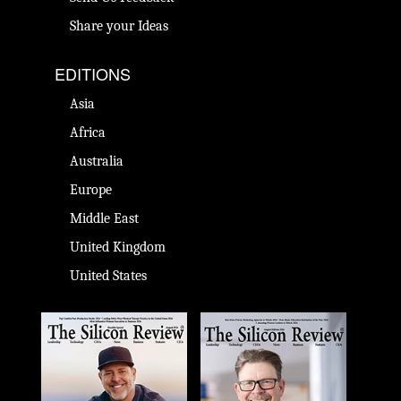
Share your Ideas
EDITIONS
Asia
Africa
Australia
Europe
Middle East
United Kingdom
United States