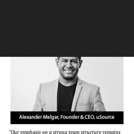
real-time.
The Silicon Review
“Our emphasis on a strong team structure remains