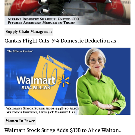
Supply Chain Management
Qantas Flight Cuts: 5% Domestic Reduction as ..
Women In Power
Walmart Stock Surge Adds $33B to Alice Walton..