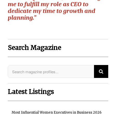
me to fulfill my role as CEO to
dedicate my time to growth and
planning.”
Search Magazine
Latest Listings
Most Influential Women Executives in Business 2026