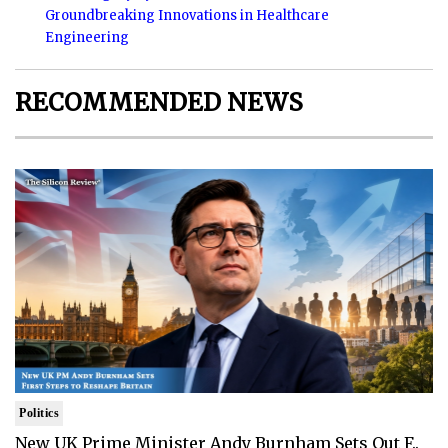
Groundbreaking Innovations in Healthcare
Engineering
RECOMMENDED NEWS
Politics
New UK Prime Minister Andy Burnham Sets Out F..