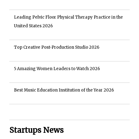
Leading Pelvic Floor Physical Therapy Practice in the
United States 2026
Top Creative Post-Production Studio 2026
5 Amazing Women Leaders to Watch 2026
Best Music Education Institution of the Year 2026
Startups News