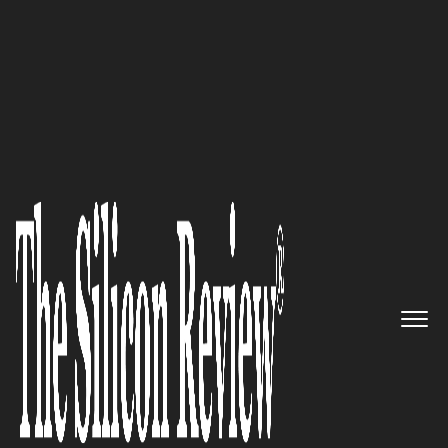
Preferred Cleaning Service Embraces Organic
Alternatives
Unlocking business potential:
uSource
is an advanced
business management software
platform, offering everything
you need to sell more,
streamline your operations,
and manage your workforce in