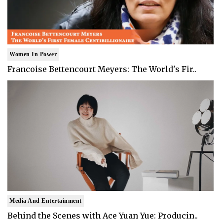
Women In Power
Francoise Bettencourt Meyers: The World's Fir..
Media And Entertainment
Behind the Scenes with Ace Yuan Yue: Producin..