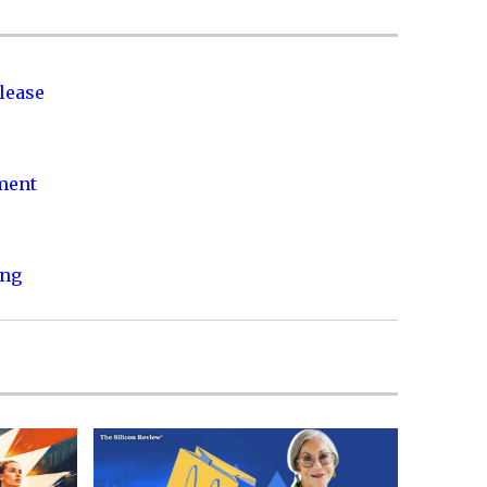
lease
nment
ing