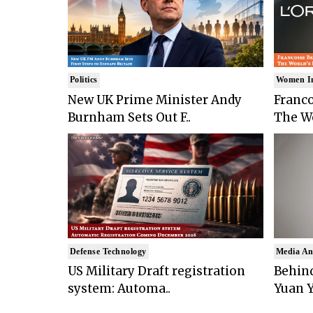
Politics
Women I
New UK Prime Minister Andy
Franco
Burnham Sets Out F..
The Wo
Defense Technology
Media An
US Military Draft registration
Behind
system: Automa..
Yuan Y