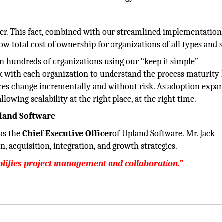
ter. This fact, combined with our streamlined implementation
low total cost of ownership for organizations of all types and s
 hundreds of organizations using our “keep it simple”
 with each organization to understand the process maturity 
ces change incrementally and without risk. As adoption expa
lowing scalability at the right place, at the right time.
pland Software
 as the
Chief Executive Officer
of Upland Software. Mr. Jack
, acquisition, integration, and growth strategies.
mplifies project management and collaboration.”