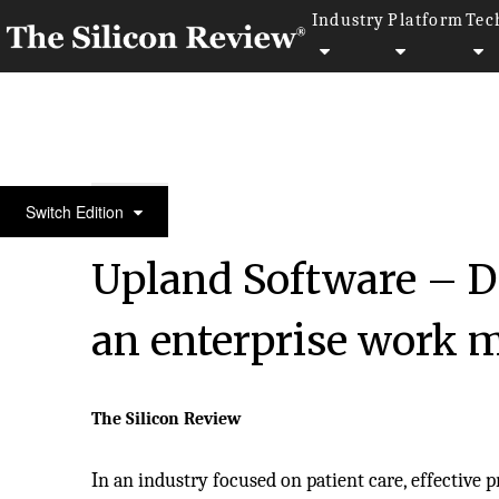
Industry
Platform
Tec
30 Fabulous Companies of the Year 2020
Switch Edition
Upland Software – De
an enterprise work
The Silicon Review
In an industry focused on patient care, effective