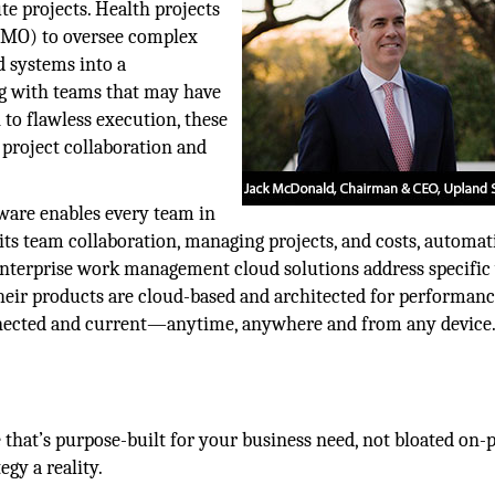
ute projects. Health projects
(PMO) to oversee complex
d systems into a
ng with teams that may have
n to flawless execution, these
project collaboration and
ware enables every team in
its team collaboration, managing projects, and costs, automat
nterprise work management cloud solutions address specific
heir products are cloud-based and architected for performanc
onnected and current—anytime, anywhere and from any device
 that’s purpose-built for your business need, not bloated on-
gy a reality.