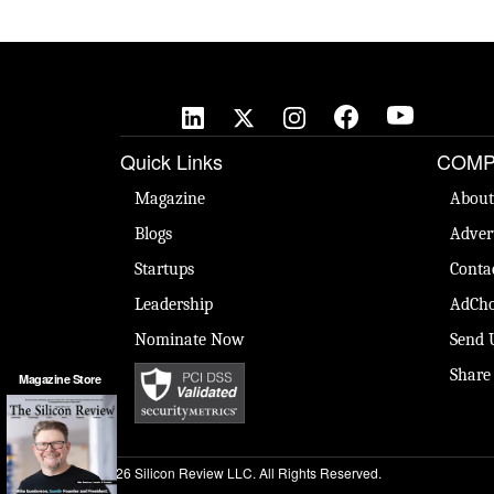
Quick Links
COMP
Magazine
About
Blogs
Adver
Startups
Conta
Leadership
AdCho
Nominate Now
Send 
Share
Magazine Store
© 2026 Silicon Review LLC. All Rights Reserved.