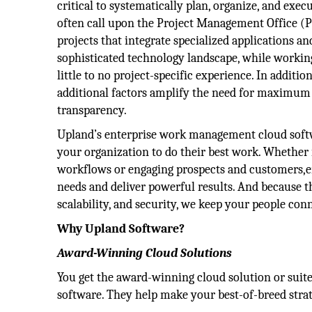
critical to systematically plan, organize, and exec
often call upon the Project Management Office 
projects that integrate specialized applications an
sophisticated technology landscape, while worki
little to no project-specific experience. In additio
additional factors amplify the need for maximum 
transparency.
Upland’s enterprise work management cloud soft
your organization to do their best work. Whether 
workflows or engaging prospects and customers,e
needs and deliver powerful results. And because t
scalability, and security, we keep your people c
Why Upland Software?
Award-Winning Cloud Solutions
You get the award-winning cloud solution or suite
software. They help make your best-of-breed strate