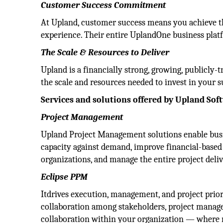
Customer Success Commitment
At Upland, customer success means you achieve th
experience. Their entire UplandOne business platf
The Scale & Resources to Deliver
Upland is a financially strong, growing, public
the scale and resources needed to invest in your s
Services and solutions offered by Upland Sof
Project Management
Upland Project Management solutions enable busin
capacity against demand, improve financial-based d
organizations, and manage the entire project deliv
Eclipse PPM
Itdrives execution, management, and project prio
collaboration among stakeholders, project manage
collaboration within your organization — where 