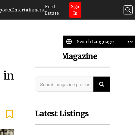
Real
Sign
ports
Entertainment
Estate
In
Search Magazine
 in
Latest Listings