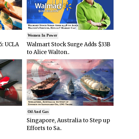
Women In Power
6: UCLA
Walmart Stock Surge Adds $33B
to Alice Walton..
Oil And Gas
Singapore, Australia to Step up
Efforts to Sa..