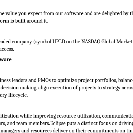
e value you expect from our software and are delighted by t
orm is built around it.
ly-traded company (symbol UPLD on the NASDAQ Global Market
uccess.
tware
ess leaders and PMOs to optimize project portfolios, balanc
ecision making, align execution of projects to strategy acros
ery lifecycle.
ritization while improving resource utilization, communicati
rs, and team members.Eclipse puts a distinct focus on drivin
managers and resources deliver on their commitments on tim