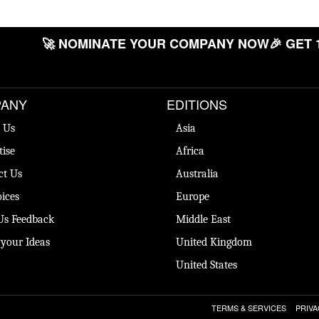
🚀 NOMINATE YOUR COMPANY NOW
🎉 GET 
ANY
EDITIONS
 Us
Asia
tise
Africa
ct Us
Australia
ices
Europe
Us Feedback
Middle East
 your Ideas
United Kingdom
United States
TERMS & SERVICES
PRIVA