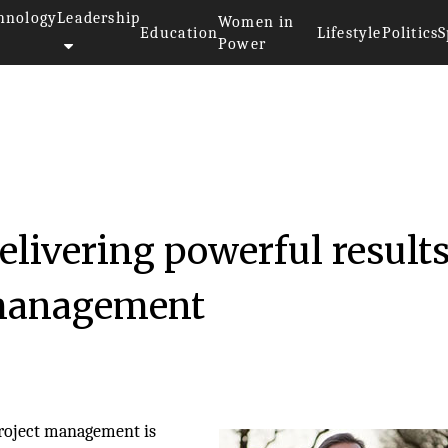
hnology
Leadership
Women in
Education
Lifestyle
Politics
S
Power
livering powerful results
 management
 project management is