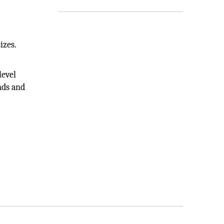
izes.
level
nds and