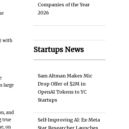
Companies of the Year
2026
he
) with
Startups News
Sam Altman Makes Mic
e
Drop Offer of $2M in
s large
OpenAI Tokens to YC
Startups
on, and
g true
Self-Improving AI: Ex-Meta
e, on
Star Researcher Launches