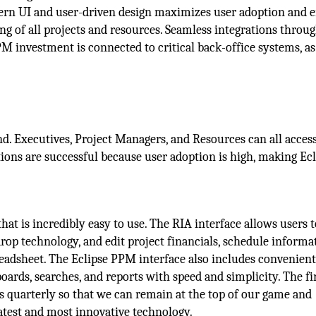
dern UI and user-driven design maximizes user adoption and 
ing of all projects and resources. Seamless integrations throu
 investment is connected to critical back-office systems, as
d. Executives, Project Managers, and Resources can all acces
tions are successful because user adoption is high, making Ecl
hat is incredibly easy to use. The RIA interface allows users t
op technology, and edit project financials, schedule informa
readsheet. The Eclipse PPM interface also includes convenient
oards, searches, and reports with speed and simplicity. The fi
s quarterly so that we can remain at the top of our game and
atest and most innovative technology.