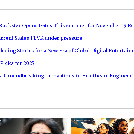
 Rockstar Opens Gates This summer for November 19 Re
urrent Status |TVK under pressure
ucing Stories for a New Era of Global Digital Entertai
Picks for 2025
s: Groundbreaking Innovations in Healthcare Engineer