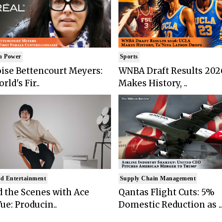
n Power
Sports
ise Bettencourt Meyers:
WNBA Draft Results 202
rld's Fir..
Makes History, ..
d Entertainment
Supply Chain Management
 the Scenes with Ace
Qantas Flight Cuts: 5%
ue: Producin..
Domestic Reduction as ..