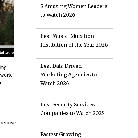
5 Amazing Women Leaders
to Watch 2026
Best Music Education
Institution of the Year 2026
Best Data Driven
ing
Marketing Agencies to
 work
e,
Watch 2026
.
Best Security Services
Companies to Watch 2025
premise
Fastest Growing