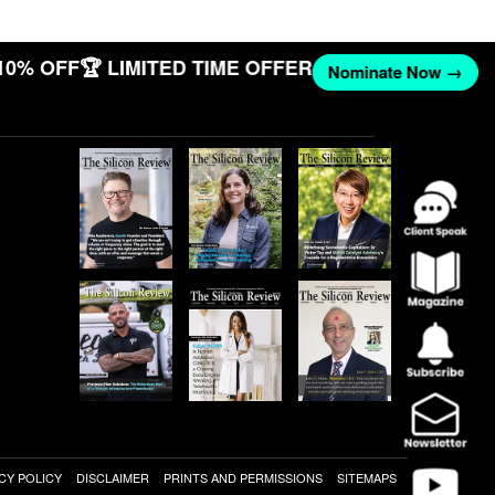
10% OFF
🏆 LIMITED TIME OFFER
Nominate Now →
CY POLICY
DISCLAIMER
PRINTS AND PERMISSIONS
SITEMAPS