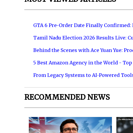
GTA 6 Pre-Order Date Finally Confirmed:
Tamil Nadu Election 2026 Results Live: C
Behind the Scenes with Ace Yuan Yue: Prod
5 Best Amazon Agency in the World - Top 
From Legacy Systems to AI-Powered Tool
RECOMMENDED NEWS