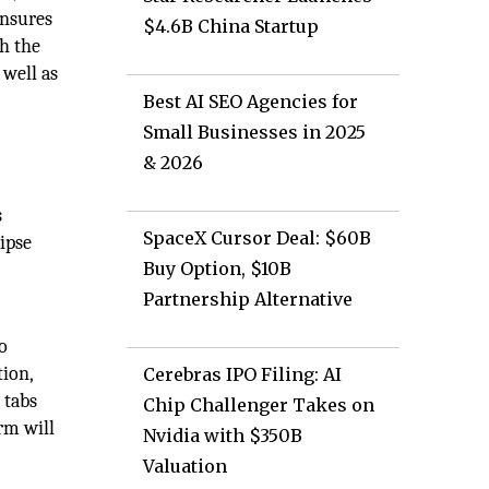
ensures
$4.6B China Startup
gh the
 well as
Best AI SEO Agencies for
Small Businesses in 2025
& 2026
s
SpaceX Cursor Deal: $60B
ipse
Buy Option, $10B
Partnership Alternative
o
tion,
Cerebras IPO Filing: AI
 tabs
Chip Challenger Takes on
rm will
Nvidia with $350B
Valuation