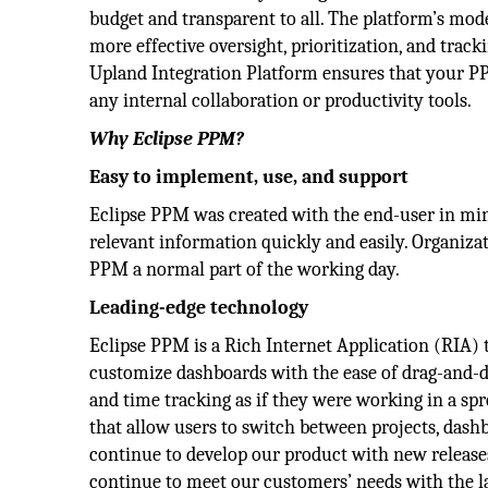
budget and transparent to all. The platform’s mo
more effective oversight, prioritization, and track
Upland Integration Platform ensures that your PPM
any internal collaboration or productivity tools.
Why Eclipse PPM?
Easy to implement, use, and support
Eclipse PPM was created with the end-user in min
relevant information quickly and easily. Organiza
PPM a normal part of the working day.
Leading-edge technology
Eclipse PPM is a Rich Internet Application (RIA) t
customize dashboards with the ease of drag-and-dr
and time tracking as if they were working in a sp
that allow users to switch between projects, dashb
continue to develop our product with new release
continue to meet our customers’ needs with the l