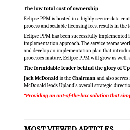
The low total cost of ownership
Eclipse PPM is hosted in a highly secure data cen
process and scalable licensing fees, results in the 
Eclipse PPM has been successfully implemented in
implementation approach. The service teams work
and develop an implementation plan that introdu
processes mature, Eclipse PPM will grow as well, al
The formidable leader behind the glory of U
Jack McDonald
is the
Chairman
and also serves
McDonald leads Upland’s overall strategic direction
“Providing an out-of-the-box solution that si
MOST VIEWED ARTICLES