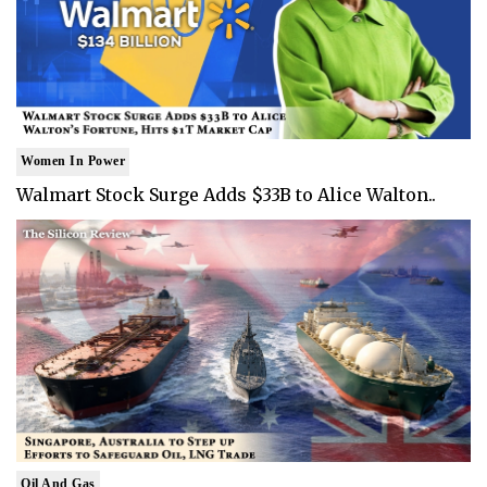
Women In Power
Walmart Stock Surge Adds $33B to Alice Walton..
Oil And Gas