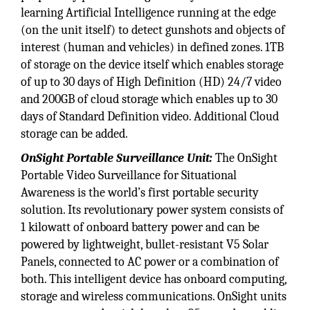
learning Artificial Intelligence running at the edge
(on the unit itself) to detect gunshots and objects of
interest (human and vehicles) in defined zones. 1TB
of storage on the device itself which enables storage
of up to 30 days of High Definition (HD) 24/7 video
and 200GB of cloud storage which enables up to 30
days of Standard Definition video. Additional Cloud
storage can be added.
OnSight Portable Surveillance Unit:
The OnSight
Portable Video Surveillance for Situational
Awareness is the world’s first portable security
solution. Its revolutionary power system consists of
1 kilowatt of onboard battery power and can be
powered by lightweight, bullet-resistant V5 Solar
Panels, connected to AC power or a combination of
both. This intelligent device has onboard computing,
storage and wireless communications. OnSight units