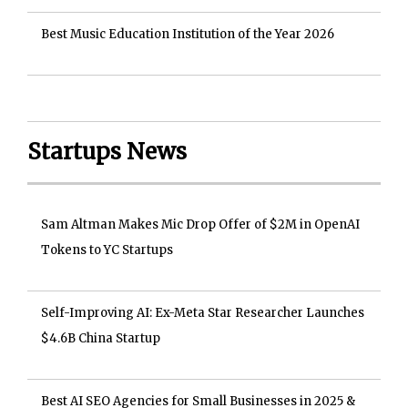
Best Music Education Institution of the Year 2026
Startups News
Sam Altman Makes Mic Drop Offer of $2M in OpenAI
Tokens to YC Startups
Self-Improving AI: Ex-Meta Star Researcher Launches
$4.6B China Startup
Best AI SEO Agencies for Small Businesses in 2025 &