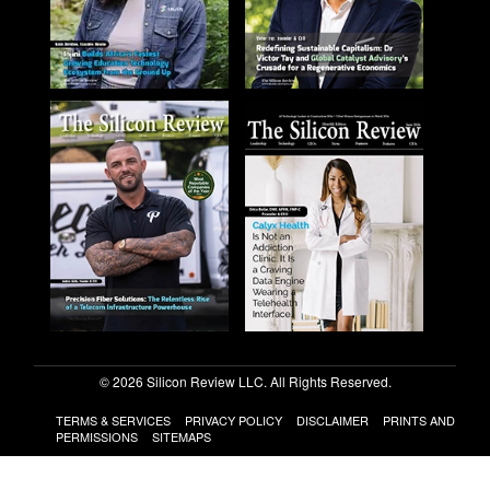
© 2026 Silicon Review LLC. All Rights Reserved.
TERMS & SERVICES
PRIVACY POLICY
DISCLAIMER
PRINTS AND
PERMISSIONS
SITEMAPS