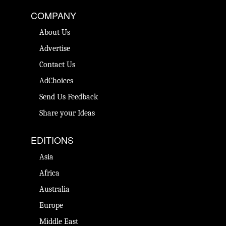
COMPANY
About Us
Advertise
Contact Us
AdChoices
Send Us Feedback
Share your Ideas
EDITIONS
Asia
Africa
Australia
Europe
Middle East