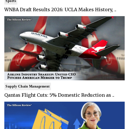
Sports
WNBA Draft Results 2026: UCLA Makes History, ..
Supply Chain Management
Qantas Flight Cuts: 5% Domestic Reduction as ..