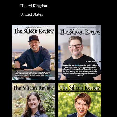
United Kingdom
United States