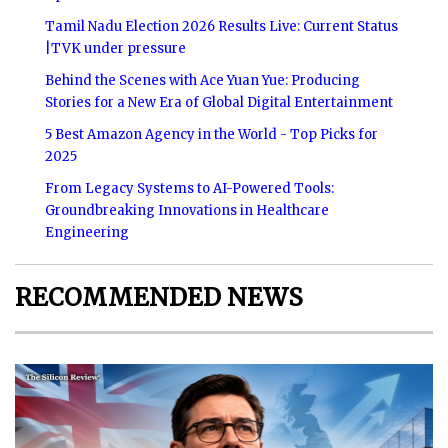
Tamil Nadu Election 2026 Results Live: Current Status
|TVK under pressure
Behind the Scenes with Ace Yuan Yue: Producing
Stories for a New Era of Global Digital Entertainment
5 Best Amazon Agency in the World - Top Picks for
2025
From Legacy Systems to AI-Powered Tools:
Groundbreaking Innovations in Healthcare
Engineering
RECOMMENDED NEWS