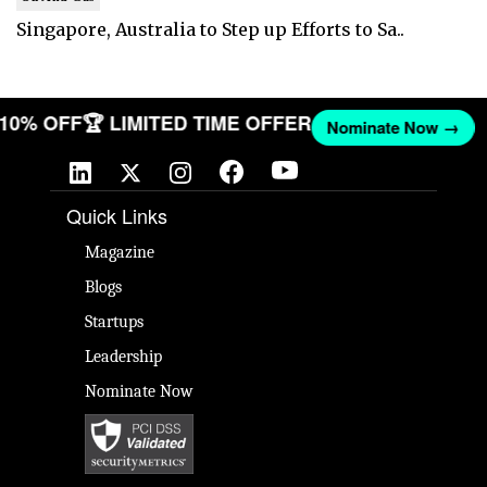
Singapore, Australia to Step up Efforts to Sa..
T 10% OFF
🏆 LIMITED TIME OFFER
Nominate Now →
Quick Links
Magazine
Blogs
Startups
Leadership
Nominate Now