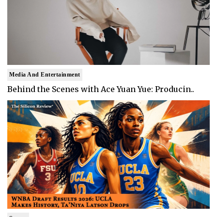
Media And Entertainment
Behind the Scenes with Ace Yuan Yue: Producin..