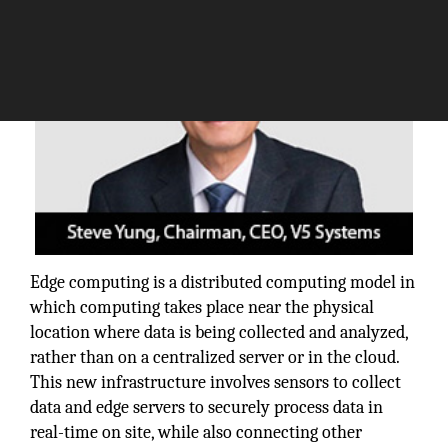
Edge computing is a distributed computing model in
which computing takes place near the physical
location where data is being collected and analyzed,
rather than on a centralized server or in the cloud.
This new infrastructure involves sensors to collect
data and edge servers to securely process data in
real-time on site, while also connecting other