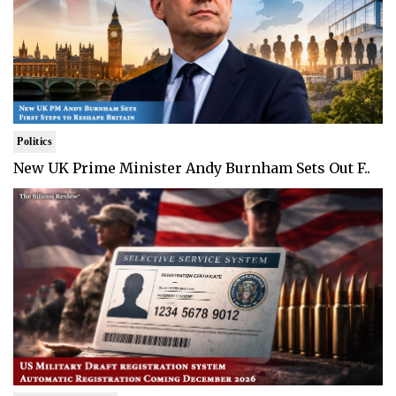
Politics
New UK Prime Minister Andy Burnham Sets Out F..