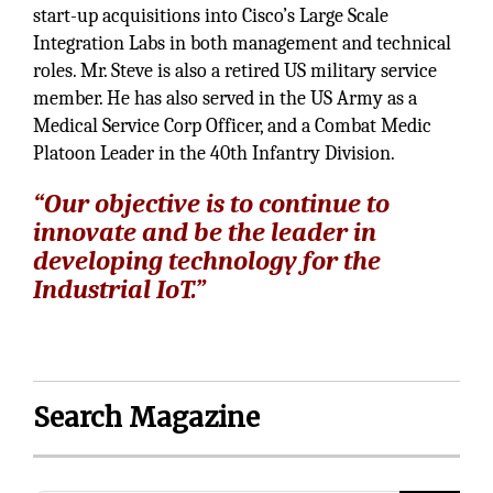
start-up acquisitions into Cisco’s Large Scale
Integration Labs in both management and technical
roles. Mr. Steve is also a retired US military service
member. He has also served in the US Army as a
Medical Service Corp Officer, and a Combat Medic
Platoon Leader in the 40th Infantry Division.
“Our objective is to continue to
innovate and be the leader in
developing technology for the
Industrial IoT.”
Search Magazine