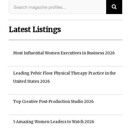
Latest Listings
Most Influential Women Executives in Business 2026
Leading Pelvic Floor Physical Therapy Practice in the
United States 2026
Top Creative Post-Production Studio 2026
5 Amazing Women Leaders to Watch 2026