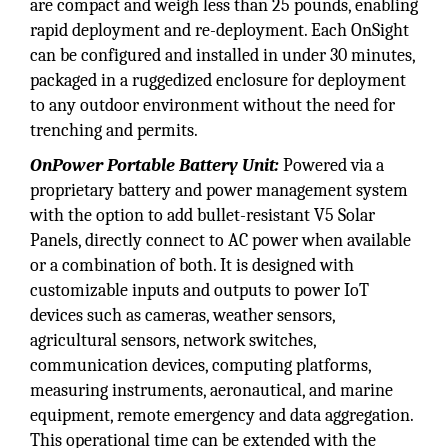
are compact and weigh less than 25 pounds, enabling
rapid deployment and re-deployment. Each OnSight
can be configured and installed in under 30 minutes,
packaged in a ruggedized enclosure for deployment
to any outdoor environment without the need for
trenching and permits.
OnPower Portable Battery Unit:
Powered via a
proprietary battery and power management system
with the option to add bullet-resistant V5 Solar
Panels, directly connect to AC power when available
or a combination of both. It is designed with
customizable inputs and outputs to power IoT
devices such as cameras, weather sensors,
agricultural sensors, network switches,
communication devices, computing platforms,
measuring instruments, aeronautical, and marine
equipment, remote emergency and data aggregation.
This operational time can be extended with the