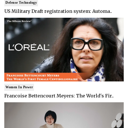
Defense Technology
US Military Draft registration system: Automa..
Women In Power
Francoise Bettencourt Meyers: The World's Fir..