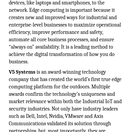
devices, like laptops and smartphones, to the
network. Edge computing is important because it
creates new and improved ways for industrial and
enterprise-level businesses to maximize operational
efficiency, improve performance and safety,
automate all core business processes, and ensure
“always on” availability. It is a leading method to
achieve the digital transformation of how you do
business.
V5 Systems
is an award-winning technology
company that has created the world’s first true edge
computing platform for the outdoors. Multiple
awards confirm the technology’s uniqueness and
market relevance within both the Industrial IoT and
security industries. Not only have industry leaders
such as Dell, Intel, Nvidia, VMware and Axis
Communications validated its solution through
partnerships, but, most importantly, they are