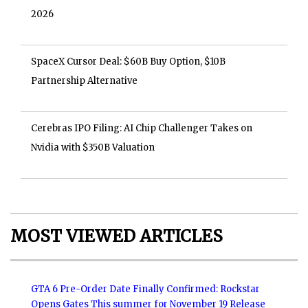
2026
SpaceX Cursor Deal: $60B Buy Option, $10B
Partnership Alternative
Cerebras IPO Filing: AI Chip Challenger Takes on
Nvidia with $350B Valuation
MOST VIEWED ARTICLES
GTA 6 Pre-Order Date Finally Confirmed: Rockstar
Opens Gates This summer for November 19 Release