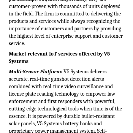
customer-proven with thousands of units deployed
in the field. The firm is committed to delivering the
products and services while always recognizing the
importance of customers and partners by providing
the highest level of enterprise support and customer
service.
Market relevant IoT services offered by V5
Systems
Multi-Sensor Platform:
V5 Systems delivers
accurate, real-time gunshot detection alerts
combined with real-time video surveillance and
license plate reading technology to empower law
enforcement and first responders with powerful,
cutting-edge technological tools when time is of the
essence. It is powered by durable bullet-resistant
solar panels, V5 Systems battery banks and
proprietary power management system. Self-