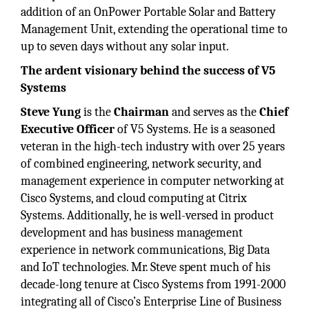
addition of an OnPower Portable Solar and Battery
Management Unit, extending the operational time to
up to seven days without any solar input.
The ardent visionary behind the success of V5
Systems
Steve Yung
is the
Chairman
and serves as the
Chief
Executive Officer
of V5 Systems. He is a seasoned
veteran in the high-tech industry with over 25 years
of combined engineering, network security, and
management experience in computer networking at
Cisco Systems, and cloud computing at Citrix
Systems. Additionally, he is well-versed in product
development and has business management
experience in network communications, Big Data
and IoT technologies. Mr. Steve spent much of his
decade-long tenure at Cisco Systems from 1991-2000
integrating all of Cisco’s Enterprise Line of Business