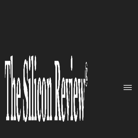
30 Fabulous Companies of the Year 2021
V5 Systems – Delivering a truly
innovative, self-powered
security and computing
solution for IoT sector
The Silicon Review