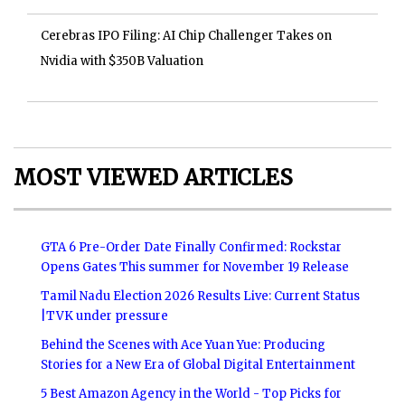
Cerebras IPO Filing: AI Chip Challenger Takes on
Nvidia with $350B Valuation
MOST VIEWED ARTICLES
GTA 6 Pre-Order Date Finally Confirmed: Rockstar
Opens Gates This summer for November 19 Release
Tamil Nadu Election 2026 Results Live: Current Status
|TVK under pressure
Behind the Scenes with Ace Yuan Yue: Producing
Stories for a New Era of Global Digital Entertainment
5 Best Amazon Agency in the World - Top Picks for