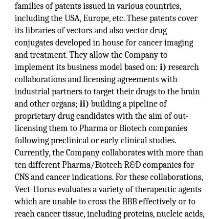
families of patents issued in various countries,
including the USA, Europe, etc. These patents cover
its libraries of vectors and also vector drug
conjugates developed in house for cancer imaging
and treatment. They allow the Company to
implement its business model based on:
i)
research
collaborations and licensing agreements with
industrial partners to target their drugs to the brain
and other organs;
ii)
building a pipeline of
proprietary drug candidates with the aim of out-
licensing them to Pharma or Biotech companies
following preclinical or early clinical studies.
Currently, the Company collaborates with more than
ten different Pharma/Biotech R&D companies for
CNS and cancer indications. For these collaborations,
Vect-Horus evaluates a variety of therapeutic agents
which are unable to cross the BBB effectively or to
reach cancer tissue, including proteins, nucleic acids,