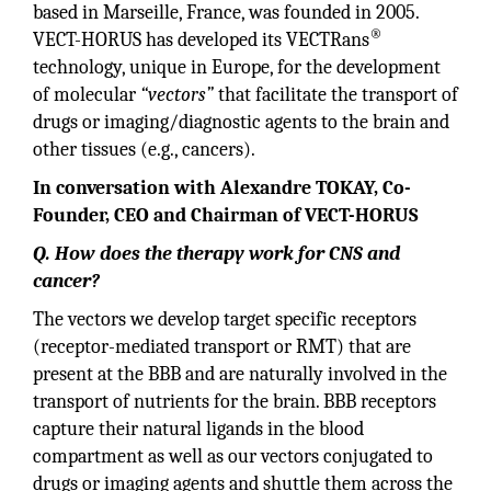
based in Marseille, France, was founded in 2005.
®
VECT-HORUS has developed its VECTRans
technology, unique in Europe, for the development
of molecular
“vectors”
that facilitate the transport of
drugs or imaging/diagnostic agents to the brain and
other tissues (e.g., cancers).
In conversation with Alexandre TOKAY, Co-
Founder, CEO and Chairman of VECT-HORUS
Q. How does the therapy work for CNS and
cancer?
The vectors we develop target specific receptors
(receptor-mediated transport or RMT) that are
present at the BBB and are naturally involved in the
transport of nutrients for the brain. BBB receptors
capture their natural ligands in the blood
compartment as well as our vectors conjugated to
drugs or imaging agents and shuttle them across the