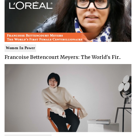
Women In Power
Francoise Bettencourt Meyers: The World's Fir..