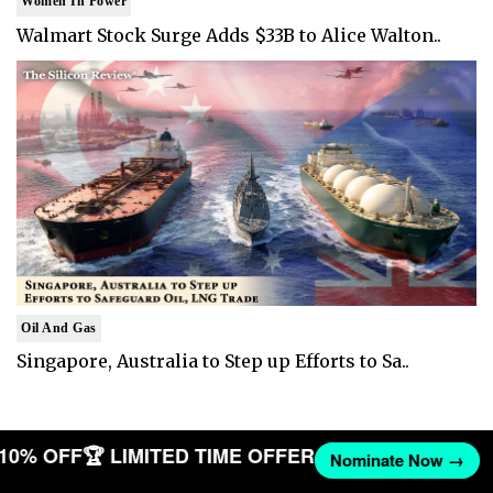
Women In Power
Walmart Stock Surge Adds $33B to Alice Walton..
Oil And Gas
Singapore, Australia to Step up Efforts to Sa..
T 10% OFF
🏆 LIMITED TIME OFFER
Nominate Now →