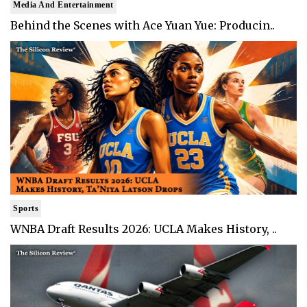
Media And Entertainment
Behind the Scenes with Ace Yuan Yue: Producin..
Sports
WNBA Draft Results 2026: UCLA Makes History, ..