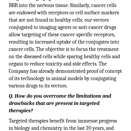
BBB into the nervous tissue. Similarly, cancer cells
are endowed with receptors or cell surface markers
that are not found in healthy cells; our vectors
conjugated to imaging agents or anti-cancer drugs
allow targeting of these cancer-specific receptors,
resulting in increased uptake of the conjugates into
cancer cells. The objective is to focus the treatment
on the diseased cells while sparing healthy cells and
organs to reduce toxicity and side effects. The
Company has already demonstrated proof of concept
of its technology in animal models by conjugating
various drugs to its vectors.
Q. How do you overcome the limitations and
drawbacks that are present in targeted
therapies?
Targeted therapies benefit from immense progress
in biology and chemistry in the last 20 years, and