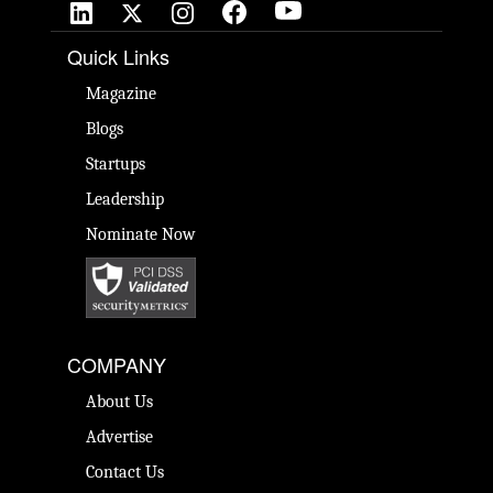
Quick Links
Magazine
Blogs
Startups
Leadership
Nominate Now
COMPANY
About Us
Advertise
Contact Us