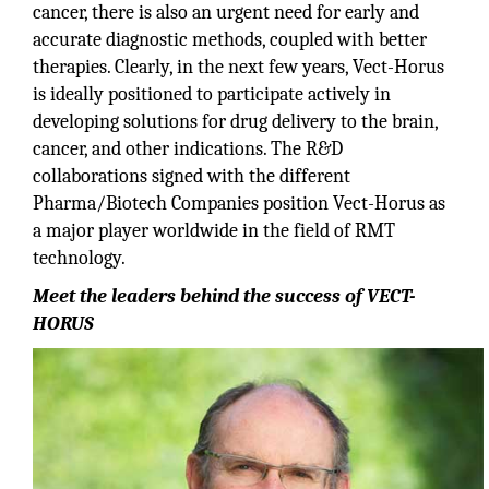
cancer, there is also an urgent need for early and
accurate diagnostic methods, coupled with better
therapies. Clearly, in the next few years, Vect-Horus
is ideally positioned to participate actively in
developing solutions for drug delivery to the brain,
cancer, and other indications. The R&D
collaborations signed with the different
Pharma/Biotech Companies position Vect-Horus as
a major player worldwide in the field of RMT
technology.
Meet the leaders behind the success of VECT-
HORUS