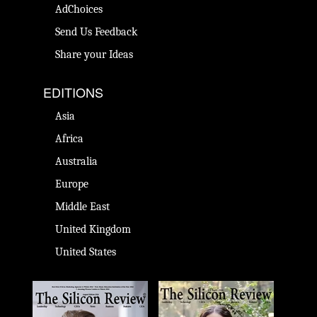
AdChoices
Send Us Feedback
Share your Ideas
EDITIONS
Asia
Africa
Australia
Europe
Middle East
United Kingdom
United States