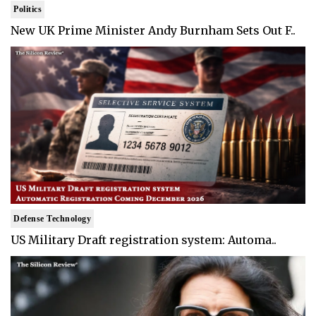
Politics
New UK Prime Minister Andy Burnham Sets Out F..
Defense Technology
US Military Draft registration system: Automa..