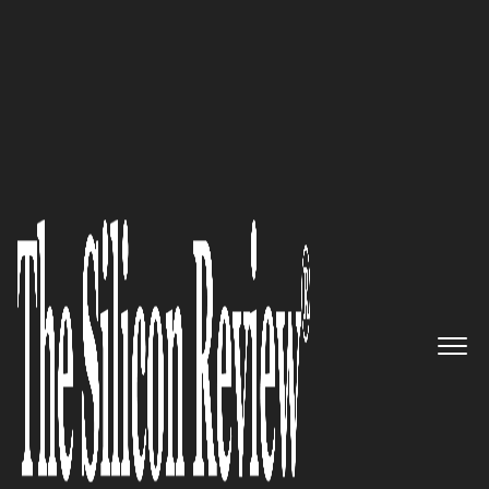
50 Best Companies to Watch 2020
A pioneer in drug delivery with
an innovative targeting
technology: VECT-HORUS
The Silicon Review