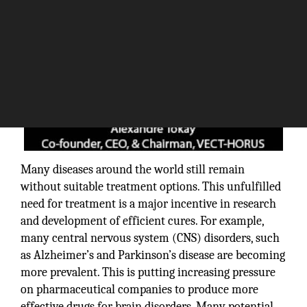
Many diseases around the world still remain
without suitable treatment options. This unfulfilled
need for treatment is a major incentive in research
and development of efficient cures. For example,
many central nervous system (CNS) disorders, such
as Alzheimer’s and Parkinson’s disease are becoming
more prevalent. This is putting increasing pressure
on pharmaceutical companies to produce more
effective drugs for brain disorders. Many potential