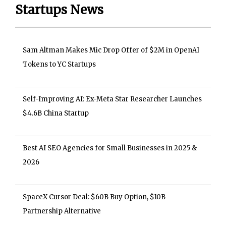
Startups News
Sam Altman Makes Mic Drop Offer of $2M in OpenAI
Tokens to YC Startups
Self-Improving AI: Ex-Meta Star Researcher Launches
$4.6B China Startup
Best AI SEO Agencies for Small Businesses in 2025 &
2026
SpaceX Cursor Deal: $60B Buy Option, $10B
Partnership Alternative