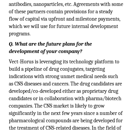
antibodies, nanoparticles, etc. Agreements with some
of these partners contain provisions for a steady
flow of capital via upfront and milestone payments,
which we will use for future internal development
programs.
Q. What are the future plans for the
development of your company?
Vect-Horus is leveraging its technology platform to
build a pipeline of drug conjugates, targeting
indications with strong unmet medical needs such
as CNS diseases and cancers. The drug candidates are
developed/co-developed either as proprietary drug
candidates or in collaboration with pharma/biotech
companies. The CNS market is likely to grow
significantly in the next few years since a number of
pharmacological compounds are being developed for
the treatment of CNS-related diseases. In the field of