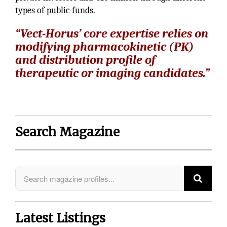
types of public funds.
“Vect-Horus’ core expertise relies on
modifying pharmacokinetic (PK)
and distribution profile of
therapeutic or imaging candidates.”
Search Magazine
Latest Listings