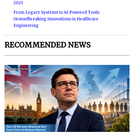
2025
From Legacy Systems to AI-Powered Tools:
Groundbreaking Innovations in Healthcare
Engineering
RECOMMENDED NEWS