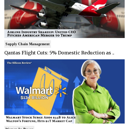
Supply Chain Management
Qantas Flight Cuts: 5% Domestic Reduction as ..