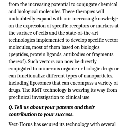
from the increasing potential to conjugate chemical
and biological molecules. These therapies will
undoubtedly expand with our increasing knowledge
on the expression of specific receptors or markers at
the surface of cells and the state-of-the-art
technologies implemented to develop specific vector
molecules, most of them based on biologics
(peptides, protein ligands, antibodies or fragments
thereof). Such vectors can now be directly
conjugated to numerous organic or biologic drugs or
can functionalize different types of nanoparticles,
including liposomes that can encompass a variety of
drugs. The RMT technology is weaving its way from
preclinical investigation to clinical use.
Q. Tell us about your patents and their
contribution to your success.
Vect-Horus has secured its technology with several