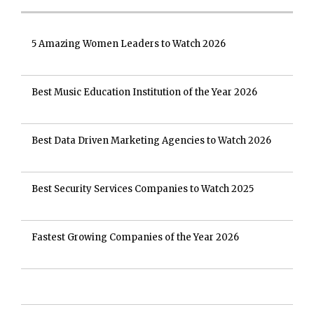
5 Amazing Women Leaders to Watch 2026
Best Music Education Institution of the Year 2026
Best Data Driven Marketing Agencies to Watch 2026
Best Security Services Companies to Watch 2025
Fastest Growing Companies of the Year 2026