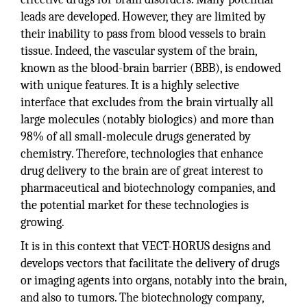
leads are developed. However, they are limited by
their inability to pass from blood vessels to brain
tissue. Indeed, the vascular system of the brain,
known as the blood-brain barrier (BBB), is endowed
with unique features. It is a highly selective
interface that excludes from the brain virtually all
large molecules (notably biologics) and more than
98% of all small-molecule drugs generated by
chemistry. Therefore, technologies that enhance
drug delivery to the brain are of great interest to
pharmaceutical and biotechnology companies, and
the potential market for these technologies is
growing.
It is in this context that VECT-HORUS designs and
develops vectors that facilitate the delivery of drugs
or imaging agents into organs, notably into the brain,
and also to tumors. The biotechnology company,