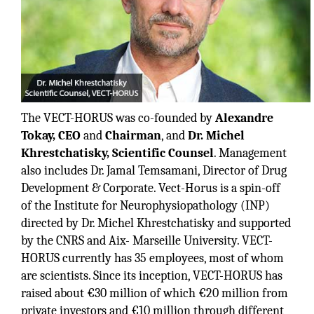
The VECT-HORUS was co-founded by
Alexandre
Tokay, CEO
and
Chairman
, and
Dr. Michel
Khrestchatisky, Scientific Counsel
. Management
also includes Dr. Jamal Temsamani, Director of Drug
Development & Corporate. Vect-Horus is a spin-off
of the Institute for Neurophysiopathology (INP)
directed by Dr. Michel Khrestchatisky and supported
by the CNRS and Aix- Marseille University. VECT-
HORUS currently has 35 employees, most of whom
are scientists. Since its inception, VECT-HORUS has
raised about €30 million of which €20 million from
private investors and €10 million through different