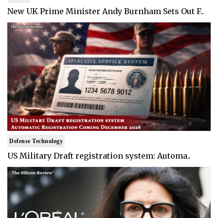
New UK Prime Minister Andy Burnham Sets Out F..
Defense Technology
US Military Draft registration system: Automa..