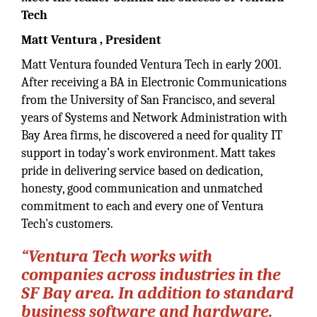
Tech
Matt Ventura
, President
Matt Ventura founded Ventura Tech in early 2001.
After receiving a BA in Electronic Communications
from the University of San Francisco, and several
years of Systems and Network Administration with
Bay Area firms, he discovered a need for quality IT
support in today’s work environment. Matt takes
pride in delivering service based on dedication,
honesty, good communication and unmatched
commitment to each and every one of Ventura
Tech's customers.
“Ventura Tech works with
companies across industries in the
SF Bay area. In addition to standard
business software and hardware,