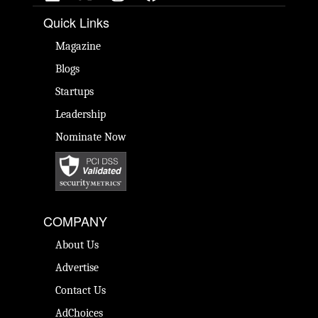
Quick Links
Magazine
Blogs
Startups
Leadership
Nominate Now
COMPANY
About Us
Advertise
Contact Us
AdChoices