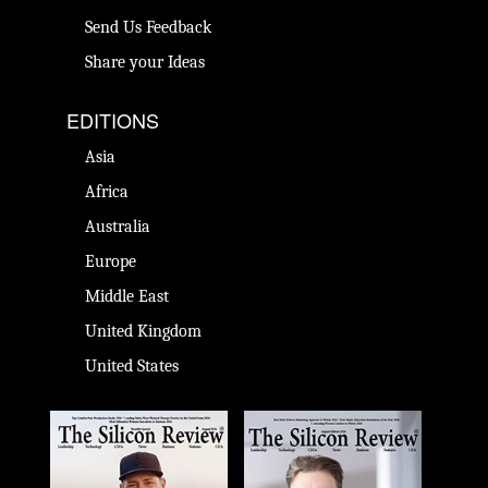
Send Us Feedback
Share your Ideas
EDITIONS
Asia
Africa
Australia
Europe
Middle East
United Kingdom
United States