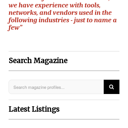
we have experience with tools,
networks, and vendors used in the
following industries - just to name a
few”
Search Magazine
Latest Listings