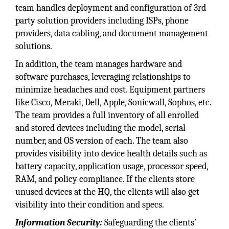
team handles deployment and configuration of 3rd
party solution providers including ISPs, phone
providers, data cabling, and document management
solutions.
In addition, the team manages hardware and
software purchases, leveraging relationships to
minimize headaches and cost. Equipment partners
like Cisco, Meraki, Dell, Apple, Sonicwall, Sophos, etc.
The team provides a full inventory of all enrolled
and stored devices including the model, serial
number, and OS version of each. The team also
provides visibility into device health details such as
battery capacity, application usage, processor speed,
RAM, and policy compliance. If the clients store
unused devices at the HQ, the clients will also get
visibility into their condition and specs.
Information Security:
Safeguarding the clients’