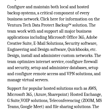
Configure and maintain both local and hosted
backup systems, a critical component of every
business network. Click here for information on the
Ventura Tech Data Protect Backup™ solution. The
team work with and support all major business
applications including Microsoft Office 365, Adobe
Creative Suite, E-Mail Solutions, Security software,
Engineering and Design software, Quickbooks, etc.
Design, install and administer custom networks. The
team optimizes internet service, configure firewall
and security, setup and administer databases, setup
and configure remote access and VPN solutions, and
manage virtual servers.
Support for popular hosted solutions such as AWS,
Microsoft 365, (Azure, Sharepoint) Hosted Exchange,
G Suite,VOIP solutions, Teleconferencing (ZOOM, MS
Teams, Google Meet) and file sharing solutions. The