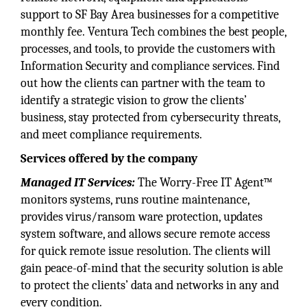
support to SF Bay Area businesses for a competitive
monthly fee. Ventura Tech combines the best people,
processes, and tools, to provide the customers with
Information Security and compliance services. Find
out how the clients can partner with the team to
identify a strategic vision to grow the clients’
business, stay protected from cybersecurity threats,
and meet compliance requirements.
Services offered by the company
Managed IT Services:
The Worry-Free IT Agent™
monitors systems, runs routine maintenance,
provides virus/ransom ware protection, updates
system software, and allows secure remote access
for quick remote issue resolution. The clients will
gain peace-of-mind that the security solution is able
to protect the clients’ data and networks in any and
every condition.