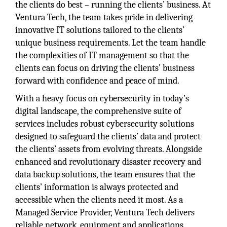
the clients do best – running the clients’ business. At
Ventura Tech, the team takes pride in delivering
innovative IT solutions tailored to the clients’
unique business requirements. Let the team handle
the complexities of IT management so that the
clients can focus on driving the clients’ business
forward with confidence and peace of mind.
With a heavy focus on cybersecurity in today's
digital landscape, the comprehensive suite of
services includes robust cybersecurity solutions
designed to safeguard the clients’ data and protect
the clients’ assets from evolving threats. Alongside
enhanced and revolutionary disaster recovery and
data backup solutions, the team ensures that the
clients’ information is always protected and
accessible when the clients need it most. As a
Managed Service Provider, Ventura Tech delivers
reliable network, equipment and applications