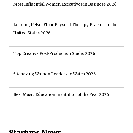
Most Influential Women Executives in Business 2026
Leading Pelvic Floor Physical Therapy Practice in the
United States 2026
Top Creative Post-Production Studio 2026
5 Amazing Women Leaders to Watch 2026
Best Music Education Institution of the Year 2026
Startups News