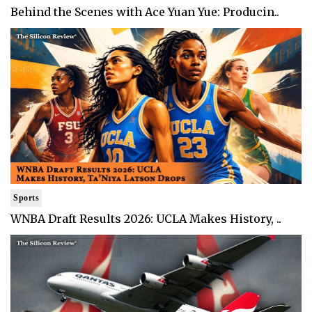
Behind the Scenes with Ace Yuan Yue: Producin..
Sports
WNBA Draft Results 2026: UCLA Makes History, ..