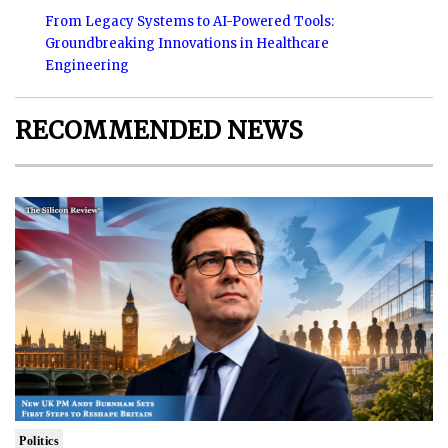
From Legacy Systems to AI-Powered Tools:
Groundbreaking Innovations in Healthcare
Engineering
RECOMMENDED NEWS
Politics