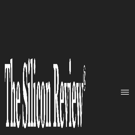
Best Magazine cover April 2024 | The Silicon Review
Delivering innovative IT
solutions tailored to your
unique business requirements:
Ventura Tech
The Silicon Review