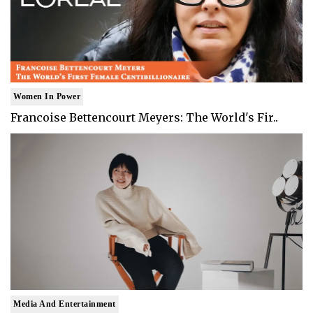
Women In Power
Francoise Bettencourt Meyers: The World's Fir..
Media And Entertainment