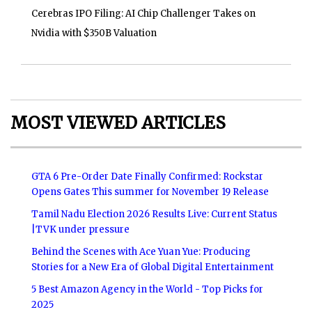
Cerebras IPO Filing: AI Chip Challenger Takes on
Nvidia with $350B Valuation
MOST VIEWED ARTICLES
GTA 6 Pre-Order Date Finally Confirmed: Rockstar
Opens Gates This summer for November 19 Release
Tamil Nadu Election 2026 Results Live: Current Status
|TVK under pressure
Behind the Scenes with Ace Yuan Yue: Producing
Stories for a New Era of Global Digital Entertainment
5 Best Amazon Agency in the World - Top Picks for
2025