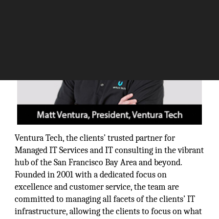
Ventura Tech, the clients’ trusted partner for
Managed IT Services and IT consulting in the vibrant
hub of the San Francisco Bay Area and beyond.
Founded in 2001 with a dedicated focus on
excellence and customer service, the team are
committed to managing all facets of the clients’ IT
infrastructure, allowing the clients to focus on what