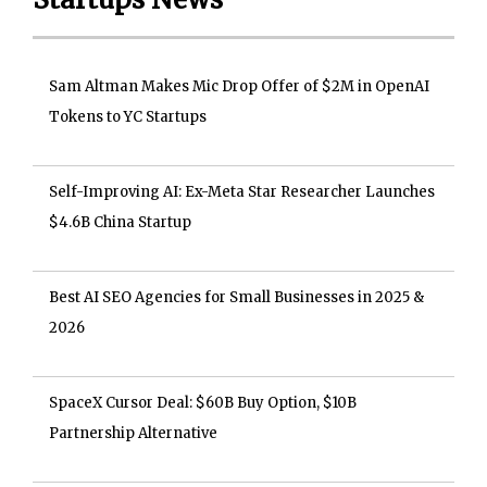
Sam Altman Makes Mic Drop Offer of $2M in OpenAI
Tokens to YC Startups
Self-Improving AI: Ex-Meta Star Researcher Launches
$4.6B China Startup
Best AI SEO Agencies for Small Businesses in 2025 &
2026
SpaceX Cursor Deal: $60B Buy Option, $10B
Partnership Alternative