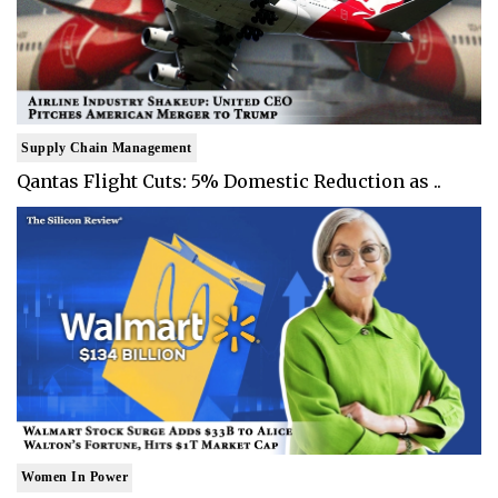
Supply Chain Management
Qantas Flight Cuts: 5% Domestic Reduction as ..
Women In Power