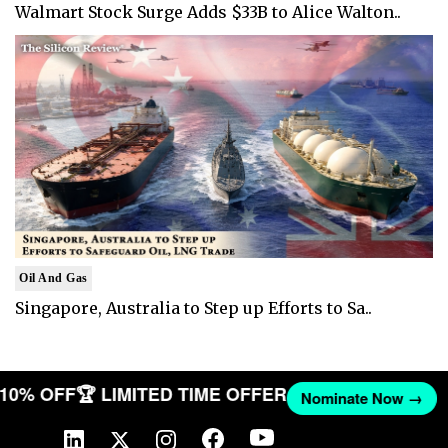
Walmart Stock Surge Adds $33B to Alice Walton..
Oil And Gas
Singapore, Australia to Step up Efforts to Sa..
T 10% OFF
🏆 LIMITED TIME OFFER
Nominate Now →