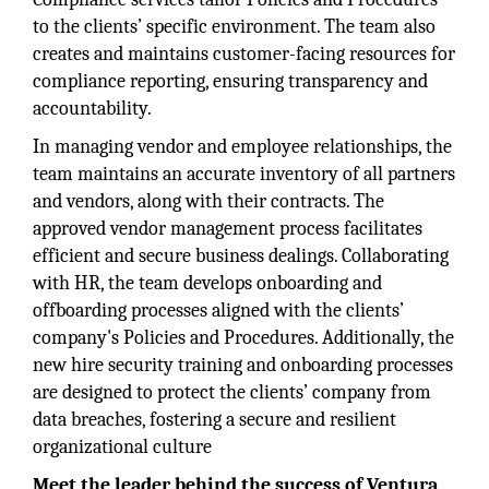
to the clients’ specific environment. The team also
creates and maintains customer-facing resources for
compliance reporting, ensuring transparency and
accountability.
In managing vendor and employee relationships, the
team maintains an accurate inventory of all partners
and vendors, along with their contracts. The
approved vendor management process facilitates
efficient and secure business dealings. Collaborating
with HR, the team develops onboarding and
offboarding processes aligned with the clients’
company's Policies and Procedures. Additionally, the
new hire security training and onboarding processes
are designed to protect the clients’ company from
data breaches, fostering a secure and resilient
organizational culture
Meet the leader behind the success of Ventura