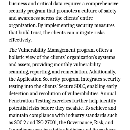
business and critical data requires a comprehensive
security program that promotes a culture of safety
and awareness across the clients’ entire
organization. By implementing security measures
that build trust, the clients can mitigate risks
effectively.
The Vulnerability Management program offers a
holistic view of the clients’ organization's systems
and assets, providing monthly vulnerability
scanning, reporting, and remediation. Additionally,
the Application Security program integrates security
testing into the clients’ Secure SDLC, enabling early
detection and resolution of vulnerabilities. Annual
Penetration Testing exercises further help identify
potential risks before they escalate. To achieve and
maintain compliance with industry standards such
as SOC 2 and ISO 27001, the Governance, Risk, and
Compliance services tailor Policies and Procedures