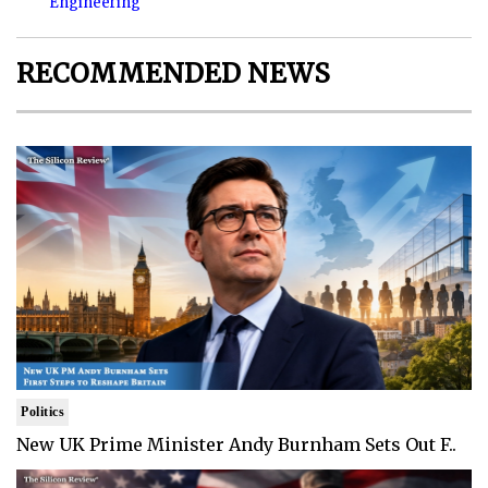
Engineering
RECOMMENDED NEWS
Politics
New UK Prime Minister Andy Burnham Sets Out F..