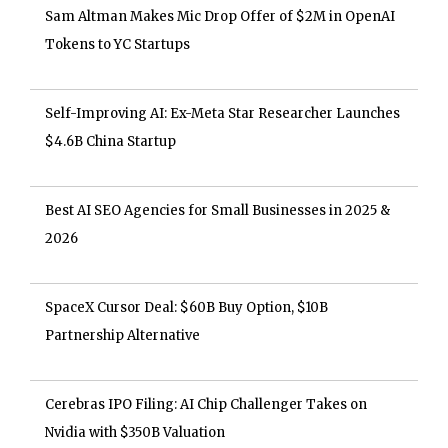
Sam Altman Makes Mic Drop Offer of $2M in OpenAI
Tokens to YC Startups
Self-Improving AI: Ex-Meta Star Researcher Launches
$4.6B China Startup
Best AI SEO Agencies for Small Businesses in 2025 &
2026
SpaceX Cursor Deal: $60B Buy Option, $10B
Partnership Alternative
Cerebras IPO Filing: AI Chip Challenger Takes on
Nvidia with $350B Valuation