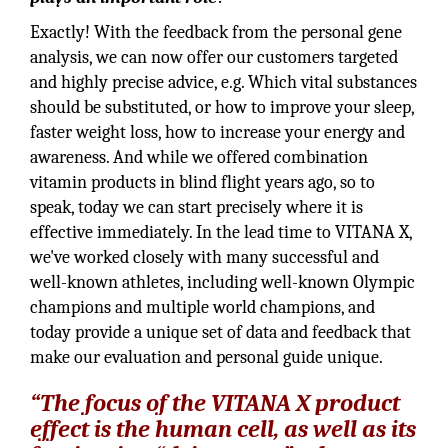
Exactly! With the feedback from the personal gene
analysis, we can now offer our customers targeted
and highly precise advice, e.g. Which vital substances
should be substituted, or how to improve your sleep,
faster weight loss, how to increase your energy and
awareness. And while we offered combination
vitamin products in blind flight years ago, so to
speak, today we can start precisely where it is
effective immediately. In the lead time to VITANA X,
we've worked closely with many successful and
well-known athletes, including well-known Olympic
champions and multiple world champions, and
today provide a unique set of data and feedback that
make our evaluation and personal guide unique.
“The focus of the VITANA X product
effect is the human cell, as well as its