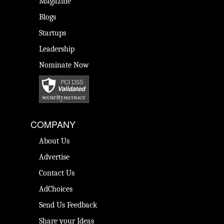
Magazine
Blogs
Startups
Leadership
Nominate Now
COMPANY
About Us
Advertise
Contact Us
AdChoices
Send Us Feedback
Share your Ideas