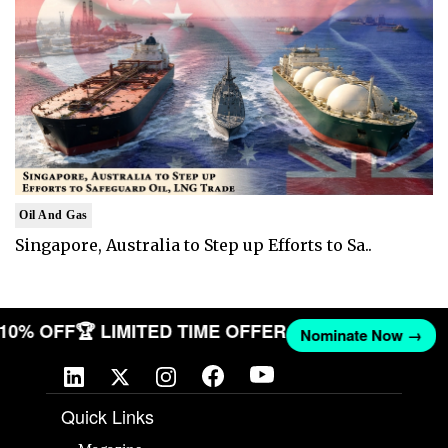
Oil And Gas
Singapore, Australia to Step up Efforts to Sa..
T 10% OFF
🏆 LIMITED TIME OFFER
Nominate Now →
Quick Links