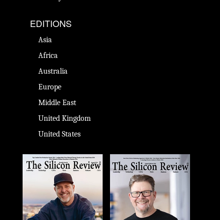
EDITIONS
Asia
Africa
Australia
Europe
Middle East
United Kingdom
United States