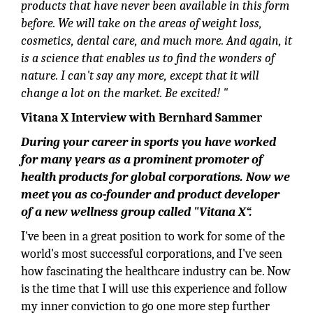
products that have never been available in this form
before. We will take on the areas of weight loss,
cosmetics, dental care, and much more. And again, it
is a science that enables us to find the wonders of
nature. I can't say any more, except that it will
change a lot on the market. Be excited! "
Vitana X Interview with Bernhard Sammer
During your career in sports you have worked
for many years as a prominent promoter of
health products for global corporations. Now we
meet you as co-founder and product developer
of a new wellness group called "Vitana X“.
I've been in a great position to work for some of the
world's most successful corporations, and I've seen
how fascinating the healthcare industry can be. Now
is the time that I will use this experience and follow
my inner conviction to go one more step further