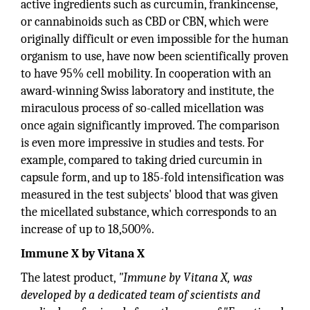
active ingredients such as curcumin, frankincense,
or cannabinoids such as CBD or CBN, which were
originally difficult or even impossible for the human
organism to use, have now been scientifically proven
to have 95% cell mobility. In cooperation with an
award-winning Swiss laboratory and institute, the
miraculous process of so-called micellation was
once again significantly improved. The comparison
is even more impressive in studies and tests. For
example, compared to taking dried curcumin in
capsule form, and up to 185-fold intensification was
measured in the test subjects' blood that was given
the micellated substance, which corresponds to an
increase of up to 18,500%.
Immune X by Vitana X
The latest product,
"Immune by Vitana X, was
developed by a dedicated team of scientists and