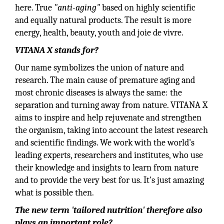
here. True
"anti-aging"
based on highly scientific
and equally natural products. The result is more
energy, health, beauty, youth and joie de vivre.
VITANA X stands for?
Our name symbolizes the union of nature and
research. The main cause of premature aging and
most chronic diseases is always the same: the
separation and turning away from nature. VITANA X
aims to inspire and help rejuvenate and strengthen
the organism, taking into account the latest research
and scientific findings. We work with the world's
leading experts, researchers and institutes, who use
their knowledge and insights to learn from nature
and to provide the very best for us. It's just amazing
what is possible then.
The new term 'tailored nutrition' therefore also
plays an important role?