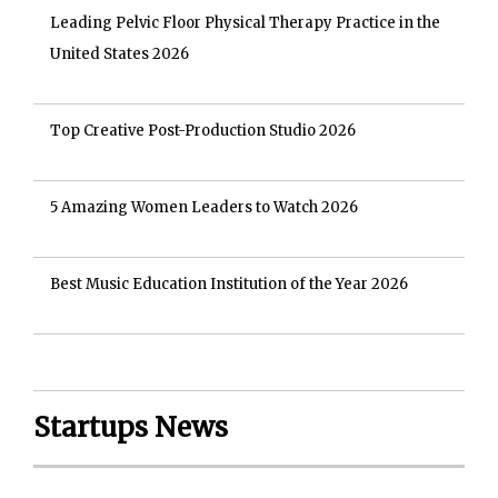
Leading Pelvic Floor Physical Therapy Practice in the
United States 2026
Top Creative Post-Production Studio 2026
5 Amazing Women Leaders to Watch 2026
Best Music Education Institution of the Year 2026
Startups News