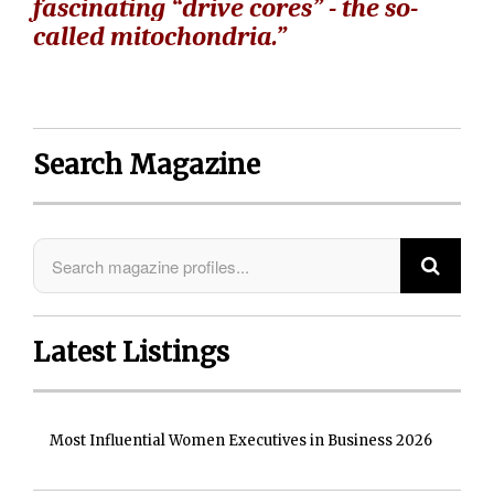
fascinating “drive cores” - the so-
called mitochondria.”
Search Magazine
Latest Listings
Most Influential Women Executives in Business 2026