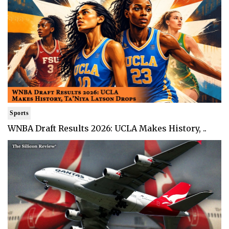
Sports
WNBA Draft Results 2026: UCLA Makes History, ..