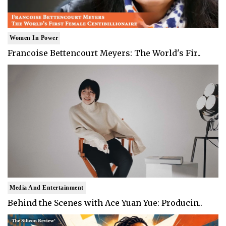
Women In Power
Francoise Bettencourt Meyers: The World's Fir..
Media And Entertainment
Behind the Scenes with Ace Yuan Yue: Producin..