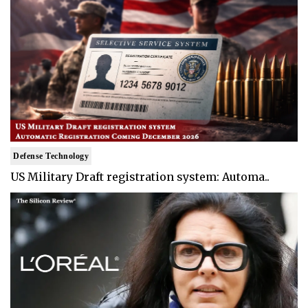
Defense Technology
US Military Draft registration system: Automa..