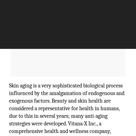
Skin aging is a very sophisticated biological process
influenced by the amalgamation of endogenous and
exogenous factors. Beauty and skin health are
considered a representative for health in humans,
due to this in several years; many anti-aging
strategies were developed. Vitana-X Inc., a
comprehensive health and wellness company,