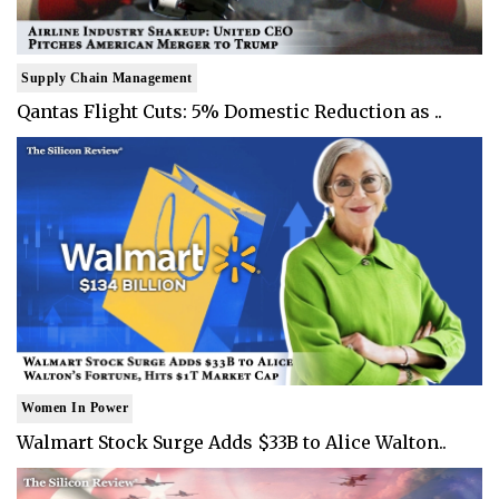
Supply Chain Management
Qantas Flight Cuts: 5% Domestic Reduction as ..
Women In Power
Walmart Stock Surge Adds $33B to Alice Walton..