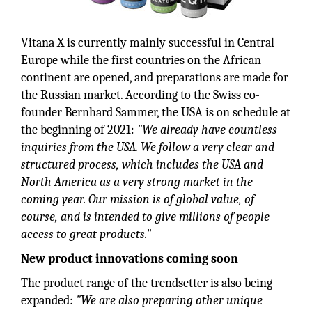
Vitana X is currently mainly successful in Central
Europe while the first countries on the African
continent are opened, and preparations are made for
the Russian market. According to the Swiss co-
founder Bernhard Sammer, the USA is on schedule at
the beginning of 2021:
"We already have countless
inquiries from the USA. We follow a very clear and
structured process, which includes the USA and
North America as a very strong market in the
coming year. Our mission is of global value, of
course, and is intended to give millions of people
access to great products."
New product innovations coming soon
The product range of the trendsetter is also being
expanded:
"We are also preparing other unique