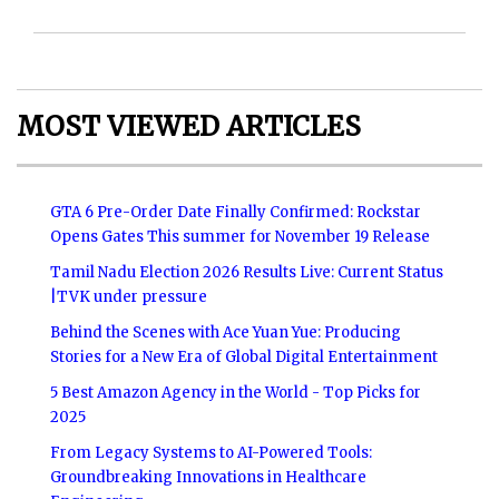
MOST VIEWED ARTICLES
GTA 6 Pre-Order Date Finally Confirmed: Rockstar
Opens Gates This summer for November 19 Release
Tamil Nadu Election 2026 Results Live: Current Status
|TVK under pressure
Behind the Scenes with Ace Yuan Yue: Producing
Stories for a New Era of Global Digital Entertainment
5 Best Amazon Agency in the World - Top Picks for
2025
From Legacy Systems to AI-Powered Tools:
Groundbreaking Innovations in Healthcare