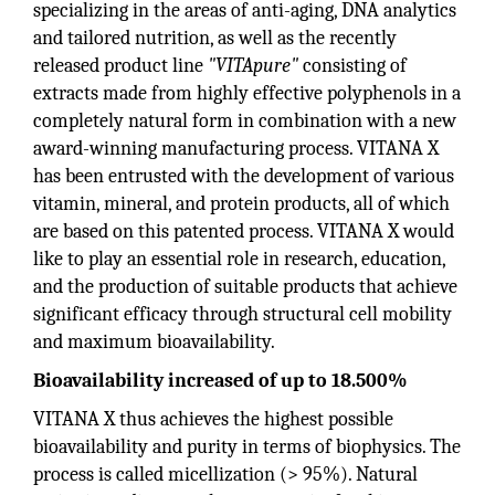
specializing in the areas of anti-aging, DNA analytics
and tailored nutrition, as well as the recently
released product line
"VITApure"
consisting of
extracts made from highly effective polyphenols in a
completely natural form in combination with a new
award-winning manufacturing process. VITANA X
has been entrusted with the development of various
vitamin, mineral, and protein products, all of which
are based on this patented process. VITANA X would
like to play an essential role in research, education,
and the production of suitable products that achieve
significant efficacy through structural cell mobility
and maximum bioavailability.
Bioavailability increased of up to 18.500%
VITANA X thus achieves the highest possible
bioavailability and purity in terms of biophysics. The
process is called micellization (> 95%). Natural