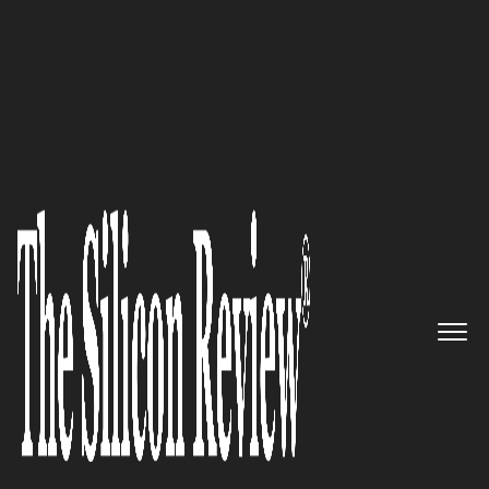
50 Most Trustworthy Companies of the Year 2020
Through a uniquely patented
biotechnological process,
Vitana-X Inc. is creating a union
of nature and research
The Silicon Review