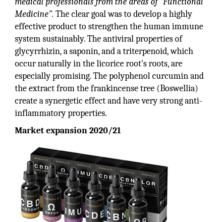
medical professionals from the areas of "Functional
Medicine".
The clear goal was to develop a highly
effective product to strengthen the human immune
system sustainably. The antiviral properties of
glycyrrhizin, a saponin, and a triterpenoid, which
occur naturally in the licorice root's roots, are
especially promising. The polyphenol curcumin and
the extract from the frankincense tree (Boswellia)
create a synergetic effect and have very strong anti-
inflammatory properties.
Market expansion 2020/21