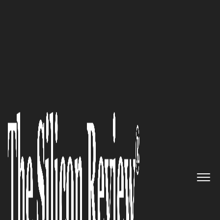
30 Fastest Growing Tech Companies 2021
Vizbii’s Morphii® Technology
is Helping Organizations Better
Understand Experiences
The Silicon Review