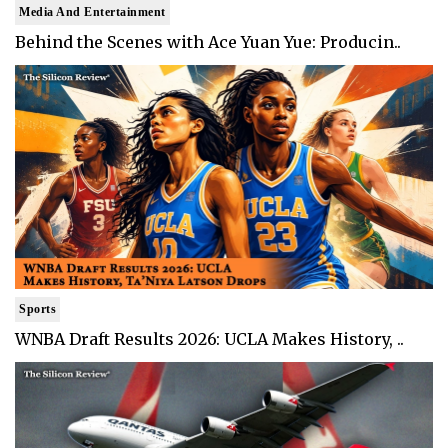
Media And Entertainment
Behind the Scenes with Ace Yuan Yue: Producin..
Sports
WNBA Draft Results 2026: UCLA Makes History, ..