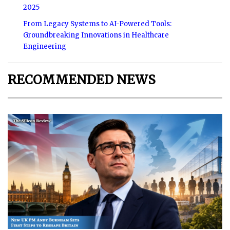
2025
From Legacy Systems to AI-Powered Tools:
Groundbreaking Innovations in Healthcare
Engineering
RECOMMENDED NEWS