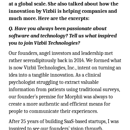
at a global scale. She also talked about how the
innovation by Vizbii is helping companies and
much more. Here are the excerpts:
Q. Have you always been passionate about
software and technology? Tell us what inspired
you to join Vizbii Technologies?
Our founders, angel investors and leadership met
rather serendipitously back in 2014. We formed what
is now Vizbii Technologies, Inc., intent on turning an
idea into a tangible innovation. As a clinical
psychologist struggling to extract valuable
information from patients using traditional surveys,
our founder’s premise for Morphii was always to
create a more authentic and efficient means for
people to communicate their experiences.
After 25 years of building SaaS-based startups, I was
inspired to see our founders’ vision through.