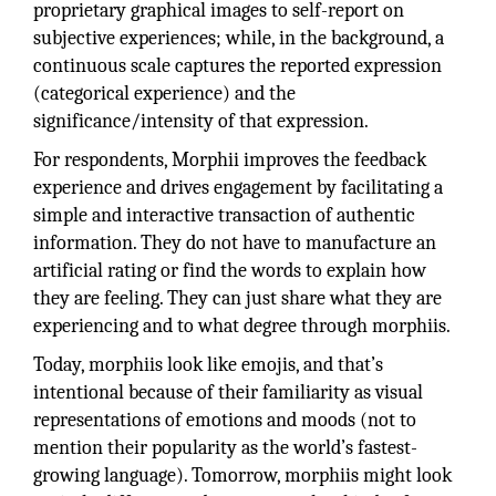
proprietary graphical images to self-report on
subjective experiences; while, in the background, a
continuous scale captures the reported expression
(categorical experience) and the
significance/intensity of that expression.
For respondents, Morphii improves the feedback
experience and drives engagement by facilitating a
simple and interactive transaction of authentic
information. They do not have to manufacture an
artificial rating or find the words to explain how
they are feeling. They can just share what they are
experiencing and to what degree through morphiis.
Today, morphiis look like emojis, and that’s
intentional because of their familiarity as visual
representations of emotions and moods (not to
mention their popularity as the world’s fastest-
growing language). Tomorrow, morphiis might look