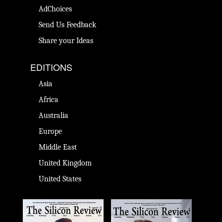
AdChoices
Send Us Feedback
Share your Ideas
EDITIONS
Asia
Africa
Australia
Europe
Middle East
United Kingdom
United States