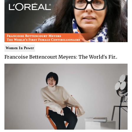
Women In Power
Francoise Bettencourt Meyers: The World's Fir..