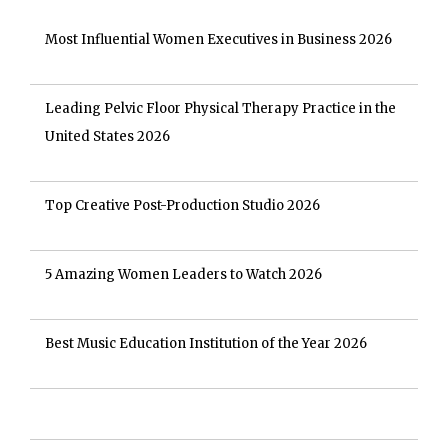
Most Influential Women Executives in Business 2026
Leading Pelvic Floor Physical Therapy Practice in the
United States 2026
Top Creative Post-Production Studio 2026
5 Amazing Women Leaders to Watch 2026
Best Music Education Institution of the Year 2026