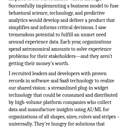
Successfully implementing a business model to fuse
behavioral science, technology, and predictive
analytics would develop and deliver a product that
simplifies and informs critical decisions. I saw
tremendous potential to fulfill an unmet need
around experience data. Each year, organizations
spend astronomical amounts to solve experience
problems for their stakeholders—and they aren’t
getting their money’s worth.
I recruited leaders and developers with proven
records in software and SaaS technology to realize
our shared vision: a streamlined plug-in widget
technology that could be consumed and distributed
by high-volume platform companies who collect
data and manufacture insights using AI/ML for
organizations of all shapes, sizes, colors and stripes –
universally. They’re hungry for solutions that