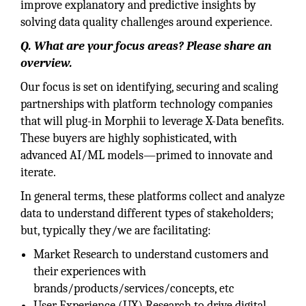
improve explanatory and predictive insights by
solving data quality challenges around experience.
Q. What are your focus areas? Please share an
overview.
Our focus is set on identifying, securing and scaling
partnerships with platform technology companies
that will plug-in Morphii to leverage X-Data benefits.
These buyers are highly sophisticated, with
advanced AI/ML models—primed to innovate and
iterate.
In general terms, these platforms collect and analyze
data to understand different types of stakeholders;
but, typically they/we are facilitating:
Market Research to understand customers and
their experiences with
brands/products/services/concepts, etc
User Experience (UX) Research to drive digital