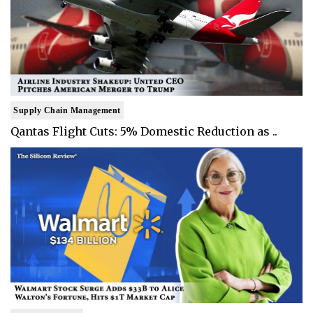
Supply Chain Management
Qantas Flight Cuts: 5% Domestic Reduction as ..