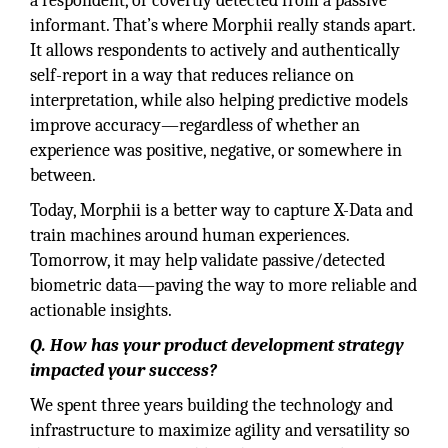
a respondent, or covertly detected from a passive
informant. That’s where Morphii really stands apart.
It allows respondents to actively and authentically
self-report in a way that reduces reliance on
interpretation, while also helping predictive models
improve accuracy—regardless of whether an
experience was positive, negative, or somewhere in
between.
Today, Morphii is a better way to capture X-Data and
train machines around human experiences.
Tomorrow, it may help validate passive/detected
biometric data—paving the way to more reliable and
actionable insights.
Q. How has your product development strategy
impacted your success?
We spent three years building the technology and
infrastructure to maximize agility and versatility so