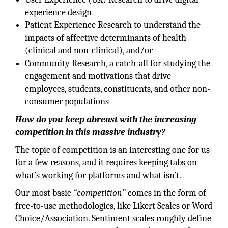
experience design
Patient Experience Research to understand the
impacts of affective determinants of health
(clinical and non-clinical), and/or
Community Research, a catch-all for studying the
engagement and motivations that drive
employees, students, constituents, and other non-
consumer populations
How do you keep abreast with the increasing
competition in this massive industry?
The topic of competition is an interesting one for us
for a few reasons, and it requires keeping tabs on
what’s working for platforms and what isn’t.
Our most basic
“competition”
comes in the form of
free-to-use methodologies, like Likert Scales or Word
Choice/Association. Sentiment scales roughly define