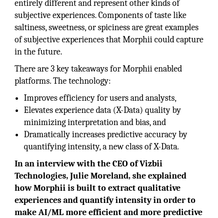
entirely different and represent other kinds of
subjective experiences. Components of taste like
saltiness, sweetness, or spiciness are great examples
of subjective experiences that Morphii could capture
in the future.
There are 3 key takeaways for Morphii enabled
platforms. The technology:
Improves efficiency for users and analysts,
Elevates experience data (X-Data) quality by
minimizing interpretation and bias, and
Dramatically increases predictive accuracy by
quantifying intensity, a new class of X-Data.
In an interview with the CEO of Vizbii
Technologies, Julie Moreland, she explained
how Morphii is built to extract qualitative
experiences and quantify intensity in order to
make AI/ML more efficient and more predictive