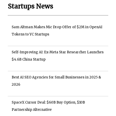
Startups News
Sam Altman Makes Mic Drop Offer of $2M in OpenAI
Tokens to YC Startups
Self-Improving AI: Ex-Meta Star Researcher Launches
$4.6B China Startup
Best AI SEO Agencies for Small Businesses in 2025 &
2026
SpaceX Cursor Deal: $60B Buy Option, $10B
Partnership Alternative