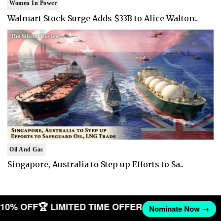
Women In Power
Walmart Stock Surge Adds $33B to Alice Walton..
Oil And Gas
Singapore, Australia to Step up Efforts to Sa..
T 10% OFF
🏆 LIMITED TIME OFFER
Nominate Now →