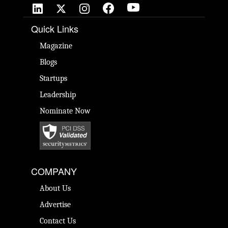
Quick Links
Magazine
Blogs
Startups
Leadership
Nominate Now
COMPANY
About Us
Advertise
Contact Us