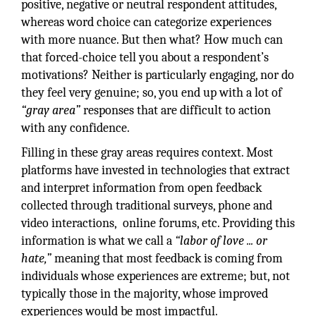
positive, negative or neutral respondent attitudes,
whereas word choice can categorize experiences
with more nuance. But then what? How much can
that forced-choice tell you about a respondent’s
motivations? Neither is particularly engaging, nor do
they feel very genuine; so, you end up with a lot of
“gray area”
responses that are difficult to action
with any confidence.
Filling in these gray areas requires context. Most
platforms have invested in technologies that extract
and interpret information from open feedback
collected through traditional surveys, phone and
video interactions, online forums, etc. Providing this
information is what we call a
“labor of love ... or
hate,”
meaning that most feedback is coming from
individuals whose experiences are extreme; but, not
typically those in the majority, whose improved
experiences would be most impactful.