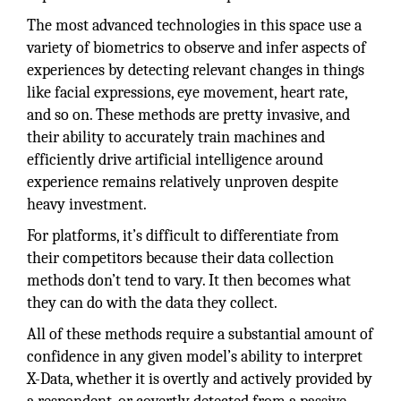
The most advanced technologies in this space use a
variety of biometrics to observe and infer aspects of
experiences by detecting relevant changes in things
like facial expressions, eye movement, heart rate,
and so on. These methods are pretty invasive, and
their ability to accurately train machines and
efficiently drive artificial intelligence around
experience remains relatively unproven despite
heavy investment.
For platforms, it’s difficult to differentiate from
their competitors because their data collection
methods don’t tend to vary. It then becomes what
they can do with the data they collect.
All of these methods require a substantial amount of
confidence in any given model’s ability to interpret
X-Data, whether it is overtly and actively provided by