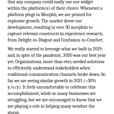
that any company could easily use our widget
within the platform(s) of their choice. Whenever a
platform plugs in Morphii, we are primed for
explosive growth. The market drove our
development, resulting in over 30 morphiis to
capture relevant constructs in experience research,
from Delight-to-Disgust and Confusion-to-Comfort.
We really started to leverage what we built in 2019;
and, in spite of the pandemic, 2020 was our best year
yet. Organizations, more than ever, needed solutions
to efficiently understand stakeholders when
traditional communication channels broke down. So
far, we are seeing similar growth in 2021 (>30%
y/o/y). It feels uncomfortable to celebrate this
accomplishment, while so many businesses are
struggling, but we are encouraged to know that we
are playing a role in helping many weather the
storm.