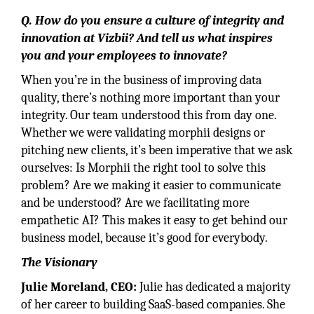
Q. How do you ensure a culture of integrity and
innovation at Vizbii? And tell us what inspires
you and your employees to innovate?
When you’re in the business of improving data
quality, there’s nothing more important than your
integrity. Our team understood this from day one.
Whether we were validating morphii designs or
pitching new clients, it’s been imperative that we ask
ourselves: Is Morphii the right tool to solve this
problem? Are we making it easier to communicate
and be understood? Are we facilitating more
empathetic AI? This makes it easy to get behind our
business model, because it’s good for everybody.
The Visionary
Julie Moreland, CEO:
Julie has dedicated a majority
of her career to building SaaS-based companies. She