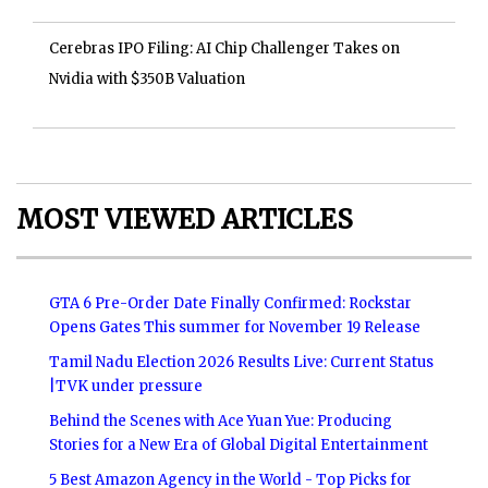
Cerebras IPO Filing: AI Chip Challenger Takes on
Nvidia with $350B Valuation
MOST VIEWED ARTICLES
GTA 6 Pre-Order Date Finally Confirmed: Rockstar
Opens Gates This summer for November 19 Release
Tamil Nadu Election 2026 Results Live: Current Status
|TVK under pressure
Behind the Scenes with Ace Yuan Yue: Producing
Stories for a New Era of Global Digital Entertainment
5 Best Amazon Agency in the World - Top Picks for