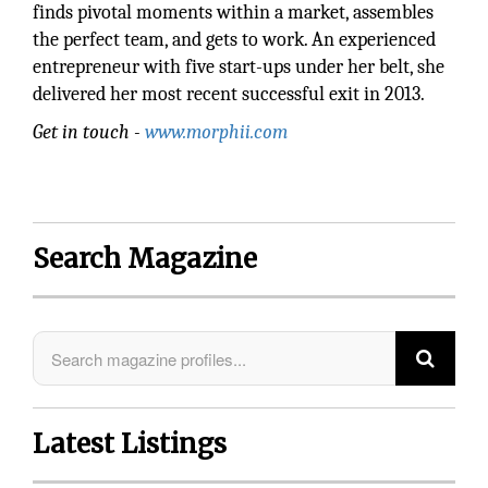
finds pivotal moments within a market, assembles
the perfect team, and gets to work. An experienced
entrepreneur with five start-ups under her belt, she
delivered her most recent successful exit in 2013.
Get in touch -
www.morphii.com
Search Magazine
Latest Listings