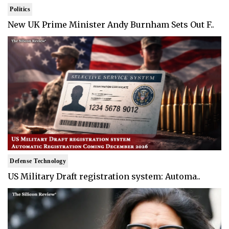
Politics
New UK Prime Minister Andy Burnham Sets Out F..
Defense Technology
US Military Draft registration system: Automa..