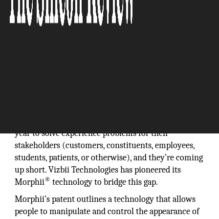
Organizations worldwide are spending trillions every
year to solve experience problems for their
stakeholders (customers, constituents, employees,
students, patients, or otherwise), and they’re coming
up short. Vizbii Technologies has pioneered its
®
Morphii
technology to bridge this gap.
Morphii’s patent outlines a technology that allows
people to manipulate and control the appearance of