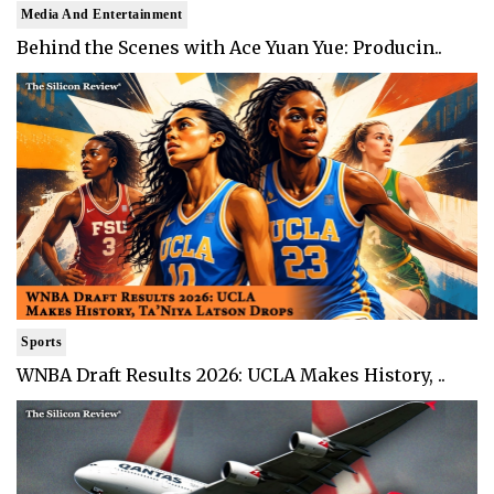
Media And Entertainment
Behind the Scenes with Ace Yuan Yue: Producin..
Sports
WNBA Draft Results 2026: UCLA Makes History, ..