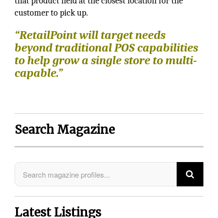
that product held at the closest location for the
customer to pick up.
“RetailPoint will target needs
beyond traditional POS capabilities
to help grow a single store to multi-
capable.”
Search Magazine
Latest Listings