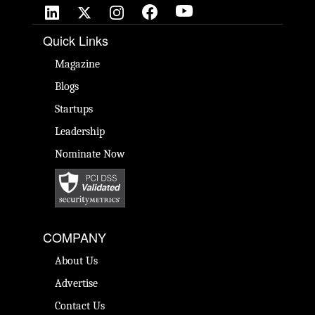
Quick Links
Magazine
Blogs
Startups
Leadership
Nominate Now
COMPANY
About Us
Advertise
Contact Us