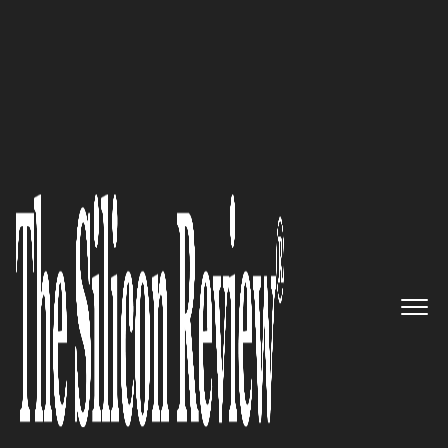
10 Fastest Growing Retail Companies 2017
“We deliver a functional,
globally accessible, safe and
secure retail management
system, compatible with most
POS peripherals, operating
systems and computers”:
RetailPoint