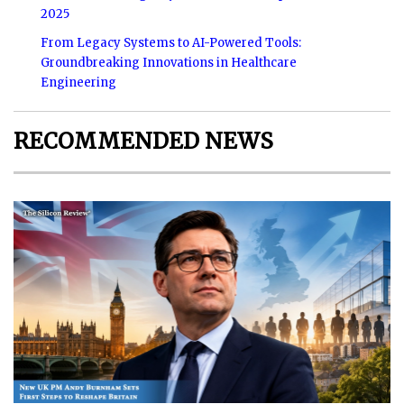
2025
From Legacy Systems to AI-Powered Tools:
Groundbreaking Innovations in Healthcare
Engineering
RECOMMENDED NEWS