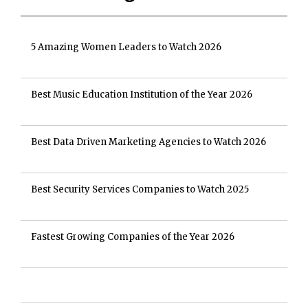
5 Amazing Women Leaders to Watch 2026
Best Music Education Institution of the Year 2026
Best Data Driven Marketing Agencies to Watch 2026
Best Security Services Companies to Watch 2025
Fastest Growing Companies of the Year 2026