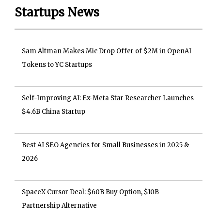
Startups News
Sam Altman Makes Mic Drop Offer of $2M in OpenAI
Tokens to YC Startups
Self-Improving AI: Ex-Meta Star Researcher Launches
$4.6B China Startup
Best AI SEO Agencies for Small Businesses in 2025 &
2026
SpaceX Cursor Deal: $60B Buy Option, $10B
Partnership Alternative