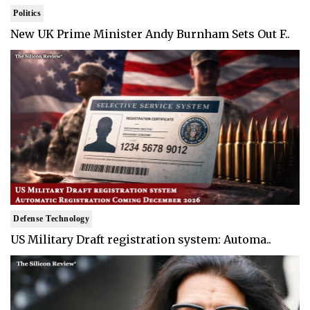
Politics
New UK Prime Minister Andy Burnham Sets Out F..
Defense Technology
US Military Draft registration system: Automa..