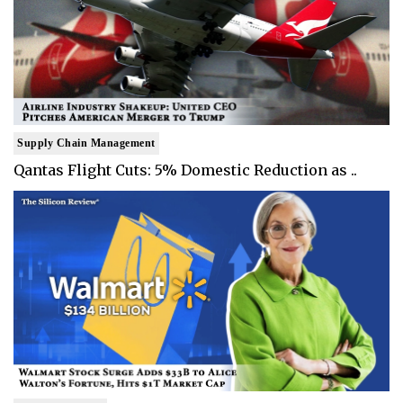
Supply Chain Management
Qantas Flight Cuts: 5% Domestic Reduction as ..