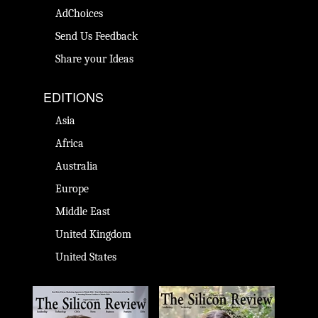
AdChoices
Send Us Feedback
Share your Ideas
EDITIONS
Asia
Africa
Australia
Europe
Middle East
United Kingdom
United States