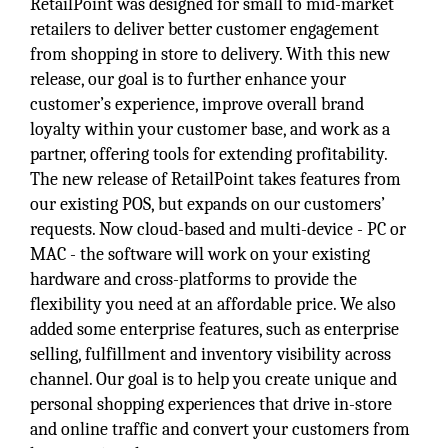
RetailPoint was designed for small to mid-market
retailers to deliver better customer engagement
from shopping in store to delivery. With this new
release, our goal is to further enhance your
customer’s experience, improve overall brand
loyalty within your customer base, and work as a
partner, offering tools for extending profitability.
The new release of RetailPoint takes features from
our existing POS, but expands on our customers’
requests. Now cloud-based and multi-device - PC or
MAC - the software will work on your existing
hardware and cross-platforms to provide the
flexibility you need at an affordable price. We also
added some enterprise features, such as enterprise
selling, fulfillment and inventory visibility across
channel. Our goal is to help you create unique and
personal shopping experiences that drive in-store
and online traffic and convert your customers from