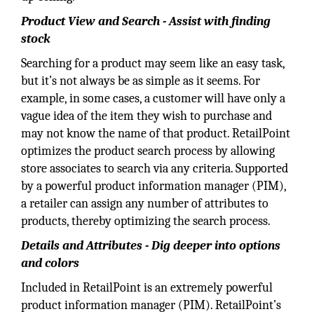
Product View and Search - Assist with finding
stock
Searching for a product may seem like an easy task,
but it’s not always be as simple as it seems. For
example, in some cases, a customer will have only a
vague idea of the item they wish to purchase and
may not know the name of that product. RetailPoint
optimizes the product search process by allowing
store associates to search via any criteria. Supported
by a powerful product information manager (PIM),
a retailer can assign any number of attributes to
products, thereby optimizing the search process.
Details and Attributes - Dig deeper into options
and colors
Included in RetailPoint is an extremely powerful
product information manager (PIM). RetailPoint’s