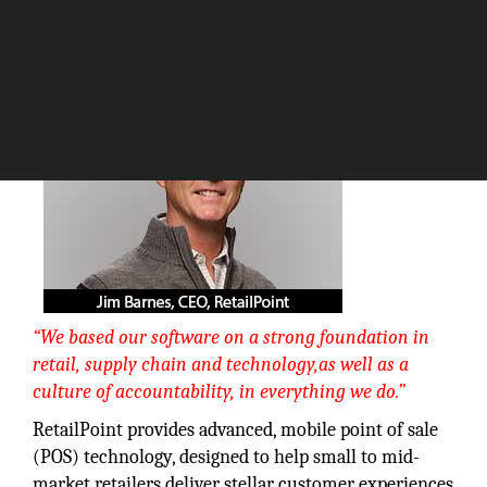
The Silicon Review
“We based our software on a strong foundation in
retail, supply chain and technology,as well as a
culture of accountability, in everything we do.”
RetailPoint provides advanced, mobile point of sale
(POS) technology, designed to help small to mid-
market retailers deliver stellar customer experiences