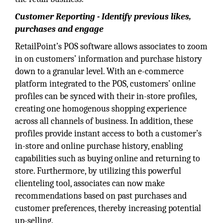
Customer Reporting - Identify previous likes,
purchases and engage
RetailPoint’s POS software allows associates to zoom
in on customers’ information and purchase history
down to a granular level. With an e-commerce
platform integrated to the POS, customers’ online
profiles can be synced with their in-store profiles,
creating one homogenous shopping experience
across all channels of business. In addition, these
profiles provide instant access to both a customer’s
in-store and online purchase history, enabling
capabilities such as buying online and returning to
store. Furthermore, by utilizing this powerful
clienteling tool, associates can now make
recommendations based on past purchases and
customer preferences, thereby increasing potential
up-selling.