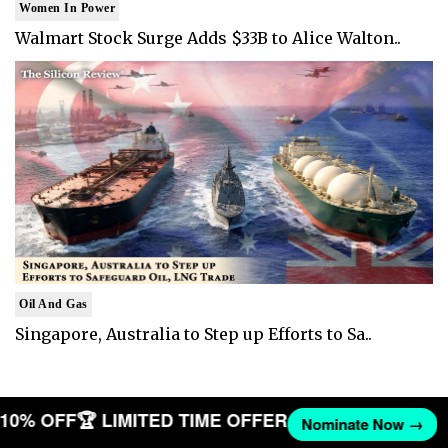
Women In Power
Walmart Stock Surge Adds $33B to Alice Walton..
Oil And Gas
Singapore, Australia to Step up Efforts to Sa..
T 10% OFF
🏆 LIMITED TIME OFFER
Nominate Now →