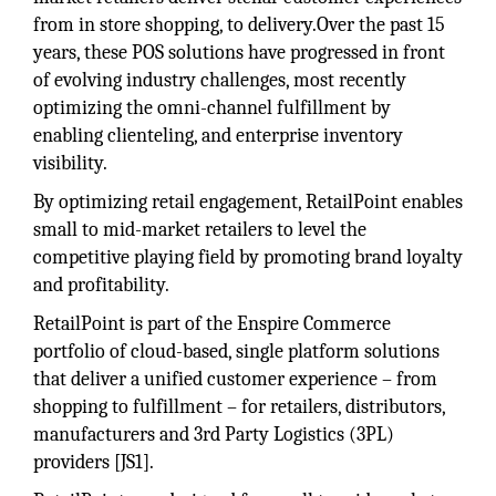
from in store shopping, to delivery.Over the past 15
years, these POS solutions have progressed in front
of evolving industry challenges, most recently
optimizing the omni-channel fulfillment by
enabling clienteling, and enterprise inventory
visibility.
By optimizing retail engagement, RetailPoint enables
small to mid-market retailers to level the
competitive playing field by promoting brand loyalty
and profitability.
RetailPoint is part of the Enspire Commerce
portfolio of cloud-based, single platform solutions
that deliver a unified customer experience – from
shopping to fulfillment – for retailers, distributors,
manufacturers and 3rd Party Logistics (3PL)
providers [JS1].