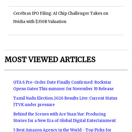
Cerebras IPO Filing: AI Chip Challenger Takes on
Nvidia with $350B Valuation
MOST VIEWED ARTICLES
GTA 6 Pre-Order Date Finally Confirmed: Rockstar
Opens Gates This summer for November 19 Release
Tamil Nadu Election 2026 Results Live: Current Status
|TVK under pressure
Behind the Scenes with Ace Yuan Yue: Producing
Stories for a New Era of Global Digital Entertainment
5 Best Amazon Agency in the World - Top Picks for