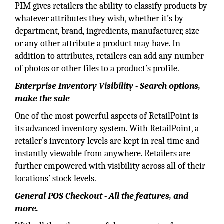
PIM gives retailers the ability to classify products by
whatever attributes they wish, whether it’s by
department, brand, ingredients, manufacturer, size
or any other attribute a product may have. In
addition to attributes, retailers can add any number
of photos or other files to a product’s profile.
Enterprise Inventory Visibility - Search options,
make the sale
One of the most powerful aspects of RetailPoint is
its advanced inventory system. With RetailPoint, a
retailer’s inventory levels are kept in real time and
instantly viewable from anywhere. Retailers are
further empowered with visibility across all of their
locations’ stock levels.
General POS Checkout - All the features, and
more.