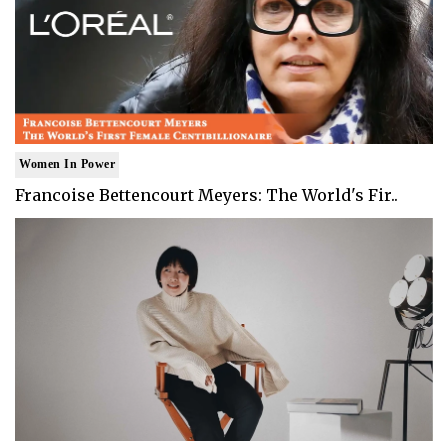
Women In Power
Francoise Bettencourt Meyers: The World's Fir..