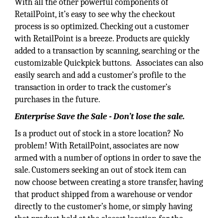
With all the other powerful components of
RetailPoint, it’s easy to see why the checkout
process is so optimized. Checking out a customer
with RetailPoint is a breeze. Products are quickly
added to a transaction by scanning, searching or the
customizable Quickpick buttons. Associates can also
easily search and add a customer’s profile to the
transaction in order to track the customer’s
purchases in the future.
Enterprise Save the Sale - Don’t lose the sale.
Is a product out of stock in a store location? No
problem! With RetailPoint, associates are now
armed with a number of options in order to save the
sale. Customers seeking an out of stock item can
now choose between creating a store transfer, having
that product shipped from a warehouse or vendor
directly to the customer’s home, or simply having