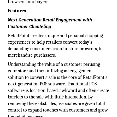
browsers into buyers.
Features
Next-Generation Retail Engagement with
Customer Clienteling
RetailPoint creates unique and personal shopping
experiences to help retailers convert today’s
demanding consumers from in-store browsers, to
merchandise purchasers.
Understanding the value of a customer perusing
your store and then utilizing an engagement
solution to convert a sale is the core of RetailPoint’s
next-generation POS software. Traditional POS
software is location-based, awkward and often create
barriers to the sale with little interaction. By
removing these obstacles, associates are given total
control to expand touches with customers and grow
the retail business.