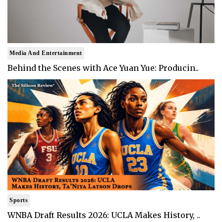
Media And Entertainment
Behind the Scenes with Ace Yuan Yue: Producin..
Sports
WNBA Draft Results 2026: UCLA Makes History, ..