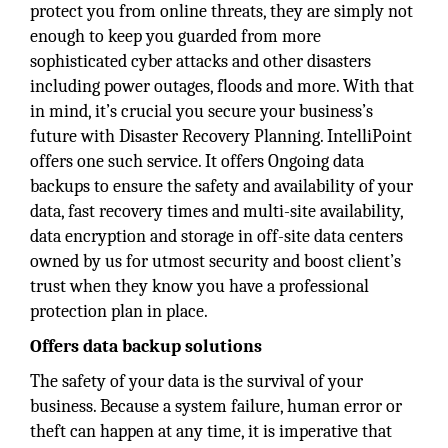
protect you from online threats, they are simply not
enough to keep you guarded from more
sophisticated cyber attacks and other disasters
including power outages, floods and more. With that
in mind, it’s crucial you secure your business’s
future with Disaster Recovery Planning. IntelliPoint
offers one such service. It offers Ongoing data
backups to ensure the safety and availability of your
data, fast recovery times and multi-site availability,
data encryption and storage in off-site data centers
owned by us for utmost security and boost client’s
trust when they know you have a professional
protection plan in place.
Offers data backup solutions
The safety of your data is the survival of your
business. Because a system failure, human error or
theft can happen at any time, it is imperative that