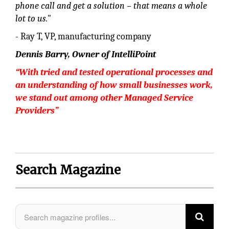
phone call and get a solution – that means a whole
lot to us."
- Ray T, VP, manufacturing company
Dennis Barry, Owner of IntelliPoint
“With tried and tested operational processes and
an understanding
of how small businesses work,
we stand out among other Managed Service
Providers”
Search Magazine