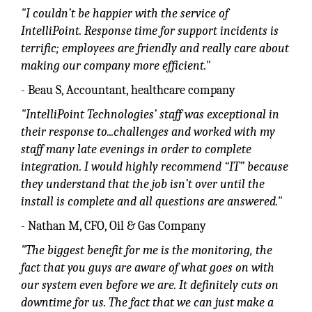
"I couldn’t be happier with the service of
IntelliPoint. Response time for support incidents is
terrific; employees are friendly and really care about
making our company more efficient."
- Beau S, Accountant, healthcare company
"IntelliPoint Technologies’ staff was exceptional in
their response to...challenges and worked with my
staff many late evenings in order to complete
integration. I would highly recommend “IT” because
they understand that the job isn’t over until the
install is complete and all questions are answered."
- Nathan M, CFO, Oil & Gas Company
"The biggest benefit for me is the monitoring, the
fact that you guys are aware of what goes on with
our system even before we are. It definitely cuts on
downtime for us. The fact that we can just make a