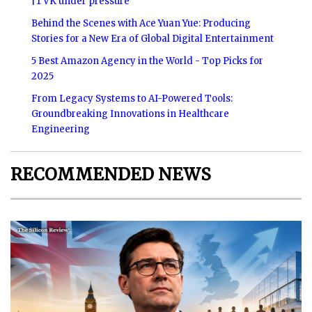
|TVK under pressure
Behind the Scenes with Ace Yuan Yue: Producing
Stories for a New Era of Global Digital Entertainment
5 Best Amazon Agency in the World - Top Picks for
2025
From Legacy Systems to AI-Powered Tools:
Groundbreaking Innovations in Healthcare
Engineering
RECOMMENDED NEWS