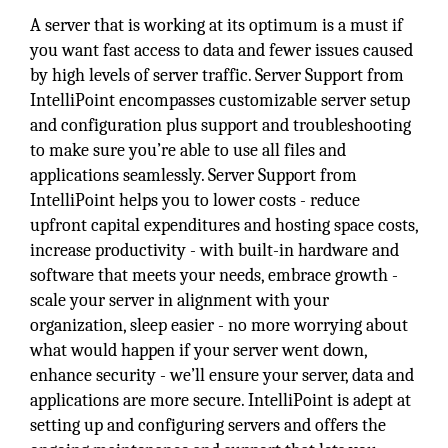
A server that is working at its optimum is a must if
you want fast access to data and fewer issues caused
by high levels of server traffic. Server Support from
IntelliPoint encompasses customizable server setup
and configuration plus support and troubleshooting
to make sure you’re able to use all files and
applications seamlessly. Server Support from
IntelliPoint helps you to lower costs - reduce
upfront capital expenditures and hosting space costs,
increase productivity - with built-in hardware and
software that meets your needs, embrace growth -
scale your server in alignment with your
organization, sleep easier - no more worrying about
what would happen if your server went down,
enhance security - we’ll ensure your server, data and
applications are more secure. IntelliPoint is adept at
setting up and configuring servers and offers the