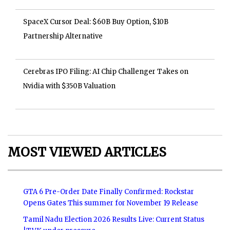
SpaceX Cursor Deal: $60B Buy Option, $10B
Partnership Alternative
Cerebras IPO Filing: AI Chip Challenger Takes on
Nvidia with $350B Valuation
MOST VIEWED ARTICLES
GTA 6 Pre-Order Date Finally Confirmed: Rockstar
Opens Gates This summer for November 19 Release
Tamil Nadu Election 2026 Results Live: Current Status