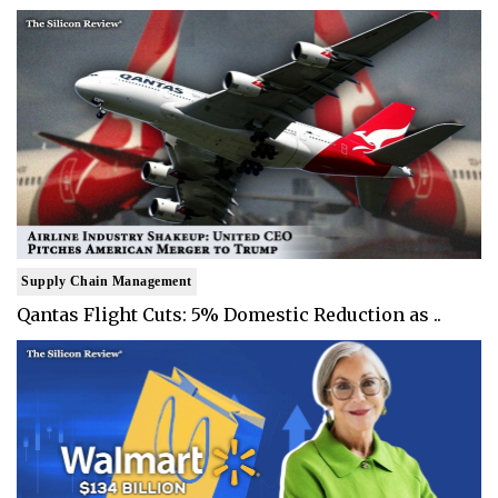
Supply Chain Management
Qantas Flight Cuts: 5% Domestic Reduction as ..