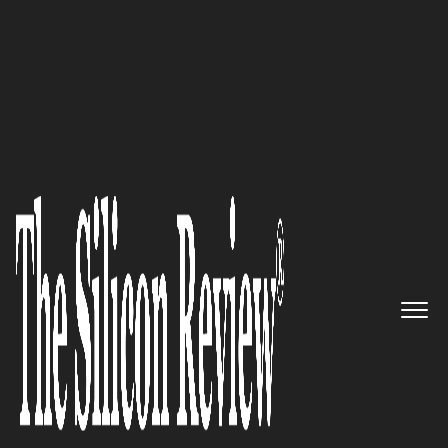
10 Fastest Growing Microsoft Solution Providers
2017
“We keep you guarded by
combining the latest hardware
and software available to offer
sophisticated, real-time
detection and protection for
complete peace of mind”:
IntelliPoint