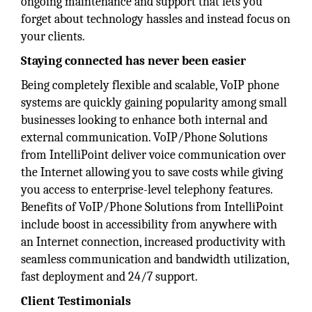
ongoing maintenance and support that lets you
forget about technology hassles and instead focus on
your clients.
Staying connected has never been easier
Being completely flexible and scalable, VoIP phone
systems are quickly gaining popularity among small
businesses looking to enhance both internal and
external communication. VoIP/Phone Solutions
from IntelliPoint deliver voice communication over
the Internet allowing you to save costs while giving
you access to enterprise-level telephony features.
Benefits of VoIP/Phone Solutions from IntelliPoint
include boost in accessibility from anywhere with
an Internet connection, increased productivity with
seamless communication and bandwidth utilization,
fast deployment and 24/7 support.
Client Testimonials