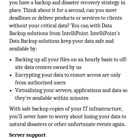
you have a backup and disaster recovery strategy in
place. Think about it for a second, can you meet
deadlines or deliver products or services to clients
without your critical data? You can with Data
Backup solutions from IntelliPoint. IntelliPoint’s
Data Backup solutions keep your data safe and
available by:
Backing up all your files on an hourly basis to off-
site data centers owned by us
Encrypting your data to ensure access are only
from authorized users
Virtualizing your servers, applications and data so
they’re available within minutes
With safe backup copies of your IT infrastructure,
you’ll never have to worry about losing your data to
natural disasters or other unfortunate events again.
Server support