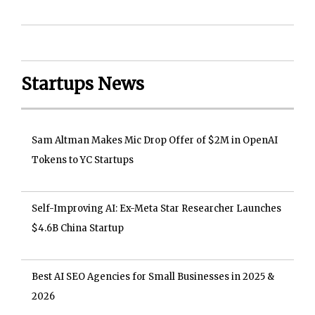
Startups News
Sam Altman Makes Mic Drop Offer of $2M in OpenAI
Tokens to YC Startups
Self-Improving AI: Ex-Meta Star Researcher Launches
$4.6B China Startup
Best AI SEO Agencies for Small Businesses in 2025 &
2026