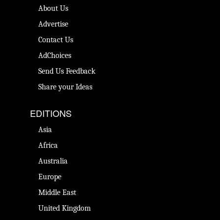
About Us
Advertise
Contact Us
AdChoices
Send Us Feedback
Share your Ideas
EDITIONS
Asia
Africa
Australia
Europe
Middle East
United Kingdom