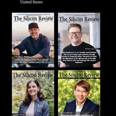
United States