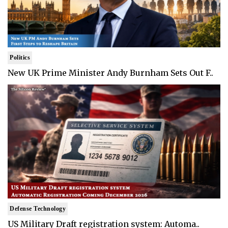
Politics
New UK Prime Minister Andy Burnham Sets Out F..
Defense Technology
US Military Draft registration system: Automa..