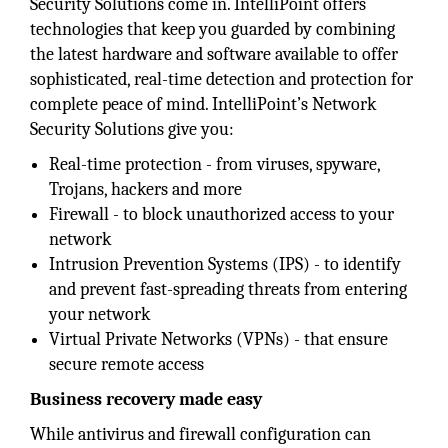
Security Solutions come in. IntelliPoint offers
technologies that keep you guarded by combining
the latest hardware and software available to offer
sophisticated, real-time detection and protection for
complete peace of mind. IntelliPoint’s Network
Security Solutions give you:
Real-time protection - from viruses, spyware,
Trojans, hackers and more
Firewall - to block unauthorized access to your
network
Intrusion Prevention Systems (IPS) - to identify
and prevent fast-spreading threats from entering
your network
Virtual Private Networks (VPNs) - that ensure
secure remote access
Business recovery made easy
While antivirus and firewall configuration can