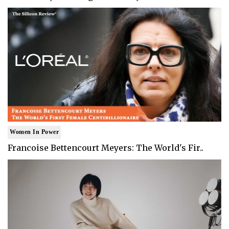
Women In Power
Francoise Bettencourt Meyers: The World's Fir..