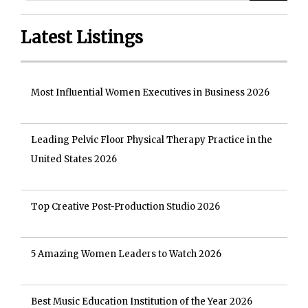
Latest Listings
Most Influential Women Executives in Business 2026
Leading Pelvic Floor Physical Therapy Practice in the
United States 2026
Top Creative Post-Production Studio 2026
5 Amazing Women Leaders to Watch 2026
Best Music Education Institution of the Year 2026