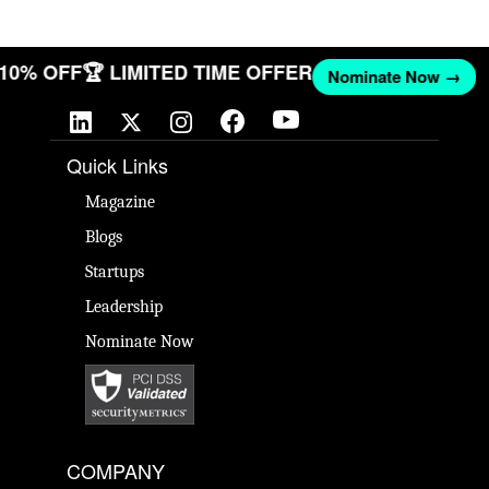
T 10% OFF
🏆 LIMITED TIME OFFER
Nominate Now →
Quick Links
Magazine
Blogs
Startups
Leadership
Nominate Now
COMPANY