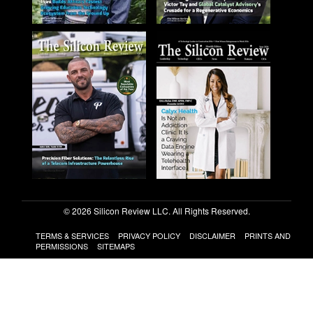
© 2026 Silicon Review LLC. All Rights Reserved.
TERMS & SERVICES
PRIVACY POLICY
DISCLAIMER
PRINTS AND
PERMISSIONS
SITEMAPS