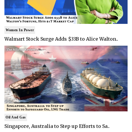
Women In Power
Walmart Stock Surge Adds $33B to Alice Walton..
Oil And Gas
Singapore, Australia to Step up Efforts to Sa..