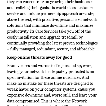
they can concentrate on growing their businesses
and realizing their goals. Its world-class customer
service and unique partnership approach are a step
above the rest, with proactive, personalized network
solutions that minimize downtime and maximize
productivity. Its Care Services take you off of the
costly installation and upgrade treadmill by
continually providing the latest proven technologies
– fully managed, redundant, secure, and affordable.
Keep online threats away for good
From viruses and worms to Trojans and spyware,
leaving your network inadequately protected is an
open invitation for these online nuisances. And
make no mistake for these threats are designed to
wreak havoc on your computer systems, cause you
expensive downtime and, worse still, and leave your
data compromised. This is where the Network