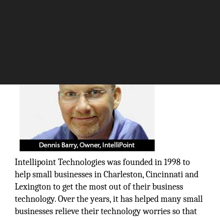
The Silicon Review
Intellipoint Technologies was founded in 1998 to
help small businesses in Charleston, Cincinnati and
Lexington to get the most out of their business
technology. Over the years, it has helped many small
businesses relieve their technology worries so that