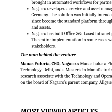
brought in automated workﬂows for partner 
Nagarro developed a service and asset manag
Germany. The solution was initially intended 
since become the standard platform through
and assets.
Nagarro has built Oﬃce 365-based intranet p
The entire implementation in some cases wa
stakeholders.
The man behind the venture
Manas Fuloria, CEO, Nagarro:
Manas holds a PhD
Technology, Delhi, and a Master’s in Manufacturi
research associate with the Technology and Opera
on the board of Nagarro’s parent company, Allgeie
MOST VIEWED ARTICLES