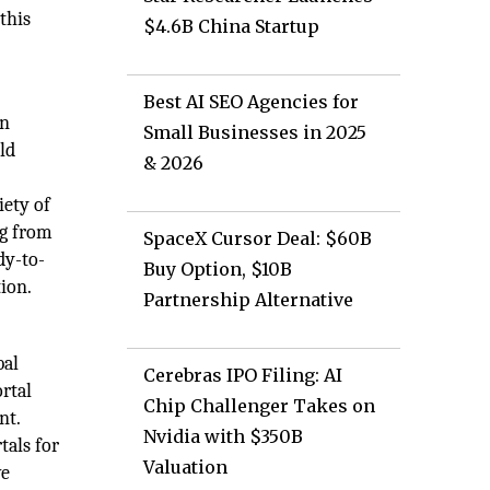
this
$4.6B China Startup
Best AI SEO Agencies for
on
Small Businesses in 2025
old
& 2026
ety of
ng from
SpaceX Cursor Deal: $60B
dy-to-
Buy Option, $10B
ion.
Partnership Alternative
bal
Cerebras IPO Filing: AI
rtal
Chip Challenger Takes on
nt.
Nvidia with $350B
tals for
Valuation
ve