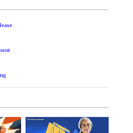
lease
nment
ing