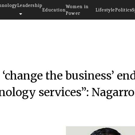
hnology
Leadership
Women in
Education
Lifestyle
Politics
S
Power
017
 ‘change the business’ end
nology services”: Nagarro