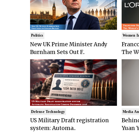
Politics
Women I
New UK Prime Minister Andy
Franco
Burnham Sets Out F..
The Wo
Defense Technology
Media An
US Military Draft registration
Behind
system: Automa..
Yuan Y