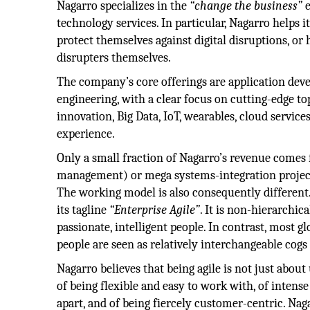
Nagarro specializes in the
“change the business”
e
technology services. In particular, Nagarro helps it
protect themselves against digital disruptions, o
disrupters themselves.
The company’s core offerings are application de
engineering, with a clear focus on cutting-edge top
innovation, Big Data, IoT, wearables, cloud servic
experience.
Only a small fraction of Nagarro’s revenue comes
management) or mega systems-integration projects
The working model is also consequently different.
its tagline
“Enterprise Agile”
. It is non-hierarchi
passionate, intelligent people. In contrast, most g
people are seen as relatively interchangeable cogs
Nagarro believes that being agile is not just about
of being flexible and easy to work with, of inten
apart, and of being fiercely customer-centric. Nag