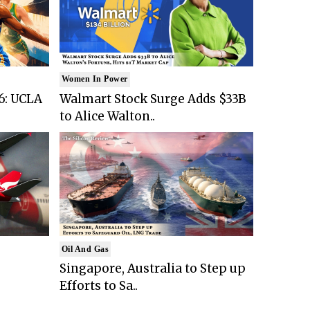
Women In Power
6: UCLA
Walmart Stock Surge Adds $33B
to Alice Walton..
Oil And Gas
Singapore, Australia to Step up
Efforts to Sa..