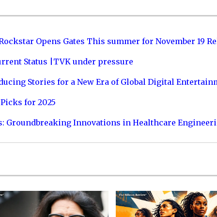
 Rockstar Opens Gates This summer for November 19 Re
urrent Status |TVK under pressure
ucing Stories for a New Era of Global Digital Entertai
Picks for 2025
s: Groundbreaking Innovations in Healthcare Engineer