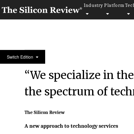
Industry
Platform
Tec
10 Fastest Growing Microsoft Solution Providers 2
Switch Edition
“We specialize in the
the spectrum of tech
The Silicon Review
A new approach to technology services