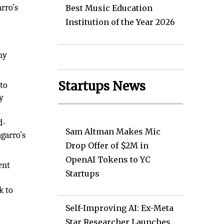
rro’s
Best Music Education
Institution of the Year 2026
ny
Startups News
to
ry
d-
Sam Altman Makes Mic
agarro’s
Drop Offer of $2M in
OpenAI Tokens to YC
ent
Startups
k to
Self-Improving AI: Ex-Meta
e
Star Researcher Launches