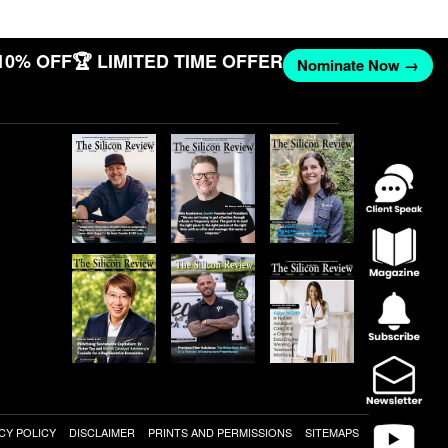
10% OFF
🏆 LIMITED TIME OFFER
Nominate Now →
CY POLICY
DISCLAIMER
PRINTS AND PERMISSIONS
SITEMAPS