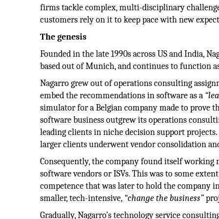
firms tackle complex, multi-disciplinary challeng
customers rely on it to keep pace with new expect
The genesis
Founded in the late 1990s across US and India, Na
based out of Munich, and continues to function a
Nagarro grew out of operations consulting assig
embed the recommendations in software as a
“le
simulator for a Belgian company made to prove the
software business outgrew its operations consult
leading clients in niche decision support projects
larger clients underwent vendor consolidation and
Consequently, the company found itself working
software vendors or ISVs. This was to some extent 
competence that was later to hold the company i
smaller, tech-intensive,
“change the business”
proj
Gradually, Nagarro’s technology service consultin