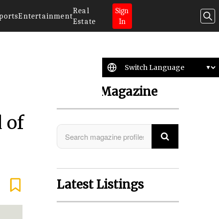
Real
Sign
ports
Entertainment
Estate
In
Search Magazine
 of
Latest Listings