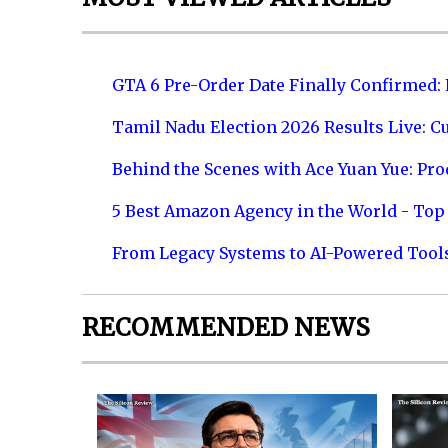
GTA 6 Pre-Order Date Finally Confirmed:
Tamil Nadu Election 2026 Results Live: C
Behind the Scenes with Ace Yuan Yue: Prod
5 Best Amazon Agency in the World - Top 
From Legacy Systems to AI-Powered Tool
RECOMMENDED NEWS