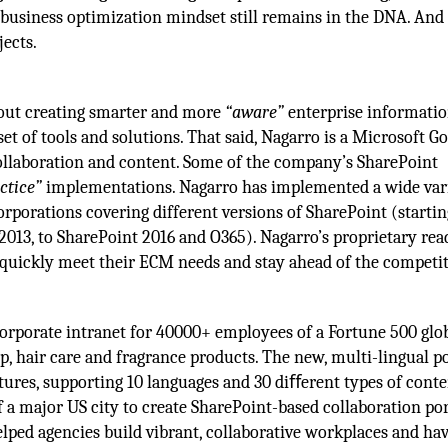
business optimization mindset still remains in the DNA. And 
jects.
bout creating smarter and more
“aware”
enterprise informati
 set of tools and solutions. That said, Nagarro is a Microsoft G
ollaboration and content. Some of the company’s SharePoint
ctice”
implementations. Nagarro has implemented a wide vari
orporations covering different versions of SharePoint (starti
013, to SharePoint 2016 and O365). Nagarro’s proprietary rea
s quickly meet their ECM needs and stay ahead of the competit
orporate intranet for 40000+ employees of a Fortune 500 glo
 hair care and fragrance products. The new, multi-lingual po
tures, supporting 10 languages and 30 diﬀerent types of conte
 a major US city to create SharePoint-based collaboration por
lped agencies build vibrant, collaborative workplaces and ha