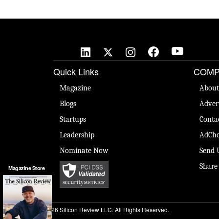
Quick Links
COMP
Magazine
About
Blogs
Adver
Startups
Conta
Leadership
AdCho
Nominate Now
Send 
Share
Magazine Store
© 2026 Silicon Review LLC. All Rights Reserved.