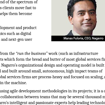
nd of the spectrum of
s clients move fast to
r helps them become
velopment and product
ics such as digital
es and next-gen user
 from the
“run the business”
work (such as infrastructure
 which form the bread and butter of most global services fi
 Nagarro’s organizational design and operating model is buil
cal and built around small, autonomous, high impact teams of
lobal services firms are process-heavy and focused on scaling,
 in the machine.
 using agile development methodologies in its projects; it is a 
se collaboration between teams that may be several thousand m
arro’s intelligent and passionate experts help leading technol