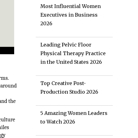
Most Influential Women
Executives in Business
2026
Leading Pelvic Floor
Physical Therapy Practice
in the United States 2026
rms.
Top Creative Post-
t around
Production Studio 2026
 and the
5 Amazing Women Leaders
culture
to Watch 2026
iles
ogy