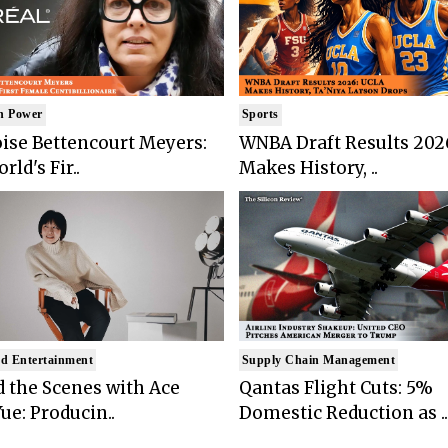
n Power
Sports
ise Bettencourt Meyers:
WNBA Draft Results 202
rld's Fir..
Makes History, ..
d Entertainment
Supply Chain Management
 the Scenes with Ace
Qantas Flight Cuts: 5%
ue: Producin..
Domestic Reduction as ..