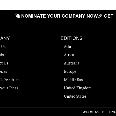
🚀 NOMINATE YOUR COMPANY NOW
🎉 GET 
ANY
EDITIONS
 Us
Asia
tise
Africa
ct Us
Australia
ices
Europe
Us Feedback
Middle East
 your Ideas
United Kingdom
United States
TERMS & SERVICES
PRIVA