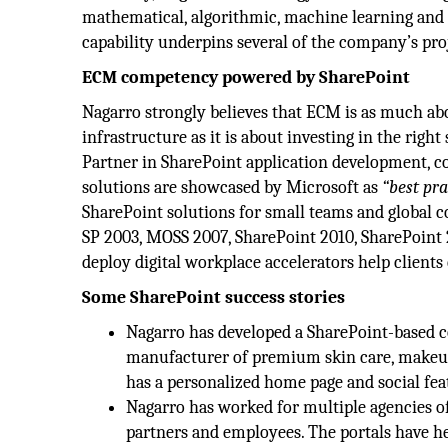
mathematical, algorithmic, machine learning and 
capability underpins several of the company’s pro
ECM competency powered by SharePoint
Nagarro strongly believes that ECM is as much a
infrastructure as it is about investing in the right
Partner in SharePoint application development, c
solutions are showcased by Microsoft as
“best pra
SharePoint solutions for small teams and global c
SP 2003, MOSS 2007, SharePoint 2010, SharePoint 2
deploy digital workplace accelerators help client
Some SharePoint success stories
Nagarro has developed a SharePoint-based c
manufacturer of premium skin care, makeup,
has a personalized home page and social fea
Nagarro has worked for multiple agencies of
partners and employees. The portals have he