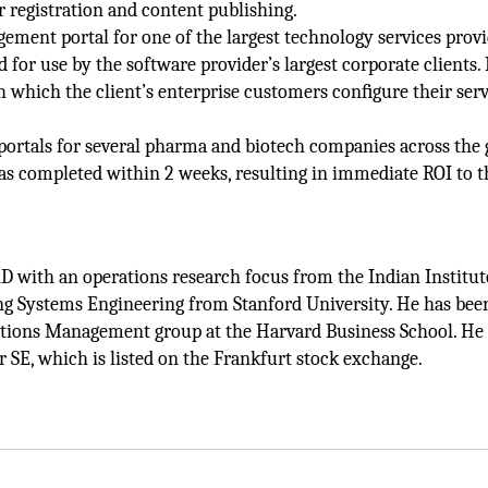
registration and content publishing.
ement portal for one of the largest technology services provi
for use by the software provider’s largest corporate clients. 
 which the client’s enterprise customers conﬁgure their serv
ortals for several pharma and biotech companies across the 
s completed within 2 weeks, resulting in immediate ROI to t
 with an operations research focus from the Indian Institut
ng Systems Engineering from Stanford University. He has bee
tions Management group at the Harvard Business School. He i
r SE, which is listed on the Frankfurt stock exchange.