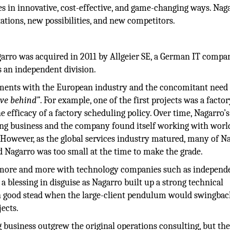
es in innovative, cost-effective, and game-changing ways. Naga
ations, new possibilities, and new competitors.
garro was acquired in 2011 by Allgeier SE, a German IT compa
s an independent division.
nments with the European industry and the concomitant need 
ave behind”
. For example, one of the first projects was a facto
 efficacy of a factory scheduling policy. Over time, Nagarro’s
ing business and the company found itself working with worl
. However, as the global services industry matured, many of N
 Nagarro was too small at the time to make the grade.
 more and more with technology companies such as independ
a blessing in disguise as Nagarro built up a strong technical
n good stead when the large-client pendulum would swingbac
ects.
g business outgrew the original operations consulting, but th