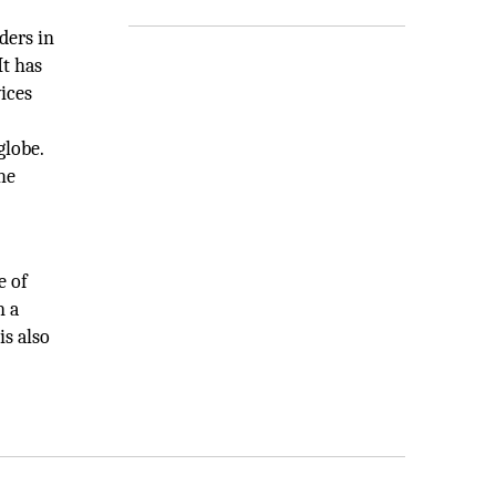
ders in
It has
ices
globe.
he
e of
n a
s also