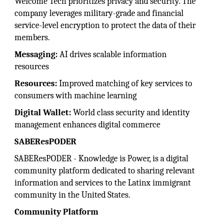
Welcome Tech prioritizes privacy and security. The
company leverages military-grade and financial
service-level encryption to protect the data of their
members.
Messaging:
AI drives scalable information
resources
Resources:
Improved matching of key services to
consumers with machine learning
Digital Wallet:
World class security and identity
management enhances digital commerce
SABEResPODER
SABEResPODER - Knowledge is Power, is a digital
community platform dedicated to sharing relevant
information and services to the Latinx immigrant
community in the United States.
Community Platform