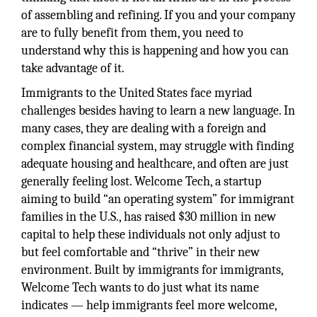
of assembling and refining. If you and your company
are to fully benefit from them, you need to
understand why this is happening and how you can
take advantage of it.
Immigrants to the United States face myriad
challenges besides having to learn a new language. In
many cases, they are dealing with a foreign and
complex financial system, may struggle with finding
adequate housing and healthcare, and often are just
generally feeling lost. Welcome Tech, a startup
aiming to build “an operating system” for immigrant
families in the U.S., has raised $30 million in new
capital to help these individuals not only adjust to
but feel comfortable and “thrive” in their new
environment. Built by immigrants for immigrants,
Welcome Tech wants to do just what its name
indicates — help immigrants feel more welcome,