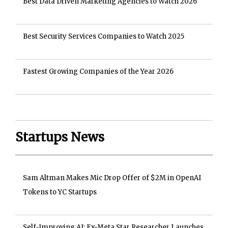
Best Data Driven Marketing Agencies to Watch 2026
Best Security Services Companies to Watch 2025
Fastest Growing Companies of the Year 2026
Startups News
Sam Altman Makes Mic Drop Offer of $2M in OpenAI
Tokens to YC Startups
Self-Improving AI: Ex-Meta Star Researcher Launches