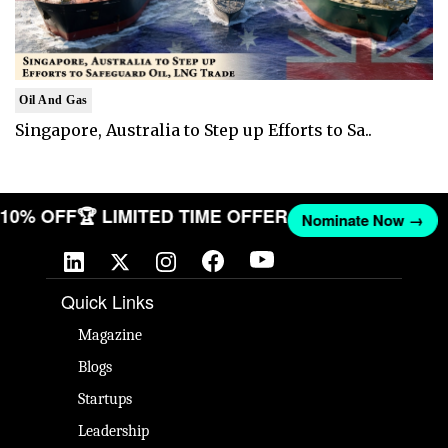
Oil And Gas
Singapore, Australia to Step up Efforts to Sa..
T 10% OFF
🏆 LIMITED TIME OFFER
Nominate Now →
Quick Links
Magazine
Blogs
Startups
Leadership