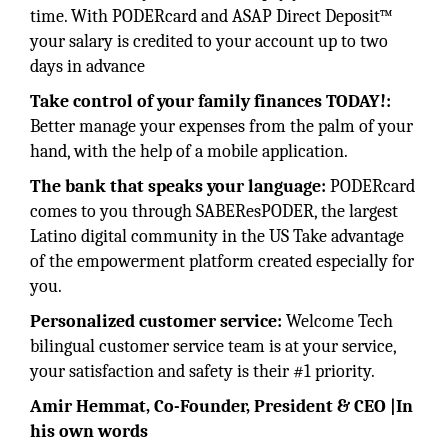
time. With PODERcard and ASAP Direct Deposit™
your salary is credited to your account up to two
days in advance
Take control of your family finances TODAY!:
Better manage your expenses from the palm of your
hand, with the help of a mobile application.
The bank that speaks your language:
PODERcard
comes to you through SABEResPODER, the largest
Latino digital community in the US Take advantage
of the empowerment platform created especially for
you.
Personalized customer service:
Welcome Tech
bilingual customer service team is at your service,
your satisfaction and safety is their #1 priority.
Amir Hemmat, Co-Founder, President & CEO |In
his own words