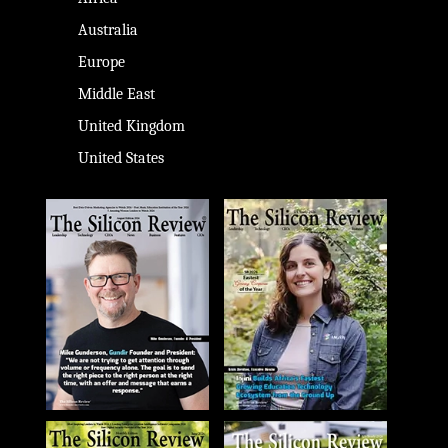
Australia
Europe
Middle East
United Kingdom
United States