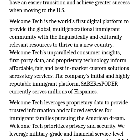
have an easier transition and achieve greater success
when moving to the U.S.
Welcome Tech is the world’s first digital platform to
provide the global, multigenerational immigrant
community with the linguistically and culturally
relevant resources to thrive in a new country.
Welcome Tech’s unparalleled consumer insights,
first-party data, and proprietary technology inform
affordable, fair, and best in-market custom solutions
across key services. The company’s initial and highly
reputable immigrant platform, SABEResPODER
currently serves millions of Hispanics.
Welcome Tech leverages proprietary data to provide
trusted information and tailored services for
immigrant families pursuing the American dream.
Welcome Tech prioritizes privacy and security. We
leverage military-grade and financial service-level