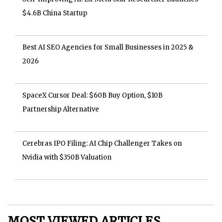
$4.6B China Startup
Best AI SEO Agencies for Small Businesses in 2025 &
2026
SpaceX Cursor Deal: $60B Buy Option, $10B
Partnership Alternative
Cerebras IPO Filing: AI Chip Challenger Takes on
Nvidia with $350B Valuation
MOST VIEWED ARTICLES