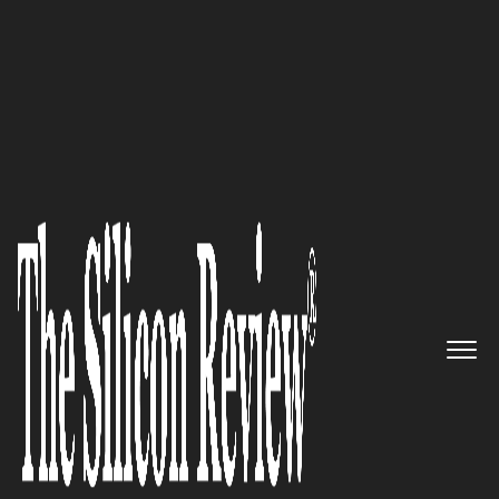
30 Fastest Growing Tech Companies 2023
Welcome Tech – First digital
platform providing immigrants
the resources needed to thrive
in a new country
The Silicon Review