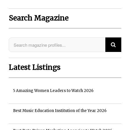
Search Magazine
Latest Listings
5 Amazing Women Leaders to Watch 2026
Best Music Education Institution of the Year 2026