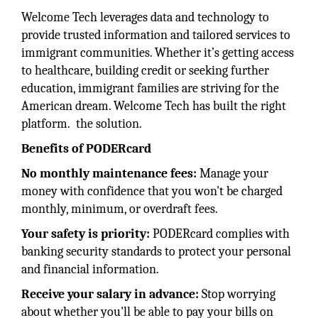
Welcome Tech leverages data and technology to
provide trusted information and tailored services to
immigrant communities. Whether it’s getting access
to healthcare, building credit or seeking further
education, immigrant families are striving for the
American dream. Welcome Tech has built the right
platform. the solution.
Benefits of PODERcard
No monthly maintenance fees:
Manage your
money with confidence that you won't be charged
monthly, minimum, or overdraft fees.
Your safety is priority:
PODERcard complies with
banking security standards to protect your personal
and financial information.
Receive your salary in advance:
Stop worrying
about whether you'll be able to pay your bills on