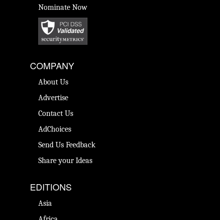
Nominate Now
COMPANY
About Us
Advertise
Contact Us
AdChoices
Send Us Feedback
Share your Ideas
EDITIONS
Asia
Africa