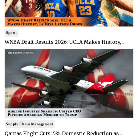
Sports
WNBA Draft Results 2026: UCLA Makes History, ..
Supply Chain Management
Qantas Flight Cuts: 5% Domestic Reduction as ..