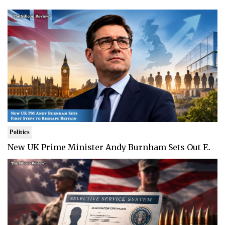
Politics
New UK Prime Minister Andy Burnham Sets Out F..