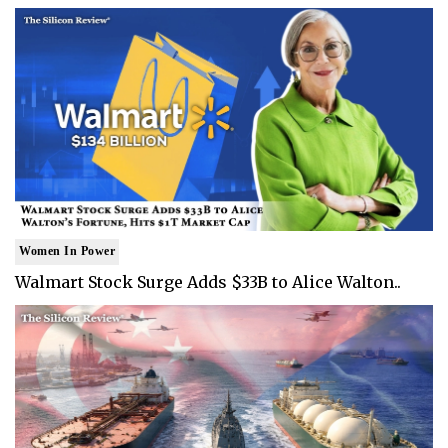
Women In Power
Walmart Stock Surge Adds $33B to Alice Walton..