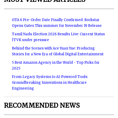
GTA 6 Pre-Order Date Finally Confirmed: Rockstar
Opens Gates This summer for November 19 Release
Tamil Nadu Election 2026 Results Live: Current Status
|TVK under pressure
Behind the Scenes with Ace Yuan Yue: Producing
Stories for a New Era of Global Digital Entertainment
5 Best Amazon Agency in the World - Top Picks for
2025
From Legacy Systems to AI-Powered Tools:
Groundbreaking Innovations in Healthcare
Engineering
RECOMMENDED NEWS