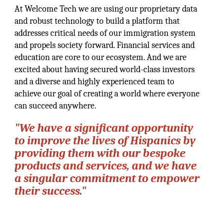
At Welcome Tech we are using our proprietary data
and robust technology to build a platform that
addresses critical needs of our immigration system
and propels society forward. Financial services and
education are core to our ecosystem. And we are
excited about having secured world-class investors
and a diverse and highly experienced team to
achieve our goal of creating a world where everyone
can succeed anywhere.
"We have a significant opportunity
to improve the lives of Hispanics by
providing them with our bespoke
products and services, and we have
a singular commitment to empower
their success."