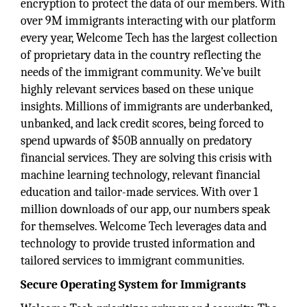
encryption to protect the data of our members. With
over 9M immigrants interacting with our platform
every year, Welcome Tech has the largest collection
of proprietary data in the country reflecting the
needs of the immigrant community. We’ve built
highly relevant services based on these unique
insights. Millions of immigrants are underbanked,
unbanked, and lack credit scores, being forced to
spend upwards of $50B annually on predatory
financial services. They are solving this crisis with
machine learning technology, relevant financial
education and tailor-made services. With over 1
million downloads of our app, our numbers speak
for themselves. Welcome Tech leverages data and
technology to provide trusted information and
tailored services to immigrant communities.
Secure Operating System for Immigrants