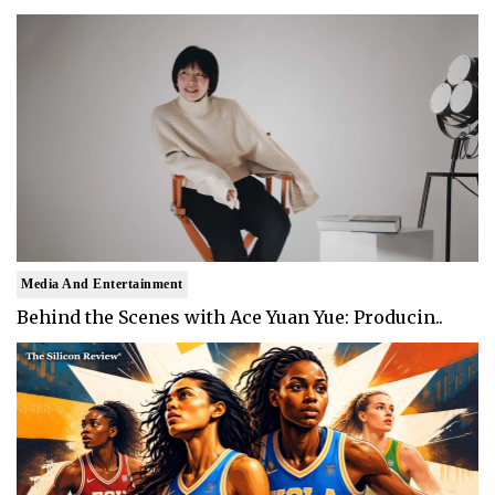
Media And Entertainment
Behind the Scenes with Ace Yuan Yue: Producin..