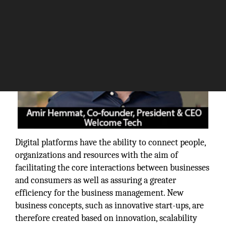
Digital platforms have the ability to connect people,
organizations and resources with the aim of
facilitating the core interactions between businesses
and consumers as well as assuring a greater
efficiency for the business management. New
business concepts, such as innovative start-ups, are
therefore created based on innovation, scalability