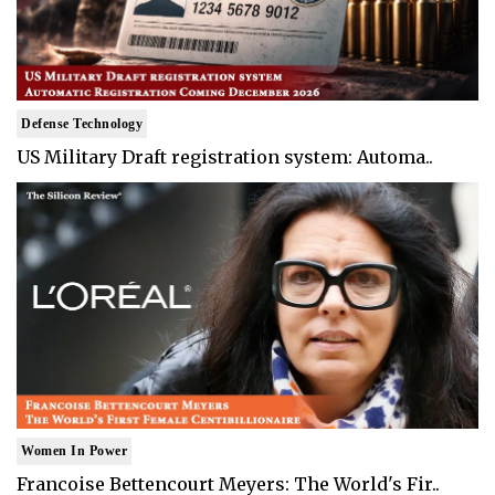
Defense Technology
US Military Draft registration system: Automa..
Women In Power
Francoise Bettencourt Meyers: The World's Fir..