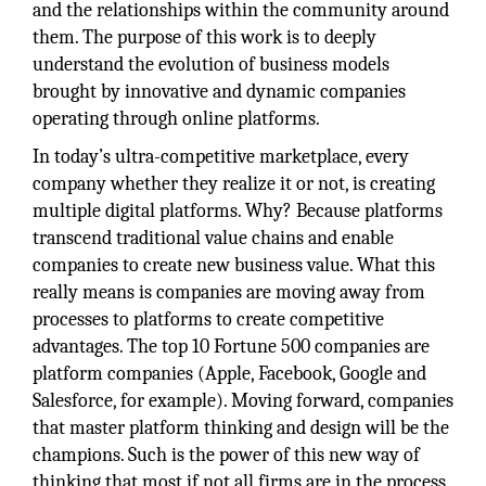
and the relationships within the community around
them. The purpose of this work is to deeply
understand the evolution of business models
brought by innovative and dynamic companies
operating through online platforms.
In today’s ultra-competitive marketplace, every
company whether they realize it or not, is creating
multiple digital platforms. Why? Because platforms
transcend traditional value chains and enable
companies to create new business value. What this
really means is companies are moving away from
processes to platforms to create competitive
advantages. The top 10 Fortune 500 companies are
platform companies (Apple, Facebook, Google and
Salesforce, for example). Moving forward, companies
that master platform thinking and design will be the
champions. Such is the power of this new way of
thinking that most if not all firms are in the process