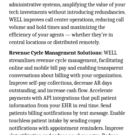
administrative systems, amplifying the value of your
tech investments without introducing redundancies.
WELL improves call center operations, reducing call
volume and hold times and maximizing the
efficiency of your agents — whether they’re in
central locations or distributed remotely.
Revenue Cycle Management Solutions:
WELL
streamlines revenue cycle management, facilitating
online and mobile bill pay and enabling transparent
conversations about billing with your organization.
Improve self-pay collections, decrease AR days
outstanding, and increase cash flow. Accelerate
payments with API integrations that pull patient
information from your EHR in real time. Send
patients billing notifications by text message. Enable
touchless patient intake by sending copay
notifications with appointment reminders. Improve