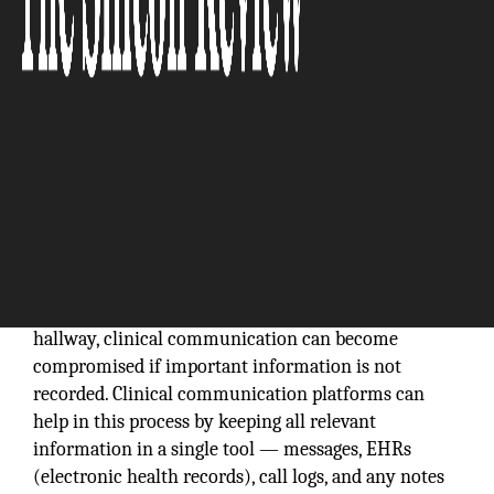
Whether via a phone call or a chance meeting in the
hallway, clinical communication can become
compromised if important information is not
recorded. Clinical communication platforms can
help in this process by keeping all relevant
information in a single tool — messages, EHRs
(electronic health records), call logs, and any notes