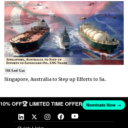
Oil And Gas
Singapore, Australia to Step up Efforts to Sa..
T 10% OFF
🏆 LIMITED TIME OFFER
Nominate Now →