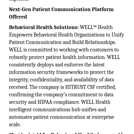
Next-Gen Patient Communication Platform
Offered
Behavioral Health Solutions:
WELL™ Health
Empowers Behavioral Health Organizations to Unify
Patient Communication and Build Relationships.
WELL is committed to working with customers to
robustly protect patient health information. WELL
consistently deploys and enforces the latest
information security frameworks to protect the
integrity, confidentiality, and availability of data
received. The company is HITRUST CSF certified,
confirming the company’s commitment to data
security and HIPAA compliance. WELL Health
intelligent communications hub unifies and
automates patient communication at enterprise
scale.