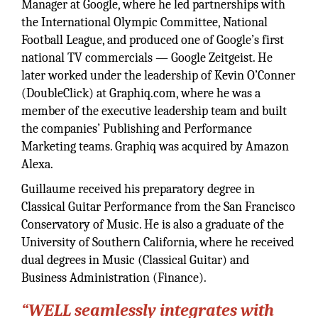
Manager at Google, where he led partnerships with
the International Olympic Committee, National
Football League, and produced one of Google’s first
national TV commercials — Google Zeitgeist. He
later worked under the leadership of Kevin O’Conner
(DoubleClick) at Graphiq.com, where he was a
member of the executive leadership team and built
the companies’ Publishing and Performance
Marketing teams. Graphiq was acquired by Amazon
Alexa.
Guillaume received his preparatory degree in
Classical Guitar Performance from the San Francisco
Conservatory of Music. He is also a graduate of the
University of Southern California, where he received
dual degrees in Music (Classical Guitar) and
Business Administration (Finance).
“WELL seamlessly integrates with