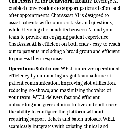
ChatAssist AI for Behavioral Health:
Leverage AI-
enabled conversations to support patients before and
after appointments. ChatAssist AI is designed to
assist patients with common tasks and questions,
while blending the handoffs between AI and your
team to provide an engaging patient experience.
ChatAssist AI is efficient on both ends - easy to reach
out to patients, including a broad group and efficient
to process their responses.
Operations Solutions:
WELL improves operational
efficiency by automating a significant volume of
patient communication, improving slot utilization,
reducing no-shows, and maximizing the value of
your team. WELL delivers fast and efficient
onboarding and gives administrative and staff users
the ability to configure the platform without
requiring support tickets and batch uploads. WELL
seamlessly integrates with existing clinical and