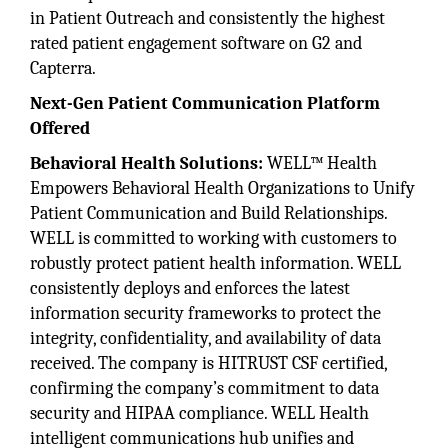
in Patient Outreach and consistently the highest
rated patient engagement software on G2 and
Capterra.
Next-Gen Patient Communication Platform
Offered
Behavioral Health Solutions:
WELL™ Health
Empowers Behavioral Health Organizations to Unify
Patient Communication and Build Relationships.
WELL is committed to working with customers to
robustly protect patient health information. WELL
consistently deploys and enforces the latest
information security frameworks to protect the
integrity, confidentiality, and availability of data
received. The company is HITRUST CSF certified,
confirming the company’s commitment to data
security and HIPAA compliance. WELL Health
intelligent communications hub unifies and