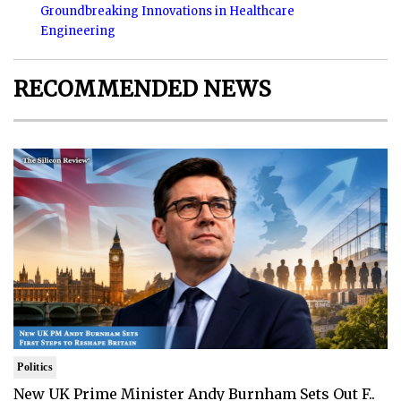
Groundbreaking Innovations in Healthcare
Engineering
RECOMMENDED NEWS
Politics
New UK Prime Minister Andy Burnham Sets Out F..