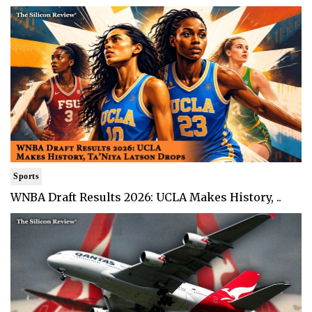
Sports
WNBA Draft Results 2026: UCLA Makes History, ..