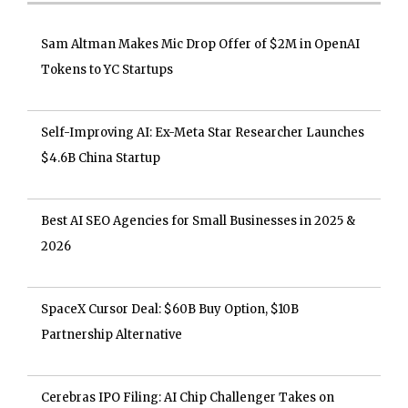
Sam Altman Makes Mic Drop Offer of $2M in OpenAI
Tokens to YC Startups
Self-Improving AI: Ex-Meta Star Researcher Launches
$4.6B China Startup
Best AI SEO Agencies for Small Businesses in 2025 &
2026
SpaceX Cursor Deal: $60B Buy Option, $10B
Partnership Alternative
Cerebras IPO Filing: AI Chip Challenger Takes on