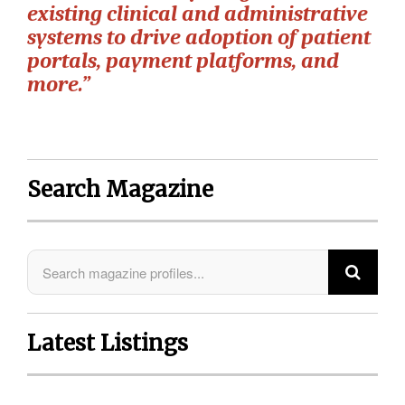
existing clinical and administrative
systems to drive adoption of patient
portals, payment platforms, and
more.”
Search Magazine
Latest Listings