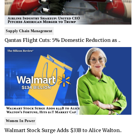
Supply Chain Management
Qantas Flight Cuts: 5% Domestic Reduction as ..
Women In Power
Walmart Stock Surge Adds $33B to Alice Walton..