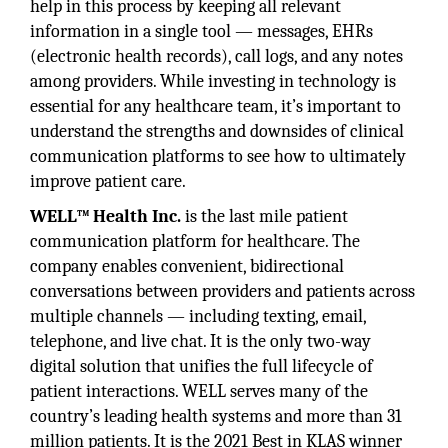
help in this process by keeping all relevant
information in a single tool — messages, EHRs
(electronic health records), call logs, and any notes
among providers. While investing in technology is
essential for any healthcare team, it’s important to
understand the strengths and downsides of clinical
communication platforms to see how to ultimately
improve patient care.
WELL™ Health Inc.
is the last mile patient
communication platform for healthcare. The
company enables convenient, bidirectional
conversations between providers and patients across
multiple channels — including texting, email,
telephone, and live chat. It is the only two-way
digital solution that unifies the full lifecycle of
patient interactions. WELL serves many of the
country’s leading health systems and more than 31
million patients. It is the 2021 Best in KLAS winner