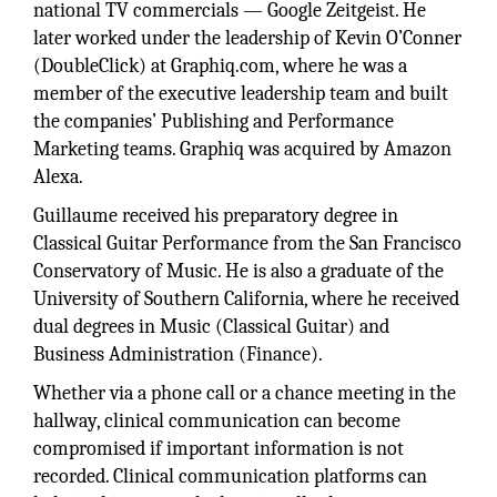
national TV commercials — Google Zeitgeist. He
later worked under the leadership of Kevin O’Conner
(DoubleClick) at Graphiq.com, where he was a
member of the executive leadership team and built
the companies’ Publishing and Performance
Marketing teams. Graphiq was acquired by Amazon
Alexa.
Guillaume received his preparatory degree in
Classical Guitar Performance from the San Francisco
Conservatory of Music. He is also a graduate of the
University of Southern California, where he received
dual degrees in Music (Classical Guitar) and
Business Administration (Finance).
Whether via a phone call or a chance meeting in the
hallway, clinical communication can become
compromised if important information is not
recorded. Clinical communication platforms can