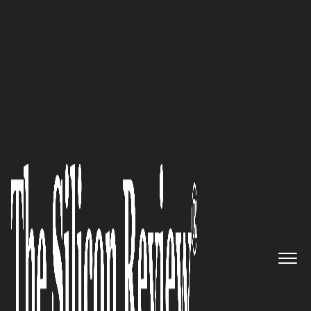
November Monthly Special 2021
WELL™ Health Inc. –
Improving Patient
Conversations for a Better
Healthcare Experience
The Silicon Review