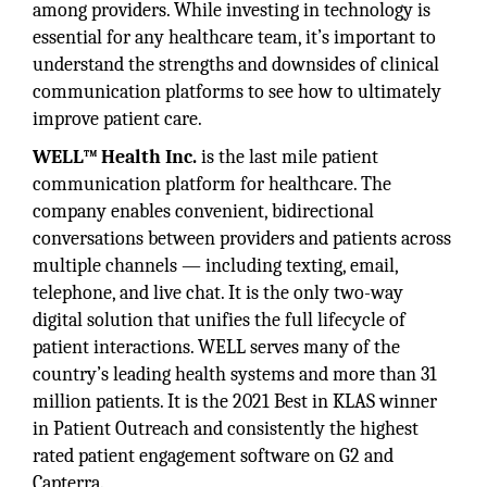
among providers. While investing in technology is
essential for any healthcare team, it’s important to
understand the strengths and downsides of clinical
communication platforms to see how to ultimately
improve patient care.
WELL™ Health Inc.
is the last mile patient
communication platform for healthcare. The
company enables convenient, bidirectional
conversations between providers and patients across
multiple channels — including texting, email,
telephone, and live chat. It is the only two-way
digital solution that unifies the full lifecycle of
patient interactions. WELL serves many of the
country’s leading health systems and more than 31
million patients. It is the 2021 Best in KLAS winner
in Patient Outreach and consistently the highest
rated patient engagement software on G2 and
Capterra.