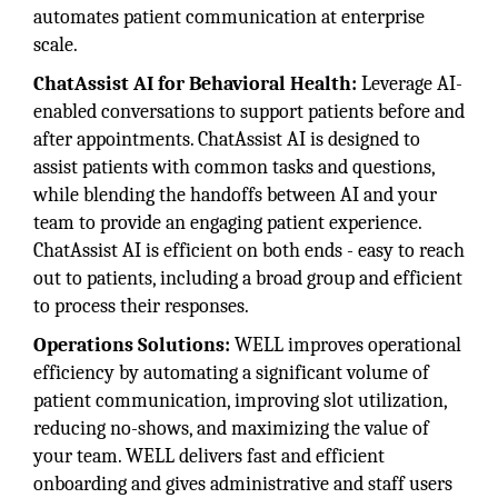
automates patient communication at enterprise
scale.
ChatAssist AI for Behavioral Health:
Leverage AI-
enabled conversations to support patients before and
after appointments. ChatAssist AI is designed to
assist patients with common tasks and questions,
while blending the handoffs between AI and your
team to provide an engaging patient experience.
ChatAssist AI is efficient on both ends - easy to reach
out to patients, including a broad group and efficient
to process their responses.
Operations Solutions:
WELL improves operational
efficiency by automating a significant volume of
patient communication, improving slot utilization,
reducing no-shows, and maximizing the value of
your team. WELL delivers fast and efficient
onboarding and gives administrative and staff users