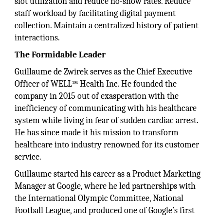
slot utilization and reduce no-show rates. Reduce
staff workload by facilitating digital payment
collection. Maintain a centralized history of patient
interactions.
The Formidable Leader
Guillaume de Zwirek serves as the Chief Executive
Officer of WELL™ Health Inc. He founded the
company in 2015 out of exasperation with the
inefficiency of communicating with his healthcare
system while living in fear of sudden cardiac arrest.
He has since made it his mission to transform
healthcare into industry renowned for its customer
service.
Guillaume started his career as a Product Marketing
Manager at Google, where he led partnerships with
the International Olympic Committee, National
Football League, and produced one of Google’s first