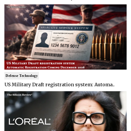
Defense Technology
US Military Draft registration system: Automa..