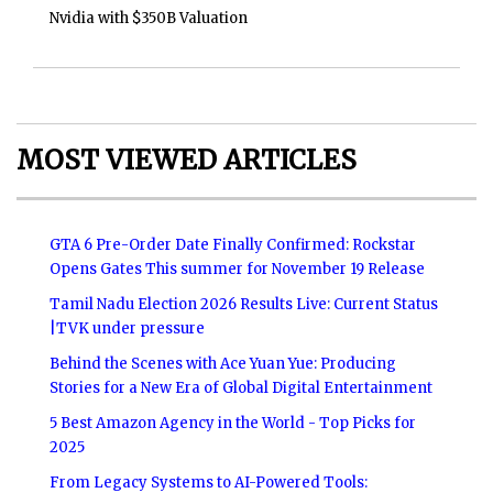
Nvidia with $350B Valuation
MOST VIEWED ARTICLES
GTA 6 Pre-Order Date Finally Confirmed: Rockstar
Opens Gates This summer for November 19 Release
Tamil Nadu Election 2026 Results Live: Current Status
|TVK under pressure
Behind the Scenes with Ace Yuan Yue: Producing
Stories for a New Era of Global Digital Entertainment
5 Best Amazon Agency in the World - Top Picks for
2025
From Legacy Systems to AI-Powered Tools: