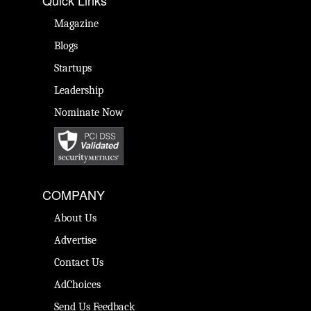
Quick Links
Magazine
Blogs
Startups
Leadership
Nominate Now
COMPANY
About Us
Advertise
Contact Us
AdChoices
Send Us Feedback