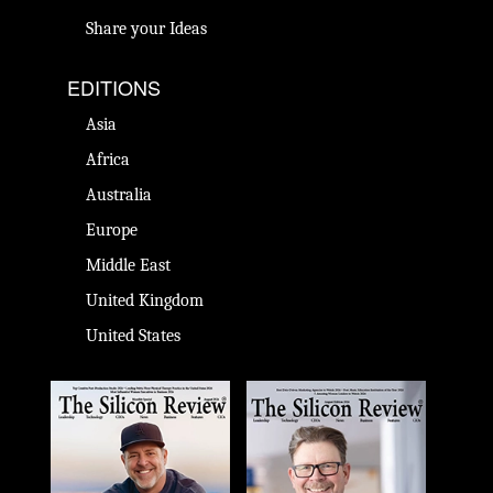
Share your Ideas
EDITIONS
Asia
Africa
Australia
Europe
Middle East
United Kingdom
United States