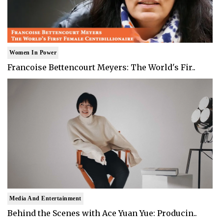
Women In Power
Francoise Bettencourt Meyers: The World's Fir..
Media And Entertainment
Behind the Scenes with Ace Yuan Yue: Producin..