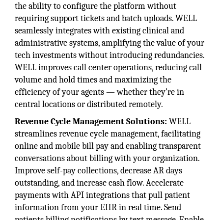
the ability to configure the platform without
requiring support tickets and batch uploads. WELL
seamlessly integrates with existing clinical and
administrative systems, amplifying the value of your
tech investments without introducing redundancies.
WELL improves call center operations, reducing call
volume and hold times and maximizing the
efficiency of your agents — whether they’re in
central locations or distributed remotely.
Revenue Cycle Management Solutions:
WELL
streamlines revenue cycle management, facilitating
online and mobile bill pay and enabling transparent
conversations about billing with your organization.
Improve self-pay collections, decrease AR days
outstanding, and increase cash flow. Accelerate
payments with API integrations that pull patient
information from your EHR in real time. Send
patients billing notifications by text message. Enable