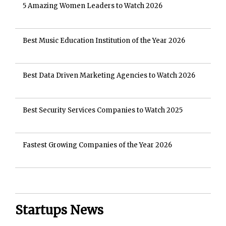
5 Amazing Women Leaders to Watch 2026
Best Music Education Institution of the Year 2026
Best Data Driven Marketing Agencies to Watch 2026
Best Security Services Companies to Watch 2025
Fastest Growing Companies of the Year 2026
Startups News