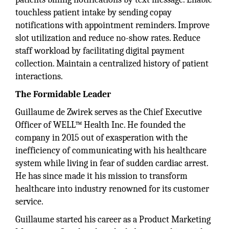
touchless patient intake by sending copay
notifications with appointment reminders. Improve
slot utilization and reduce no-show rates. Reduce
staff workload by facilitating digital payment
collection. Maintain a centralized history of patient
interactions.
The Formidable Leader
Guillaume de Zwirek serves as the Chief Executive
Officer of WELL™ Health Inc. He founded the
company in 2015 out of exasperation with the
inefficiency of communicating with his healthcare
system while living in fear of sudden cardiac arrest.
He has since made it his mission to transform
healthcare into industry renowned for its customer
service.
Guillaume started his career as a Product Marketing