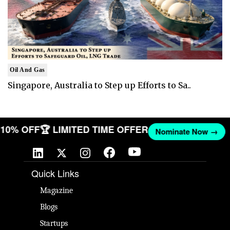
Oil And Gas
Singapore, Australia to Step up Efforts to Sa..
T 10% OFF
🏆 LIMITED TIME OFFER
Nominate Now →
Quick Links
Magazine
Blogs
Startups