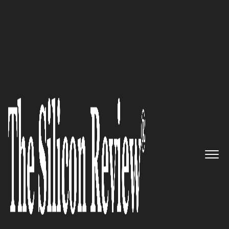
30 Fastest Growing Tech companies 2018
When Local Online Marketing
Becomes Challenging, Vivial
Makes It Simple
The Silicon Review