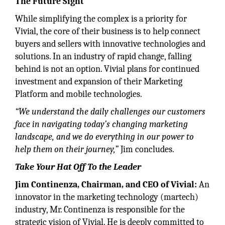
The Future Sight
While simplifying the complex is a priority for
Vivial, the core of their business is to help connect
buyers and sellers with innovative technologies and
solutions. In an industry of rapid change, falling
behind is not an option. Vivial plans for continued
investment and expansion of their Marketing
Platform and mobile technologies.
“We understand the daily challenges our customers
face in navigating today’s changing marketing
landscape, and we do everything in our power to
help them on their journey,”
Jim concludes.
Take Your Hat Off To the Leader
Jim Continenza, Chairman, and CEO of Vivial:
An
innovator in the marketing technology (martech)
industry, Mr. Continenza is responsible for the
strategic vision of Vivial. He is deeply committed to