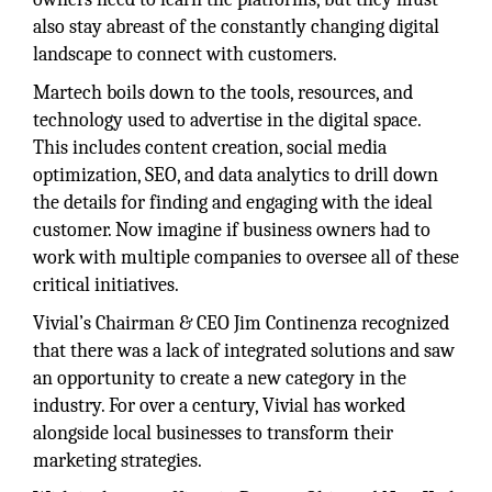
also stay abreast of the constantly changing digital
landscape to connect with customers.
Martech boils down to the tools, resources, and
technology used to advertise in the digital space.
This includes content creation, social media
optimization, SEO, and data analytics to drill down
the details for finding and engaging with the ideal
customer. Now imagine if business owners had to
work with multiple companies to oversee all of these
critical initiatives.
Vivial’s Chairman & CEO Jim Continenza recognized
that there was a lack of integrated solutions and saw
an opportunity to create a new category in the
industry. For over a century, Vivial has worked
alongside local businesses to transform their
marketing strategies.