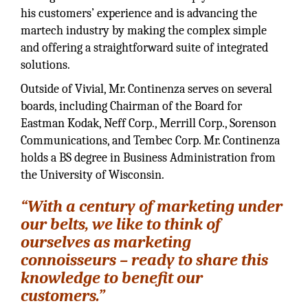
his customers’ experience and is advancing the
martech industry by making the complex simple
and offering a straightforward suite of integrated
solutions.
Outside of Vivial, Mr. Continenza serves on several
boards, including Chairman of the Board for
Eastman Kodak, Neff Corp., Merrill Corp., Sorenson
Communications, and Tembec Corp. Mr. Continenza
holds a BS degree in Business Administration from
the University of Wisconsin.
“With a century of marketing under
our belts, we like to think of
ourselves as marketing
connoisseurs – ready to share this
knowledge to benefit our
customers.”