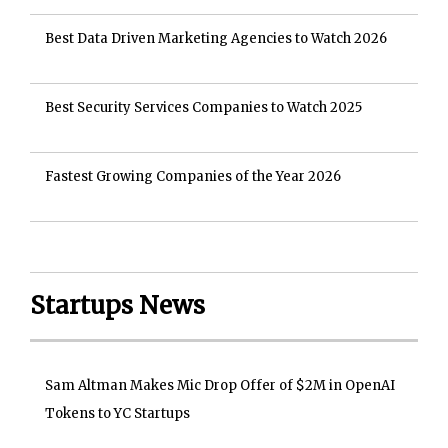
Best Data Driven Marketing Agencies to Watch 2026
Best Security Services Companies to Watch 2025
Fastest Growing Companies of the Year 2026
Startups News
Sam Altman Makes Mic Drop Offer of $2M in OpenAI
Tokens to YC Startups