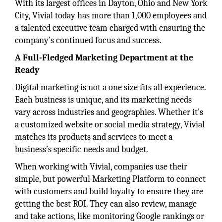
With its largest offices in Dayton, Ohio and New York
City, Vivial today has more than 1,000 employees and
a talented executive team charged with ensuring the
company’s continued focus and success.
A Full-Fledged Marketing Department at the
Ready
Digital marketing is not a one size fits all experience.
Each business is unique, and its marketing needs
vary across industries and geographies. Whether it’s
a customized website or social media strategy, Vivial
matches its products and services to meet a
business’s specific needs and budget.
When working with Vivial, companies use their
simple, but powerful Marketing Platform to connect
with customers and build loyalty to ensure they are
getting the best ROI. They can also review, manage
and take actions, like monitoring Google rankings or