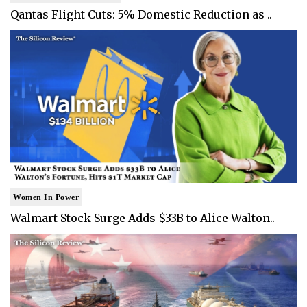
Qantas Flight Cuts: 5% Domestic Reduction as ..
Women In Power
Walmart Stock Surge Adds $33B to Alice Walton..