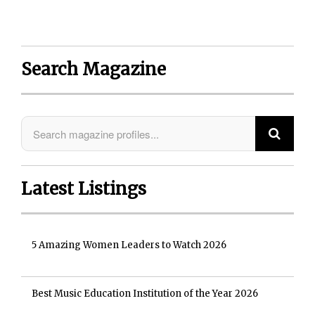
Search Magazine
Latest Listings
5 Amazing Women Leaders to Watch 2026
Best Music Education Institution of the Year 2026