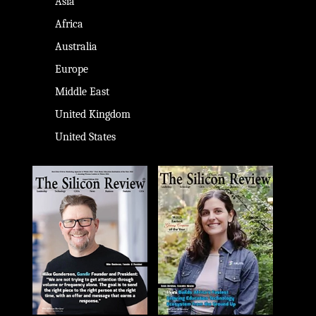
Asia
Africa
Australia
Europe
Middle East
United Kingdom
United States