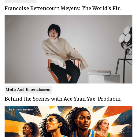
Francoise Bettencourt Meyers: The World's Fir..
Media And Entertainment
Behind the Scenes with Ace Yuan Yue: Producin..