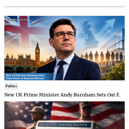
Politics
New UK Prime Minister Andy Burnham Sets Out F..