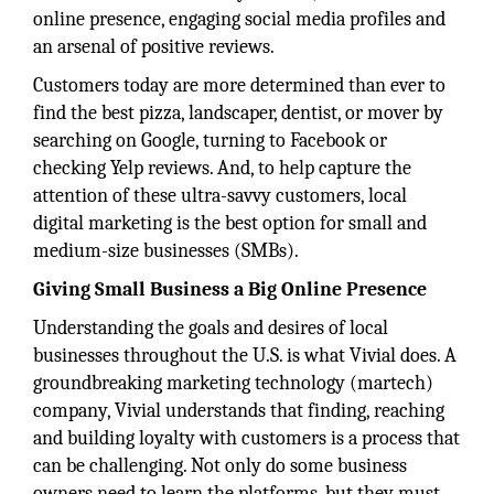
online presence, engaging social media profiles and
an arsenal of positive reviews.
Customers today are more determined than ever to
find the best pizza, landscaper, dentist, or mover by
searching on Google, turning to Facebook or
checking Yelp reviews. And, to help capture the
attention of these ultra-savvy customers, local
digital marketing is the best option for small and
medium-size businesses (SMBs).
Giving Small Business a Big Online Presence
Understanding the goals and desires of local
businesses throughout the U.S. is what Vivial does. A
groundbreaking marketing technology (martech)
company, Vivial understands that finding, reaching
and building loyalty with customers is a process that
can be challenging. Not only do some business
owners need to learn the platforms, but they must