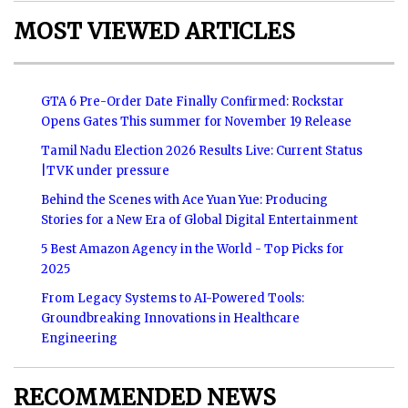
MOST VIEWED ARTICLES
GTA 6 Pre-Order Date Finally Confirmed: Rockstar
Opens Gates This summer for November 19 Release
Tamil Nadu Election 2026 Results Live: Current Status
|TVK under pressure
Behind the Scenes with Ace Yuan Yue: Producing
Stories for a New Era of Global Digital Entertainment
5 Best Amazon Agency in the World - Top Picks for
2025
From Legacy Systems to AI-Powered Tools:
Groundbreaking Innovations in Healthcare
Engineering
RECOMMENDED NEWS