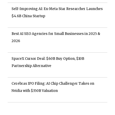
Self-Improving AI: Ex-Meta Star Researcher Launches
$4.6B China Startup
Best AI SEO Agencies for Small Businesses in 2025 &
2026
SpaceX Cursor Deal: $60B Buy Option, $10B
Partnership Alternative
Cerebras IPO Filing: AI Chip Challenger Takes on
Nvidia with $350B Valuation