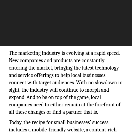
The marketing industry is evolving at a rapid speed.
New companies and products are constantly
entering the market, bringing the latest technology
and service offerings to help local businesses
connect with target audiences. With no slowdown in
sight, the industry will continue to morph and
expand. And to be on top of the game, local
companies need to either remain at the forefront of
all these changes or find a partner that is.
Today, the recipe for small businesses’ success
includes a mobile-friendly website, a content-rich