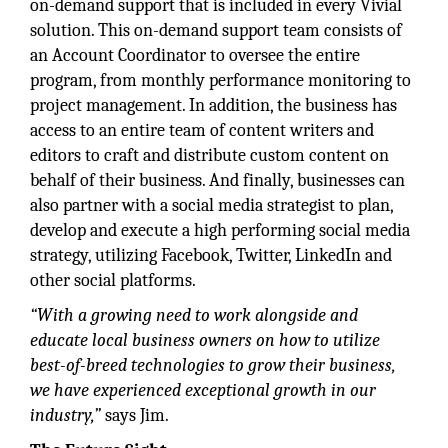
on-demand support that is included in every Vivial
solution. This on-demand support team consists of
an Account Coordinator to oversee the entire
program, from monthly performance monitoring to
project management. In addition, the business has
access to an entire team of content writers and
editors to craft and distribute custom content on
behalf of their business. And finally, businesses can
also partner with a social media strategist to plan,
develop and execute a high performing social media
strategy, utilizing Facebook, Twitter, LinkedIn and
other social platforms.
“With a growing need to work alongside and
educate local business owners on how to utilize
best-of-breed technologies to grow their business,
we have experienced exceptional growth in our
industry,”
says Jim.