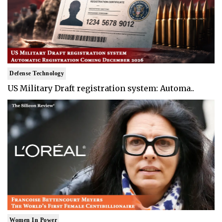
Defense Technology
US Military Draft registration system: Automa..
Women In Power