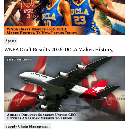
Sports
WNBA Draft Results 2026: UCLA Makes History, ..
Supply Chain Management