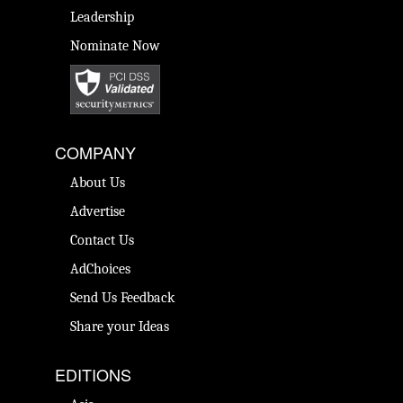
Leadership
Nominate Now
COMPANY
About Us
Advertise
Contact Us
AdChoices
Send Us Feedback
Share your Ideas
EDITIONS