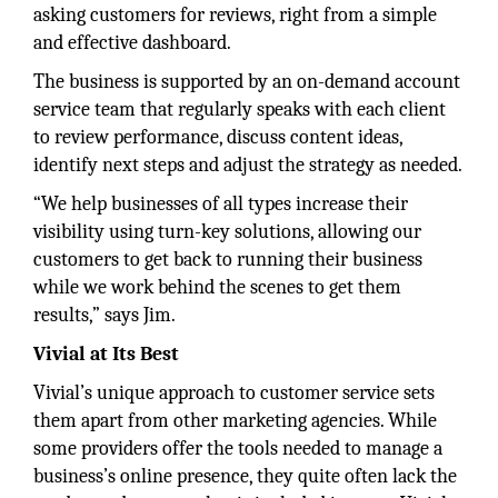
asking customers for reviews, right from a simple
and effective dashboard.
The business is supported by an on-demand account
service team that regularly speaks with each client
to review performance, discuss content ideas,
identify next steps and adjust the strategy as needed.
“We help businesses of all types increase their
visibility using turn-key solutions, allowing our
customers to get back to running their business
while we work behind the scenes to get them
results,” says Jim.
Vivial at Its Best
Vivial’s unique approach to customer service sets
them apart from other marketing agencies. While
some providers offer the tools needed to manage a
business’s online presence, they quite often lack the