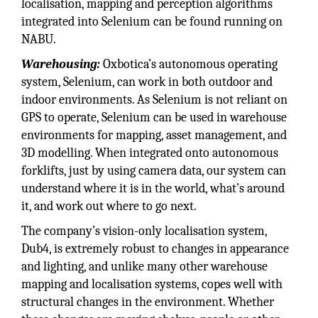
localisation, mapping and perception algorithms
integrated into Selenium can be found running on
NABU.
Warehousing:
Oxbotica’s autonomous operating
system, Selenium, can work in both outdoor and
indoor environments. As Selenium is not reliant on
GPS to operate, Selenium can be used in warehouse
environments for mapping, asset management, and
3D modelling. When integrated onto autonomous
forklifts, just by using camera data, our system can
understand where it is in the world, what’s around
it, and work out where to go next.
The company’s vision-only localisation system,
Dub4, is extremely robust to changes in appearance
and lighting, and unlike many other warehouse
mapping and localisation systems, copes well with
structural changes in the environment. Whether