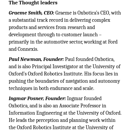
The Thought leaders
Graeme Smith, CEO:
Graeme is Oxbotica’s CEO, with
a substantial track record in delivering complex
products and services from research and
development through to customer launch –
primarily in the automotive sector, working at Ford
and Connexis.
Paul Newman, Founder:
Paul founded Oxbotica,
and is also Principal Investigator at the University of
Oxford’s Oxford Robotics Institute. His focus lies in
pushing the boundaries of navigation and autonomy
techniques in both endurance and scale.
Ingmar Posner, Founder:
Ingmar founded
Oxbotica, and is also an Associate Professor in
Information Engineering at the University of Oxford.
He leads the perception and planning work within
the Oxford Robotics Institute at the University of