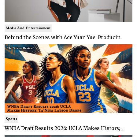
Media And Entertainment
Behind the Scenes with Ace Yuan Yue: Producin..
Sports
WNBA Draft Results 2026: UCLA Makes History, ..