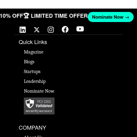
T 10% OFF
🏆 LIMITED TIME OFFER
Nominate Now →
Quick Links
Magazine
Blogs
Startups
Leadership
Nominate Now
COMPANY