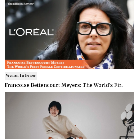
Women In Power
Francoise Bettencourt Meyers: The World's Fir..