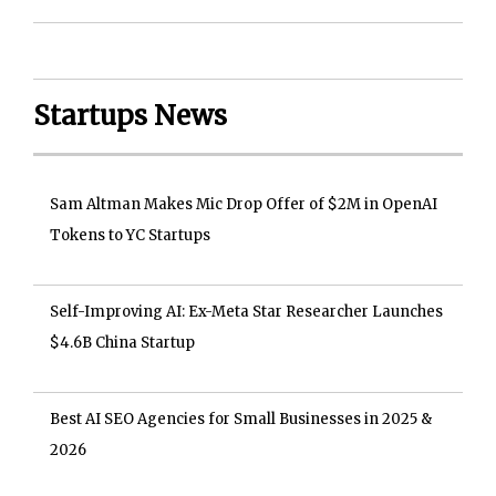
Startups News
Sam Altman Makes Mic Drop Offer of $2M in OpenAI
Tokens to YC Startups
Self-Improving AI: Ex-Meta Star Researcher Launches
$4.6B China Startup
Best AI SEO Agencies for Small Businesses in 2025 &
2026