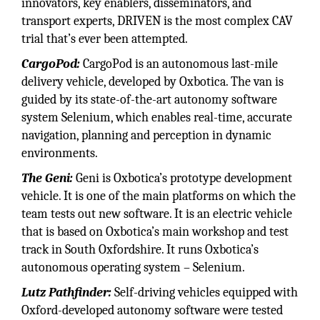
innovators, key enablers, disseminators, and
transport experts, DRIVEN is the most complex CAV
trial that’s ever been attempted.
CargoPod:
CargoPod is an autonomous last-mile
delivery vehicle, developed by Oxbotica. The van is
guided by its state-of-the-art autonomy software
system Selenium, which enables real-time, accurate
navigation, planning and perception in dynamic
environments.
The Geni:
Geni is Oxbotica’s prototype development
vehicle. It is one of the main platforms on which the
team tests out new software. It is an electric vehicle
that is based on Oxbotica’s main workshop and test
track in South Oxfordshire. It runs Oxbotica’s
autonomous operating system – Selenium.
Lutz Pathfinder:
Self-driving vehicles equipped with
Oxford-developed autonomy software were tested