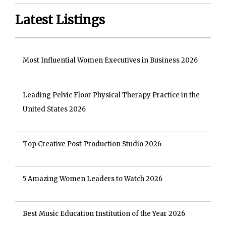
Latest Listings
Most Influential Women Executives in Business 2026
Leading Pelvic Floor Physical Therapy Practice in the
United States 2026
Top Creative Post-Production Studio 2026
5 Amazing Women Leaders to Watch 2026
Best Music Education Institution of the Year 2026