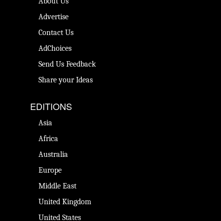
About Us
Advertise
Contact Us
AdChoices
Send Us Feedback
Share your Ideas
EDITIONS
Asia
Africa
Australia
Europe
Middle East
United Kingdom
United States