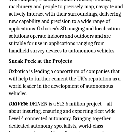
machinery and people to precisely map, navigate and
actively interact with their surroundings, delivering
new capability and precision to a wide range of
applications. Oxbotica’s 3D imaging and localisation
solutions operate indoors and outdoors and are
suitable for use in applications ranging from
handheld survey devices to autonomous vehicles.
Sneak Peek at the Projects
Oxbotica is leading a consortium of companies that
will help to further cement the UK’s reputation as a
world leader in the development of autonomous
vehicles.
DRIVEN:
DRIVEN is a £12.6 million project – all
about insuring, ensuring and exporting fleet wide
Level 4 connected autonomy. Bringing together
dedicated autonomy specialists, world-class