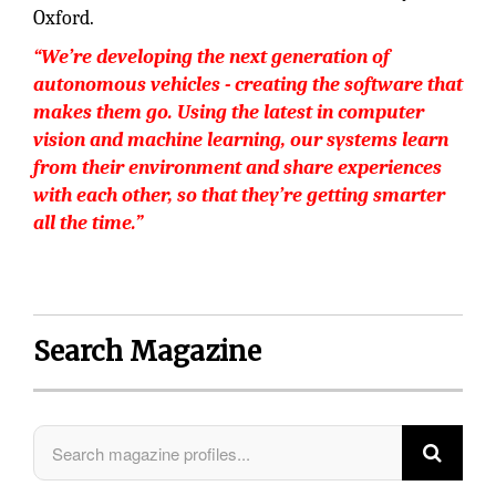
Oxford.
“We’re developing the next generation of
autonomous vehicles - creating the software that
makes them go. Using the latest in computer
vision and machine learning, our systems learn
from their environment and share experiences
with each other, so that they’re getting smarter
all the time.”
Search Magazine