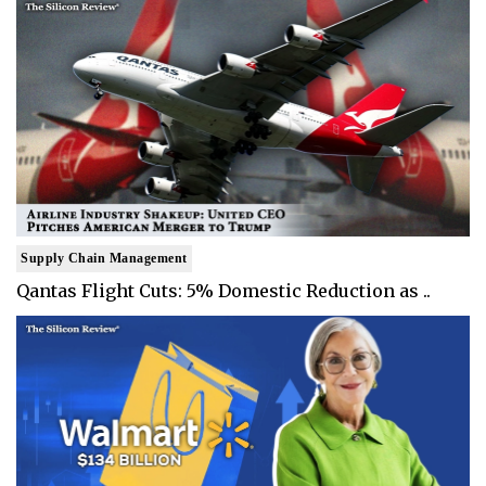
Supply Chain Management
Qantas Flight Cuts: 5% Domestic Reduction as ..