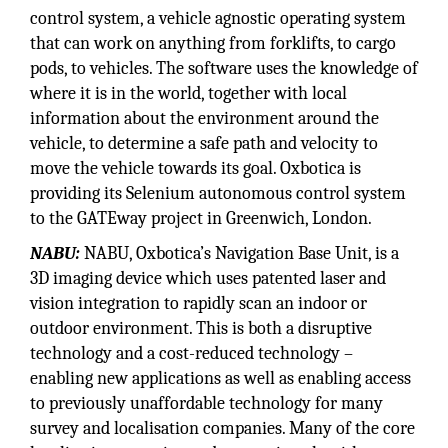
control system, a vehicle agnostic operating system
that can work on anything from forklifts, to cargo
pods, to vehicles. The software uses the knowledge of
where it is in the world, together with local
information about the environment around the
vehicle, to determine a safe path and velocity to
move the vehicle towards its goal. Oxbotica is
providing its Selenium autonomous control system
to the GATEway project in Greenwich, London.
NABU:
NABU, Oxbotica’s Navigation Base Unit, is a
3D imaging device which uses patented laser and
vision integration to rapidly scan an indoor or
outdoor environment. This is both a disruptive
technology and a cost-reduced technology –
enabling new applications as well as enabling access
to previously unaffordable technology for many
survey and localisation companies. Many of the core