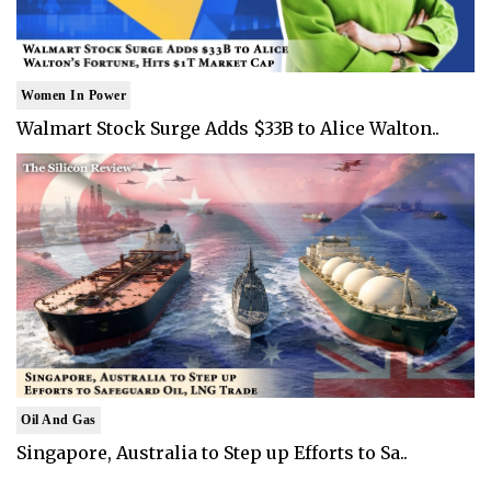
Women In Power
Walmart Stock Surge Adds $33B to Alice Walton..
Oil And Gas
Singapore, Australia to Step up Efforts to Sa..