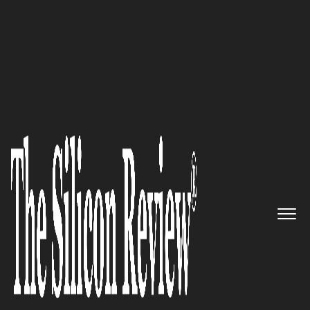
10 Fastest Growing Robotics Companies 2018
Where Vehicles Think For
Themselves: Oxbotica
The Silicon Review