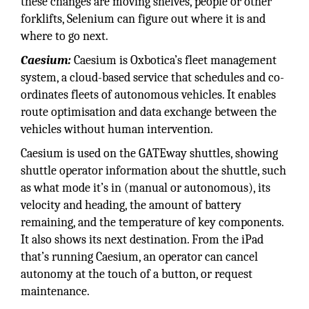
these changes are moving shelves, people or other
forklifts, Selenium can figure out where it is and
where to go next.
Caesium:
Caesium is Oxbotica’s fleet management
system, a cloud-based service that schedules and co-
ordinates fleets of autonomous vehicles. It enables
route optimisation and data exchange between the
vehicles without human intervention.
Caesium is used on the GATEway shuttles, showing
shuttle operator information about the shuttle, such
as what mode it’s in (manual or autonomous), its
velocity and heading, the amount of battery
remaining, and the temperature of key components.
It also shows its next destination. From the iPad
that’s running Caesium, an operator can cancel
autonomy at the touch of a button, or request
maintenance.