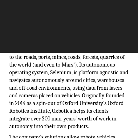
Oxbotica, a leading autonomous software company
based in Oxford, is bringing self-driving technology
to the roads, ports, mines, roads, forests, quarries of
the world (and even to Mars!). Its autonomous
operating system, Selenium, is platform agnostic and
navigates autonomously around cities, warehouses
and off-road environments, using data from lasers
and cameras placed on vehicles. Originally founded
in 2014 as a spin-out of Oxford University’s Oxford
Robotics Institute, Oxbotica helps its clients
integrate over 200 man-years’ worth of work in
autonomy into their own products.
The company’s solutions allow robots, vehicles,