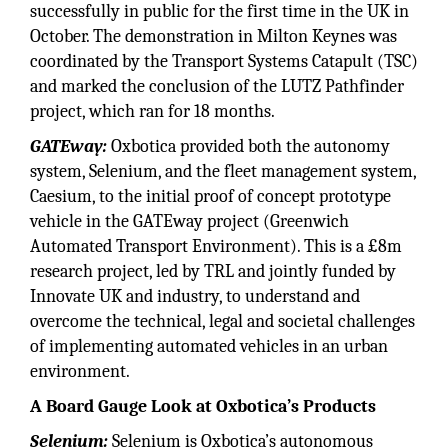
successfully in public for the first time in the UK in
October. The demonstration in Milton Keynes was
coordinated by the Transport Systems Catapult (TSC)
and marked the conclusion of the LUTZ Pathfinder
project, which ran for 18 months.
GATEway:
Oxbotica provided both the autonomy
system, Selenium, and the fleet management system,
Caesium, to the initial proof of concept prototype
vehicle in the GATEway project (Greenwich
Automated Transport Environment). This is a £8m
research project, led by TRL and jointly funded by
Innovate UK and industry, to understand and
overcome the technical, legal and societal challenges
of implementing automated vehicles in an urban
environment.
A Board Gauge Look at Oxbotica’s Products
Selenium:
Selenium is Oxbotica’s autonomous