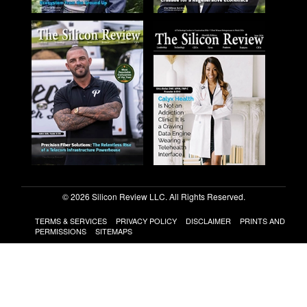
© 2026 Silicon Review LLC. All Rights Reserved.
TERMS & SERVICES
PRIVACY POLICY
DISCLAIMER
PRINTS AND
PERMISSIONS
SITEMAPS