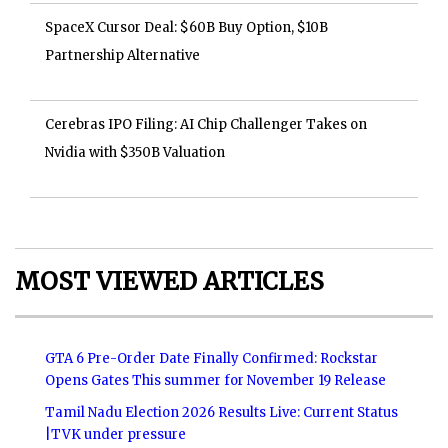
SpaceX Cursor Deal: $60B Buy Option, $10B
Partnership Alternative
Cerebras IPO Filing: AI Chip Challenger Takes on
Nvidia with $350B Valuation
MOST VIEWED ARTICLES
GTA 6 Pre-Order Date Finally Confirmed: Rockstar
Opens Gates This summer for November 19 Release
Tamil Nadu Election 2026 Results Live: Current Status
|TVK under pressure