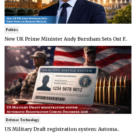
Politics
New UK Prime Minister Andy Burnham Sets Out F..
Defense Technology
US Military Draft registration system: Automa..