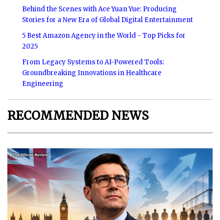
Behind the Scenes with Ace Yuan Yue: Producing
Stories for a New Era of Global Digital Entertainment
5 Best Amazon Agency in the World - Top Picks for
2025
From Legacy Systems to AI-Powered Tools:
Groundbreaking Innovations in Healthcare
Engineering
RECOMMENDED NEWS