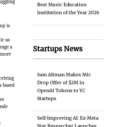
uggling
Best Music Education
Institution of the Year 2026
ny is
ic as
erage a
Startups News
t more
Sam Altman Makes Mic
ceiving
Drop Offer of $2M in
a-based
OpenAI Tokens to YC
Startups
are
sale
Self-Improving AI: Ex-Meta
e
Star Researcher Launches