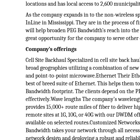
locations and has local access to 2,600 municipalit
As the company expands in to the non-wireless spa
InLine in Mississippi. They are in the process of f
will help broaden PEG Bandwidth’s reach into the c
great opportunity for the company to serve other 
Company’s offerings
Cell Site Backhaul Specialized in cell site back ha
broad geographies utilizing a combination of new f
and point-to-point microwave.Ethernet Their Ethe
best of breed suite of Ethernet. This helps them t
Bandwidth footprint. The clients depend on the P
effectively.Wave lengths The company’s wavelengt
provides 15,000+ route miles of fiber to deliver hi
remote sites at 1G, 10G, or 40G with our DWDM of
available on selected routes.Customized Networks
Bandwidth takes your network through all necessa
network design and deploying a robust and reliabl