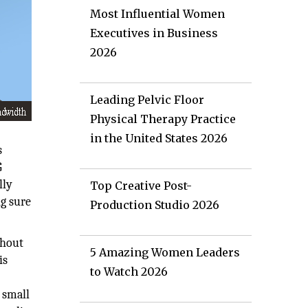
Most Influential Women
Executives in Business
2026
Leading Pelvic Floor
Physical Therapy Practice
in the United States 2026
s
G
lly
Top Creative Post-
g sure
Production Studio 2026
ghout
5 Amazing Women Leaders
is
to Watch 2026
 small