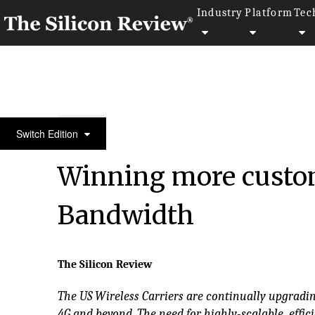
Industry
Platform
Tec
SR 20 Fastest Growing Telecommunication Compa
Switch Edition
Winning more custo
Bandwidth
The Silicon Review
The US Wireless Carriers are continually upgradin
4G and beyond. The need for highly-scalable, effi