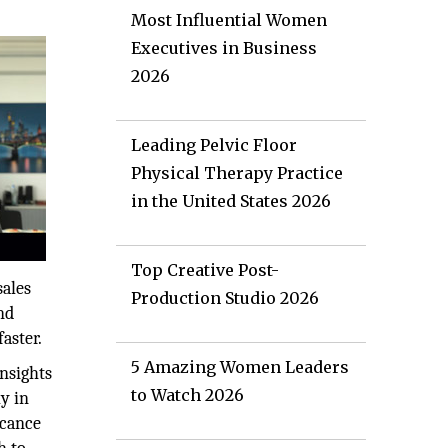
Most Influential Women
Executives in Business
2026
Leading Pelvic Floor
Physical Therapy Practice
in the United States 2026
Top Creative Post-
sales
Production Studio 2026
nd
aster.
5 Amazing Women Leaders
insights
to Watch 2026
y in
icance