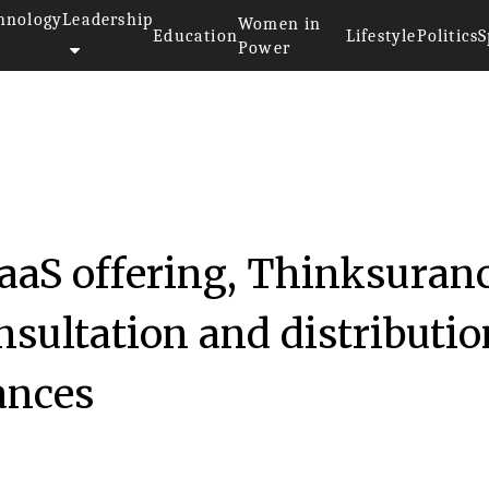
hnology
Leadership
Women in
Education
Lifestyle
Politics
S
Power
SaaS offering, Thinksuran
nsultation and distributio
ances