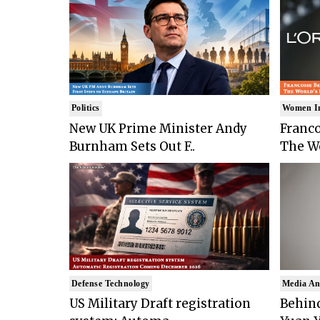
Politics
Women I
New UK Prime Minister Andy
Franco
Burnham Sets Out F..
The Wo
Defense Technology
Media An
US Military Draft registration
Behind