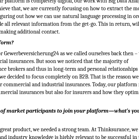
r platform is completely digital, our work with Big Data Anal
achieve that, we are currently focusing on how to extract the m
figuring out how we can use natural language processing in or
 all relevant information from the get-go. This in return, wil
 making additional contact.
tform?
or Gewerbeversicherung24 as we called ourselves back then –
ial insurances. But soon we noticed that the majority of
ce brokers and thus in long-term and personal relationships 
s, we decided to focus completely on B2B. That is the reason w
for commercial and industrial insurances. Today, our platform
mmercial insurances but also for insurers and how they optim
of market participants to join your platform—what’s yo
e a great product, we needed a strong team. At Thinksurance, we
and industry knowledge is highly relevant to be successful in