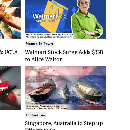
Women In Power
6: UCLA
Walmart Stock Surge Adds $33B
to Alice Walton..
Oil And Gas
Singapore, Australia to Step up