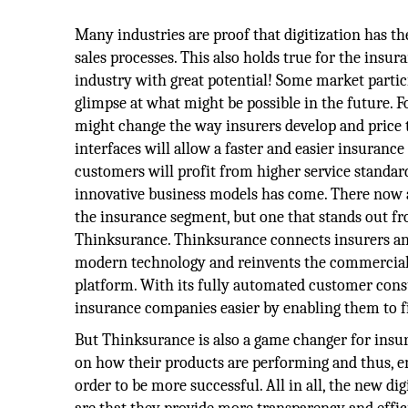
Many industries are proof that digitization has t
sales processes. This also holds true for the insu
industry with great potential! Some market partic
glimpse at what might be possible in the future. F
might change the way insurers develop and price t
interfaces will allow a faster and easier insurance
customers will profit from higher service standar
innovative business models has come. There now a
the insurance segment, but one that stands out fr
Thinksurance. Thinksurance connects insurers an
modern technology and reinvents the commercial i
platform. With its fully automated customer cons
insurance companies easier by enabling them to fin
But Thinksurance is also a game changer for insure
on how their products are performing and thus, em
order to be more successful. All in all, the new di