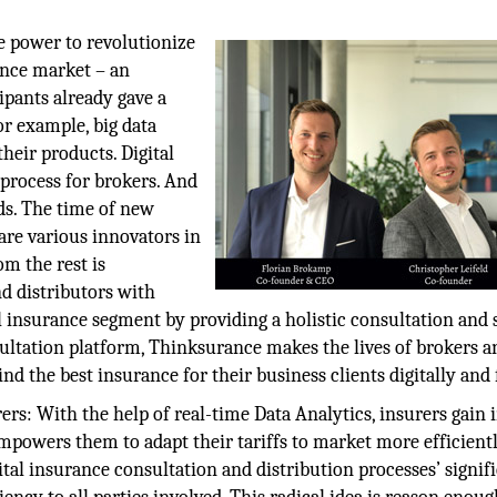
he power to revolutionize
rance market – an
ipants already gave a
or example, big data
heir products. Digital
 process for brokers. And
ds. The time of new
re various innovators in
om the rest is
d distributors with
nsurance segment by providing a holistic consultation and 
ultation platform, Thinksurance makes the lives of brokers a
d the best insurance for their business clients digitally and f
rs: With the help of real-time Data Analytics, insurers gain 
powers them to adapt their tariffs to market more efficientl
gital insurance consultation and distribution processes’ signif