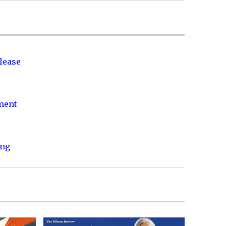
lease
nment
ing