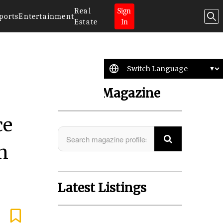
Real
Sign
ports
Entertainment
Estate
In
Search Magazine
ce
n
Latest Listings