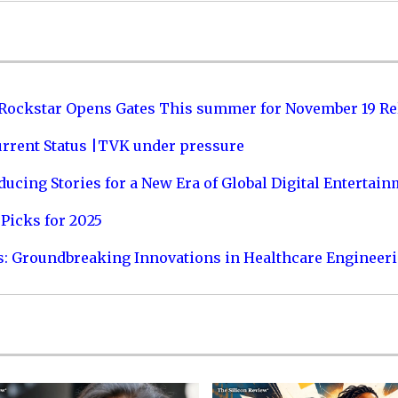
 Rockstar Opens Gates This summer for November 19 Re
urrent Status |TVK under pressure
ucing Stories for a New Era of Global Digital Entertai
Picks for 2025
s: Groundbreaking Innovations in Healthcare Engineer