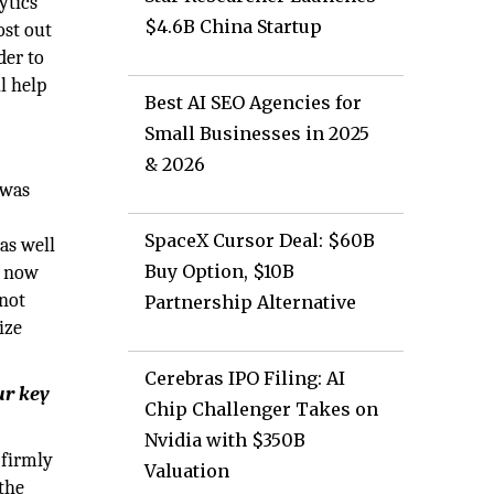
ytics
$4.6B China Startup
ost out
der to
l help
Best AI SEO Agencies for
Small Businesses in 2025
& 2026
 was
SpaceX Cursor Deal: $60B
as well
Buy Option, $10B
e now
 not
Partnership Alternative
ize
Cerebras IPO Filing: AI
ur key
Chip Challenger Takes on
Nvidia with $350B
 firmly
Valuation
 the