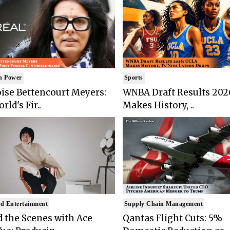
n Power
Sports
ise Bettencourt Meyers:
WNBA Draft Results 202
rld's Fir..
Makes History, ..
d Entertainment
Supply Chain Management
 the Scenes with Ace
Qantas Flight Cuts: 5%