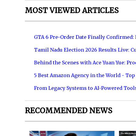
MOST VIEWED ARTICLES
GTA 6 Pre-Order Date Finally Confirmed:
Tamil Nadu Election 2026 Results Live: C
Behind the Scenes with Ace Yuan Yue: Prod
5 Best Amazon Agency in the World - Top 
From Legacy Systems to AI-Powered Tool
RECOMMENDED NEWS