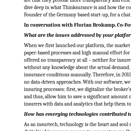
are that they provide more transparency and effici
dive deep in what Thinksurance is and how the c
Founder of the Germany based start-up, for a chat
In conversation with Florian Brokamp, Co-F
What are the issues addressed by your platfo
When we first launched our platform, the market 
paper-based processes and high manual effort for 
offered no transparency at all – neither for insu
without any knowledge about the actual demand. T
insurance conditions manually. Therefore, in 201
no data-driven approaches. With our software, we 
insuring processes: first, we digitalize the broke
and thus, allow him to save a significant amount 
insurers with data and analytics that help them to
How has emerging technologies contributed to
As an insurtech, technology is the heart and soul