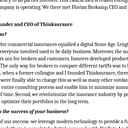
ency to all parties involved. This radical idea is reason enoug
ompany is operating. We there met Florian Brokamp, CEO and
.
ounder and CEO of Thinksurance
rm?
for commercial insurances equalled a digital Stone Age. Leng
everyone involved used to be daily business. Moreover, the m
rers nor for brokers and customers. Insurers developed produc
he only way for brokers to compare different tariffs was to 
5, when a former colleague and I founded Thinksurance, ther
were finally able to change this as well as many other outda
r’s entire consulting process and enable him to minimize manu
of time. Second, we revolutionize the insurance industry by p
 optimize their portfolios in the long term.
 the success of your business?
 of our success: we leverage modern technology to provide a f