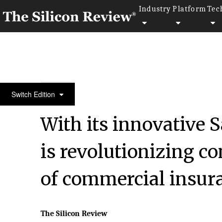
Industry
Platform
Tec
50 Most Admired Companies of the Year 2020
Switch Edition
With its innovative 
is revolutionizing co
of commercial insur
The Silicon Review