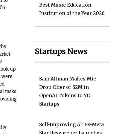
h to
Best Music Education
 Co-
Institution of the Year 2026
thy
Startups News
arket
ts
look up
e were
Sam Altman Makes Mic
ted
Drop Offer of $2M in
al tasks
OpenAI Tokens to YC
roviding
Startups
Self-Improving AI: Ex-Meta
ully
Star Researcher Launches