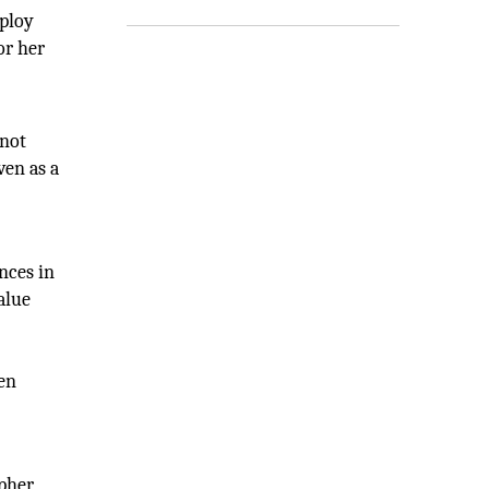
mploy
or her
 not
ven as a
nces in
alue
ven
pher