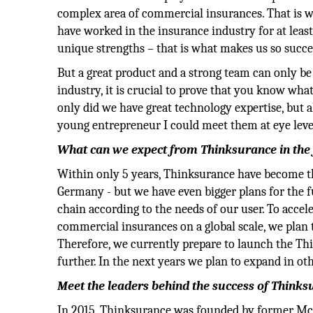
complex area of commercial insurances. That is w
have worked in the insurance industry for at least
unique strengths – that is what makes us so succe
But a great product and a strong team can only be
industry, it is crucial to prove that you know wha
only did we have great technology expertise, but 
young entrepreneur I could meet them at eye level
What can we expect from Thinksurance in the
Within only 5 years, Thinksurance have become th
Germany - but we have even bigger plans for the 
chain according to the needs of our user. To accel
commercial insurances on a global scale, we plan 
Therefore, we currently prepare to launch the Th
further. In the next years we plan to expand in o
Meet the leaders behind the success of Think
In 2015, Thinksurance was founded by former M