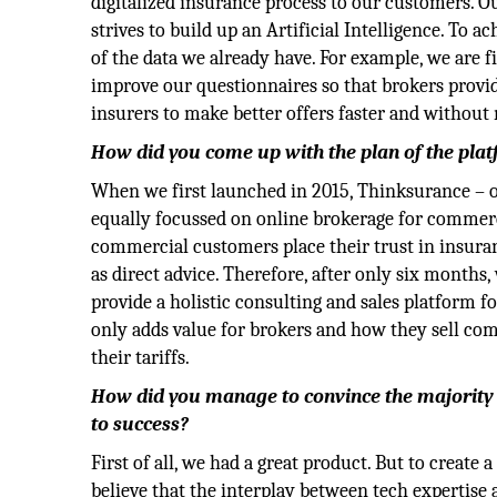
digitalized insurance process to our customers. Ou
strives to build up an Artificial Intelligence. To 
of the data we already have. For example, we are 
improve our questionnaires so that brokers provide
insurers to make better offers faster and without
How did you come up with the plan of the pla
When we first launched in 2015, Thinksurance – 
equally focussed on online brokerage for commerc
commercial customers place their trust in insuran
as direct advice. Therefore, after only six month
provide a holistic consulting and sales platform 
only adds value for brokers and how they sell co
their tariffs.
How did you manage to convince the majority 
to success?
First of all, we had a great product. But to creat
believe that the interplay between tech expertise 