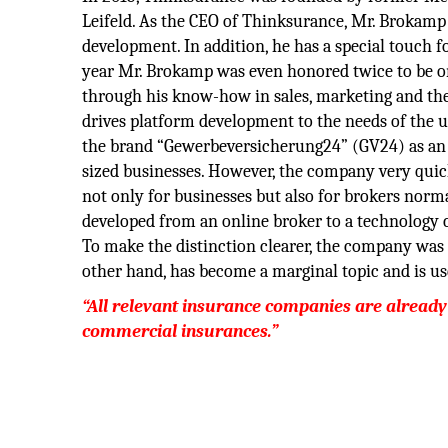
Leifeld. As the CEO of Thinksurance, Mr. Brokamp b
development. In addition, he has a special touch fo
year Mr. Brokamp was even honored twice to be one
through his know-how in sales, marketing and the
drives platform development to the needs of the
the brand “Gewerbeversicherung24” (GV24) as an 
sized businesses. However, the company very quick
not only for businesses but also for brokers norm
developed from an online broker to a technology 
To make the distinction clearer, the company wa
other hand, has become a marginal topic and is use
“All relevant insurance companies are already
commercial insurances.”