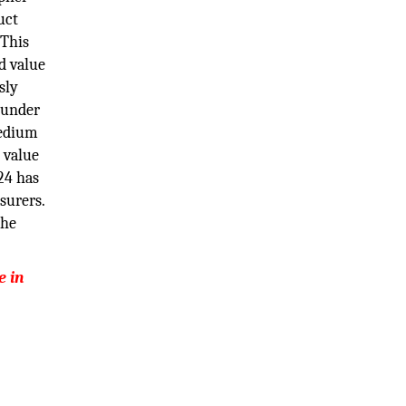
uct
 This
d value
sly
 under
medium
 value
24 has
surers.
the
e in