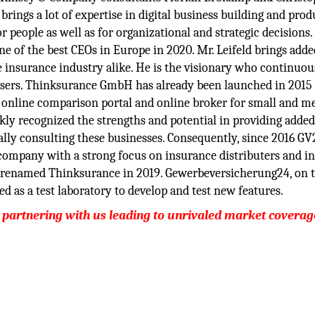
rings a lot of expertise in digital business building and prod
r people as well as for organizational and strategic decisions.
 of the best CEOs in Europe in 2020. Mr. Leifeld brings adde
 insurance industry alike. He is the visionary who continuou
 users. Thinksurance GmbH has already been launched in 2015
online comparison portal and online broker for small and 
ly recognized the strengths and potential in providing added
ally consulting these businesses. Consequently, since 2016 GV
company with a strong focus on insurance distributers and in
s renamed Thinksurance in 2019. Gewerbeversicherung24, on 
d as a test laboratory to develop and test new features.
 partnering with us leading to unrivaled market coverag