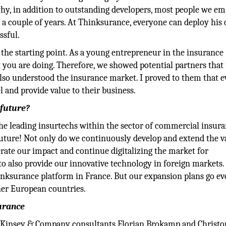
hy, in addition to outstanding developers, most people we e
 a couple of years. At Thinksurance, everyone can deploy his 
ssful.
 the starting point. As a young entrepreneur in the insurance
t you are doing. Therefore, we showed potential partners that
also understood the insurance market. I proved to them that e
 and provide value to their business.
 future?
e leading insurtechs within the sector of commercial insura
future! Not only do we continuously develop and extend the v
erate our impact and continue digitalizing the market for
to also provide our innovative technology in foreign markets.
inksurance platform in France. But our expansion plans go e
ther European countries.
surance
cKinsey & Company consultants Florian Brokamp and Christo