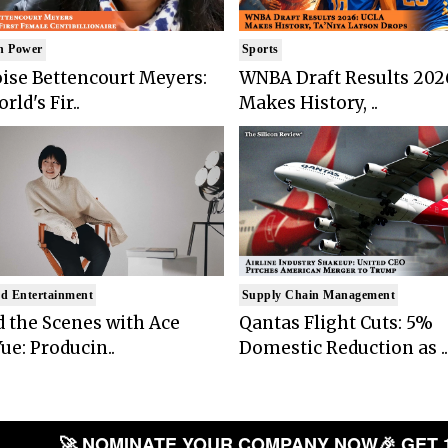
n Power
Sports
ise Bettencourt Meyers:
WNBA Draft Results 202
rld's Fir..
Makes History, ..
d Entertainment
Supply Chain Management
 the Scenes with Ace
Qantas Flight Cuts: 5%
ue: Producin..
Domestic Reduction as ..
🚀 NOMINATE YOUR COMPANY NOW
🎉 GET 