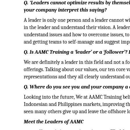
Q. ‘Leaders cannot optimize results by themse
your company interpret this saying?
A leader is only one person and a leader cannot w
in the leader and understand their vision. A leader
understand issues and how to overcome issues, to
and getting teams to self-manage and suggest impr
Q. Is AAMC Training a ‘leader’ or a ‘follower’
We are definitely a leader in this field and not a 
offerings. Talking about our values, our ten core v
representations and they all clearly understand 
Q. Where do you see you and your company a 
Looking into the future, We at AAMC Training belie
Indonesian and Philippines markets, improving th
seen many others give up and leave the offshore l
Meet the Leaders of AAMC