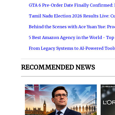
GTA 6 Pre-Order Date Finally Confirmed:
Tamil Nadu Election 2026 Results Live: C
Behind the Scenes with Ace Yuan Yue: Prod
5 Best Amazon Agency in the World - Top 
From Legacy Systems to AI-Powered Tool
RECOMMENDED NEWS