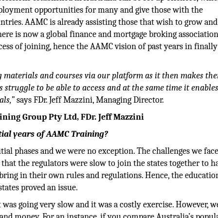
mployment opportunities for many and give those with the
untries. AAMC is already assisting those that wish to grow and
here is now a global finance and mortgage broking associatio
ess of joining, hence the AAMC vision of past years in finally
g materials and courses via our platform as it then makes th
struggle to be able to access and at the same time it enables
als,”
says FDr. Jeff Mazzini, Managing Director.
ning Group Pty Ltd, FDr. Jeff Mazzini
itial years of AAMC Training?
tial phases and we were no exception. The challenges we face
 that the regulators were slow to join the states together to h
ring in their own rules and regulations. Hence, the educatio
states proved an issue.
 was going very slow and it was a costly exercise. However, we
 and money. For an instance, if you compare Australia’s popul