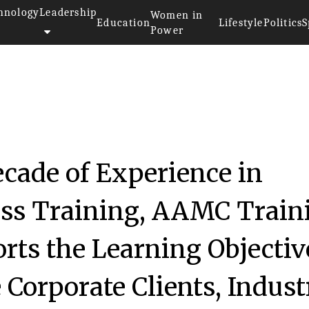
hnology
Leadership
Women in
Education
Lifestyle
Politics
S
Power
cade of Experience in
ass Training, AAMC Train
ts the Learning Objectiv
 Corporate Clients, Indust