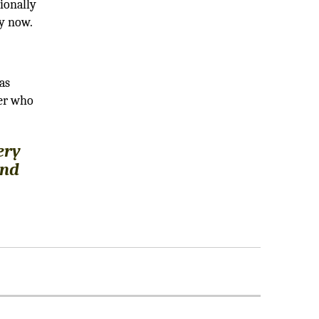
ionally
ly now.
as
ber who
ery
and