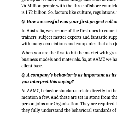
24 Million people with the three offshore countri
is 1.72 billion. So, factors like culture, regulatio
Q. How successful was your first project roll 
In Australia, we are one of the first ones to com
trainers, subject matter experts and fantastic sup
with many associations and companies that also jo
When you are the first to hit the market with grea
business models and materials. So, at AAMC we ha
client base.
Q. A company’s behavior is as important as it
you interpret this saying?
At AAMC, behavior standards relate directly to the
mention a few. And these are set in stone from t
person joins our Organisation. They are required 
they fully understand the behavioral standards 