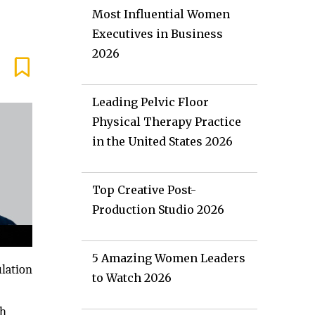
Most Influential Women
Executives in Business
2026
Leading Pelvic Floor
Physical Therapy Practice
in the United States 2026
Top Creative Post-
Production Studio 2026
5 Amazing Women Leaders
ulation
to Watch 2026
ch