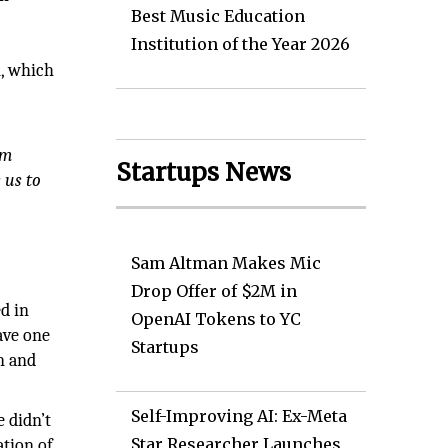
Best Music Education
Institution of the Year 2026
n, which
em
Startups News
 us to
Sam Altman Makes Mic
Drop Offer of $2M in
d in
OpenAI Tokens to YC
ave one
Startups
n and
Self-Improving AI: Ex-Meta
 didn’t
Star Researcher Launches
ation of