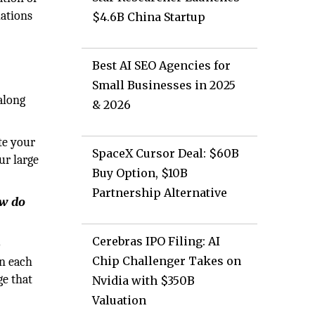
lations
$4.6B China Startup
Best AI SEO Agencies for
Small Businesses in 2025
along
& 2026
te your
SpaceX Cursor Deal: $60B
ur large
Buy Option, $10B
Partnership Alternative
ow do
Cerebras IPO Filing: AI
o
Chip Challenger Takes on
en each
ge that
Nvidia with $350B
Valuation