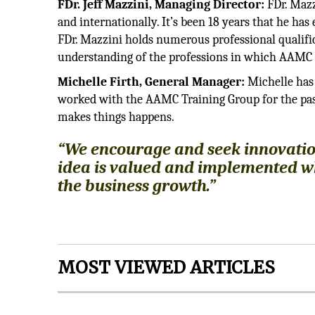
FDr. Jeff Mazzini, Managing Director:
FDr. Mazz
and internationally. It’s been 18 years that he h
FDr. Mazzini holds numerous professional qualific
understanding of the professions in which AAMC o
Michelle Firth, General Manager:
Michelle has 
worked with the AAMC Training Group for the pas
makes things happens.
“We encourage and seek innovatio
idea is valued and implemented when
the business growth.”
MOST VIEWED ARTICLES