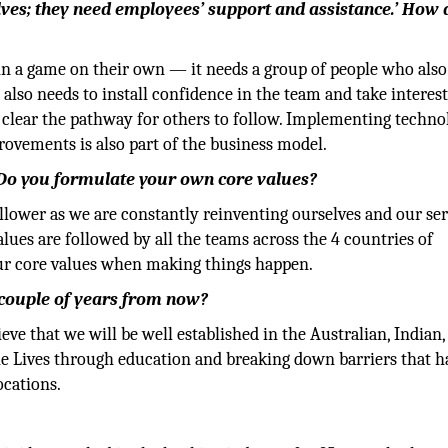
lves; they need employees’ support and assistance.’ How 
in a game on their own — it needs a group of people who also
 also needs to install confidence in the team and take interest
 clear the pathway for others to follow. Implementing techno
ovements is also part of the business model.
? Do you formulate your own core values?
follower as we are constantly reinventing ourselves and our se
alues are followed by all the teams across the 4 countries of
our core values when making things happen.
couple of years from now?
ve that we will be well established in the Australian, Indian,
e Lives through education and breaking down barriers that h
ocations.