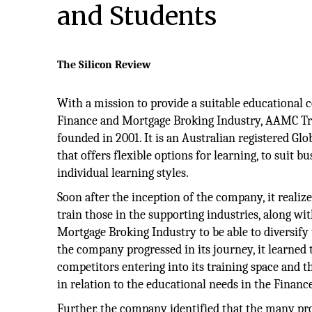
and Students
The Silicon Review
With a mission to provide a suitable educational 
Finance and Mortgage Broking Industry, AAMC Tr
founded in 2001. It is an Australian registered Glo
that offers flexible options for learning, to suit b
individual learning styles.
Soon after the inception of the company, it realiz
train those in the supporting industries, along wi
Mortgage Broking Industry to be able to diversify t
the company progressed in its journey, it learned
competitors entering into its training space and t
in relation to the educational needs in the Financ
Further, the company identified that the many pro