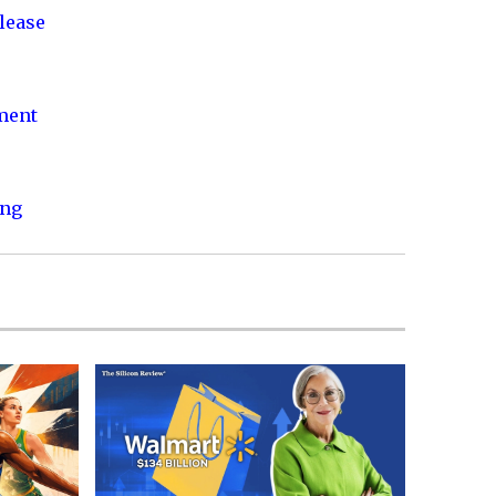
lease
nment
ing