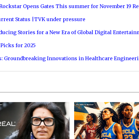
 Rockstar Opens Gates This summer for November 19 Re
urrent Status |TVK under pressure
ucing Stories for a New Era of Global Digital Entertai
Picks for 2025
s: Groundbreaking Innovations in Healthcare Engineer