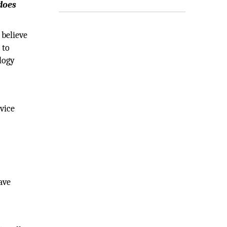
does
 believe
 to
logy
rvice
ave