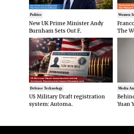
Politics
Women I
New UK Prime Minister Andy
Franco
Burnham Sets Out F..
The Wo
Defense Technology
Media An
US Military Draft registration
Behind
system: Automa..
Yuan Y