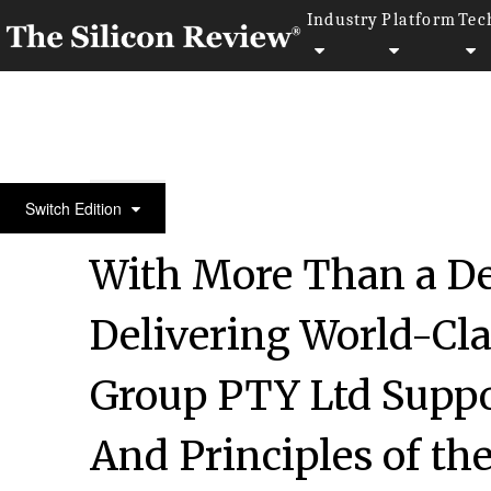
Industry
Platform
Tec
30 Most Attractive Companies of the Year 2018
Switch Edition
With More Than a De
Delivering World-Cl
Group PTY Ltd Suppor
And Principles of the