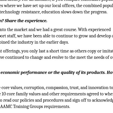
es where we have set up our local offices, the combined popu
ns, technology resistance, education slows down the progress.
on? Share the experience.
e into the market and we had a great course. With experienced
port staff, we have been able to continue to grow and develop 
ined the industry in the earlier days.
t offerings, you only last a short time as others copy or imita
ve continued to change and evolve to the meet the needs of o
s economic performance or the quality of its products. H
 core values, corruption, compassion, trust, and innovation t
he 10 core family values and other requirements agreed to wh
to read our policies and procedures and sign off to acknowled
of AAMC Training Groups requirements.