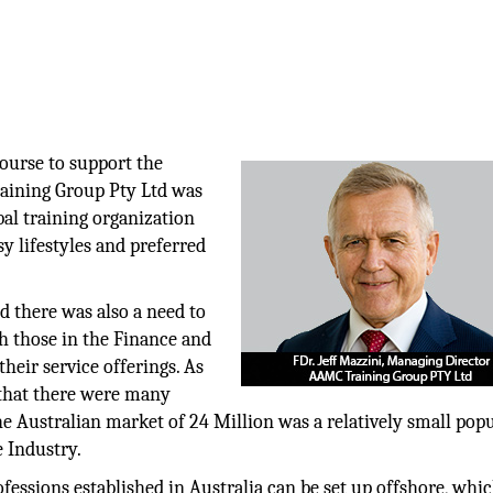
course to support the
aining Group Pty Ltd was
bal training organization
usy lifestyles and preferred
ed there was also a need to
th those in the Finance and
heir service offerings. As
 that there were many
he Australian market of 24 Million was a relatively small pop
e Industry.
fessions established in Australia can be set up offshore, whi