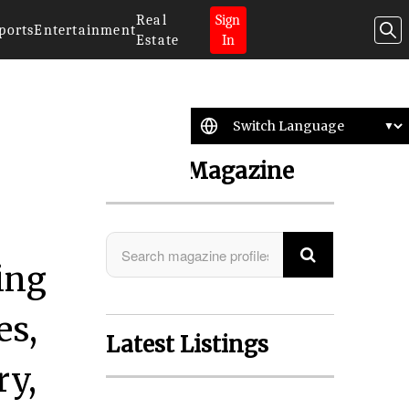
Real
Sign
ports
Entertainment
Estate
In
Search Magazine
ing
es,
Latest Listings
ry,