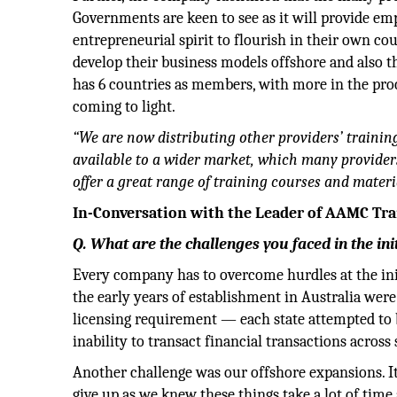
Governments are keen to see as it will provide e
entrepreneurial spirit to flourish in their own co
develop their business models offshore and also t
has 6 countries as members, with more in the proc
coming to light.
“We are now distributing other providers’ trainin
available to a wider market, which many providers 
offer a great range of training courses and materi
In-Conversation with the Leader of AAMC Trai
Q. What are the challenges you faced in the in
Every company has to overcome hurdles at the ini
the early years of establishment in Australia were
licensing requirement — each state attempted to b
inability to transact financial transactions across 
Another challenge was our offshore expansions. It
give up as we knew these things take a lot of time