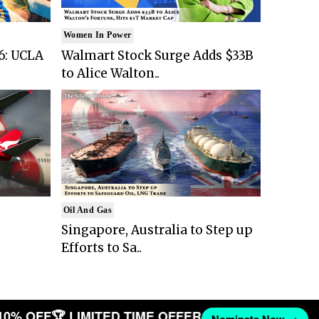
Women In Power
6: UCLA
Walmart Stock Surge Adds $33B
to Alice Walton..
Oil And Gas
Singapore, Australia to Step up
Efforts to Sa..
10% OFF
🏆 LIMITED TIME OFFER