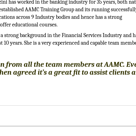
ini has worked in the banking industry for 35 years, both nat
as established AAMC Training Group and its running successful
ations across 9 Industry bodies and hence has a strong
ffer educational courses.
a strong background in the Financial Services Industry and h
t 10 years. She is a very experienced and capable team mem
n from all the team members at AAMC. Ev
 agreed it’s a great fit to assist clients 