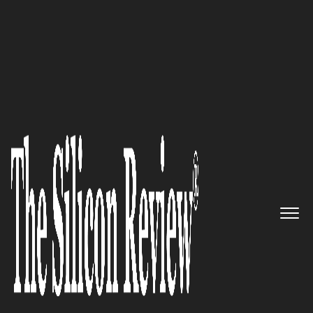
April Monthly Special 2022
WMK Architecture – Bringing
Client's Vision to Life through
Award-Winning Strategy,
Architecture, Interiors, and
Brand Services
The Silicon Review