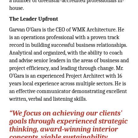
a number of Greenstar-accredited professionals in-
house.
The Leader Upfront
Garvan O'Gara is the CEO of WMK Architecture. He
is an operations professional with a proven track
record in building successful business relationships.
Analytical and organized, with the ability to coach
and advise senior leaders in the areas of business and
project efficiency, and leading through change. Mr.
O’Gara is an experienced Project Architect with 16
years local experience across multiple sectors. He is
an effective communicator demonstrating excellent
written, verbal and listening skills.
“We focus on achieving our clients'
goals through experienced strategic
thinking, award-winning interior
concepts, viable sustainability