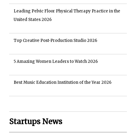
Leading Pelvic Floor Physical Therapy Practice in the
United States 2026
Top Creative Post-Production Studio 2026
5 Amazing Women Leaders to Watch 2026
Best Music Education Institution of the Year 2026
Startups News