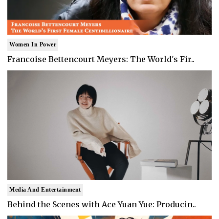
Women In Power
Francoise Bettencourt Meyers: The World's Fir..
Media And Entertainment
Behind the Scenes with Ace Yuan Yue: Producin..