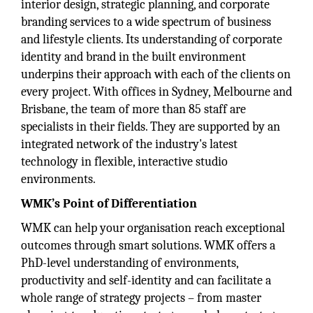
interior design, strategic planning, and corporate
branding services to a wide spectrum of business
and lifestyle clients. Its understanding of corporate
identity and brand in the built environment
underpins their approach with each of the clients on
every project. With offices in Sydney, Melbourne and
Brisbane, the team of more than 85 staff are
specialists in their fields. They are supported by an
integrated network of the industry's latest
technology in flexible, interactive studio
environments.
WMK’s Point of Differentiation
WMK can help your organisation reach exceptional
outcomes through smart solutions. WMK offers a
PhD-level understanding of environments,
productivity and self-identity and can facilitate a
whole range of strategy projects – from master