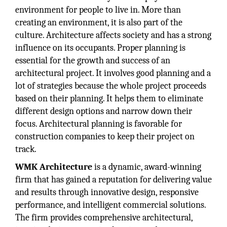
environment for people to live in. More than
creating an environment, it is also part of the
culture. Architecture affects society and has a strong
influence on its occupants. Proper planning is
essential for the growth and success of an
architectural project. It involves good planning and a
lot of strategies because the whole project proceeds
based on their planning. It helps them to eliminate
different design options and narrow down their
focus. Architectural planning is favorable for
construction companies to keep their project on
track.
WMK Architecture
is a dynamic, award-winning
firm that has gained a reputation for delivering value
and results through innovative design, responsive
performance, and intelligent commercial solutions.
The firm provides comprehensive architectural,