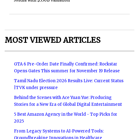
Nvidia with $350B Valuation
MOST VIEWED ARTICLES
GTA 6 Pre-Order Date Finally Confirmed: Rockstar
Opens Gates This summer for November 19 Release
Tamil Nadu Election 2026 Results Live: Current Status
|TVK under pressure
Behind the Scenes with Ace Yuan Yue: Producing
Stories for a New Era of Global Digital Entertainment
5 Best Amazon Agency in the World - Top Picks for
2025
From Legacy Systems to AI-Powered Tools:
Groundbreaking Innovations in Healthcare