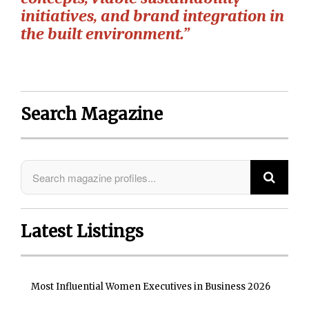
initiatives, and brand integration in
the built environment.”
Search Magazine
Latest Listings
Most Influential Women Executives in Business 2026