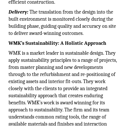
efficient construction.
Delivery:
The translation from the design into the
built environment is monitored closely during the
building phase, guiding quality and accuracy on site
to deliver award-winning outcomes.
WMK’s Sustainability: A Holistic Approach
WMK is a market leader in sustainable design. They
apply sustainability principles to a range of projects,
from master planning and new developments
through to the refurbishment and re-positioning of
existing assets and interior fit-outs. They work
closely with the clients to provide an integrated
sustainability approach that creates enduring
benefits. WMK’s work is award winning for its
approach to sustainability. The firm and its team
understands common rating tools, the range of
available materials and finishes and interaction