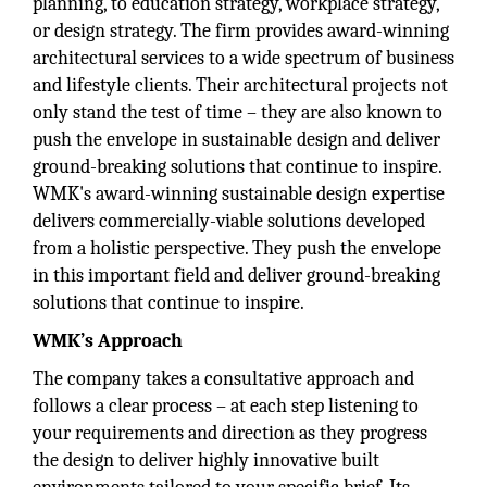
planning, to education strategy, workplace strategy,
or design strategy. The firm provides award-winning
architectural services to a wide spectrum of business
and lifestyle clients. Their architectural projects not
only stand the test of time – they are also known to
push the envelope in sustainable design and deliver
ground-breaking solutions that continue to inspire.
WMK's award-winning sustainable design expertise
delivers commercially-viable solutions developed
from a holistic perspective. They push the envelope
in this important field and deliver ground-breaking
solutions that continue to inspire.
WMK’s Approach
The company takes a consultative approach and
follows a clear process – at each step listening to
your requirements and direction as they progress
the design to deliver highly innovative built