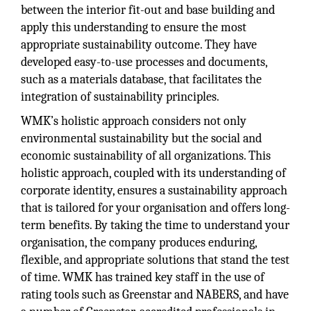
between the interior fit-out and base building and
apply this understanding to ensure the most
appropriate sustainability outcome. They have
developed easy-to-use processes and documents,
such as a materials database, that facilitates the
integration of sustainability principles.
WMK’s holistic approach considers not only
environmental sustainability but the social and
economic sustainability of all organizations. This
holistic approach, coupled with its understanding of
corporate identity, ensures a sustainability approach
that is tailored for your organisation and offers long-
term benefits. By taking the time to understand your
organisation, the company produces enduring,
flexible, and appropriate solutions that stand the test
of time. WMK has trained key staff in the use of
rating tools such as Greenstar and NABERS, and have