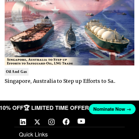
Oil And Gas
Singapore, Australia to Step up Efforts to Sa..
T 10% OFF
🏆 LIMITED TIME OFFER
Nominate Now →
Quick Links