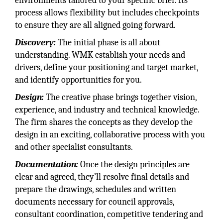
environments tailored to your specific brief. Its
process allows flexibility but includes checkpoints
to ensure they are all aligned going forward.
Discovery:
The initial phase is all about
understanding. WMK establish your needs and
drivers, define your positioning and target market,
and identify opportunities for you.
Design:
The creative phase brings together vision,
experience, and industry and technical knowledge.
The firm shares the concepts as they develop the
design in an exciting, collaborative process with you
and other specialist consultants.
Documentation:
Once the design principles are
clear and agreed, they’ll resolve final details and
prepare the drawings, schedules and written
documents necessary for council approvals,
consultant coordination, competitive tendering and