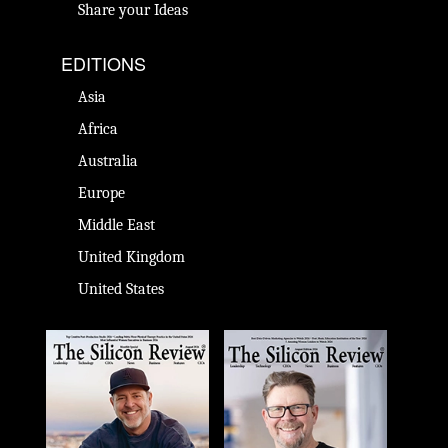
Share your Ideas
EDITIONS
Asia
Africa
Australia
Europe
Middle East
United Kingdom
United States