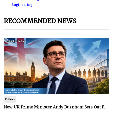
Engineering
RECOMMENDED NEWS
Politics
New UK Prime Minister Andy Burnham Sets Out F..