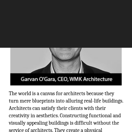
The world is a canvas for architects because they
turn mere blueprints into alluring real-life buildings.
Architects can satisfy their clients with their
creativity in aesthetics. Constructing functional and
visually appealing buildings is difficult without the
service of architects. They create a physical