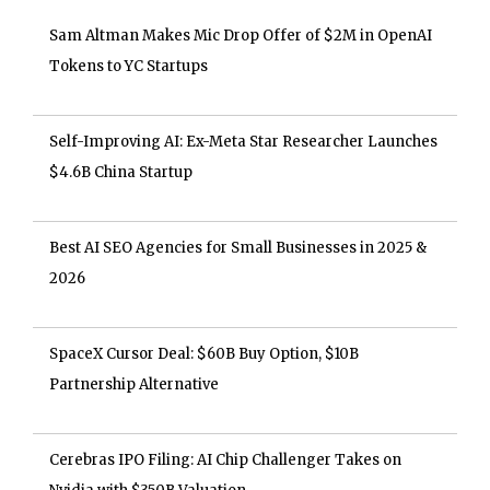
Sam Altman Makes Mic Drop Offer of $2M in OpenAI
Tokens to YC Startups
Self-Improving AI: Ex-Meta Star Researcher Launches
$4.6B China Startup
Best AI SEO Agencies for Small Businesses in 2025 &
2026
SpaceX Cursor Deal: $60B Buy Option, $10B
Partnership Alternative
Cerebras IPO Filing: AI Chip Challenger Takes on