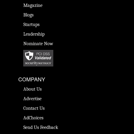
Magazine
Blogs
Startups
Leadership
Nominate Now
COMPANY
About Us
Advertise
Contact Us
AdChoices
Send Us Feedback