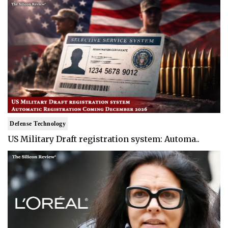
Defense Technology
US Military Draft registration system: Automa..