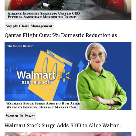
Supply Chain Management
Qantas Flight Cuts: 5% Domestic Reduction as ..
Women In Power
Walmart Stock Surge Adds $33B to Alice Walton..