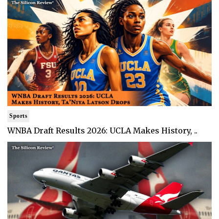
Sports
WNBA Draft Results 2026: UCLA Makes History, ..