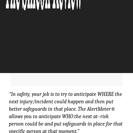
“In safety, your job is to try to anticipate WHERE the
next injury/incident could happen and then put
better safeguards in that place. The AlertMeter®
allows you to anticipate WHO the next at–risk
person could be and put safeguards in place for that
specific person at that moment.”