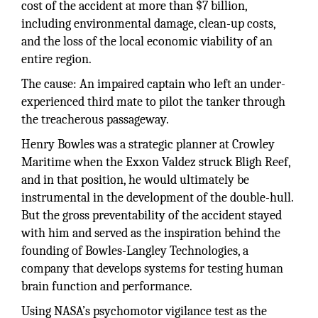
cost of the accident at more than $7 billion,
including environmental damage, clean-up costs,
and the loss of the local economic viability of an
entire region.
The cause: An impaired captain who left an under-
experienced third mate to pilot the tanker through
the treacherous passageway.
Henry Bowles was a strategic planner at Crowley
Maritime when the Exxon Valdez struck Bligh Reef,
and in that position, he would ultimately be
instrumental in the development of the double-hull.
But the gross preventability of the accident stayed
with him and served as the inspiration behind the
founding of Bowles-Langley Technologies, a
company that develops systems for testing human
brain function and performance.
Using NASA’s psychomotor vigilance test as the