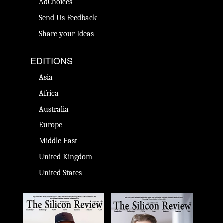
AdChoices
Send Us Feedback
Share your Ideas
EDITIONS
Asia
Africa
Australia
Europe
Middle East
United Kingdom
United States