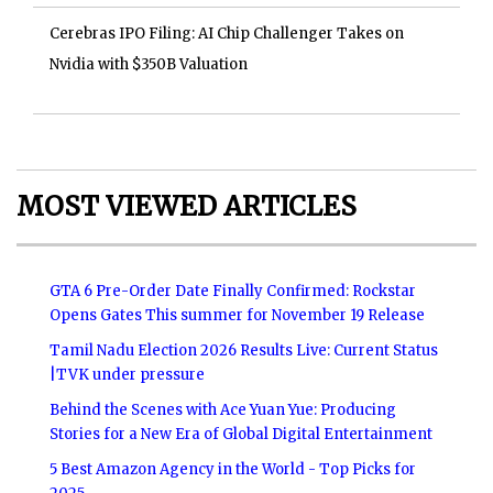
Cerebras IPO Filing: AI Chip Challenger Takes on
Nvidia with $350B Valuation
MOST VIEWED ARTICLES
GTA 6 Pre-Order Date Finally Confirmed: Rockstar
Opens Gates This summer for November 19 Release
Tamil Nadu Election 2026 Results Live: Current Status
|TVK under pressure
Behind the Scenes with Ace Yuan Yue: Producing
Stories for a New Era of Global Digital Entertainment
5 Best Amazon Agency in the World - Top Picks for