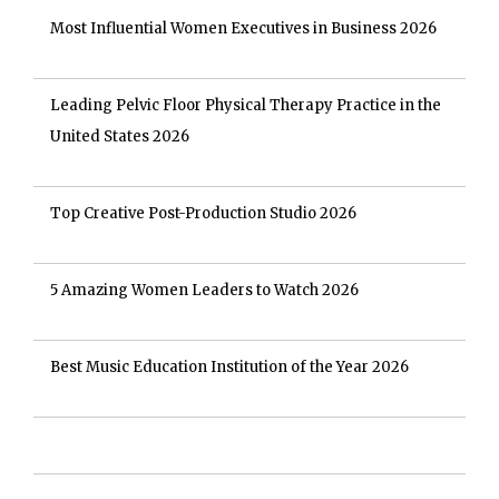
Most Influential Women Executives in Business 2026
Leading Pelvic Floor Physical Therapy Practice in the
United States 2026
Top Creative Post-Production Studio 2026
5 Amazing Women Leaders to Watch 2026
Best Music Education Institution of the Year 2026