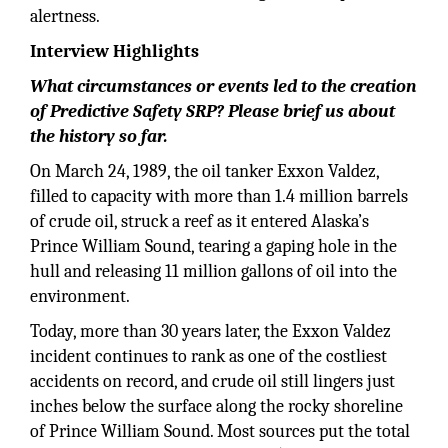
alertness.
Interview Highlights
What circumstances or events led to the creation
of Predictive Safety SRP? Please brief us about
the history so far.
On March 24, 1989, the oil tanker Exxon Valdez,
filled to capacity with more than 1.4 million barrels
of crude oil, struck a reef as it entered Alaska’s
Prince William Sound, tearing a gaping hole in the
hull and releasing 11 million gallons of oil into the
environment.
Today, more than 30 years later, the Exxon Valdez
incident continues to rank as one of the costliest
accidents on record, and crude oil still lingers just
inches below the surface along the rocky shoreline
of Prince William Sound. Most sources put the total