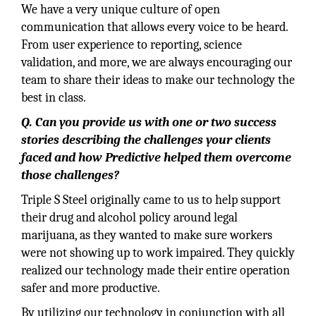
We have a very unique culture of open
communication that allows every voice to be heard.
From user experience to reporting, science
validation, and more, we are always encouraging our
team to share their ideas to make our technology the
best in class.
Q. Can you provide us with one or two success
stories describing the challenges your clients
faced and how Predictive helped them overcome
those challenges?
Triple S Steel originally came to us to help support
their drug and alcohol policy around legal
marijuana, as they wanted to make sure workers
were not showing up to work impaired. They quickly
realized our technology made their entire operation
safer and more productive.
By utilizing our technology in conjunction with all