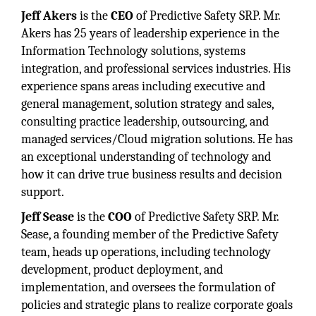
Jeff Akers
is the
CEO
of Predictive Safety SRP. Mr.
Akers has 25 years of leadership experience in the
Information Technology solutions, systems
integration, and professional services industries. His
experience spans areas including executive and
general management, solution strategy and sales,
consulting practice leadership, outsourcing, and
managed services/Cloud migration solutions. He has
an exceptional understanding of technology and
how it can drive true business results and decision
support.
Jeff Sease
is the
COO
of Predictive Safety SRP. Mr.
Sease, a founding member of the Predictive Safety
team, heads up operations, including technology
development, product deployment, and
implementation, and oversees the formulation of
policies and strategic plans to realize corporate goals