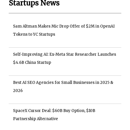
Startups News
Sam Altman Makes Mic Drop Offer of $2M in OpenAI
Tokens to YC Startups
Self-Improving AI: Ex-Meta Star Researcher Launches
$4.6B China Startup
Best AI SEO Agencies for Small Businesses in 2025 &
2026
SpaceX Cursor Deal: $60B Buy Option, $10B
Partnership Alternative