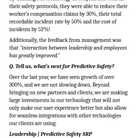
their safety protocols, they were able to reduce their
worker's compensation claims by 30%, their total
recordable incident rate by 50% and the cost of
incidents by 52%!
Additionally, the feedback from management was
that
"interaction between leadership and employees
has greatly improved."
Q. Tell us, what’s next for Predictive Safety?
Over the last year, we have seen growth of over
300%, and we are not slowing down. Beyond
bringing on new partners and clients, we are making
large investments in our technology that will not
only make our user experience better but also allow
for seamless integrations with other technologies
our clients are using.
Leadership | Predictive Safety SRP