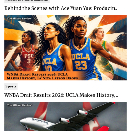
Behind the Scenes with Ace Yuan Yue: Producin..
Sports
WNBA Draft Results 2026: UCLA Makes History, ..