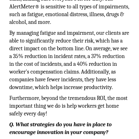
AlertMeter® is sensitive to all types of impairments,
such as fatigue, emotional distress, illness, drugs &
alcohol, and more.
By managing fatigue and impairment, our clients are
able to significantly reduce their risk, which has a
direct impact on the bottom line. On average, we see
a 35% reduction in incident rates, a 37% reduction
in the cost of incidents, and a 40% reduction in
worker's compensation claims. Additionally, as
companies have fewer incidents, they have less
downtime, which helps increase productivity.
Furthermore, beyond the tremendous ROI, the most
important thing we do is help workers get home
safely every day!
Q. What strategies do you have in place to
encourage innovation in your company?