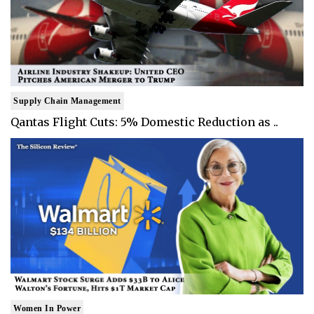
Supply Chain Management
Qantas Flight Cuts: 5% Domestic Reduction as ..
Women In Power