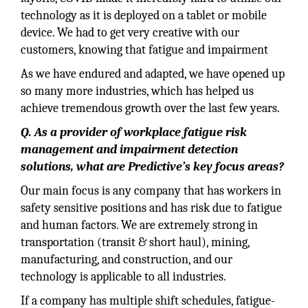
technology as it is deployed on a tablet or mobile
device. We had to get very creative with our
customers, knowing that fatigue and impairment
As we have endured and adapted, we have opened up
so many more industries, which has helped us
achieve tremendous growth over the last few years.
Q. As a provider of workplace fatigue risk
management and impairment detection
solutions, what are Predictive’s key focus areas?
Our main focus is any company that has workers in
safety sensitive positions and has risk due to fatigue
and human factors. We are extremely strong in
transportation (transit & short haul), mining,
manufacturing, and construction, and our
technology is applicable to all industries.
If a company has multiple shift schedules, fatigue-