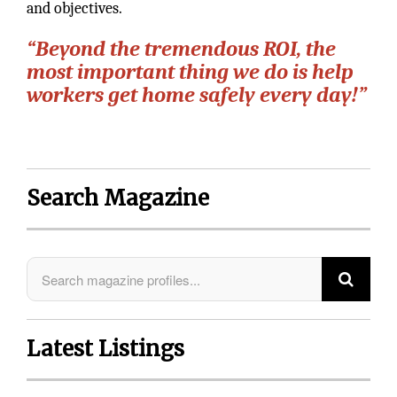
and objectives.
“Beyond the tremendous ROI, the
most important thing we do is help
workers get home safely every day!”
Search Magazine
Latest Listings