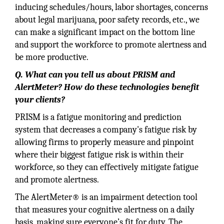
inducing schedules/hours, labor shortages, concerns
about legal marijuana, poor safety records, etc., we
can make a significant impact on the bottom line
and support the workforce to promote alertness and
be more productive.
Q. What can you tell us about PRISM and
AlertMeter? How do these technologies benefit
your clients?
PRISM is a fatigue monitoring and prediction
system that decreases a company's fatigue risk by
allowing firms to properly measure and pinpoint
where their biggest fatigue risk is within their
workforce, so they can effectively mitigate fatigue
and promote alertness.
The AlertMeter® is an impairment detection tool
that measures your cognitive alertness on a daily
basis, making sure everyone’s fit for duty. The