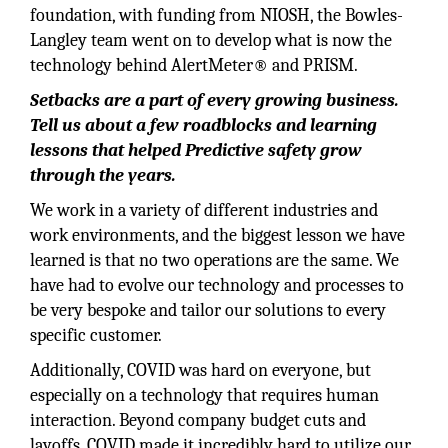
foundation, with funding from NIOSH, the Bowles-
Langley team went on to develop what is now the
technology behind AlertMeter® and PRISM.
Setbacks are a part of every growing business.
Tell us about a few roadblocks and learning
lessons that helped Predictive safety grow
through the years.
We work in a variety of different industries and
work environments, and the biggest lesson we have
learned is that no two operations are the same. We
have had to evolve our technology and processes to
be very bespoke and tailor our solutions to every
specific customer.
Additionally, COVID was hard on everyone, but
especially on a technology that requires human
interaction. Beyond company budget cuts and
layoffs, COVID made it incredibly hard to utilize our