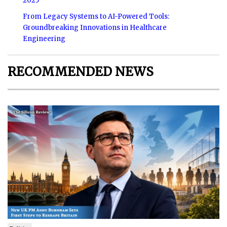
2025
From Legacy Systems to AI-Powered Tools:
Groundbreaking Innovations in Healthcare
Engineering
RECOMMENDED NEWS