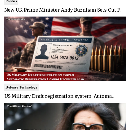
Politics
New UK Prime Minister Andy Burnham Sets Out F..
Defense Technology
US Military Draft registration system: Automa..