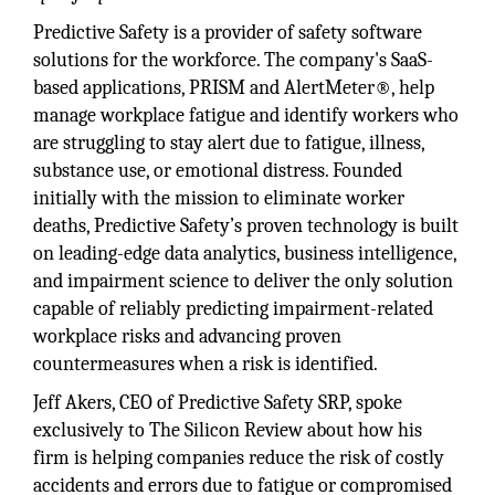
Predictive Safety is a provider of safety software
solutions for the workforce. The company's SaaS-
based applications, PRISM and AlertMeter®, help
manage workplace fatigue and identify workers who
are struggling to stay alert due to fatigue, illness,
substance use, or emotional distress. Founded
initially with the mission to eliminate worker
deaths, Predictive Safety’s proven technology is built
on leading-edge data analytics, business intelligence,
and impairment science to deliver the only solution
capable of reliably predicting impairment-related
workplace risks and advancing proven
countermeasures when a risk is identified.
Jeff Akers, CEO of Predictive Safety SRP, spoke
exclusively to The Silicon Review about how his
firm is helping companies reduce the risk of costly
accidents and errors due to fatigue or compromised