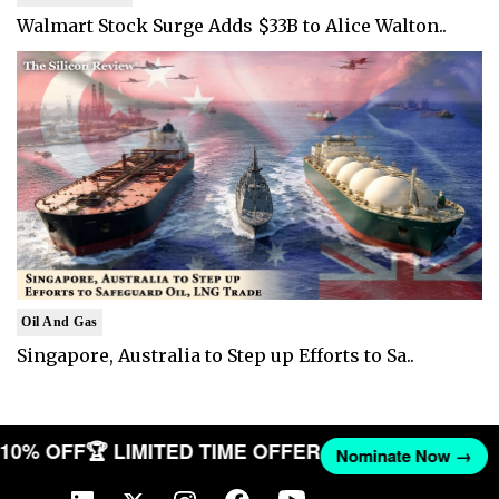
Walmart Stock Surge Adds $33B to Alice Walton..
Oil And Gas
Singapore, Australia to Step up Efforts to Sa..
T 10% OFF
🏆 LIMITED TIME OFFER
Nominate Now →