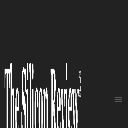
50 Innovative Companies to Watch 2023
Improving workplace safety
and boosting productivity by
addressing worker fatigue and
cognitive impairment:
Predictive Safety SRP
The Silicon Review