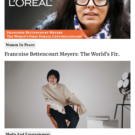
Women In Power
Francoise Bettencourt Meyers: The World's Fir..
Media And Entertainment