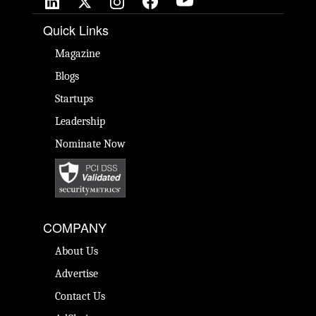
Quick Links
Magazine
Blogs
Startups
Leadership
Nominate Now
COMPANY
About Us
Advertise
Contact Us