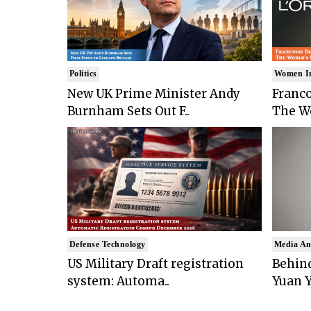
Politics
Women I
New UK Prime Minister Andy
Franco
Burnham Sets Out F..
The Wo
Defense Technology
Media An
US Military Draft registration
Behind
system: Automa..
Yuan Y