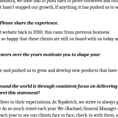
ndustry, we have had to push hard to prove ourselves and ou
t hasn’t stopped our growth, if anything, it has pushed us to 
 Please share the experience.
t website back in 2010; this came from previous business
 so happy that these clients are still on board with us today 
mers over the years motivate you to shape your
ge and pushed us to grow and develop new products that have
round the world is through consistent focus on delivering
pret this statement?
liver to their expectations. At Yepsketch, we strive to always 
e do so much travel each year. We (Rachael, General Manager 
ach year to see our clients face to face, check-in with them, 