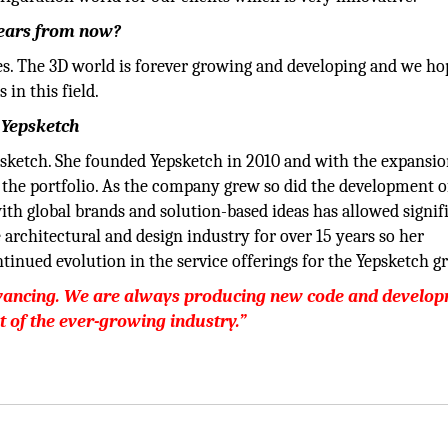
years from now?
es. The 3D world is forever growing and developing and we ho
 in this field.
 Yepsketch
psketch. She founded Yepsketch in 2010 and with the expansio
 the portfolio. As the company grew so did the development o
ith global brands and solution-based ideas has allowed signif
architectural and design industry for over 15 years so her
tinued evolution in the service offerings for the Yepsketch g
advancing. We are always producing new code and develo
ot of the ever-growing industry.”