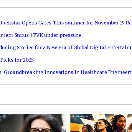
 Rockstar Opens Gates This summer for November 19 Re
urrent Status |TVK under pressure
ucing Stories for a New Era of Global Digital Entertai
Picks for 2025
s: Groundbreaking Innovations in Healthcare Engineer