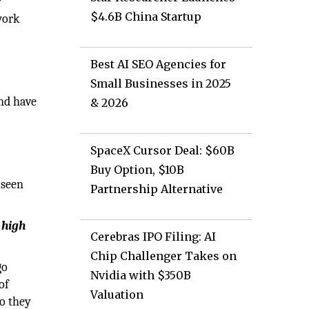
r
$4.6B China Startup
work
Best AI SEO Agencies for
Small Businesses in 2025
and have
& 2026
SpaceX Cursor Deal: $60B
Buy Option, $10B
 seen
Partnership Alternative
 high
Cerebras IPO Filing: AI
Chip Challenger Takes on
go
Nvidia with $350B
of
Valuation
so they