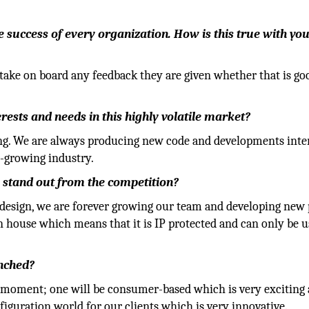
he success of every organization. How is this true with yo
take on board any feedback they are given whether that is go
ests and needs in this highly volatile market?
ing. We are always producing new code and developments inte
r-growing industry.
 stand out from the competition?
 design, we are forever growing our team and developing new 
n house which means that it is IP protected and can only be 
nched?
moment; one will be consumer-based which is very exciting 
figuration world for our clients which is very innovative.