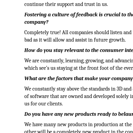
continue their support and trust in us.
Fostering a culture of feedback is crucial to t
company?
Completely true! All companies should listen and 
bad as it will allow and assist in future growth.
How do you stay relevant to the consumer inter
We are constantly, learning, growing, and advanc
which see’s us staying at the front foot of the eve
What are the factors that make your company
We constantly stay above the standards in 3D and
of software that are owned and developed solely i
us for our clients.
Do you have any new products ready to belau
We have many new products in production at the 
other will be a completely new product in the con