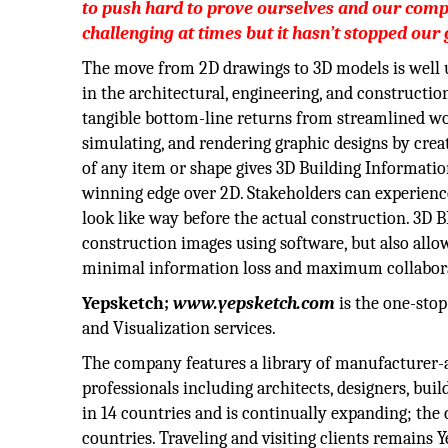
to push hard to prove ourselves and our comp
challenging at times but it hasn’t stopped our
The move from 2D drawings to 3D models is well
in the architectural, engineering, and constructio
tangible bottom-line returns from streamlined wo
simulating, and rendering graphic designs by creat
of any item or shape gives 3D Building Informati
winning edge over 2D. Stakeholders can experienc
look like way before the actual construction. 3D B
construction images using software, but also allow
minimal information loss and maximum collabora
Yepsketch;
www.yepsketch.com
is the one-stop
and Visualization services.
The company features a library of manufacturer-a
professionals including architects, designers, bu
in 14 countries and is continually expanding; the
countries. Traveling and visiting clients remains Y