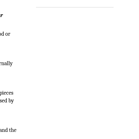
ur
od or
rnally
pieces
used by
and the