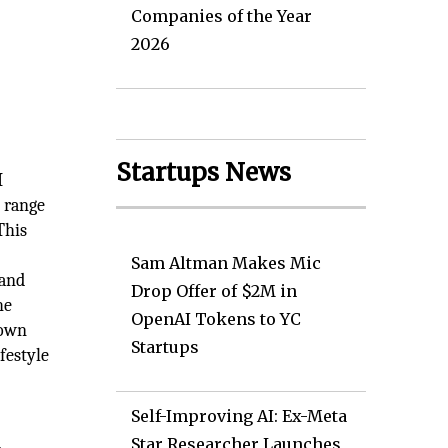
Companies of the Year
2026
Startups News
I
l range
This
Sam Altman Makes Mic
 and
Drop Offer of $2M in
he
OpenAI Tokens to YC
rown
Startups
festyle
Self-Improving AI: Ex-Meta
Star Researcher Launches