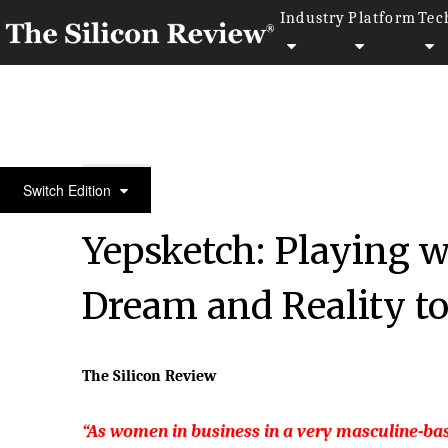
Industry
Platform
Tec
50 Leading Companies of The Year 2020
Switch Edition
Yepsketch: Playing 
Dream and Reality t
The Silicon Review
“As women in business in a very masculine-ba