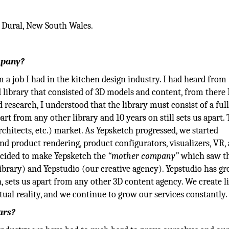
 Dural, New South Wales.
mpany?
 a job I had in the kitchen design industry. I had heard from
 library that consisted of 3D models and content, from there 
research, I understood that the library must consist of a ful
rt from any other library and 10 years on still sets us apart. 
architects, etc.) market. As Yepsketch progressed, we started
and product rendering, product configurators, visualizers, VR,
cided to make Yepsketch the
“mother company”
which saw t
ibrary) and Yepstudio (our creative agency). Yepstudio has g
 sets us apart from any other 3D content agency. We create li
tual reality, and we continue to grow our services constantly.
ars?