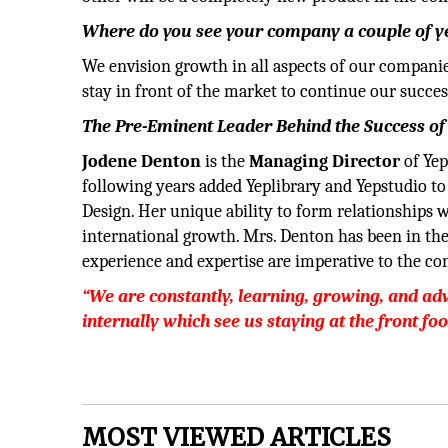
Where do you see your company a couple of 
We envision growth in all aspects of our compani
stay in front of the market to continue our success
The Pre-Eminent Leader Behind the Success of
Jodene Denton
is the
Managing Director
of Ye
following years added Yeplibrary and Yepstudio to
Design. Her unique ability to form relationships w
international growth. Mrs. Denton has been in the 
experience and expertise are imperative to the con
“We are constantly, learning, growing, and 
internally which see us staying at the front fo
MOST VIEWED ARTICLES