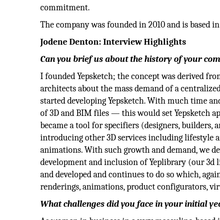
commitment.
The company was founded in 2010 and is based in
Jodene Denton: Interview Highlights
Can you brief us about the history of your co
I founded Yepsketch; the concept was derived from
architects about the mass demand of a centralized
started developing Yepsketch. With much time and 
of 3D and BIM files — this would set Yepsketch apa
became a tool for specifiers (designers, builders, 
introducing other 3D services including lifestyle 
animations. With such growth and demand, we de
development and inclusion of Yeplibrary (our 3d l
and developed and continues to do so which, again,
renderings, animations, product configurators, vir
What challenges did you face in your initial ye