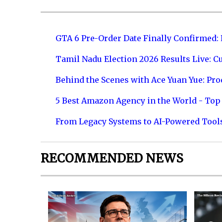
GTA 6 Pre-Order Date Finally Confirmed:
Tamil Nadu Election 2026 Results Live: C
Behind the Scenes with Ace Yuan Yue: Prod
5 Best Amazon Agency in the World - Top 
From Legacy Systems to AI-Powered Tool
RECOMMENDED NEWS