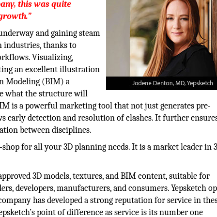
any, this was quite
 growth.”
 underway and gaining steam
n industries, thanks to
rkflows. Visualizing,
ing an excellent illustration
on Modeling (BIM) a
e what the structure will
IM is a powerful marketing tool that not just generates pre-
s early detection and resolution of clashes. It further ensure
tion between disciplines.
-shop for all your 3D planning needs. It is a market leader i
pproved 3D models, textures, and BIM content, suitable for
ilders, developers, manufacturers, and consumers. Yepsketch o
 company has developed a strong reputation for service in the
epsketch’s point of difference as service is its number one