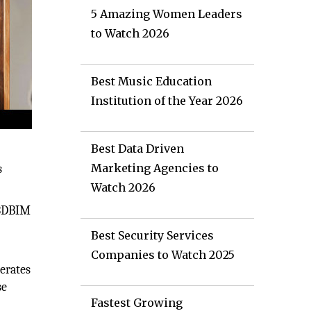
5 Amazing Women Leaders
to Watch 2026
Best Music Education
Institution of the Year 2026
Best Data Driven
Marketing Agencies to
s
Watch 2026
n 3DBIM
Best Security Services
Companies to Watch 2025
perates
se
Fastest Growing