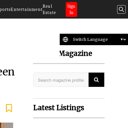
Real
Sign
ports
Entertainment
Estate
In
Search Magazine
een
Latest Listings