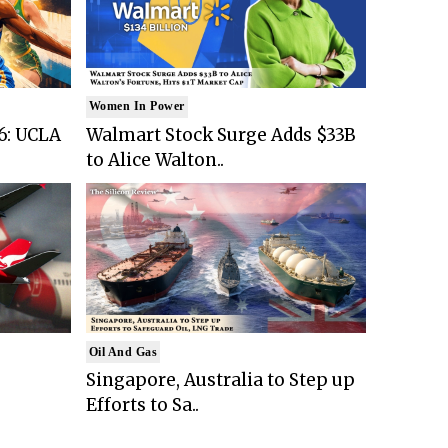
Women In Power
6: UCLA
Walmart Stock Surge Adds $33B
to Alice Walton..
Oil And Gas
Singapore, Australia to Step up
Efforts to Sa..