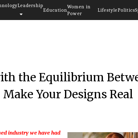
hnology
Leadership
Women in
Education
Lifestyle
Politics
S
Power
with the Equilibrium Betw
o Make Your Designs Real
sed industry we have had