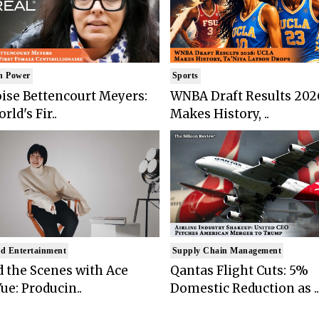
n Power
Sports
ise Bettencourt Meyers:
WNBA Draft Results 202
rld's Fir..
Makes History, ..
d Entertainment
Supply Chain Management
 the Scenes with Ace
Qantas Flight Cuts: 5%
ue: Producin..
Domestic Reduction as ..