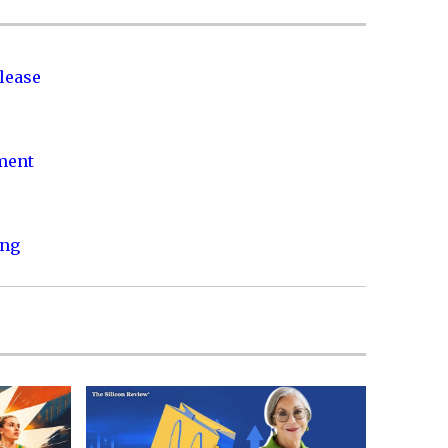
lease
nment
ing