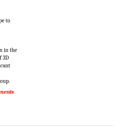
pe to
n in the
f 3D
icant
roup.
pments