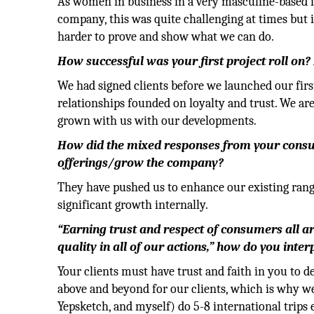
As women in business in a very masculine-based i
company, this was quite challenging at times but i
harder to prove and show what we can do.
How successful was your first project roll on?
We had signed clients before we launched our firs
relationships founded on loyalty and trust. We are
grown with us with our developments.
How did the mixed responses from your consu
offerings/grow the company?
They have pushed us to enhance our existing ran
significant growth internally.
“Earning trust and respect of consumers all a
quality in all of our actions,” how do you inter
Your clients must have trust and faith in you to de
above and beyond for our clients, which is why w
Yepsketch, and myself) do 5-8 international trips e