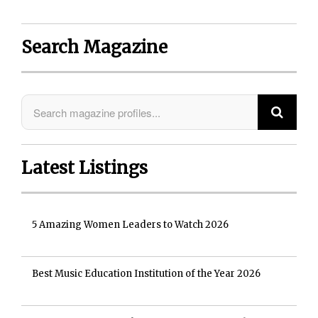
Search Magazine
Latest Listings
5 Amazing Women Leaders to Watch 2026
Best Music Education Institution of the Year 2026