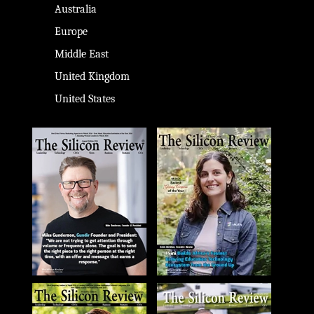
Australia
Europe
Middle East
United Kingdom
United States