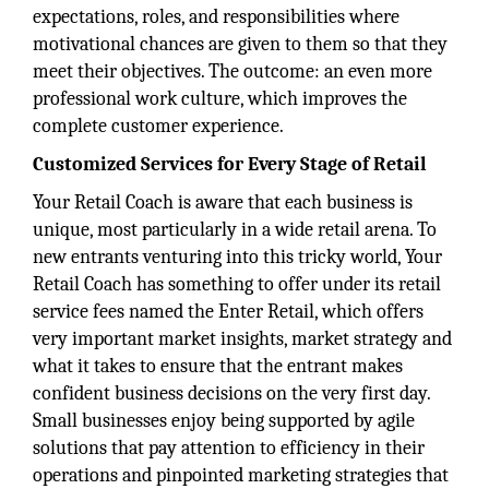
expectations, roles, and responsibilities where
motivational chances are given to them so that they
meet their objectives. The outcome: an even more
professional work culture, which improves the
complete customer experience.
Customized Services for Every Stage of Retail
Your Retail Coach is aware that each business is
unique, most particularly in a wide retail arena. To
new entrants venturing into this tricky world, Your
Retail Coach has something to offer under its retail
service fees named the Enter Retail, which offers
very important market insights, market strategy and
what it takes to ensure that the entrant makes
confident business decisions on the very first day.
Small businesses enjoy being supported by agile
solutions that pay attention to efficiency in their
operations and pinpointed marketing strategies that