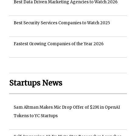
Best Data Driven Marketing Agencies to Watch 2026
Best Security Services Companies to Watch 2025
Fastest Growing Companies of the Year 2026
Startups News
Sam Altman Makes Mic Drop Offer of $2M in OpenAI
Tokens to YC Startups