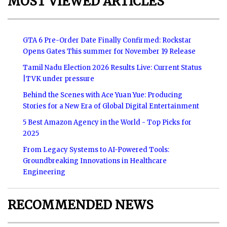
MOST VIEWED ARTICLES
GTA 6 Pre-Order Date Finally Confirmed: Rockstar
Opens Gates This summer for November 19 Release
Tamil Nadu Election 2026 Results Live: Current Status
|TVK under pressure
Behind the Scenes with Ace Yuan Yue: Producing
Stories for a New Era of Global Digital Entertainment
5 Best Amazon Agency in the World - Top Picks for
2025
From Legacy Systems to AI-Powered Tools:
Groundbreaking Innovations in Healthcare
Engineering
RECOMMENDED NEWS