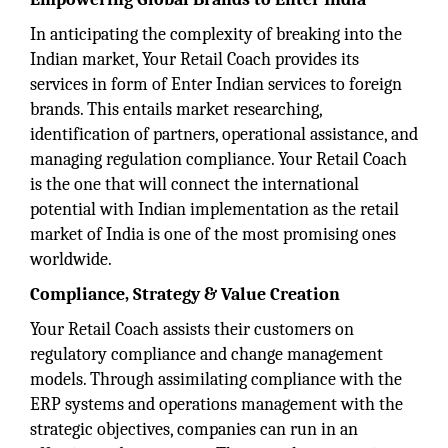
In anticipating the complexity of breaking into the
Indian market, Your Retail Coach provides its
services in form of Enter Indian services to foreign
brands. This entails market researching,
identification of partners, operational assistance, and
managing regulation compliance. Your Retail Coach
is the one that will connect the international
potential with Indian implementation as the retail
market of India is one of the most promising ones
worldwide.
Compliance, Strategy & Value Creation
Your Retail Coach assists their customers on
regulatory compliance and change management
models. Through assimilating compliance with the
ERP systems and operations management with the
strategic objectives, companies can run in an