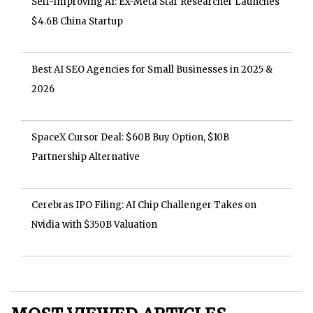
Self-Improving AI: Ex-Meta Star Researcher Launches
$4.6B China Startup
Best AI SEO Agencies for Small Businesses in 2025 &
2026
SpaceX Cursor Deal: $60B Buy Option, $10B
Partnership Alternative
Cerebras IPO Filing: AI Chip Challenger Takes on
Nvidia with $350B Valuation