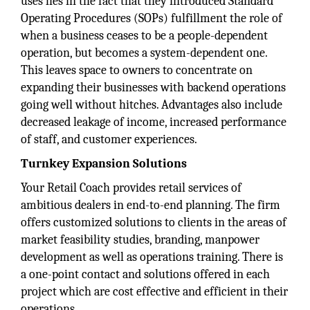
uses lies in the fact that they introduced Standard
Operating Procedures (SOPs) fulfillment the role of
when a business ceases to be a people-dependent
operation, but becomes a system-dependent one.
This leaves space to owners to concentrate on
expanding their businesses with backend operations
going well without hitches. Advantages also include
decreased leakage of income, increased performance
of staff, and customer experiences.
Turnkey Expansion Solutions
Your Retail Coach provides retail services of
ambitious dealers in end-to-end planning. The firm
offers customized solutions to clients in the areas of
market feasibility studies, branding, manpower
development as well as operations training. There is
a one-point contact and solutions offered in each
project which are cost effective and efficient in their
operations.