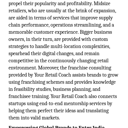
propel their popularity and profitability. Midsize
retailers, who are usually at the brink of expansion,
are aided in terms of services that improve supply
chain performance, operations streamlining, and a
memorable customer experience. Bigger business
owners, in their turn, are provided with custom
strategies to handle multi-location complexities,
spearhead their digital changes, and remain
competitive in the continuously changing retail
environment. Moreover, the franchise consulting
provided by Your Retail Coach assists brands to grow
using franchising schemes and provides knowledge
in feasibility studies, business planning, and
franchisee training. Your Retail Coach also connects
startups using end-to-end mentorship services by
helping them perfect their ideas and translating
them into valid markets.
Empowering Global Brands to Enter India