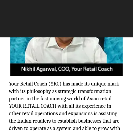
Your Retail Coach (YRC) has made its unique mark
with its philosophy as strategic transformation
partner in the fast moving world of Asian retail.
YOUR RETAIL COACH with all its experience in
other retail operations and expansions is assisting
the Indian retailers to establish businesses that are
driven to operate as a system and able to grow with