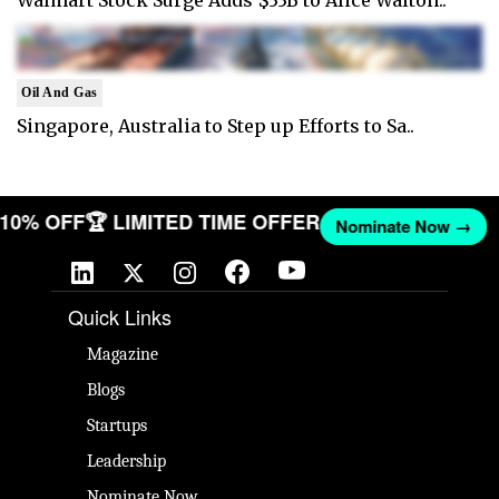
Oil And Gas
Singapore, Australia to Step up Efforts to Sa..
T 10% OFF
🏆 LIMITED TIME OFFER
Nominate Now →
Quick Links
Magazine
Blogs
Startups
Leadership
Nominate Now