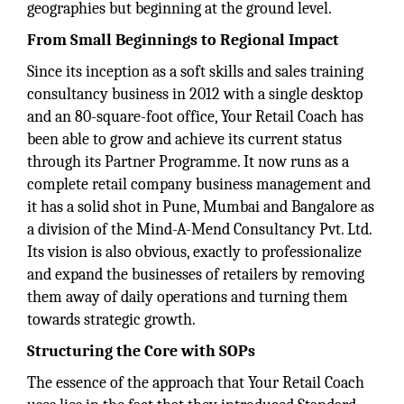
geographies but beginning at the ground level.
From Small Beginnings to Regional Impact
Since its inception as a soft skills and sales training
consultancy business in 2012 with a single desktop
and an 80-square-foot office, Your Retail Coach has
been able to grow and achieve its current status
through its Partner Programme. It now runs as a
complete retail company business management and
it has a solid shot in Pune, Mumbai and Bangalore as
a division of the Mind-A-Mend Consultancy Pvt. Ltd.
Its vision is also obvious, exactly to professionalize
and expand the businesses of retailers by removing
them away of daily operations and turning them
towards strategic growth.
Structuring the Core with SOPs
The essence of the approach that Your Retail Coach