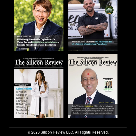
© 2026 Silicon Review LLC. All Rights Reserved.