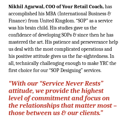
Nikhil Agarwal, COO of Your Retail Coach,
has
accomplished his MBA (International Business &
Finance) from United Kingdom. “SOP” as a service
was his brain child. His studies gave us the
confidence of developing SOPs & since then he has
mastered the art. His patience and perseverance help
us deal with the most complicated operations and
his positive attitude gives us the far-sightedness. In
all, technically challenging enough to make YRC the
first choice for our “SOP Designing” services.
“With our “Service Never Rests”
attitude, we provide the highest
level of commitment and focus on
the relationships that matter most –
those between us & our clients.”