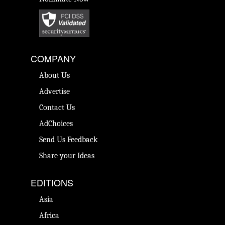
COMPANY
About Us
Advertise
Contact Us
AdChoices
Send Us Feedback
Share your Ideas
EDITIONS
Asia
Africa