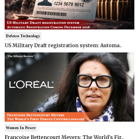
Defense Technology
US Military Draft registration system: Automa..
Women In Power
Francoise Bettencourt Meyers: The World's Fir..