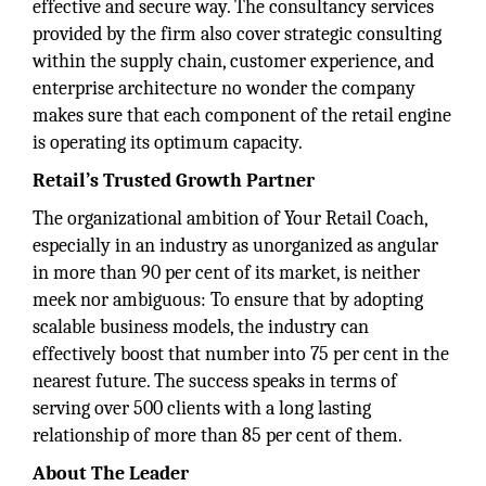
effective and secure way. The consultancy services
provided by the firm also cover strategic consulting
within the supply chain, customer experience, and
enterprise architecture no wonder the company
makes sure that each component of the retail engine
is operating its optimum capacity.
Retail’s Trusted Growth Partner
The organizational ambition of Your Retail Coach,
especially in an industry as unorganized as angular
in more than 90 per cent of its market, is neither
meek nor ambiguous: To ensure that by adopting
scalable business models, the industry can
effectively boost that number into 75 per cent in the
nearest future. The success speaks in terms of
serving over 500 clients with a long lasting
relationship of more than 85 per cent of them.
About The Leader