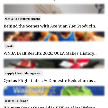
Media And Entertainment
Behind the Scenes with Ace Yuan Yue: Producin..
Sports
WNBA Draft Results 2026: UCLA Makes History, ..
Supply Chain Management
Qantas Flight Cuts: 5% Domestic Reduction as ..
Women In Power
Walmart Stock Surge Adds $33B to Alice Walton..