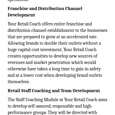
Franchise and Distribution Channel
Development
Your Retail Coach offers entire franchise and
distribution channel establishment to the businesses
that are prepared to grow at an accelerated rate.
Allowing brands to double their outlets without a
huge capital cost investment, Your Retail Coach
creates opportunities to develop new sources of
revenues and market penetration which would
otherwise have taken a long time to gain in safety
and at a lower cost when developing brand outlets
themselves.
Retail Staff Coaching and Team Development
The Staff Coaching Module at Your Retail Coach aims
to develop self-assured, responsible and high-
performance groups. They will be directed with