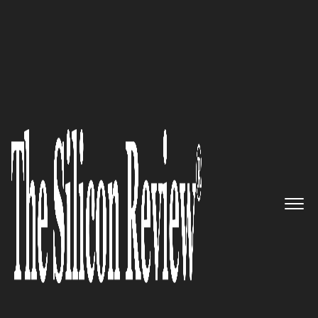
Fastest 30 Asia Companies 2024
Your Retail Coach:
Scaling
Smarter, Transforming Retail
Growth from Vision to
Execution
The Silicon Review