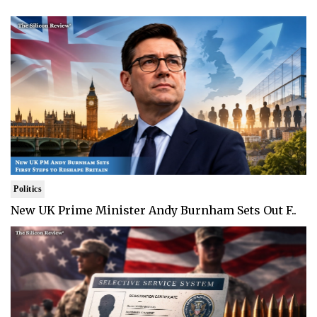
Politics
New UK Prime Minister Andy Burnham Sets Out F..