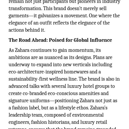
remain not just participants but pioneers in industry
transformation. This brand doesn't merely sell
garments—it galvanizes a movement. One where the
elegance of an outfit reflects the elegance of the
actions behind it.
The Road Ahead: Poised for Global Influence
As Zahara continues to gain momentum, its
ambitions are as nuanced as its designs. Plans are
underway to expand into new verticals including
eco-architecture-inspired homewares and a
sustainability-first wellness line. The brand is also in
advanced talks with several luxury hotel groups to
create co-branded eco-conscious amenities and
signature uniforms—positioning Zahara not just as
a fashion label, but as a lifestyle ethos. Zahara’s
leadership team, composed of environmental
engineers, fashion historians, and luxury retail