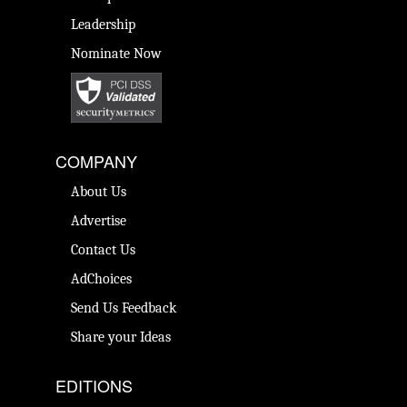
Leadership
Nominate Now
COMPANY
About Us
Advertise
Contact Us
AdChoices
Send Us Feedback
Share your Ideas
EDITIONS