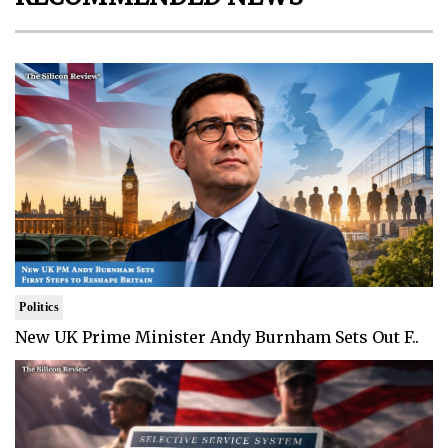
Politics
New UK Prime Minister Andy Burnham Sets Out F..