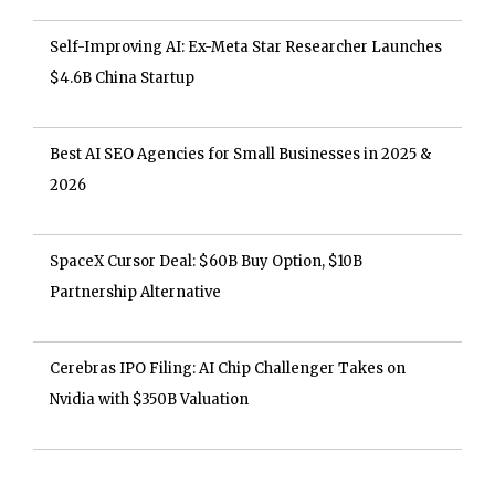
Self-Improving AI: Ex-Meta Star Researcher Launches
$4.6B China Startup
Best AI SEO Agencies for Small Businesses in 2025 &
2026
SpaceX Cursor Deal: $60B Buy Option, $10B
Partnership Alternative
Cerebras IPO Filing: AI Chip Challenger Takes on
Nvidia with $350B Valuation