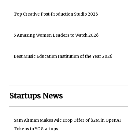
Top Creative Post-Production Studio 2026
5 Amazing Women Leaders to Watch 2026
Best Music Education Institution of the Year 2026
Startups News
Sam Altman Makes Mic Drop Offer of $2M in OpenAI
Tokens to YC Startups