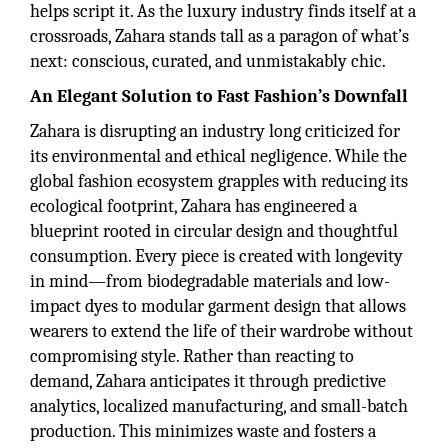
helps script it. As the luxury industry finds itself at a
crossroads, Zahara stands tall as a paragon of what’s
next: conscious, curated, and unmistakably chic.
An Elegant Solution to Fast Fashion’s Downfall
Zahara is disrupting an industry long criticized for
its environmental and ethical negligence. While the
global fashion ecosystem grapples with reducing its
ecological footprint, Zahara has engineered a
blueprint rooted in circular design and thoughtful
consumption. Every piece is created with longevity
in mind—from biodegradable materials and low-
impact dyes to modular garment design that allows
wearers to extend the life of their wardrobe without
compromising style. Rather than reacting to
demand, Zahara anticipates it through predictive
analytics, localized manufacturing, and small-batch
production. This minimizes waste and fosters a