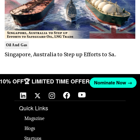
Oil And Gas
Singapore, Australia to Step up Efforts to Sa..
T 10% OFF
🏆 LIMITED TIME OFFER
Nominate Now →
Quick Links
Magazine
Blogs
Startups