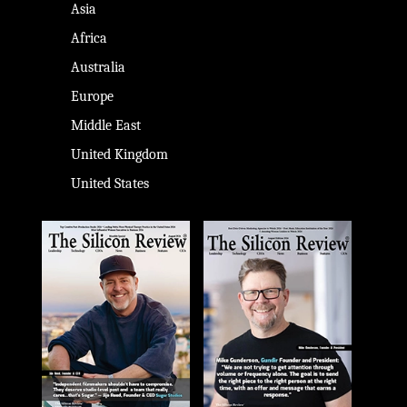
Asia
Africa
Australia
Europe
Middle East
United Kingdom
United States