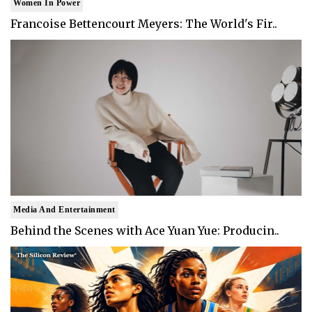
Women In Power
Francoise Bettencourt Meyers: The World's Fir..
Media And Entertainment
Behind the Scenes with Ace Yuan Yue: Producin..