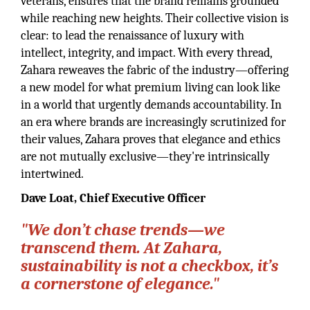
veterans, ensures that the brand remains grounded
while reaching new heights. Their collective vision is
clear: to lead the renaissance of luxury with
intellect, integrity, and impact. With every thread,
Zahara reweaves the fabric of the industry—offering
a new model for what premium living can look like
in a world that urgently demands accountability. In
an era where brands are increasingly scrutinized for
their values, Zahara proves that elegance and ethics
are not mutually exclusive—they're intrinsically
intertwined.
Dave Loat, Chief Executive Officer
"We don’t chase trends—we
transcend them. At Zahara,
sustainability is not a checkbox, it’s
a cornerstone of elegance."