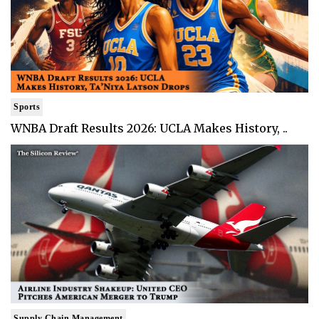
Sports
WNBA Draft Results 2026: UCLA Makes History, ..
Supply Chain Management