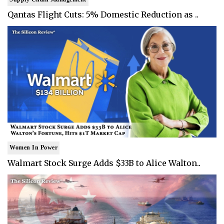
Qantas Flight Cuts: 5% Domestic Reduction as ..
Women In Power
Walmart Stock Surge Adds $33B to Alice Walton..