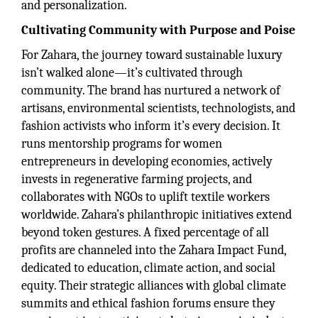
and personalization.
Cultivating Community with Purpose and Poise
For Zahara, the journey toward sustainable luxury
isn’t walked alone—it’s cultivated through
community. The brand has nurtured a network of
artisans, environmental scientists, technologists, and
fashion activists who inform it’s every decision. It
runs mentorship programs for women
entrepreneurs in developing economies, actively
invests in regenerative farming projects, and
collaborates with NGOs to uplift textile workers
worldwide. Zahara’s philanthropic initiatives extend
beyond token gestures. A fixed percentage of all
profits are channeled into the Zahara Impact Fund,
dedicated to education, climate action, and social
equity. Their strategic alliances with global climate
summits and ethical fashion forums ensure they