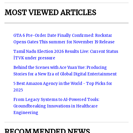
MOST VIEWED ARTICLES
GTA 6 Pre-Order Date Finally Confirmed: Rockstar
Opens Gates This summer for November 19 Release
Tamil Nadu Election 2026 Results Live: Current Status
|TVK under pressure
Behind the Scenes with Ace Yuan Yue: Producing
Stories for a New Era of Global Digital Entertainment
5 Best Amazon Agency in the World - Top Picks for
2025
From Legacy Systems to AI-Powered Tools:
Groundbreaking Innovations in Healthcare
Engineering
RECOMMENDED NEWS