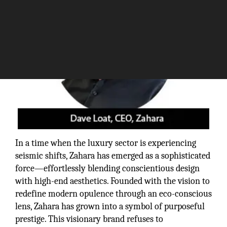
In a time when the luxury sector is experiencing
seismic shifts, Zahara has emerged as a sophisticated
force—effortlessly blending conscientious design
with high-end aesthetics. Founded with the vision to
redefine modern opulence through an eco-conscious
lens, Zahara has grown into a symbol of purposeful
prestige. This visionary brand refuses to