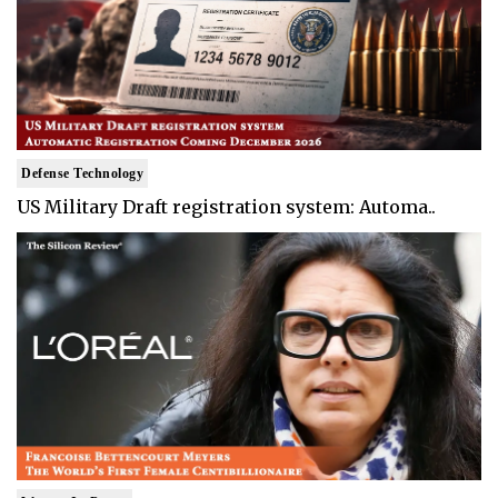
Defense Technology
US Military Draft registration system: Automa..