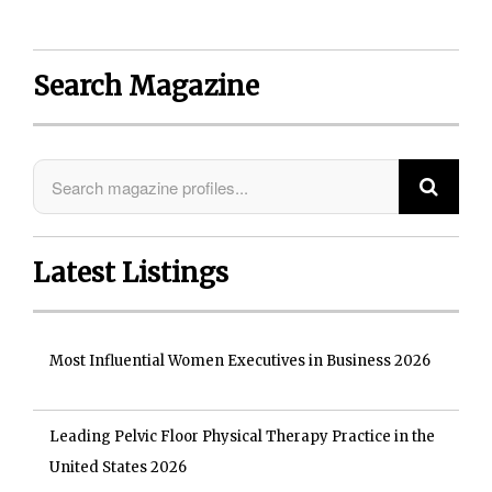
Search Magazine
Latest Listings
Most Influential Women Executives in Business 2026
Leading Pelvic Floor Physical Therapy Practice in the
United States 2026