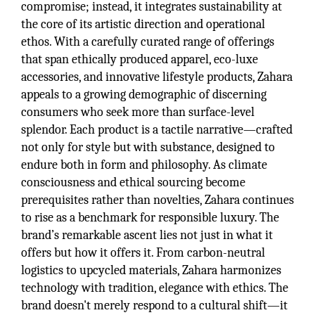
compromise; instead, it integrates sustainability at
the core of its artistic direction and operational
ethos. With a carefully curated range of offerings
that span ethically produced apparel, eco-luxe
accessories, and innovative lifestyle products, Zahara
appeals to a growing demographic of discerning
consumers who seek more than surface-level
splendor. Each product is a tactile narrative—crafted
not only for style but with substance, designed to
endure both in form and philosophy. As climate
consciousness and ethical sourcing become
prerequisites rather than novelties, Zahara continues
to rise as a benchmark for responsible luxury. The
brand’s remarkable ascent lies not just in what it
offers but how it offers it. From carbon-neutral
logistics to upcycled materials, Zahara harmonizes
technology with tradition, elegance with ethics. The
brand doesn't merely respond to a cultural shift—it