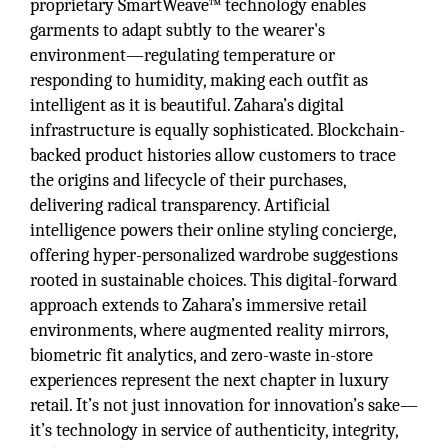
proprietary SmartWeave™ technology enables
garments to adapt subtly to the wearer's
environment—regulating temperature or
responding to humidity, making each outfit as
intelligent as it is beautiful. Zahara’s digital
infrastructure is equally sophisticated. Blockchain-
backed product histories allow customers to trace
the origins and lifecycle of their purchases,
delivering radical transparency. Artificial
intelligence powers their online styling concierge,
offering hyper-personalized wardrobe suggestions
rooted in sustainable choices. This digital-forward
approach extends to Zahara’s immersive retail
environments, where augmented reality mirrors,
biometric fit analytics, and zero-waste in-store
experiences represent the next chapter in luxury
retail. It’s not just innovation for innovation’s sake—
it’s technology in service of authenticity, integrity,