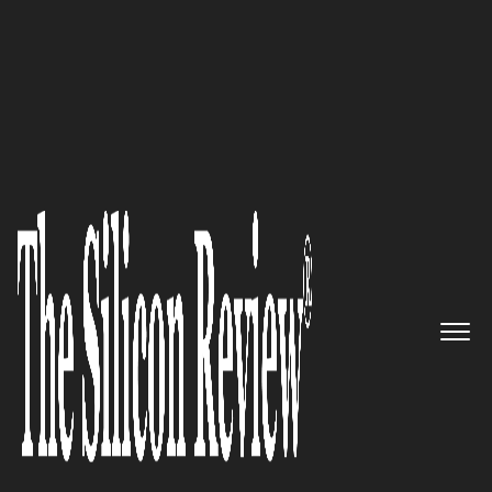
30 Leading Companies of the Year 2025
Zahara’s
Ascendancy: The
Sublime Fusion of
Sustainability, Innovation, and
Luxury
The Silicon Review