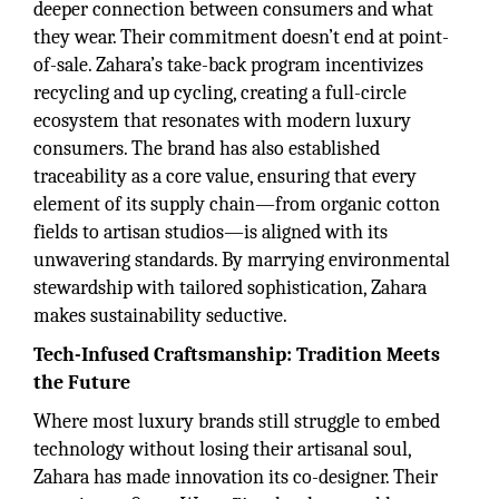
deeper connection between consumers and what
they wear. Their commitment doesn’t end at point-
of-sale. Zahara’s take-back program incentivizes
recycling and up cycling, creating a full-circle
ecosystem that resonates with modern luxury
consumers. The brand has also established
traceability as a core value, ensuring that every
element of its supply chain—from organic cotton
fields to artisan studios—is aligned with its
unwavering standards. By marrying environmental
stewardship with tailored sophistication, Zahara
makes sustainability seductive.
Tech-Infused Craftsmanship: Tradition Meets
the Future
Where most luxury brands still struggle to embed
technology without losing their artisanal soul,
Zahara has made innovation its co-designer. Their