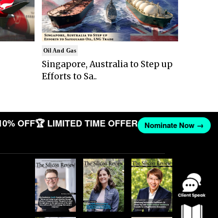
Oil And Gas
Singapore, Australia to Step up
Efforts to Sa..
10% OFF
🏆 LIMITED TIME OFFER
Nominate Now →