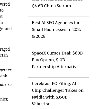
overed
$4.6B China Startup
 to
st
an
Best AI SEO Agencies for
 ground
Small Businesses in 2025
& 2026
eraged
SpaceX Cursor Deal: $60B
artan
Buy Option, $10B
Partnership Alternative
ogether
Bank
Cerebras IPO Filing: AI
ata, so
Chip Challenger Takes on
Nvidia with $350B
nier,
Valuation