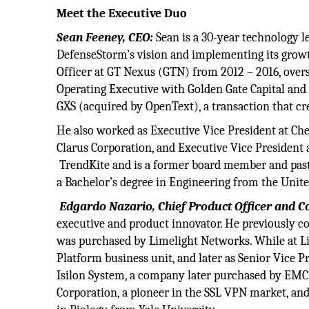
Meet the Executive Duo
Sean Feeney, CEO:
Sean is a 30-year technology le
DefenseStorm’s vision and implementing its growth
Officer at GT Nexus (GTN) from 2012 – 2016, overse
Operating Executive with Golden Gate Capital and C
GXS (acquired by OpenText), a transaction that cre
He also worked as Executive Vice President at Che
Clarus Corporation, and Executive Vice President 
TrendKite and is a former board member and past
a Bachelor’s degree in Engineering from the Unit
Edgardo Nazario, Chief Product Officer and C
executive and product innovator. He previously c
was purchased by Limelight Networks. While at L
Platform business unit, and later as Senior Vice
Isilon System, a company later purchased by EMC.
Corporation, a pioneer in the SSL VPN market, an