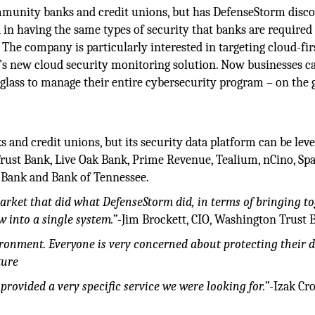
mmunity banks and credit unions, but has DefenseStorm disc
d in having the same types of security that banks are required
 The company is particularly interested in targeting cloud-fir
 it’s new cloud security monitoring solution. Now businesses c
 glass to manage their entire cybersecurity program – on the
and credit unions, but its security data platform can be lev
Trust Bank, Live Oak Bank, Prime Revenue, Tealium, nCino, Sp
 Bank and Bank of Tennessee.
market that did what DefenseStorm did, in terms of bringing t
into a single system.”
-Jim Brockett, CIO, Washington Trust 
ironment. Everyone is very concerned about protecting their d
ture
provided a very specific service we were looking for.”
-Izak Cro