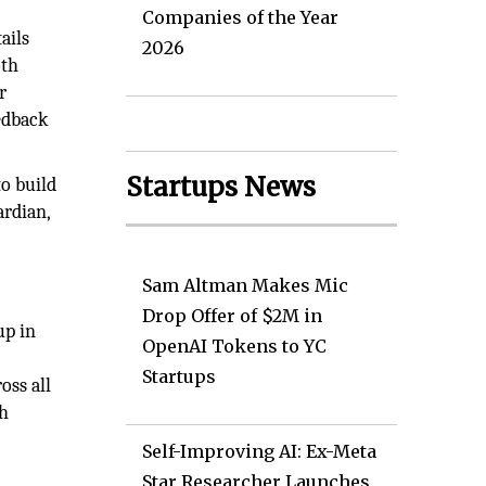
Companies of the Year
ails
2026
oth
r
edback
Startups News
o build
ardian,
Sam Altman Makes Mic
Drop Offer of $2M in
up in
OpenAI Tokens to YC
Startups
oss all
th
Self-Improving AI: Ex-Meta
Star Researcher Launches