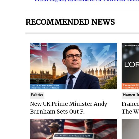
RECOMMENDED NEWS
Politics
Women I
New UK Prime Minister Andy
Franco
Burnham Sets Out F..
The Wo