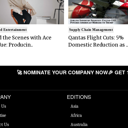
d Entertainment
Supply Chain Management
 the Scenes with Ace
Qantas Flight Cuts: 5%
ue: Producin..
Domestic Reduction as ..
🚀 NOMINATE YOUR COMPANY NOW
🎉 GET 
ANY
EDITIONS
 Us
Asia
tise
Africa
ct Us
Australia