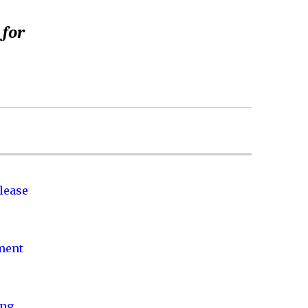
 for
lease
nment
ing