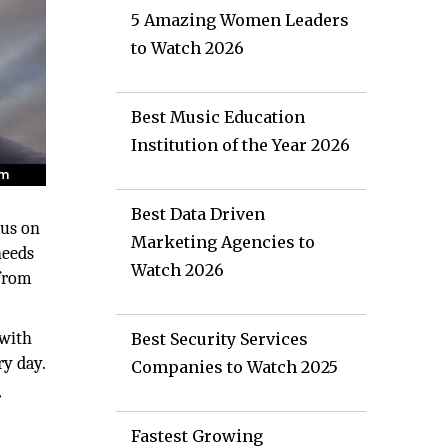
5 Amazing Women Leaders
to Watch 2026
Best Music Education
Institution of the Year 2026
Best Data Driven
cus on
Marketing Agencies to
needs
Watch 2026
 from
 with
Best Security Services
ry day.
Companies to Watch 2025
r
Fastest Growing