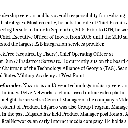
adership veteran and has overall responsibility for realizing
 strategies. Most recently, he held the role of Chief Executiv
eing its sale to Infor in September, 2015. Prior to GTN, he wa
hief Executive Officer of Inovis, from 2005 until the 2010 sa
ated the largest B2B integration services provider.
ckFree (acquired by Fiserv), Chief Operating Officer at
at Dun & Bradstreet Software. He currently sits on the board 
 Chairman of the Technology Alliance of Georgia (TAG). Sean
ed States Military Academy at West Point.
o-founder:
Nazario is an 18-year technology industry veteran
o-founded Delve Networks, a cloud-based online video platfor
imelight, he served as General Manager of the company’s Vid
 President of Product. Edgardo was also Group Program Manage
 In the past Edgardo has held Product Manager positions at A
d RealNetworks, an early Internet media company. He holds a