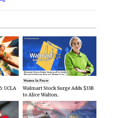
Women In Power
6: UCLA
Walmart Stock Surge Adds $33B
to Alice Walton..