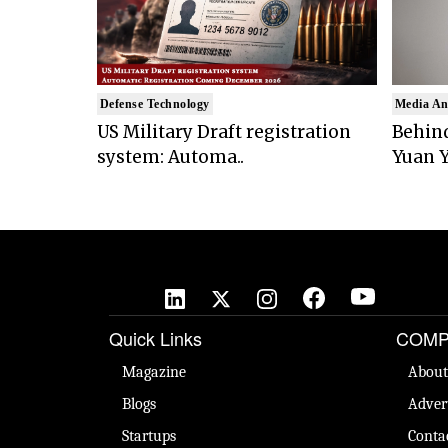
Defense Technology
Media An
US Military Draft registration
Behind
system: Automa..
Yuan Y
Quick Links
COMP
Magazine
About
Blogs
Adver
Startups
Conta