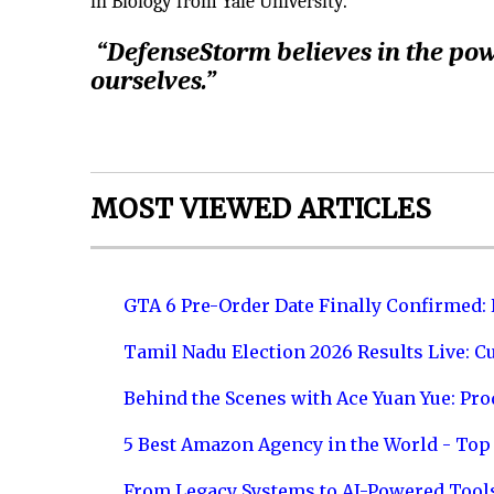
in Biology from Yale University.
“DefenseStorm believes in the powe
ourselves.”
MOST VIEWED ARTICLES
GTA 6 Pre-Order Date Finally Confirmed:
Tamil Nadu Election 2026 Results Live: C
Behind the Scenes with Ace Yuan Yue: Prod
5 Best Amazon Agency in the World - Top 
From Legacy Systems to AI-Powered Tool