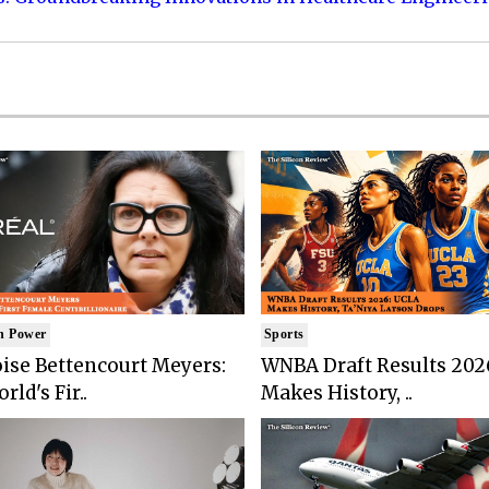
n Power
Sports
ise Bettencourt Meyers:
WNBA Draft Results 202
rld's Fir..
Makes History, ..