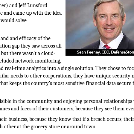
er) and Jeff Lunsford
e and came up with the idea
t would solve
and and efficacy of the
ution gap they saw across all
 but there wasn’t a cloud-
ncluded network monitoring,
 real-time analytics into a single solution. They chose to fo
milar needs to other corporations, they have unique security 
 that keeps the country’s most sensitive financial data secure
isible in the community and enjoying personal relationships
es and faces of their customers, because they see them eve
heir business, because they know that if a breach occurs, thei
h other at the grocery store or around town.