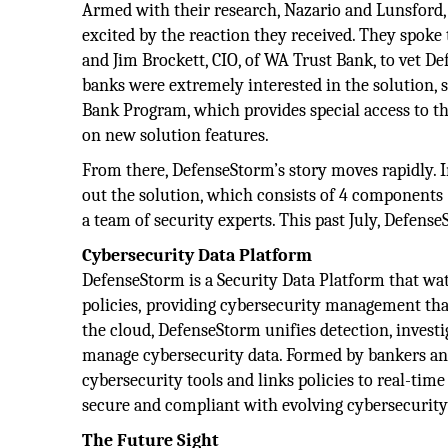
Armed with their research, Nazario and Lunsford, 
excited by the reaction they received. They spoke 
and Jim Brockett, CIO, of WA Trust Bank, to vet D
banks were extremely interested in the solution, 
Bank Program, which provides special access to t
on new solution features.
From there, DefenseStorm’s story moves rapidly. I
out the solution, which consists of 4 components (
a team of security experts. This past July, Defe
Cybersecurity Data
Platform
DefenseStorm is a Security Data Platform that wat
policies, providing cybersecurity management that 
the cloud, DefenseStorm unifies detection, investi
manage cybersecurity data. Formed by bankers and
cybersecurity tools and links policies to real-time
secure and compliant with evolving cybersecurit
The Future Sight