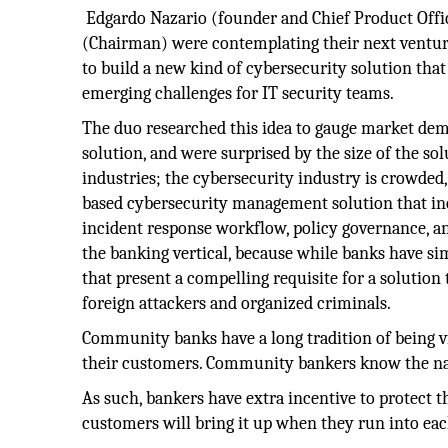
Edgardo Nazario (founder and Chief Product Offic
(Chairman) were contemplating their next ventur
to build a new kind of cybersecurity solution tha
emerging challenges for IT security teams.
The duo researched this idea to gauge market dem
solution, and were surprised by the size of the sol
industries; the cybersecurity industry is crowded,
based cybersecurity management solution that i
incident response workflow, policy governance, and
the banking vertical, because while banks have si
that present a compelling requisite for a solution
foreign attackers and organized criminals.
Community banks have a long tradition of being v
their customers. Community bankers know the nam
As such, bankers have extra incentive to protect t
customers will bring it up when they run into eac