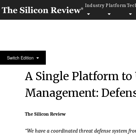
Industry
Platform
Tec
50 Most Admired Companies of the Year 2016
Switch Edition
A Single Platform to
Management: Defen
The Silicon Review
“We have a coordinated threat defense system fro