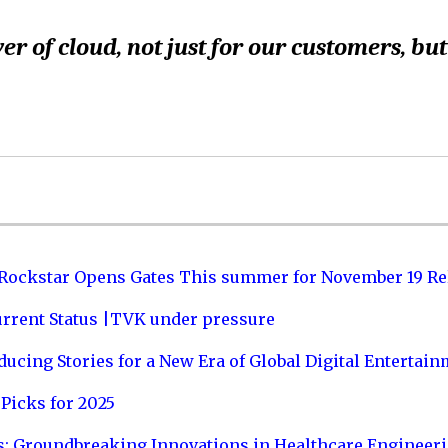
r of cloud, not just for our customers, but
 Rockstar Opens Gates This summer for November 19 Re
urrent Status |TVK under pressure
ucing Stories for a New Era of Global Digital Entertai
Picks for 2025
s: Groundbreaking Innovations in Healthcare Engineer