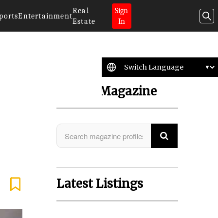
Real
Sign
ports
Entertainment
Estate
In
Search Magazine
Latest Listings