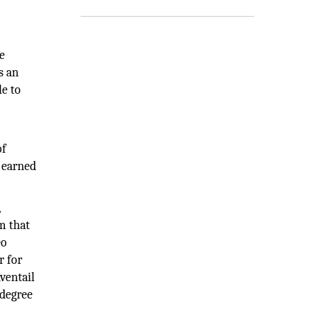
e
s an
le to
of
 earned
,
m that
eo
r for
ventail
 degree