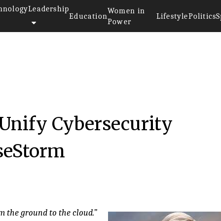
hnology
Leadership
Women in
Education
Lifestyle
Politics
S
Power
 Unify Cybersecurity
seStorm
m the ground to the cloud.”