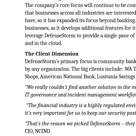
The company’s core focus will continue to be co
that businesses across all industries are intereste
have, so it has expanded its focus beyond banking.
businesses, as it develops additional features for
leverage DefenseStorm to provide a single pane of
and in the cloud.
The Client Dimension
DefenseStorm’s primary focus is community banks 
by any organization. The big clients include: WA 
Shops, American National Bank, Lusitania Savings
“We really couldn’t find another solution in the 
IT governance and incident management workflow 
“The financial industry is a highly regulated env
it’s very important
for us to keep our security pos
“That’s the reason we picked
DefenseStorm – they 
CIO, NCINO