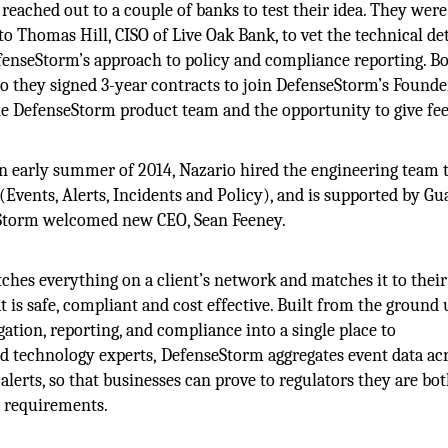
reached out to a couple of banks to test their idea. They were
to Thomas Hill, CISO of Live Oak Bank, to vet the technical det
efenseStorm’s approach to policy and compliance reporting. B
so they signed 3-year contracts to join DefenseStorm’s Founde
he DefenseStorm product team and the opportunity to give fe
n early summer of 2014, Nazario hired the engineering team t
Events, Alerts, Incidents and Policy), and is supported by Gu
nseStorm welcomed new CEO, Sean Feeney.
ches everything on a client’s network and matches it to their
is safe, compliant and cost effective. Built from the ground 
gation, reporting, and compliance into a single place to
 technology experts, DefenseStorm aggregates event data acr
 alerts, so that businesses can prove to regulators they are bo
y requirements.