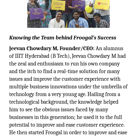
Knowing the Team behind Froogal’s Success
Jeevan Chowdary M, Founder/CEO:
An alumnus
of IIIT Hyderabad (B Tech), Jeevan Chowdary M had
the zeal and enthusiasm to run his own company
and the itch to find a real-time solution for many
issues and improve the customer experience with
multiple business innovations under the umbrella of
technology from a very young age. Hailing from a
technological background, the knowledge helped
him to see the obvious issues faced by many
businesses in this generation; he used it to the full
potential to improve and ease customer experience.
He then started Froogal in order to improve and ease