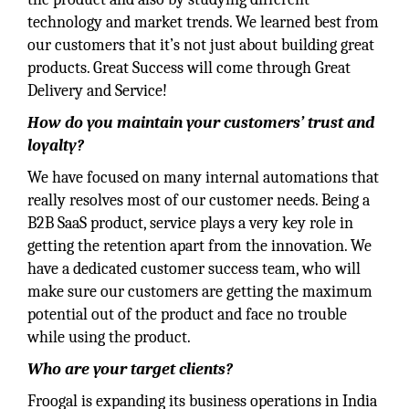
technology and market trends. We learned best from
our customers that it’s not just about building great
products. Great Success will come through Great
Delivery and Service!
How do you maintain your customers’ trust and
loyalty?
We have focused on many internal automations that
really resolves most of our customer needs. Being a
B2B SaaS product, service plays a very key role in
getting the retention apart from the innovation. We
have a dedicated customer success team, who will
make sure our customers are getting the maximum
potential out of the product and face no trouble
while using the product.
Who are your target clients?
Froogal is expanding its business operations in India