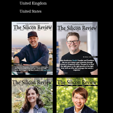
United Kingdom
United States