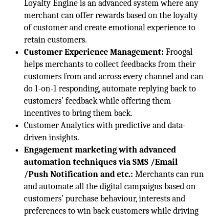
Loyalty Engine is an advanced system where any
merchant can offer rewards based on the loyalty
of customer and create emotional experience to
retain customers.
Customer Experience Management:
Froogal
helps merchants to collect feedbacks from their
customers from and across every channel and can
do 1-on-1 responding, automate replying back to
customers’ feedback while offering them
incentives to bring them back.
Customer Analytics with predictive and data-
driven insights.
Engagement marketing with advanced
automation techniques via SMS /Email
/Push Notification and etc.:
Merchants can run
and automate all the digital campaigns based on
customers’ purchase behaviour, interests and
preferences to win back customers while driving