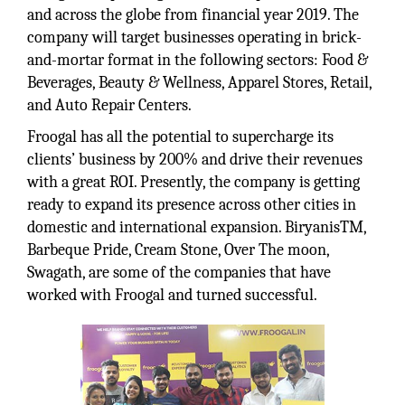
and across the globe from financial year 2019. The
company will target businesses operating in brick-
and-mortar format in the following sectors: Food &
Beverages, Beauty & Wellness, Apparel Stores, Retail,
and Auto Repair Centers.
Froogal has all the potential to supercharge its
clients’ business by 200% and drive their revenues
with a great ROI. Presently, the company is getting
ready to expand its presence across other cities in
domestic and international expansion. BiryanisTM,
Barbeque Pride, Cream Stone, Over The moon,
Swagath, are some of the companies that have
worked with Froogal and turned successful.