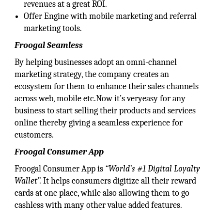
revenues at a great ROI.
Offer Engine with mobile marketing and referral
marketing tools.
Froogal Seamless
By helping businesses adopt an omni-channel
marketing strategy, the company creates an
ecosystem for them to enhance their sales channels
across web, mobile etc.Now it’s veryeasy for any
business to start selling their products and services
online thereby giving a seamless experience for
customers.
Froogal Consumer App
Froogal Consumer App is
“World’s #1 Digital Loyalty
Wallet”.
It helps consumers digitize all their reward
cards at one place, while also allowing them to go
cashless with many other value added features.