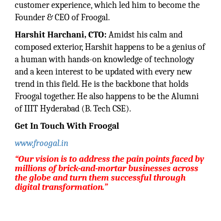
customer experience, which led him to become the
Founder & CEO of Froogal.
Harshit Harchani, CTO:
Amidst his calm and
composed exterior, Harshit happens to be a genius of
a human with hands-on knowledge of technology
and a keen interest to be updated with every new
trend in this field. He is the backbone that holds
Froogal together. He also happens to be the Alumni
of IIIT Hyderabad (B. Tech CSE).
Get In Touch With Froogal
www.froogal.in
“Our vision is to address the pain points faced by
millions of brick-and-mortar businesses across
the globe and turn them successful through
digital transformation.”