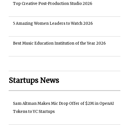
Top Creative Post-Production Studio 2026
5 Amazing Women Leaders to Watch 2026
Best Music Education Institution of the Year 2026
Startups News
Sam Altman Makes Mic Drop Offer of $2M in OpenAI
Tokens to YC Startups