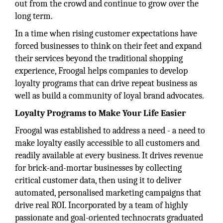
out from the crowd and continue to grow over the
long term.
In a time when rising customer expectations have
forced businesses to think on their feet and expand
their services beyond the traditional shopping
experience, Froogal helps companies to develop
loyalty programs that can drive repeat business as
well as build a community of loyal brand advocates.
Loyalty Programs to Make Your Life Easier
Froogal was established to address a need - a need to
make loyalty easily accessible to all customers and
readily available at every business. It drives revenue
for brick-and-mortar businesses by collecting
critical customer data, then using it to deliver
automated, personalised marketing campaigns that
drive real ROI. Incorporated by a team of highly
passionate and goal-oriented technocrats graduated