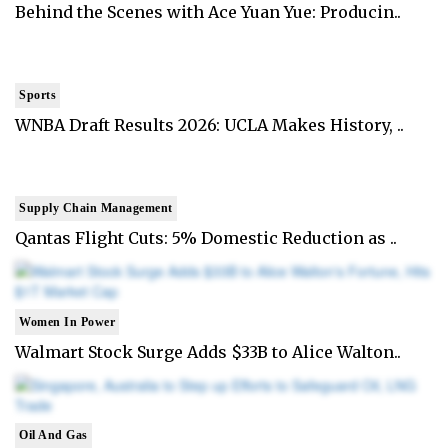
Behind the Scenes with Ace Yuan Yue: Producin..
Sports
WNBA Draft Results 2026: UCLA Makes History, ..
Supply Chain Management
Qantas Flight Cuts: 5% Domestic Reduction as ..
Women In Power
Walmart Stock Surge Adds $33B to Alice Walton..
Oil And Gas