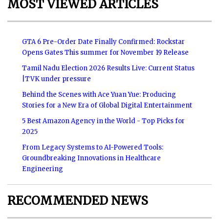
MOST VIEWED ARTICLES
GTA 6 Pre-Order Date Finally Confirmed: Rockstar
Opens Gates This summer for November 19 Release
Tamil Nadu Election 2026 Results Live: Current Status
|TVK under pressure
Behind the Scenes with Ace Yuan Yue: Producing
Stories for a New Era of Global Digital Entertainment
5 Best Amazon Agency in the World - Top Picks for
2025
From Legacy Systems to AI-Powered Tools:
Groundbreaking Innovations in Healthcare
Engineering
RECOMMENDED NEWS