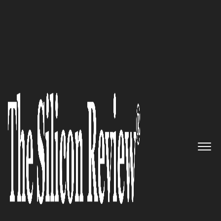
30 Best Tech Companies in Asia 2019
Froogal: Building the Bridge
between Brands and Customers
at Every Stage of the Customer
Lifecycle
The Silicon Review