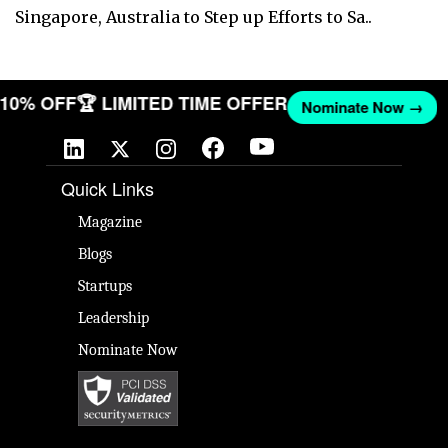
Singapore, Australia to Step up Efforts to Sa..
T 10% OFF
🏆 LIMITED TIME OFFER
Nominate Now →
Quick Links
Magazine
Blogs
Startups
Leadership
Nominate Now