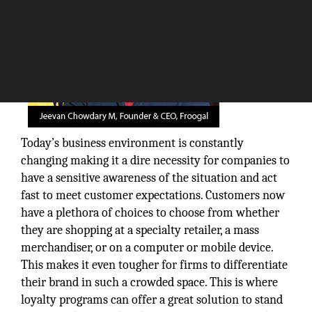
Today’s business environment is constantly
changing making it a dire necessity for companies to
have a sensitive awareness of the situation and act
fast to meet customer expectations. Customers now
have a plethora of choices to choose from whether
they are shopping at a specialty retailer, a mass
merchandiser, or on a computer or mobile device.
This makes it even tougher for firms to differentiate
their brand in such a crowded space. This is where
loyalty programs can offer a great solution to stand