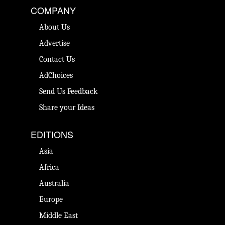
COMPANY
About Us
Advertise
Contact Us
AdChoices
Send Us Feedback
Share your Ideas
EDITIONS
Asia
Africa
Australia
Europe
Middle East