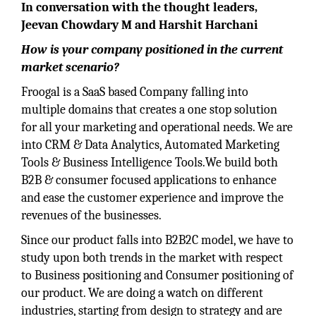
In conversation with the thought leaders,
Jeevan Chowdary M and Harshit Harchani
How is your company positioned in the current
market scenario?
Froogal is a SaaS based Company falling into
multiple domains that creates a one stop solution
for all your marketing and operational needs. We are
into CRM & Data Analytics, Automated Marketing
Tools & Business Intelligence Tools.We build both
B2B & consumer focused applications to enhance
and ease the customer experience and improve the
revenues of the businesses.
Since our product falls into B2B2C model, we have to
study upon both trends in the market with respect
to Business positioning and Consumer positioning of
our product. We are doing a watch on different
industries, starting from design to strategy and are