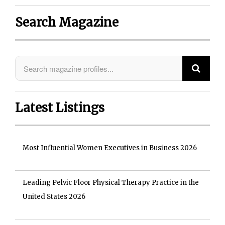
Search Magazine
Latest Listings
Most Influential Women Executives in Business 2026
Leading Pelvic Floor Physical Therapy Practice in the
United States 2026