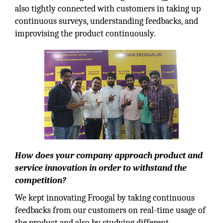
also tightly connected with customers in taking up
continuous surveys, understanding feedbacks, and
improvising the product continuously.
How does your company approach product and
service innovation in order to withstand the
competition?
We kept innovating Froogal by taking continuous
feedbacks from our customers on real-time usage of
the product and also by studying different