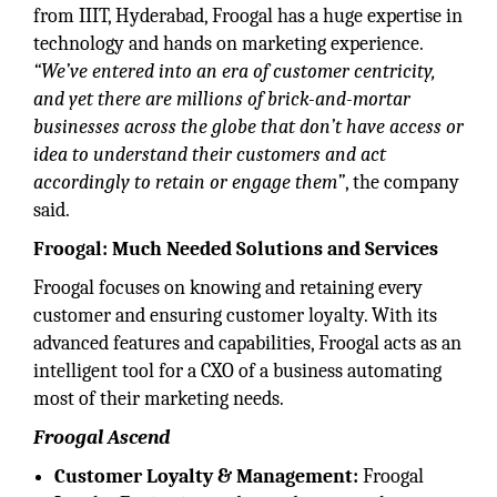
from IIIT, Hyderabad, Froogal has a huge expertise in
technology and hands on marketing experience.
“We’ve entered into an era of customer centricity,
and yet there are millions of brick-and-mortar
businesses across the globe that
don’t have access or
idea to understand their customers and act
accordingly to retain or engage them”
, the company
said.
Froogal: Much Needed Solutions and Services
Froogal focuses on knowing and retaining every
customer and ensuring customer loyalty. With its
advanced features and capabilities, Froogal acts as an
intelligent tool for a CXO of a business automating
most of their marketing needs.
Froogal Ascend
Customer Loyalty & Management:
Froogal