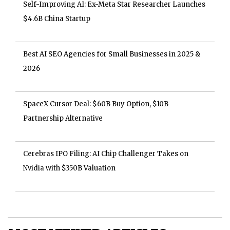
Self-Improving AI: Ex-Meta Star Researcher Launches
$4.6B China Startup
Best AI SEO Agencies for Small Businesses in 2025 &
2026
SpaceX Cursor Deal: $60B Buy Option, $10B
Partnership Alternative
Cerebras IPO Filing: AI Chip Challenger Takes on
Nvidia with $350B Valuation