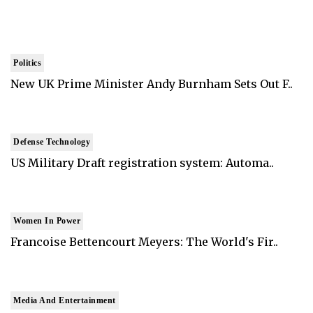
Politics
New UK Prime Minister Andy Burnham Sets Out F..
Defense Technology
US Military Draft registration system: Automa..
Women In Power
Francoise Bettencourt Meyers: The World's Fir..
Media And Entertainment