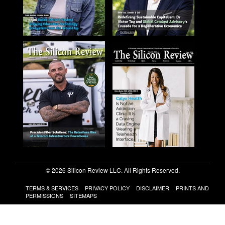
© 2026 Silicon Review LLC. All Rights Reserved.
TERMS & SERVICES
PRIVACY POLICY
DISCLAIMER
PRINTS AND
PERMISSIONS
SITEMAPS