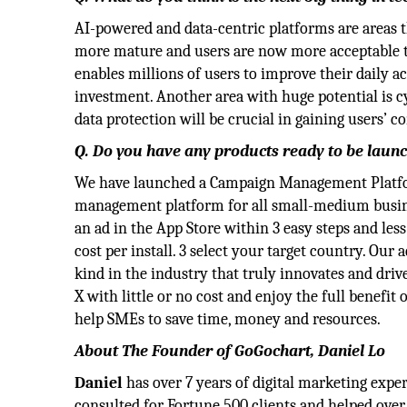
AI-powered and data-centric platforms are areas th
more mature and users are now more acceptable to a
enables millions of users to improve their daily a
investment. Another area with huge potential is 
data protection will be crucial in gaining users’ c
Q. Do you have any products ready to be laun
We have launched a Campaign Management Platform
management platform for all small-medium busines
an ad in the App Store within 3 easy steps and less
cost per install. 3 select your target country. Our 
kind in the industry that truly innovates and dri
X with little or no cost and enjoy the full benefi
help SMEs to save time, money and resources.
About The Founder of GoGochart, Daniel Lo
Daniel
has over 7 years of digital marketing exp
consulted for Fortune 500 clients and helped over