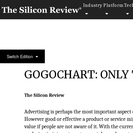
Industry
Platform
Tec
30 Best Tech Companies in Asia 2019
Switch Edition
GOGOCHART: ONLY 
The Silicon Review
Advertising is perhaps the most important aspect 
However good or effective a product or service migh
value if people are not aware of it. With the curre