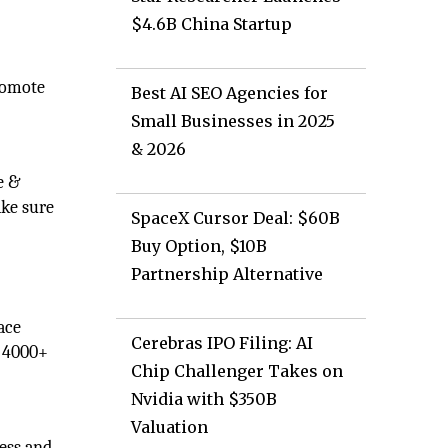
$4.6B China Startup
promote
Best AI SEO Agencies for
Small Businesses in 2025
& 2026
e &
ake sure
SpaceX Cursor Deal: $60B
Buy Option, $10B
Partnership Alternative
ace
Cerebras IPO Filing: AI
r 4000+
Chip Challenger Takes on
Nvidia with $350B
Valuation
ness and