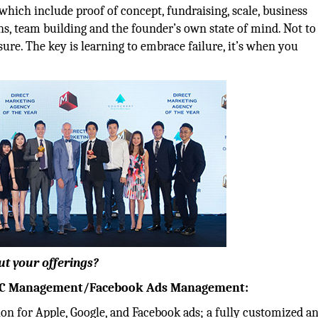
which include proof of concept, fundraising, scale, business
s, team building and the founder’s own state of mind. Not to
ure. The key is learning to embrace failure, it’s when you
ut your offerings?
UAC Management/Facebook Ads Management:
on for Apple, Google, and Facebook ads; a fully customized a