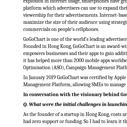
explosion in internet usage, smartphones have gr
platform which advertisers can use to expand the
viewership for their advertisements. Internet-base
maximize the size of their audience using strateg
commercials on people’s cellphones.
GoGoChart is one of the world’s leading advertiser
Founded in Hong Kong, GoGoChart is an award-w
empowers businesses and their apps to gain addit
it has helped more than 2000 mobile apps worldwi
Optimisation (ASO), Campaign Management Platfo
In January 2019 GoGoChart was certified by Apple
Management Platform, allowing SMEs to manage ads
In conversation with the visionary behind Go
Q. What were the initial challenges in launch
As the founder of a startup in Hong Kong, costs ar
had zero support or funding. So I had to learn it th