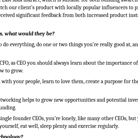
tch our client’s product with locally popular influencers to
eceived significant feedback from both increased product inst
ess, what would they be?
do everything, do one or two things you’re really good at, an
 CFO, as CEO you should always learn about the importance of
ow to grow.
 with your people, learn to love them, create a purpose for th
etworking helps to grow new opportunities and potential inve
funding.
 single founder CEOs, you’re lonely, like many other CEOs, but
yourself, eat well, sleep plenty and exercise regularly.
echnology?