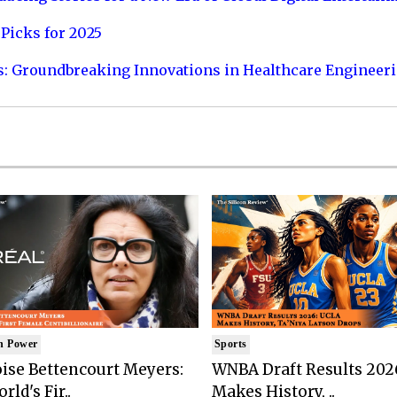
Picks for 2025
s: Groundbreaking Innovations in Healthcare Engineer
n Power
Sports
ise Bettencourt Meyers:
WNBA Draft Results 202
rld's Fir..
Makes History, ..