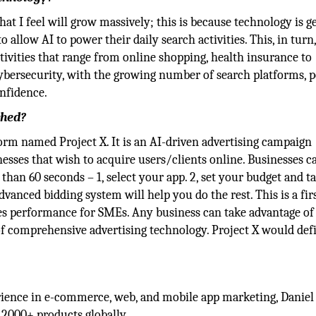
at I feel will grow massively; this is because technology is g
llow AI to power their daily search activities. This, in turn
ctivities that range from online shopping, health insurance to
cybersecurity, with the growing number of search platforms, 
onfidence.
ched?
 named Project X. It is an AI-driven advertising campaign
ses that wish to acquire users/clients online. Businesses c
 than 60 seconds – 1, select your app. 2, set your budget and t
advanced bidding system will help you do the rest. This is a firs
ves performance for SMEs. Any business can take advantage of
t of comprehensive advertising technology. Project X would def
erience in e-commerce, web, and mobile app marketing, Daniel
 2000+ products globally.