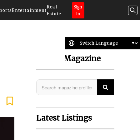
Real
Sign
ports
Entertainment
Estate
In
Search Magazine
Latest Listings