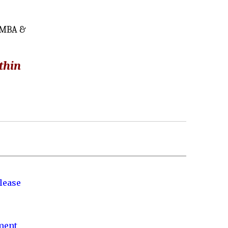
y MBA &
thin
lease
nment