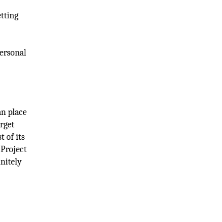
etting
,
personal
an place
arget
t of its
 Project
initely