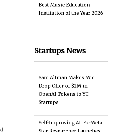
Best Music Education
Institution of the Year 2026
Startups News
Sam Altman Makes Mic
Drop Offer of $2M in
OpenAI Tokens to YC
Startups
Self-Improving AI: Ex-Meta
nd
Star Researcher Launches