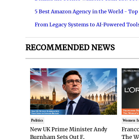
5 Best Amazon Agency in the World - Top 
From Legacy Systems to AI-Powered Tool
RECOMMENDED NEWS
Politics
Women I
New UK Prime Minister Andy
Franco
Burnham Sets Out F..
The Wo