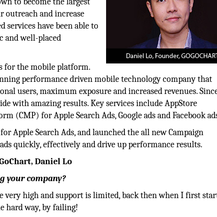
own to become the largest
ir outreach and increase
d services have been able to
ic and well-placed
s for the mobile platform.
inning performance driven mobile technology company that
ional users, maximum exposure and increased revenues. Since
de with amazing results. Key services include AppStore
rm (CMP) for Apple Search Ads, Google ads and Facebook ad
 for Apple Search Ads, and launched the all new Campaign
 quickly, effectively and drive up performance results.
GoChart, Daniel Lo
ing your company?
e very high and support is limited, back then when I first star
e hard way, by failing!