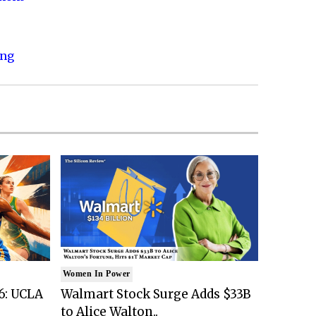
ing
Women In Power
6: UCLA
Walmart Stock Surge Adds $33B
to Alice Walton..