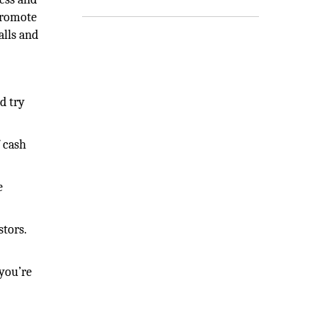
 promote
alls and
d try
 cash
e
stors.
 you’re