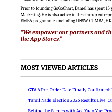
Prior to founding GoGoChart, Daniel has spent 15 
Marketing. He is also active in the startup entr
EMBA programmes including UNSW, CUMBA, HK P
“We empower our partners and th
the App Stores.”
MOST VIEWED ARTICLES
GTA 6 Pre-Order Date Finally Confirmed:
Tamil Nadu Election 2026 Results Live: C
Behind the Scenes with Ace Yuan Yue: Prod