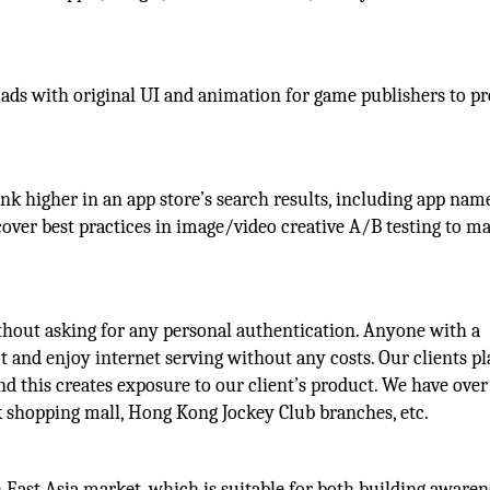
e ads with original UI and animation for game publishers to 
nk higher in an app store’s search results, including app nam
 cover best practices in image/video creative A/B testing to m
without asking for any personal authentication. Anyone with a
t and enjoy internet serving without any costs. Our clients pl
and this creates exposure to our client’s product. We have ove
nk shopping mall, Hong Kong Jockey Club branches, etc.
h East Asia market, which is suitable for both building aware