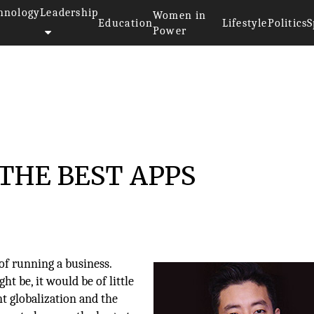
hnology
Leadership
Women in
Education
Lifestyle
Politics
S
Power
THE BEST APPS
of running a business.
t be, it would be of little
nt globalization and the