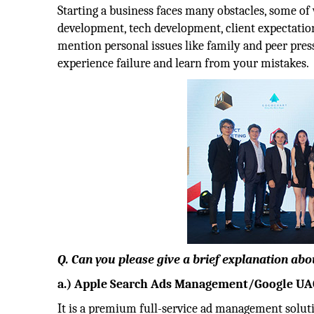
Starting a business faces many obstacles, some of 
development, tech development, client expectation
mention personal issues like family and peer press
experience failure and learn from your mistakes.
Q. Can you please give a brief explanation abo
a.) Apple Search Ads Management/Google 
It is a premium full-service ad management soluti