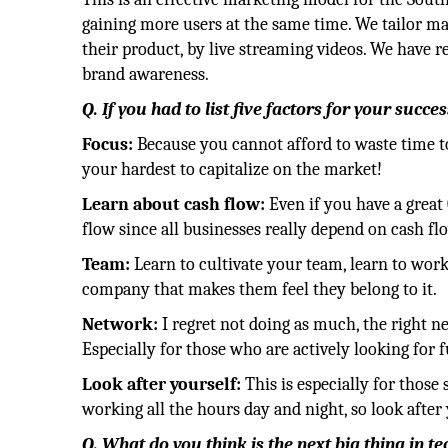
gaining more users at the same time. We tailor ma
their product, by live streaming videos. We have r
brand awareness.
Q. If you had to list five factors for your succ
Focus:
Because you cannot afford to waste time to 
your hardest to capitalize on the market!
Learn about cash flow:
Even if you have a great
flow since all businesses really depend on cash fl
Team:
Learn to cultivate your team, learn to work
company that makes them feel they belong to it.
Network:
I regret not doing as much, the right n
Especially for those who are actively looking for 
Look after yourself:
This is especially for those
working all the hours day and night, so look after 
Q. What do you think is the next big thing in t