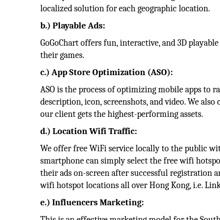
localized solution for each geographic location.
b.) Playable Ads:
GoGoChart offers fun, interactive, and 3D playabl
their games.
c.) App Store Optimization (ASO):
ASO is the process of optimizing mobile apps to ra
description, icon, screenshots, and video. We also
our client gets the highest-performing assets.
d.) Location Wifi Traffic:
We offer free WiFi service locally to the public 
smartphone can simply select the free wifi hotspo
their ads on-screen after successful registration 
wifi hotspot locations all over Hong Kong, i.e. Li
e.) Influencers Marketing:
This is an effective marketing model for the Sout