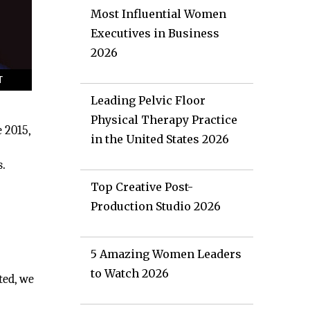
Most Influential Women
Executives in Business
2026
Leading Pelvic Floor
Physical Therapy Practice
 2015,
in the United States 2026
s.
Top Creative Post-
Production Studio 2026
5 Amazing Women Leaders
to Watch 2026
ted, we