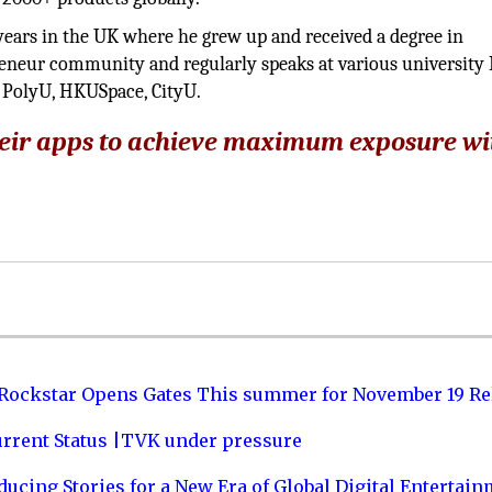
years in the UK where he grew up and received a degree in
epreneur community and regularly speaks at various universit
olyU, HKUSpace, CityU.
eir apps to achieve maximum exposure wi
 Rockstar Opens Gates This summer for November 19 Re
urrent Status |TVK under pressure
ucing Stories for a New Era of Global Digital Entertai