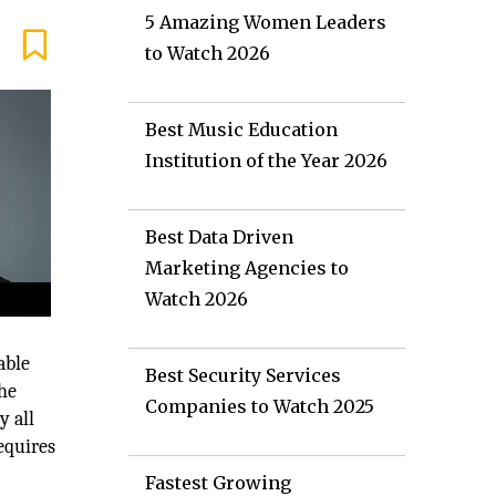
5 Amazing Women Leaders
to Watch 2026
Best Music Education
Institution of the Year 2026
Best Data Driven
Marketing Agencies to
Watch 2026
able
Best Security Services
The
Companies to Watch 2025
y all
equires
Fastest Growing