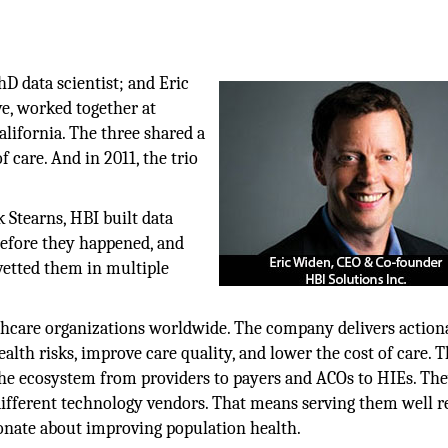
hD data scientist; and Eric
e, worked together at
alifornia. The three shared a
 care. And in 2011, the trio
 Stearns, HBI built data
before they happened, and
 vetted them in multiple
althcare organizations worldwide. The company delivers action
alth risks, improve care quality, and lower the cost of care. 
he ecosystem from providers to payers and ACOs to HIEs. The
ifferent technology vendors. That means serving them well r
onate about improving population health.