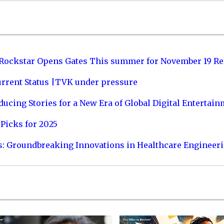
 Rockstar Opens Gates This summer for November 19 Re
urrent Status |TVK under pressure
ucing Stories for a New Era of Global Digital Entertai
Picks for 2025
s: Groundbreaking Innovations in Healthcare Engineer