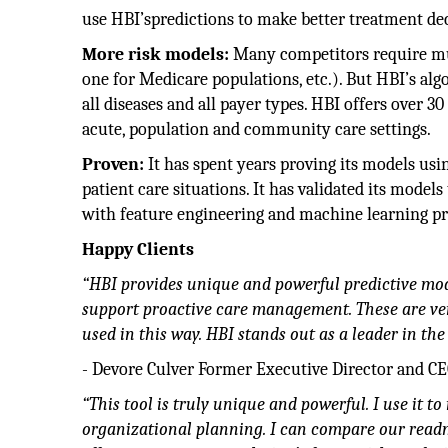
use HBI’spredictions to make better treatment dec
More risk models:
Many competitors require mult
one for Medicare populations, etc.). But HBI’s algor
all diseases and all payer types. HBI offers over 
acute, population and community care settings.
Proven:
It has spent years proving its models usin
patient care situations. It has validated its mod
with feature engineering and machine learning pr
Happy Clients
“HBI provides unique and powerful predictive mod
support proactive care management. These are very
used in this way. HBI stands out as a leader in th
- Devore Culver Former Executive Director and C
“This tool is truly unique and powerful. I use it 
organizational planning. I can compare our readm