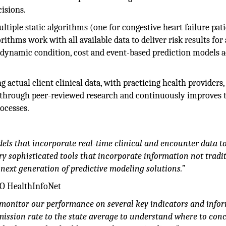
isions.
iple static algorithms (one for congestive heart failure pati
ithms work with all available data to deliver risk results for a
30 dynamic condition, cost and event-based prediction models 
g actual client clinical data, with practicing health providers, 
els through peer-reviewed research and continuously improves
ocesses.
els that incorporate real-time clinical and encounter data t
 sophisticated tools that incorporate information not tradit
e next generation of predictive modeling solutions.”
EO HealthInfoNet
to monitor our performance on several key indicators and info
ission rate to the state average to understand where to con