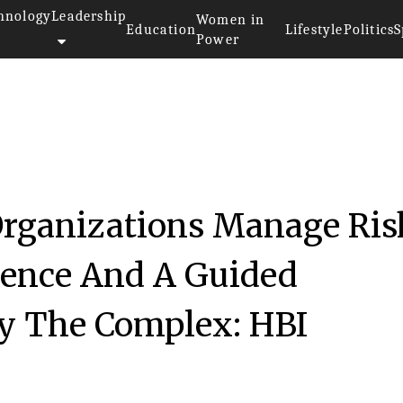
hnology
Leadership
Women in
Education
Lifestyle
Politics
S
Power
018
Organizations Manage Ris
ience And A Guided
y The Complex: HBI