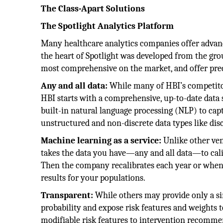
The Class-Apart Solutions
The Spotlight Analytics Platform
Many healthcare analytics companies offer advance
the heart of Spotlight was developed from the gro
most comprehensive on the market, and offer predi
Any and all data:
While many of HBI’s competitors
HBI starts with a comprehensive, up-to-date data se
built-in natural language processing (NLP) to capt
unstructured and non-discrete data types like dis
Machine learning as a service:
Unlike other ven
takes the data you have—any and all data—to cali
Then the company recalibrates each year or whene
results for your populations.
Transparent:
While others may provide only a sim
probability and expose risk features and weights t
modifiable risk features to intervention recommend