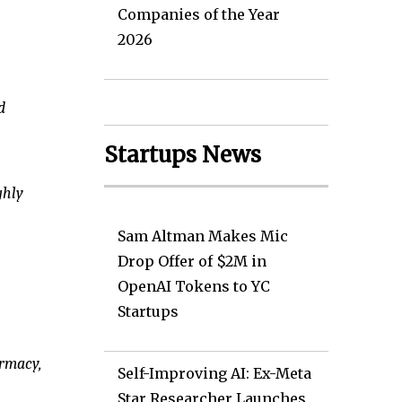
Companies of the Year
2026
d
Startups News
ghly
Sam Altman Makes Mic
Drop Offer of $2M in
OpenAI Tokens to YC
Startups
armacy,
Self-Improving AI: Ex-Meta
Star Researcher Launches