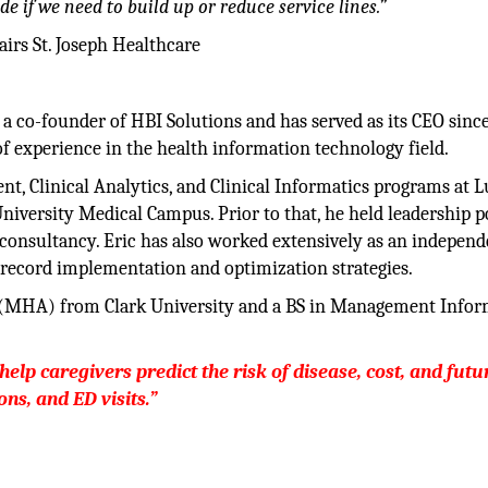
ide if we need to build up or reduce service lines.”
irs St. Joseph Healthcare
 a co-founder of HBI Solutions and has served as its CEO sinc
of experience in the health information technology field.
, Clinical Analytics, and Clinical Informatics programs at L
University Medical Campus. Prior to that, he held leadership p
consultancy. Eric has also worked extensively as an independ
l record implementation and optimization strategies.
n (MHA) from Clark University and a BS in Management Info
help caregivers predict the risk of disease, cost, and futu
ns, and ED visits.”