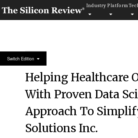
Industry
Platform
Tec
30 Fastest Growing Private Companies To Watch 2
Switch Edition
Helping Healthcare 
With Proven Data Sc
Approach To Simplif
Solutions Inc.