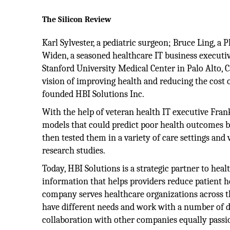
The Silicon Review
Karl Sylvester, a pediatric surgeon; Bruce Ling, a P
Widen, a seasoned healthcare IT business executiv
Stanford University Medical Center in Palo Alto, C
vision of improving health and reducing the cost of
founded HBI Solutions Inc.
With the help of veteran health IT executive Frank
models that could predict poor health outcomes 
then tested them in a variety of care settings and
research studies.
Today, HBI Solutions is a strategic partner to he
information that helps providers reduce patient he
company serves healthcare organizations across t
have different needs and work with a number of d
collaboration with other companies equally passi