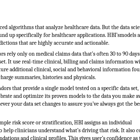
d algorithms that analyze healthcare data. But the data scie
und up specifically for healthcare applications. HBI’smodels a
ctions that are highly accurate and actionable.
 rely only on medical claims data that’s often 30 to 90 days 
t. It use real-time clinical, billing and claims information w
ure additional clinical, social and behavioral information fo
charge summaries, histories and physicals.
dors that provide a single model tested on a specific data set,
brate and optimize its proven models to the data you make av
ver your data set changes to assure you’ve always got the be
ple risk score or stratification, HBI assigns an individual
o help clinicians understand what’s driving that risk. It also 
ations and clinical profiles. This gives user’s confidence as