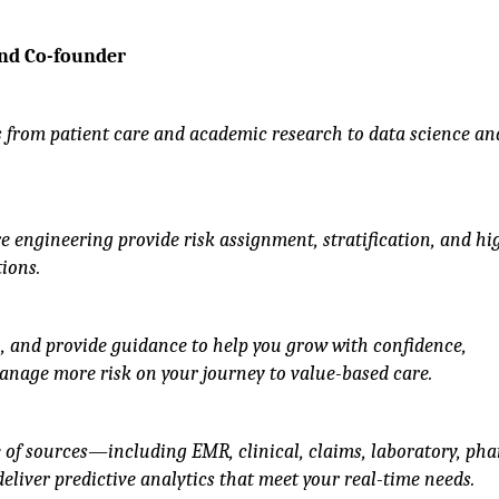
and Co-founder
 from patient care and academic research to data science an
 engineering provide risk assignment, stratification, and hi
ions.
n, and provide guidance to help you grow with confidence,
anage more risk on your journey to value-based care.
of sources—including EMR, clinical, claims, laboratory, ph
liver predictive analytics that meet your real-time needs.