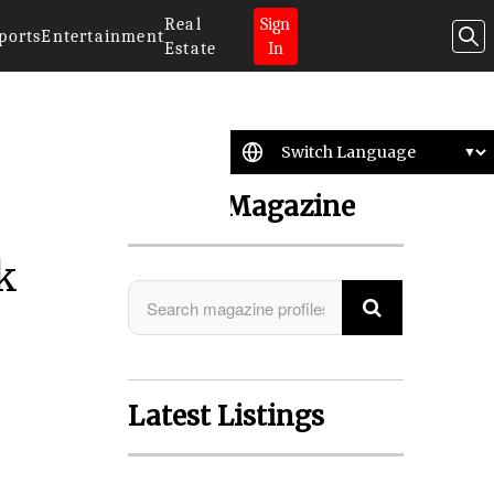
Real
Sign
ports
Entertainment
Estate
In
Search Magazine
k
Latest Listings