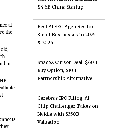
$4.6B China Startup
nce at
Best AI SEO Agencies for
re the
Small Businesses in 2025
& 2026
old,
ith
SpaceX Cursor Deal: $60B
und in
Buy Option, $10B
Partnership Alternative
 HBI
ailable.
st
Cerebras IPO Filing: AI
Chip Challenger Takes on
Nvidia with $350B
connects
Valuation
 they