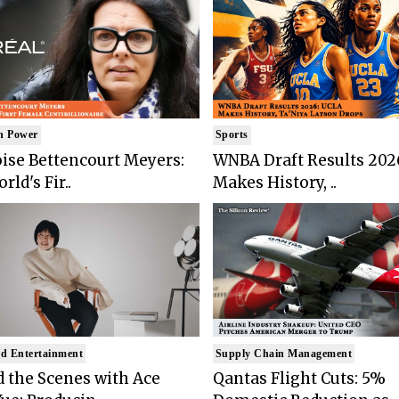
n Power
Sports
ise Bettencourt Meyers:
WNBA Draft Results 202
rld's Fir..
Makes History, ..
d Entertainment
Supply Chain Management
 the Scenes with Ace
Qantas Flight Cuts: 5%