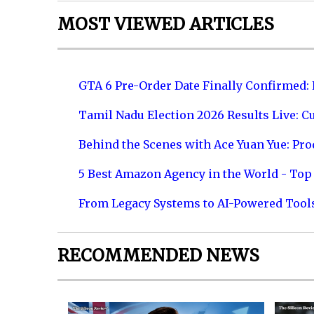
MOST VIEWED ARTICLES
GTA 6 Pre-Order Date Finally Confirmed:
Tamil Nadu Election 2026 Results Live: C
Behind the Scenes with Ace Yuan Yue: Prod
5 Best Amazon Agency in the World - Top 
From Legacy Systems to AI-Powered Tool
RECOMMENDED NEWS