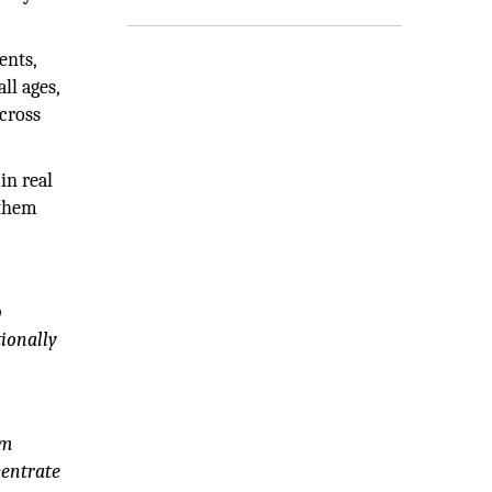
ents,
ll ages,
across
in real
 them
o
ionally
rm
centrate