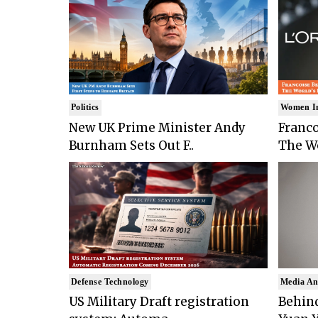
Politics
Women I
New UK Prime Minister Andy
Franco
Burnham Sets Out F..
The Wo
Defense Technology
Media An
US Military Draft registration
Behind