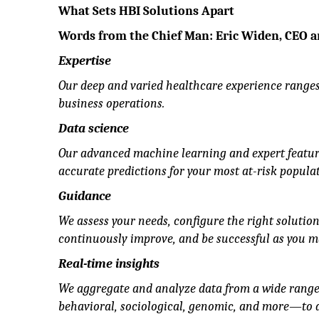
What Sets HBI Solutions Apart
Words from the Chief Man: Eric Widen, CEO 
Expertise
Our deep and varied healthcare experience ranges
business operations.
Data science
Our advanced machine learning and expert feature
accurate predictions for your most at-risk populat
Guidance
We assess your needs, configure the right solutio
continuously improve, and be successful as you m
Real-time insights
We aggregate and analyze data from a wide range 
behavioral, sociological, genomic, and more—to de