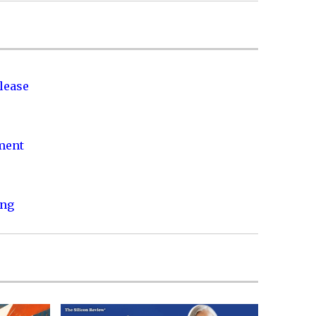
lease
nment
ing