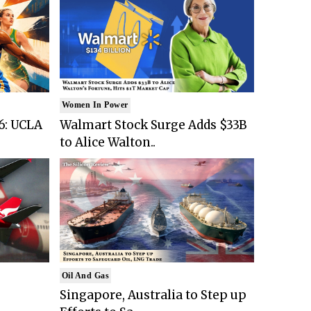
Women In Power
6: UCLA
Walmart Stock Surge Adds $33B
to Alice Walton..
Oil And Gas
Singapore, Australia to Step up