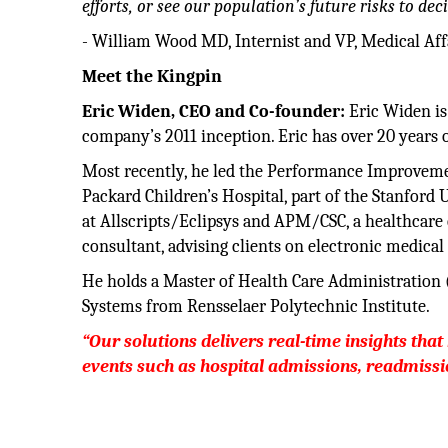
efforts, or see our population’s future risks to dec
- William Wood MD, Internist and VP, Medical Affa
Meet the Kingpin
Eric Widen, CEO and Co-founder:
Eric Widen is
company’s 2011 inception. Eric has over 20 years 
Most recently, he led the Performance Improvement
Packard Children’s Hospital, part of the Stanford 
at Allscripts/Eclipsys and APM/CSC, a healthcare 
consultant, advising clients on electronic medica
He holds a Master of Health Care Administratio
Systems from Rensselaer Polytechnic Institute.
“Our solutions delivers real-time insights that 
events such as hospital admissions, readmissio