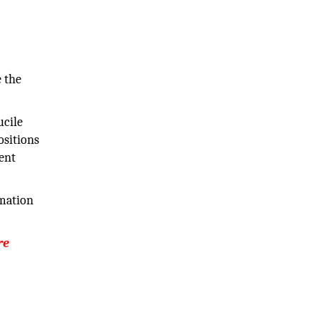
e the
ucile
ositions
ent
rmation
re