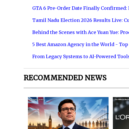
GTA 6 Pre-Order Date Finally Confirmed:
Tamil Nadu Election 2026 Results Live: C
Behind the Scenes with Ace Yuan Yue: Prod
5 Best Amazon Agency in the World - Top 
From Legacy Systems to AI-Powered Tool
RECOMMENDED NEWS