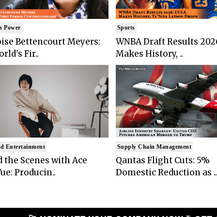
n Power
Sports
ise Bettencourt Meyers:
WNBA Draft Results 202
rld's Fir..
Makes History, ..
d Entertainment
Supply Chain Management
 the Scenes with Ace
Qantas Flight Cuts: 5%
ue: Producin..
Domestic Reduction as ..