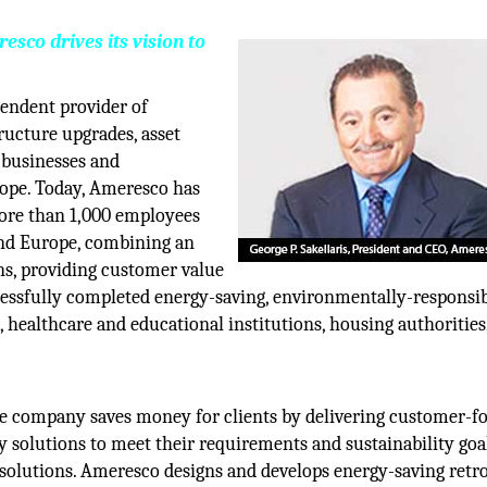
co drives its vision to
pendent provider of
ructure upgrades, asset
 businesses and
ope. Today, Ameresco has
ore than 1,000 employees
and Europe, combining an
ons, providing customer value
essfully completed energy-saving, environmentally-responsi
, healthcare and educational institutions, housing authorities
The company saves money for clients by delivering customer-f
 solutions to meet their requirements and sustainability goal
 solutions. Ameresco designs and develops energy-saving retrof