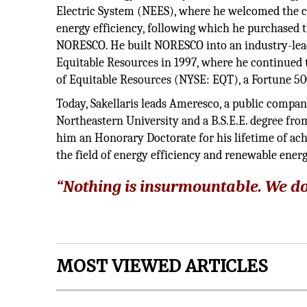
Electric System (NEES), where he welcomed the c
energy efficiency, following which he purchased
NORESCO. He built NORESCO into an industry-lead
Equitable Resources in 1997, where he continued 
of Equitable Resources (NYSE: EQT), a Fortune 
Today, Sakellaris leads Ameresco, a public compa
Northeastern University and a B.S.E.E. degree fr
him an Honorary Doctorate for his lifetime of ac
the field of energy efficiency and renewable energ
“Nothing is insurmountable. We do
MOST VIEWED ARTICLES