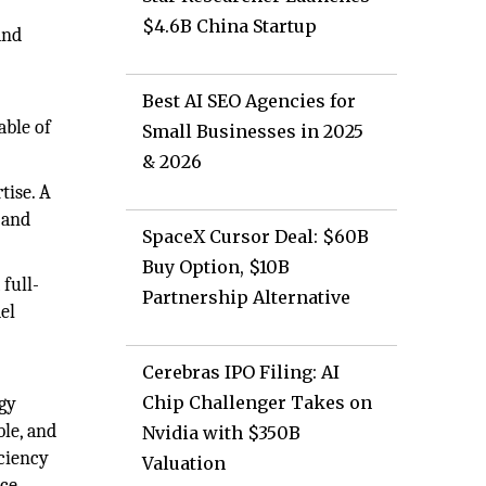
$4.6B China Startup
and
Best AI SEO Agencies for
able of
Small Businesses in 2025
& 2026
tise. A
 and
SpaceX Cursor Deal: $60B
Buy Option, $10B
full-
Partnership Alternative
del
Cerebras IPO Filing: AI
Chip Challenger Takes on
rgy
ble, and
Nvidia with $350B
iciency
Valuation
ce.