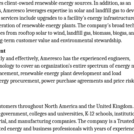
es client-owned renewable energy sources. In addition, as an
 Ameresco leverages expertise in solar and landfill gas to de
 services include upgrades to a facility’s energy infrastructur
eration of renewable energy plants. The company’s broad tec
s from rooftop solar to wind, landfill gas, biomass, biogas, a
ng-term customer value and environmental stewardship.
ent
y and effectively, Ameresco has the experienced engineers,
hnology to cover an organization’s entire spectrum of energy n
lacement, renewable energy plant development and load
rgy procurement, power purchase agreements and price ris
ustomers throughout North America and the United Kingdom.
 government, colleges and universities, K-12 schools, instituti
trial, and manufacturing companies. The company is a Truste
ted energy and business professionals with years of experien