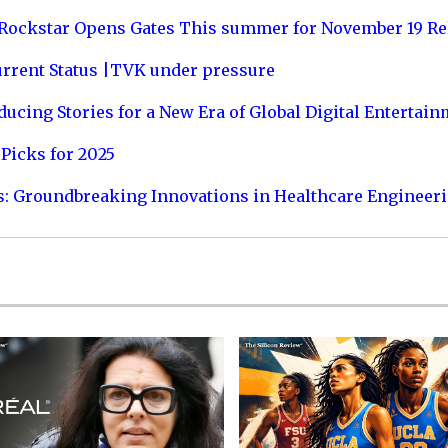
 Rockstar Opens Gates This summer for November 19 Re
urrent Status |TVK under pressure
ucing Stories for a New Era of Global Digital Entertai
Picks for 2025
s: Groundbreaking Innovations in Healthcare Engineer