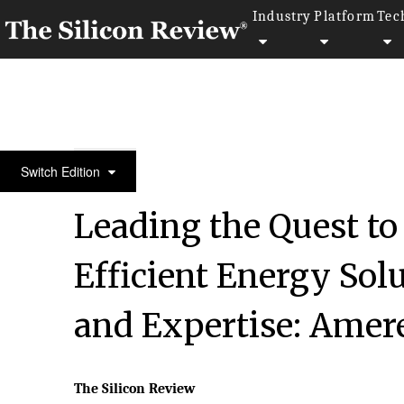
Industry
Platform
Tec
50 Best Workplaces of the year 2016
Switch Edition
Leading the Quest to
Efficient Energy Sol
and Expertise: Amere
The Silicon Review