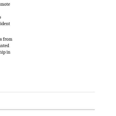
romote
o
sident
es from
anted
hip in