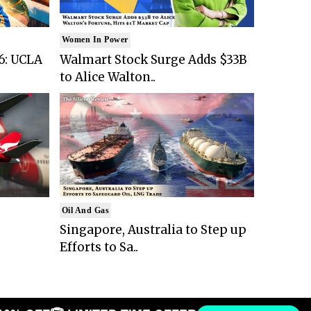
Women In Power
6: UCLA
Walmart Stock Surge Adds $33B
to Alice Walton..
Oil And Gas
Singapore, Australia to Step up
Efforts to Sa..