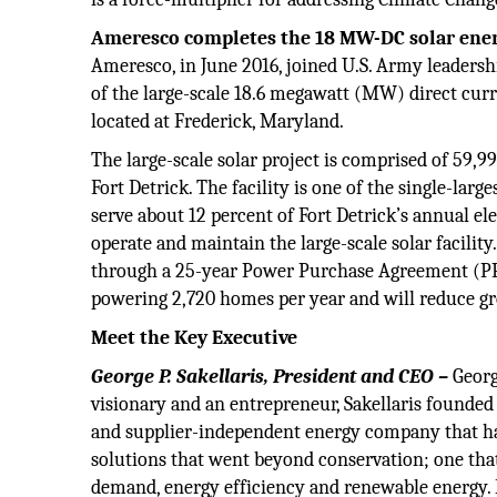
Ameresco completes the 18 MW-DC solar energ
Ameresco, in June 2016, joined U.S. Army leadership
of the large-scale 18.6 megawatt (MW) direct cur
located at Frederick, Maryland.
The large-scale solar project is comprised of 59,99
Fort Detrick. The facility is one of the single-larg
serve about 12 percent of Fort Detrick’s annual el
operate and maintain the large-scale solar facilit
through a 25-year Power Purchase Agreement (PPA).
powering 2,720 homes per year and will reduce gr
Meet the Key Executive
George P. Sakellaris, President and CEO –
Georg
visionary and an entrepreneur, Sakellaris founded
and supplier-independent energy company that had 
solutions that went beyond conservation; one tha
demand, energy efficiency and renewable energy. E