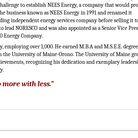
hallenge to establish NEES Energy, a company that would p
 the business known as NEES Energy in 1991 and renamed it
ing independent energy services company before selling it t
to lead NORESCO and was also appointed as a Senior Vice Pre
500 Energy Company.
ny, employing over 1,000. He earned M.B.A and M.S.E.E. degre
om the University of Maine-Orono. The University of Maine gr
hievements, recognizing his dedication and exemplary leaders
y.
 more with less.”