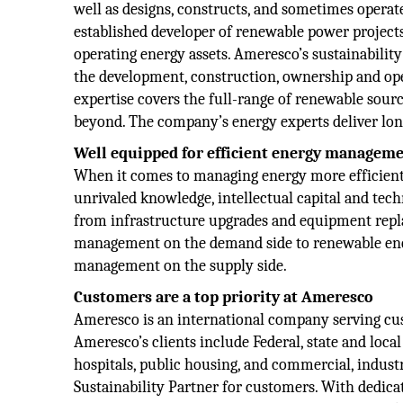
well as designs, constructs, and sometimes operat
established developer of renewable power projects,
operating energy assets. Ameresco’s sustainability
the development, construction, ownership and op
expertise covers the full-range of renewable source
beyond. The company’s energy experts deliver lo
Well equipped for efficient energy managem
When it comes to managing energy more efficientl
unrivaled knowledge, intellectual capital and tec
from infrastructure upgrades and equipment rep
management on the demand side to renewable ene
management on the supply side.
Customers are a top priority at Ameresco
Ameresco is an international company serving c
Ameresco’s clients include Federal, state and local
hospitals, public housing, and commercial, indus
Sustainability Partner for customers. With dedica