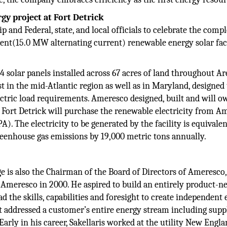
y project at Fort Detrick
 and Federal, state, and local officials to celebrate the comp
rent(15.0 MW alternating current) renewable energy solar fac
4 solar panels installed across 67 acres of land throughout Ar
est in the mid-Atlantic region as well as in Maryland, designed
ectric load requirements. Ameresco designed, built and will o
y. Fort Detrick will purchase the renewable electricity from 
 The electricity to be generated by the facility is equivalen
eenhouse gas emissions by 19,000 metric tons annually.
e is also the Chairman of the Board of Directors of Ameresco,
 Ameresco in 2000. He aspired to build an entirely product-n
the skills, capabilities and foresight to create independent
t addressed a customer’s entire energy stream including supp
arly in his career, Sakellaris worked at the utility New Engl