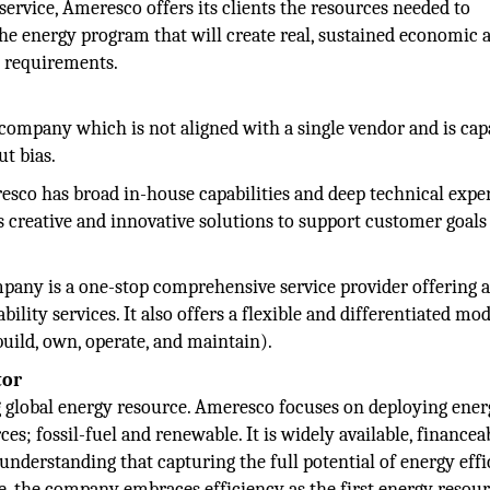
rvice, Ameresco offers its clients the resources needed to
the energy program that will create real, sustained economic 
nd requirements.
ompany which is not aligned with a single vendor and is cap
t bias.
sco has broad in-house capabilities and deep technical exper
s creative and innovative solutions to support customer goals
any is a one-stop comprehensive service provider offering a 
ility services. It also offers a flexible and differentiated mo
uild, own, operate, and maintain).
tor
ng global energy resource. Ameresco focuses on deploying ene
s; fossil-fuel and renewable. It is widely available, financea
understanding that capturing the full potential of energy eff
e, the company embraces efficiency as the first energy resour