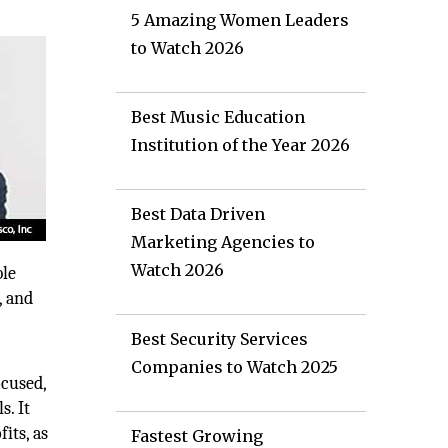
5 Amazing Women Leaders
to Watch 2026
Best Music Education
Institution of the Year 2026
Best Data Driven
Marketing Agencies to
Watch 2026
ble
, and
Best Security Services
Companies to Watch 2025
ocused,
s. It
its, as
Fastest Growing