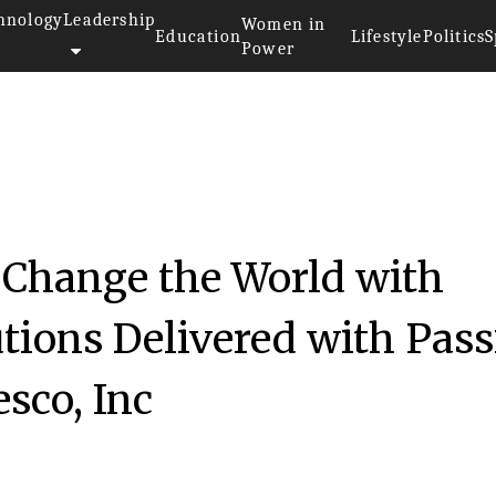
hnology
Leadership
Women in
Education
Lifestyle
Politics
S
Power
 Change the World with
utions Delivered with Pas
sco, Inc