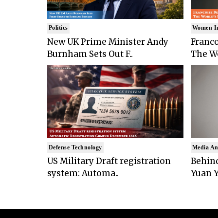
Politics
Women I
New UK Prime Minister Andy
Franco
Burnham Sets Out F..
The Wo
Defense Technology
Media An
US Military Draft registration
Behind
system: Automa..
Yuan Y