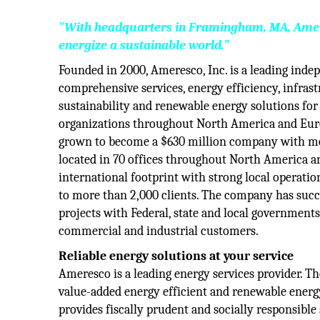
"With headquarters in Framingham, MA, Ameres
energize a sustainable world.”
Founded in 2000, Ameresco, Inc. is a leading inde
comprehensive services, energy efficiency, infrast
sustainability and renewable energy solutions for
organizations throughout North America and Eur
grown to become a $630 million company with m
located in 70 offices throughout North America 
international footprint with strong local operati
to more than 2,000 clients. The company has succ
projects with Federal, state and local governments
commercial and industrial customers.
Reliable energy solutions at your service
Ameresco is a leading energy services provider. 
value-added energy efficient and renewable energy
provides fiscally prudent and socially responsible