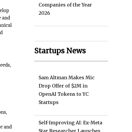
Companies of the Year
velop
2026
e and
hnical
nd
Startups News
eeds,
Sam Altman Makes Mic
k
Drop Offer of $2M in
OpenAI Tokens to YC
Startups
ons,
d
Self-Improving AI: Ex-Meta
ce and
Star Researcher Launches