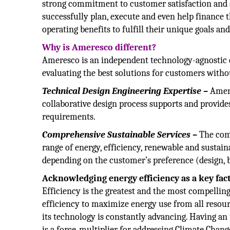
strong commitment to customer satisfaction and se
successfully plan, execute and even help finance 
operating benefits to fulfill their unique goals a
Why is Ameresco different?
Ameresco is an independent technology-agnostic c
evaluating the best solutions for customers withou
Technical Design Engineering Expertise –
Amere
collaborative design process supports and provide
requirements.
Comprehensive Sustainable Services –
The comp
range of energy, efficiency, renewable and sustainab
depending on the customer’s preference (design, b
Acknowledging energy efficiency as a key fac
Efficiency is the greatest and the most compelli
efficiency to maximize energy use from all resource
its technology is constantly advancing. Having an 
is a force-multiplier for addressing Climate Chang