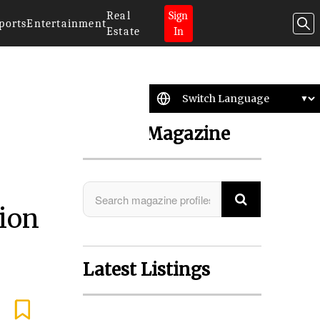
Real
Sign
ports
Entertainment
Estate
In
Search Magazine
sion
Latest Listings