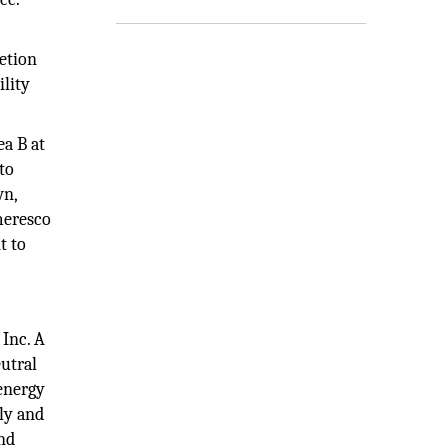
letion
ility
ea B at
 to
wn,
Ameresco
t to
 Inc. A
eutral
 energy
ly and
and