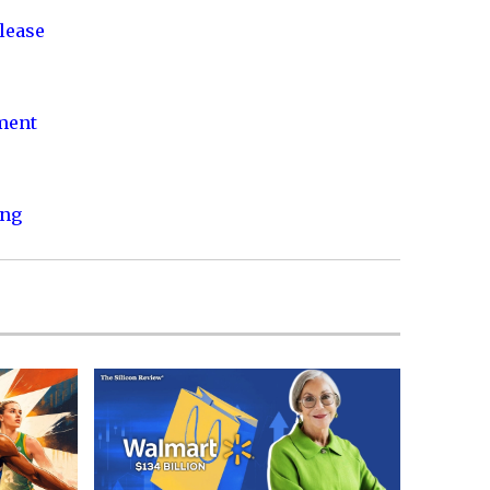
lease
nment
ing