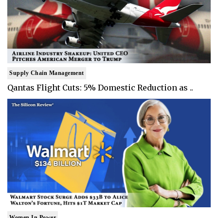
Supply Chain Management
Qantas Flight Cuts: 5% Domestic Reduction as ..
Women In Power