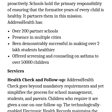
proactively. Schools hold the primary responsibility
of ensuring that the formative years of every child is
healthy. It partners them in this mission.
AddressHealth has:
Over 200 partner schools
Presence in multiple cities
Been demonstrably successful in making over 2
lakh students healthier
Offered screening and counseling on asthma to
over 50000 children
Services
Health Check and Follow-up:
AddressHealth
Check goes beyond mandatory requirements and yet
simplifies the process for school management,
students, and parents. Children who require it are
given a one-on-one follow-up. The technologically-
enabled Electronic Health Records maintains the