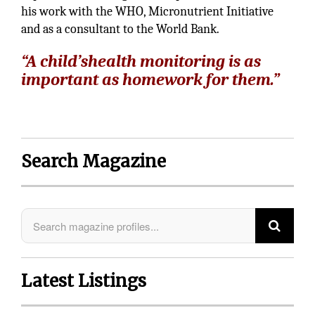
his work with the WHO, Micronutrient Initiative
and as a consultant to the World Bank.
“A child’shealth monitoring is as
important as homework for them.”
Search Magazine
Latest Listings