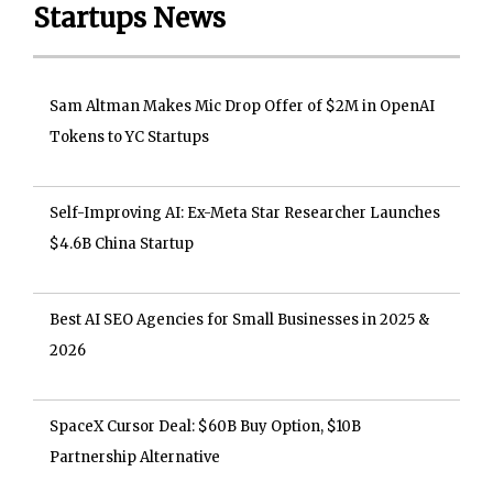
Startups News
Sam Altman Makes Mic Drop Offer of $2M in OpenAI
Tokens to YC Startups
Self-Improving AI: Ex-Meta Star Researcher Launches
$4.6B China Startup
Best AI SEO Agencies for Small Businesses in 2025 &
2026
SpaceX Cursor Deal: $60B Buy Option, $10B
Partnership Alternative