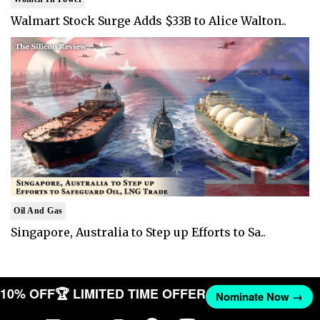
Walmart Stock Surge Adds $33B to Alice Walton..
Oil And Gas
Singapore, Australia to Step up Efforts to Sa..
T 10% OFF
🏆 LIMITED TIME OFFER
Nominate Now →