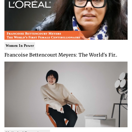
Women In Power
Francoise Bettencourt Meyers: The World's Fir..