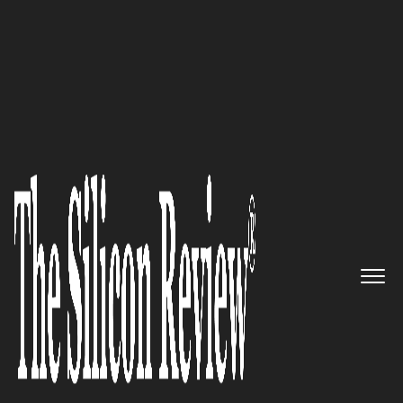
10 Best Healthcare Companies 2019
Pioneering in Child Healthcare
Services that Deliver Quality:
AddressHealth
The Silicon Review