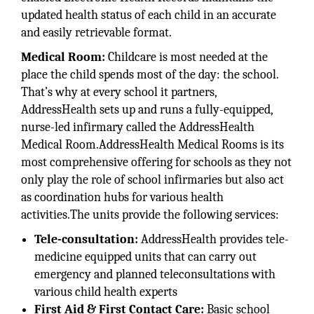
updated health status of each child in an accurate
and easily retrievable format.
Medical Room:
Childcare is most needed at the
place the child spends most of the day: the school.
That’s why at every school it partners,
AddressHealth sets up and runs a fully-equipped,
nurse-led infirmary called the AddressHealth
Medical Room.AddressHealth Medical Rooms is its
most comprehensive offering for schools as they not
only play the role of school infirmaries but also act
as coordination hubs for various health
activities.The units provide the following services:
Tele-consultation:
AddressHealth provides tele-
medicine equipped units that can carry out
emergency and planned teleconsultations with
various child health experts
First Aid & First Contact Care:
Basic school