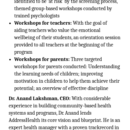
identified to be ‘at risk’ by the screening process,
themed group-based workshops conducted by
trained psychologists
Workshops for teachers:
With the goal of
aiding teachers who value the emotional
wellbeing of their students, an orientation session
provided to all teachers at the beginning of the
program
Workshops for parents:
Three targeted
workshops for parents conducted: Understanding
the learning needs of children; improving
motivation in children to help them achieve their
potential; an overview of effective discipline
Dr. Anand Lakshman, CEO:
With considerable
experience in building community-based health
systems and programs, Dr. Anand lends
AddressHealth its core vision and blueprint. He is an
expert health manager with a proven trackrecord in