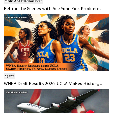
Media And Entertainment
Behind the Scenes with Ace Yuan Yue: Producin..
Sports
WNBA Draft Results 2026: UCLA Makes History, ..