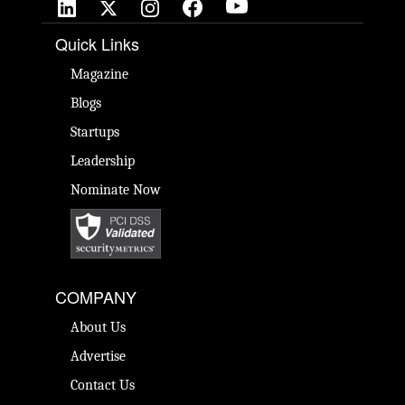
Quick Links
Magazine
Blogs
Startups
Leadership
Nominate Now
COMPANY
About Us
Advertise
Contact Us