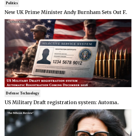
Politics
New UK Prime Minister Andy Burnham Sets Out F..
Defense Technology
US Military Draft registration system: Automa..