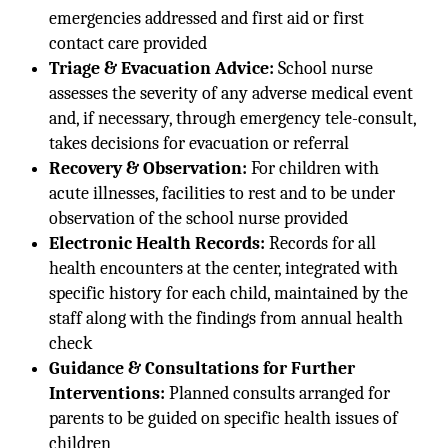
emergencies addressed and first aid or first
contact care provided
Triage & Evacuation Advice:
School nurse
assesses the severity of any adverse medical event
and, if necessary, through emergency tele-consult,
takes decisions for evacuation or referral
Recovery & Observation:
For children with
acute illnesses, facilities to rest and to be under
observation of the school nurse provided
Electronic Health Records:
Records for all
health encounters at the center, integrated with
specific history for each child, maintained by the
staff along with the findings from annual health
check
Guidance & Consultations for Further
Interventions:
Planned consults arranged for
parents to be guided on specific health issues of
children