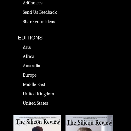
AdChoices
Send Us Feedback
Share your Ideas
EDITIONS
Asia
Africa
Australia
Europe
Middle East
United Kingdom
United States