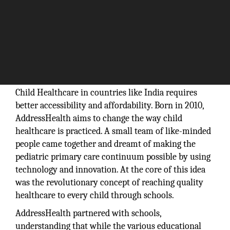
Child Healthcare in countries like India requires
better accessibility and affordability. Born in 2010,
AddressHealth aims to change the way child
healthcare is practiced. A small team of like-minded
people came together and dreamt of making the
pediatric primary care continuum possible by using
technology and innovation. At the core of this idea
was the revolutionary concept of reaching quality
healthcare to every child through schools.
AddressHealth partnered with schools,
understanding that while the various educational