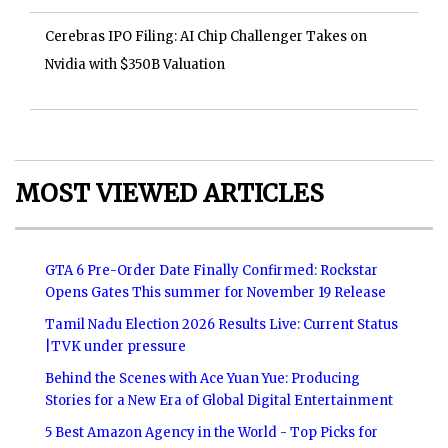
Cerebras IPO Filing: AI Chip Challenger Takes on
Nvidia with $350B Valuation
MOST VIEWED ARTICLES
GTA 6 Pre-Order Date Finally Confirmed: Rockstar
Opens Gates This summer for November 19 Release
Tamil Nadu Election 2026 Results Live: Current Status
|TVK under pressure
Behind the Scenes with Ace Yuan Yue: Producing
Stories for a New Era of Global Digital Entertainment
5 Best Amazon Agency in the World - Top Picks for