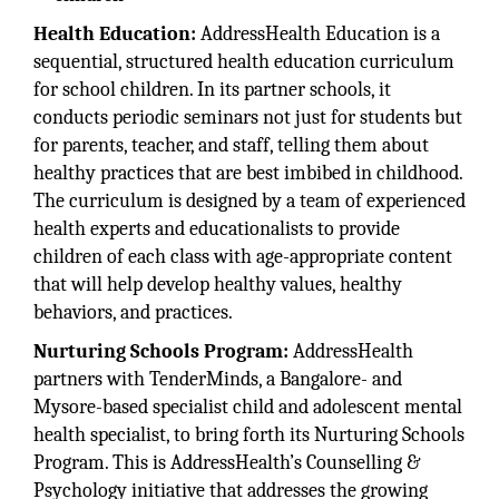
Health Education:
AddressHealth Education is a
sequential, structured health education curriculum
for school children. In its partner schools, it
conducts periodic seminars not just for students but
for parents, teacher, and staff, telling them about
healthy practices that are best imbibed in childhood.
The curriculum is designed by a team of experienced
health experts and educationalists to provide
children of each class with age-appropriate content
that will help develop healthy values, healthy
behaviors, and practices.
Nurturing Schools Program:
AddressHealth
partners with TenderMinds, a Bangalore- and
Mysore-based specialist child and adolescent mental
health specialist, to bring forth its Nurturing Schools
Program. This is AddressHealth’s Counselling &
Psychology initiative that addresses the growing