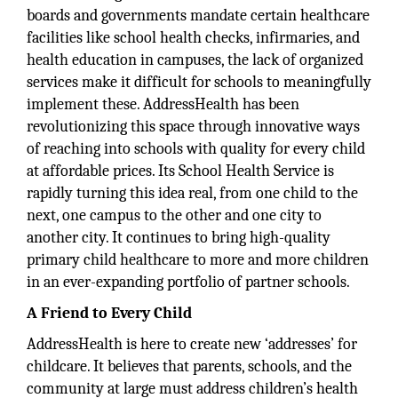
boards and governments mandate certain healthcare
facilities like school health checks, infirmaries, and
health education in campuses, the lack of organized
services make it difficult for schools to meaningfully
implement these. AddressHealth has been
revolutionizing this space through innovative ways
of reaching into schools with quality for every child
at affordable prices. Its School Health Service is
rapidly turning this idea real, from one child to the
next, one campus to the other and one city to
another city. It continues to bring high-quality
primary child healthcare to more and more children
in an ever-expanding portfolio of partner schools.
A Friend to Every Child
AddressHealth is here to create new ‘addresses’ for
childcare. It believes that parents, schools, and the
community at large must address children’s health