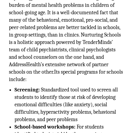
burden of mental health problems in children of
school-going age. It is a well-documented fact that
many of the behavioral, emotional, pro-social, and
peer-related problems are better tackled in schools,
in group settings, than in clinics. Nurturing Schools
is a holistic approach powered by TenderMinds’
team of child psychiatrists, clinical psychologists
and school counselors on the one hand, and
AddressHealth’s extensive network of partner
schools on the other.Its special programs for schools
include:
Screening:
Standardized tool used to screen all
students to identify those at risk of developing
emotional difficulties (like anxiety), social
difficulties, hyperactivity problems, behavioral
problems, and peer problems
School-based workshops:
For students