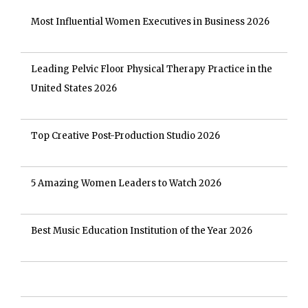
Most Influential Women Executives in Business 2026
Leading Pelvic Floor Physical Therapy Practice in the
United States 2026
Top Creative Post-Production Studio 2026
5 Amazing Women Leaders to Watch 2026
Best Music Education Institution of the Year 2026