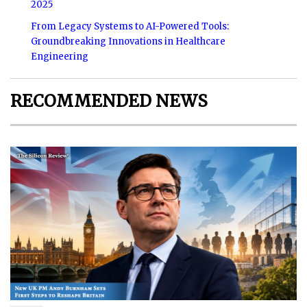
2025
From Legacy Systems to AI-Powered Tools:
Groundbreaking Innovations in Healthcare
Engineering
RECOMMENDED NEWS