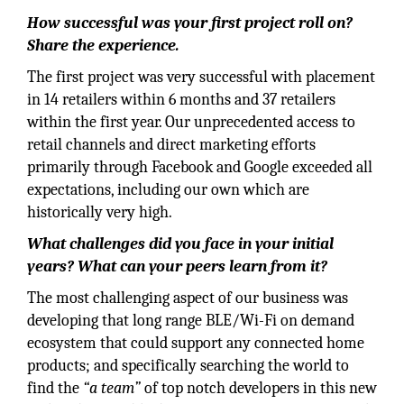
How successful was your first project roll on?
Share the experience.
The first project was very successful with placement
in 14 retailers within 6 months and 37 retailers
within the first year. Our unprecedented access to
retail channels and direct marketing efforts
primarily through Facebook and Google exceeded all
expectations, including our own which are
historically very high.
What challenges did you face in your initial
years? What can your peers learn from it?
The most challenging aspect of our business was
developing that long range BLE/Wi-Fi on demand
ecosystem that could support any connected home
products; and specifically searching the world to
find the
“a team”
of top notch developers in this new