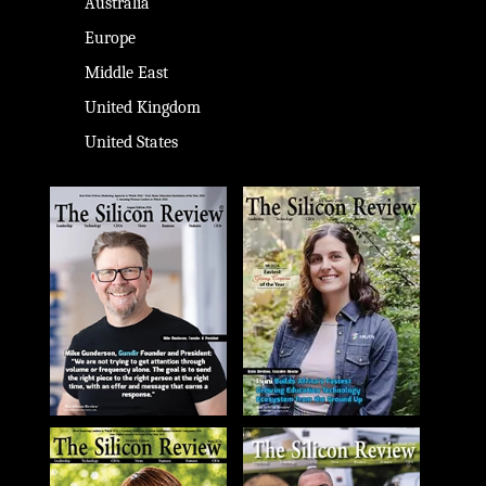
Australia
Europe
Middle East
United Kingdom
United States