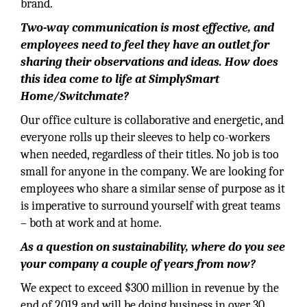
brand.
Two-way communication is most effective, and
employees need to feel they have an outlet for
sharing their observations and ideas. How does
this idea come to life at SimplySmart
Home/Switchmate?
Our office culture is collaborative and energetic, and
everyone rolls up their sleeves to help co-workers
when needed, regardless of their titles. No job is too
small for anyone in the company. We are looking for
employees who share a similar sense of purpose as it
is imperative to surround yourself with great teams
– both at work and at home.
As a question on sustainability, where do you see
your company a couple of years from now?
We expect to exceed $300 million in revenue by the
end of 2019 and will be doing business in over 30