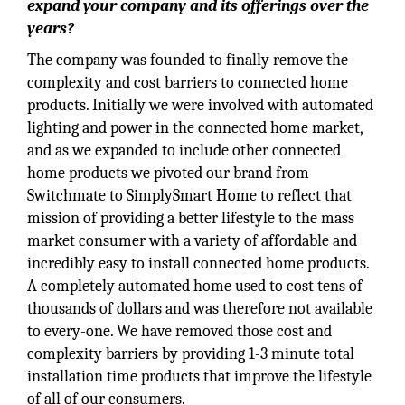
expand your company and its offerings over the
years?
The company was founded to finally remove the
complexity and cost barriers to connected home
products. Initially we were involved with automated
lighting and power in the connected home market,
and as we expanded to include other connected
home products we pivoted our brand from
Switchmate to SimplySmart Home to reflect that
mission of providing a better lifestyle to the mass
market consumer with a variety of affordable and
incredibly easy to install connected home products.
A completely automated home used to cost tens of
thousands of dollars and was therefore not available
to every-one. We have removed those cost and
complexity barriers by providing 1-3 minute total
installation time products that improve the lifestyle
of all of our consumers.