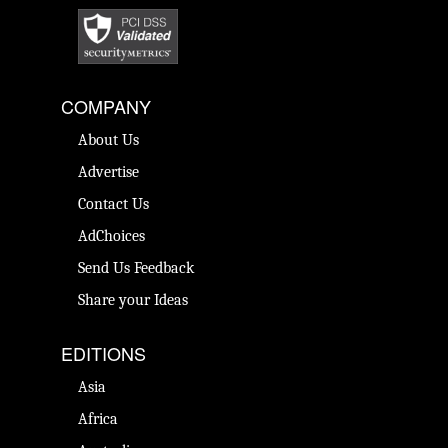
COMPANY
About Us
Advertise
Contact Us
AdChoices
Send Us Feedback
Share your Ideas
EDITIONS
Asia
Africa