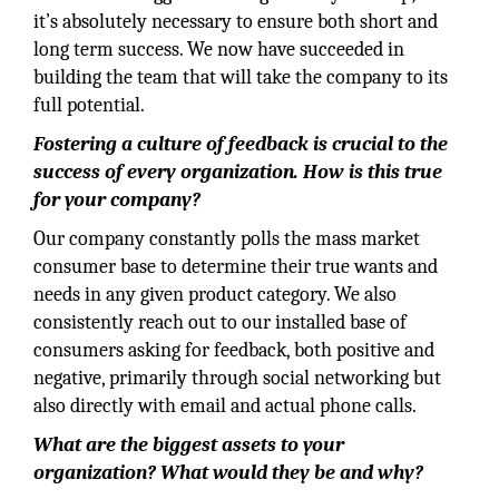
it’s absolutely necessary to ensure both short and
long term success. We now have succeeded in
building the team that will take the company to its
full potential.
Fostering a culture of feedback is crucial to the
success of every organization. How is this true
for your company?
Our company constantly polls the mass market
consumer base to determine their true wants and
needs in any given product category. We also
consistently reach out to our installed base of
consumers asking for feedback, both positive and
negative, primarily through social networking but
also directly with email and actual phone calls.
What are the biggest assets to your
organization? What would they be and why?