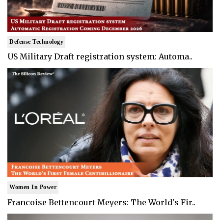
Defense Technology
US Military Draft registration system: Automa..
Women In Power
Francoise Bettencourt Meyers: The World's Fir..