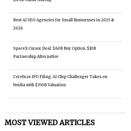
Best AI SEO Agencies for Small Businesses in 2025 &
2026
SpaceX Cursor Deal: $60B Buy Option, $10B
Partnership Alternative
Cerebras IPO Filing: AI Chip Challenger Takes on
Nvidia with $350B Valuation
MOST VIEWED ARTICLES