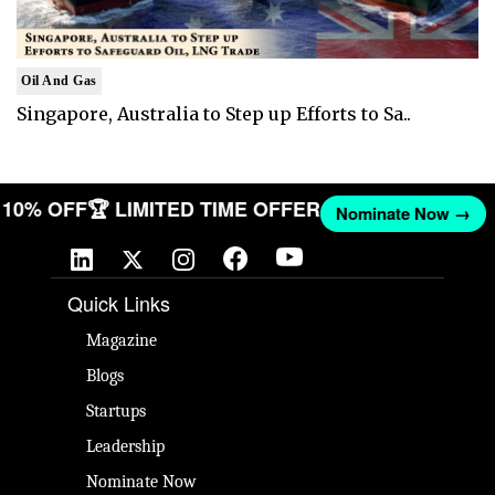
Oil And Gas
Singapore, Australia to Step up Efforts to Sa..
ET 10% OFF
🏆 LIMITED TIME OFFER
Nominate Now →
Quick Links
Magazine
Blogs
Startups
Leadership
Nominate Now