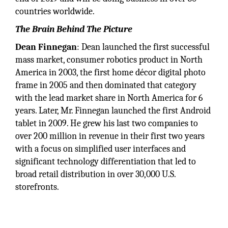
countries worldwide.
The Brain Behind The Picture
Dean Finnegan
: Dean launched the first successful
mass market, consumer robotics product in North
America in 2003, the first home décor digital photo
frame in 2005 and then dominated that category
with the lead market share in North America for 6
years. Later, Mr. Finnegan launched the first Android
tablet in 2009. He grew his last two companies to
over 200 million in revenue in their first two years
with a focus on simplified user interfaces and
significant technology differentiation that led to
broad retail distribution in over 30,000 U.S.
storefronts.