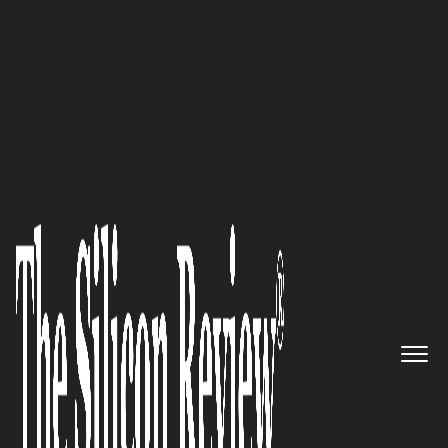
30 Fabulous Companies Of The Year
SimplySmart Home by
Switchmate Is Revolutionizing
the Connected Home Market
The Silicon Review