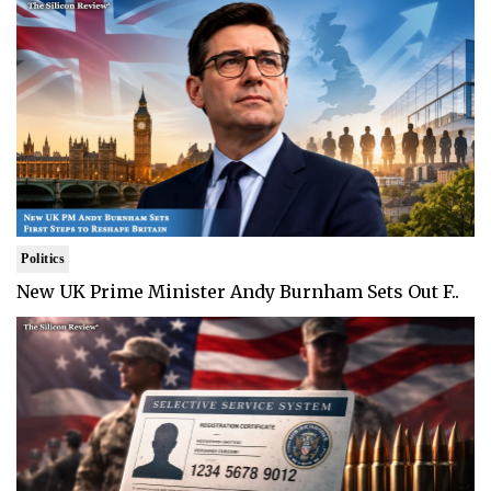
Politics
New UK Prime Minister Andy Burnham Sets Out F..