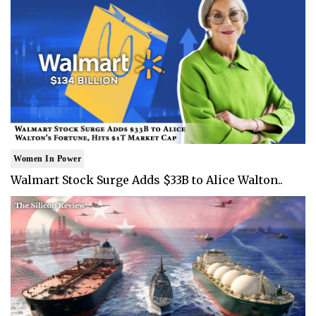
Women In Power
Walmart Stock Surge Adds $33B to Alice Walton..