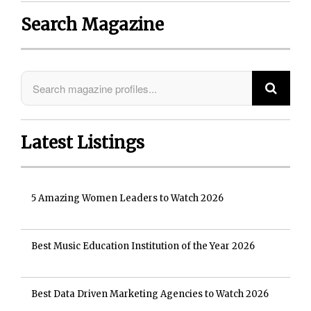
Search Magazine
Latest Listings
5 Amazing Women Leaders to Watch 2026
Best Music Education Institution of the Year 2026
Best Data Driven Marketing Agencies to Watch 2026