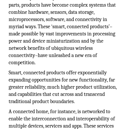
parts, products have become complex systems that
combine hardware, sensors, data storage,
microprocessors, software, and connectivity in
myriad ways. These ‘smart, connected products’–
made possible by vast improvements in processing
power and device miniaturization and by the
network benefits of ubiquitous wireless
connectivity–have unleashed a new era of
competition.
Smart, connected products offer exponentially
expanding opportunities for new functionality, far
greater reliability, much higher product utilization,
and capabilities that cut across and transcend
traditional product boundaries.
A connected home, for instance, is networked to
enable the interconnection and interoperability of
multiple devices, services and apps. These services