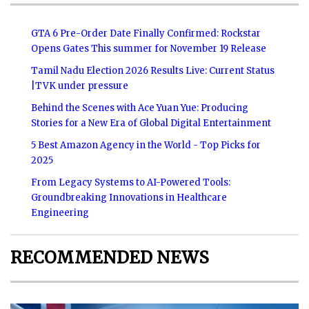
GTA 6 Pre-Order Date Finally Confirmed: Rockstar
Opens Gates This summer for November 19 Release
Tamil Nadu Election 2026 Results Live: Current Status
|TVK under pressure
Behind the Scenes with Ace Yuan Yue: Producing
Stories for a New Era of Global Digital Entertainment
5 Best Amazon Agency in the World - Top Picks for
2025
From Legacy Systems to AI-Powered Tools:
Groundbreaking Innovations in Healthcare
Engineering
RECOMMENDED NEWS