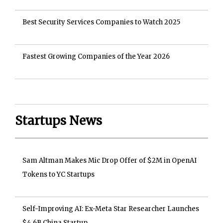
Best Security Services Companies to Watch 2025
Fastest Growing Companies of the Year 2026
Startups News
Sam Altman Makes Mic Drop Offer of $2M in OpenAI
Tokens to YC Startups
Self-Improving AI: Ex-Meta Star Researcher Launches
$4.6B China Startup