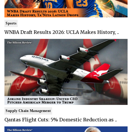
Sports
WNBA Draft Results 2026: UCLA Makes History, ..
Supply Chain Management
Qantas Flight Cuts: 5% Domestic Reduction as ..