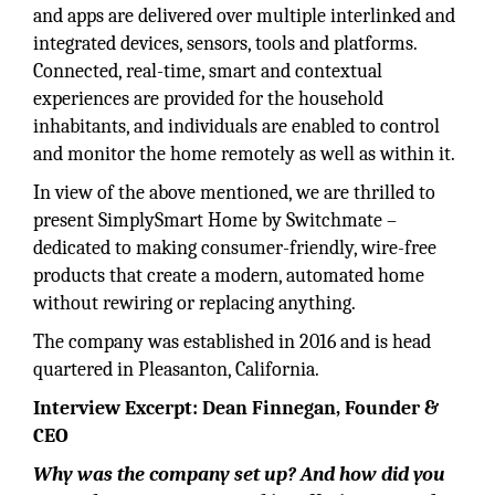
and apps are delivered over multiple interlinked and
integrated devices, sensors, tools and platforms.
Connected, real-time, smart and contextual
experiences are provided for the household
inhabitants, and individuals are enabled to control
and monitor the home remotely as well as within it.
In view of the above mentioned, we are thrilled to
present SimplySmart Home by Switchmate –
dedicated to making consumer-friendly, wire-free
products that create a modern, automated home
without rewiring or replacing anything.
The company was established in 2016 and is head
quartered in Pleasanton, California.
Interview Excerpt: Dean Finnegan, Founder &
CEO
Why was the company set up? And how did you