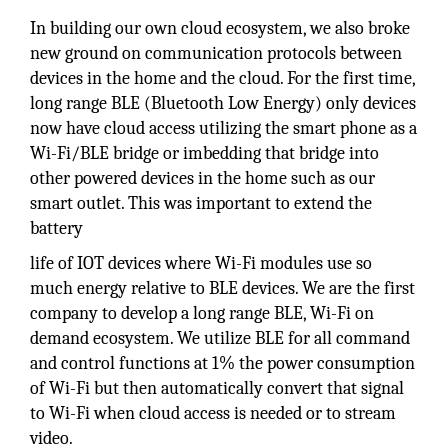
In building our own cloud ecosystem, we also broke
new ground on communication protocols between
devices in the home and the cloud. For the first time,
long range BLE (Bluetooth Low Energy) only devices
now have cloud access utilizing the smart phone as a
Wi-Fi/BLE bridge or imbedding that bridge into
other powered devices in the home such as our
smart outlet. This was important to extend the
battery
life of IOT devices where Wi-Fi modules use so
much energy relative to BLE devices. We are the first
company to develop a long range BLE, Wi-Fi on
demand ecosystem. We utilize BLE for all command
and control functions at 1% the power consumption
of Wi-Fi but then automatically convert that signal
to Wi-Fi when cloud access is needed or to stream
video.