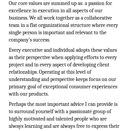
Our core values are summed up as: a passion for
excellence in execution in all aspects of our
business. We all work together as a collaborative
team in a flat organizational structure where every
single person is important and relevant to the
company’s success.
Every executive and individual adopts these values
as their perspective when applying efforts to every
project and in every aspect of developing client
relationships. Operating at this level of
understanding and perspective keeps focus on our
primary goal of exceptional consumer experiences
with our products.
Perhaps the most important advice I can provide is
to surround yourself with a passionate group of
highly motivated and talented people who are
always learning and are always free to express their