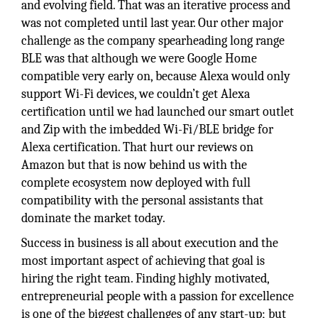
and evolving field. That was an iterative process and
was not completed until last year. Our other major
challenge as the company spearheading long range
BLE was that although we were Google Home
compatible very early on, because Alexa would only
support Wi-Fi devices, we couldn’t get Alexa
certification until we had launched our smart outlet
and Zip with the imbedded Wi-Fi/BLE bridge for
Alexa certification. That hurt our reviews on
Amazon but that is now behind us with the
complete ecosystem now deployed with full
compatibility with the personal assistants that
dominate the market today.
Success in business is all about execution and the
most important aspect of achieving that goal is
hiring the right team. Finding highly motivated,
entrepreneurial people with a passion for excellence
is one of the biggest challenges of any start-up; but