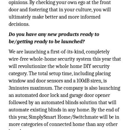
opinions. By checking your own ego at the front
door and fostering that in your culture, you will
ultimately make better and more informed
decisions.
Do you have any new products ready to
be/getting ready to be launched?
We are launching a first-of-its-kind, completely
wire-free whole-home security system this year that
will revolutionize the whole home DIY security
category. The total setup time, including placing
window and door sensors and a 100dB siren, is
3minutes maximum. The company is also launching
an automated door lock and garage door opener
followed by an automated blinds solution that will
automate existing blinds in any home. By the end of
this year, SimplySmart Home/Switchmate will be in
more categories of connected home than any other