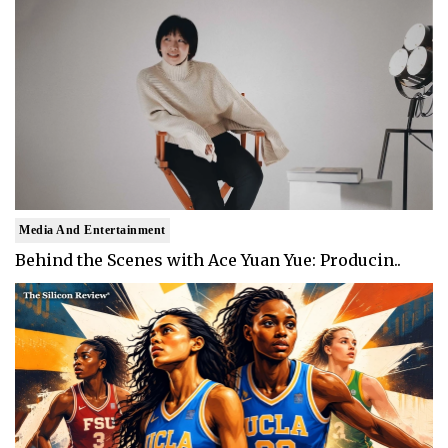
Media And Entertainment
Behind the Scenes with Ace Yuan Yue: Producin..