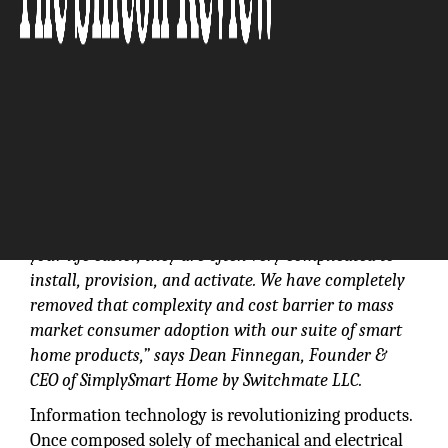
“We believe that most “smart devices” aren’t
actually smart and are much too complex for the
mass market consumer. While they claim to make
your life easier, they are often very complicated to
install, provision, and activate. We have completely
removed that complexity and cost barrier to mass
market consumer adoption with our suite of smart
home products,” says Dean Finnegan, Founder &
CEO of SimplySmart Home by Switchmate LLC.
Information technology is revolutionizing products.
Once composed solely of mechanical and electrical