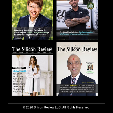
© 2026 Silicon Review LLC. All Rights Reserved.