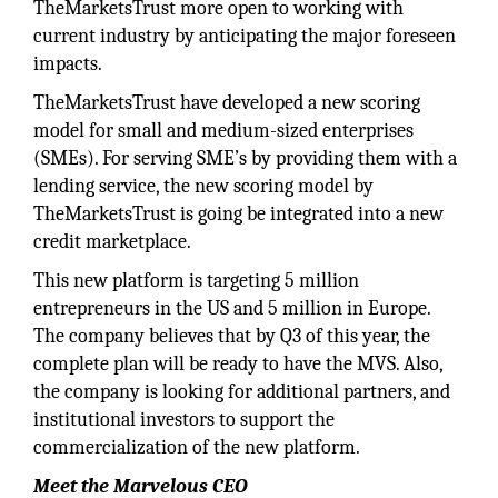
TheMarketsTrust more open to working with
current industry by anticipating the major foreseen
impacts.
TheMarketsTrust have developed a new scoring
model for small and medium-sized enterprises
(SMEs). For serving SME’s by providing them with a
lending service, the new scoring model by
TheMarketsTrust is going be integrated into a new
credit marketplace.
This new platform is targeting 5 million
entrepreneurs in the US and 5 million in Europe.
The company believes that by Q3 of this year, the
complete plan will be ready to have the MVS. Also,
the company is looking for additional partners, and
institutional investors to support the
commercialization of the new platform.
Meet the Marvelous CEO