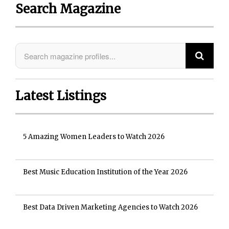
Search Magazine
Latest Listings
5 Amazing Women Leaders to Watch 2026
Best Music Education Institution of the Year 2026
Best Data Driven Marketing Agencies to Watch 2026