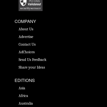
COMPANY
About Us
Advertise
Contact Us
AdChoices
Send Us Feedback
Share your Ideas
EDITIONS
Asia
Africa
Australia