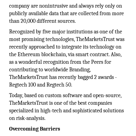
company are nonintrusive and always rely only on
publicly available data that are collected from more
than 20,000 different sources.
Recognized by five major institutions as one of the
most promising technologies, TheMarketsTrust was
recently approached to integrate its technology on
the Ethereum blockchain, via smart contract. Also,
as a wonderful recognition from the Peers for
contributing to worldwide Branding,
TheMarketsTrust has recently bagged 2 awards -
Regtech 100 and Regtech 50.
Today, based on custom software and open-source,
TheMarketsTrust is one of the best companies
specialized in high-tech and sophisticated solutions
on risk-analysis.
Overcoming Barriers