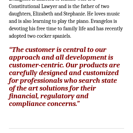
Constitutional Lawyer and is the father of two
daughters, Elizabeth and Stephanie. He loves music
and is also learning to play the piano. Evangelos is
devoting his free time to family life and has recently
adopted two cocker spaniels.
“The customer is central to our
approach and all development is
customer-centric. Our products are
carefully designed and customized
for professionals who search state
of the art solutions for their
financial, regulatory and
compliance concerns.”