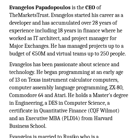
Evangelos Papadopoulos
is the
CEO
of
TheMarketsTrust. Evangelos started his career as a
developer and has accumulated over 28 years of
experience including 18 years in finance where he
worked as IT architect, and project manager for
Major Exchanges. He has managed projects up to a
budget of €50M and virtual teams up to 250 people.
Evangelos has been passionate about science and
technology. He began programming at an early age
of 13 on Texas instrument calculator computers,
computer assembly language programming, ZX-80,
Commodore 64 and Atari. He holds a Master's degree
in Engineering, a DES in Computer Science, a
certificate in Quantitative Finance (CQF Wilmot)
and an Executive MBA (PLD14) from Harvard
Business School.
Evangelos is married to Rusiko who is a