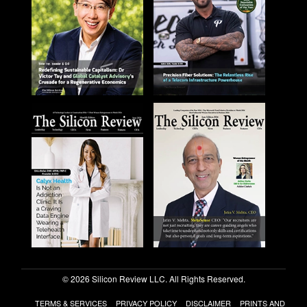
© 2026 Silicon Review LLC. All Rights Reserved.
TERMS & SERVICES
PRIVACY POLICY
DISCLAIMER
PRINTS AND