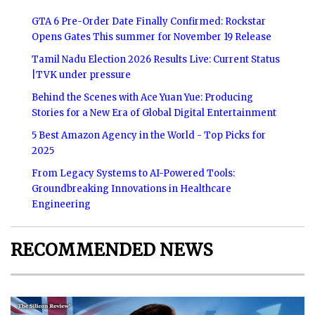
GTA 6 Pre-Order Date Finally Confirmed: Rockstar
Opens Gates This summer for November 19 Release
Tamil Nadu Election 2026 Results Live: Current Status
|TVK under pressure
Behind the Scenes with Ace Yuan Yue: Producing
Stories for a New Era of Global Digital Entertainment
5 Best Amazon Agency in the World - Top Picks for
2025
From Legacy Systems to AI-Powered Tools:
Groundbreaking Innovations in Healthcare
Engineering
RECOMMENDED NEWS