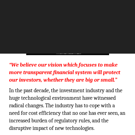
“We believe our vision which focuses to make
more transparent financial system will protect
our investors, whether they are big or small.”
In the past decade, the investment industry and the
huge technological environment have witnessed
radical changes. The industry has to cope with a
need for cost efficiency that no one has ever seen, an
increased burden of regulatory rules, and the
disruptive impact of new technologies.