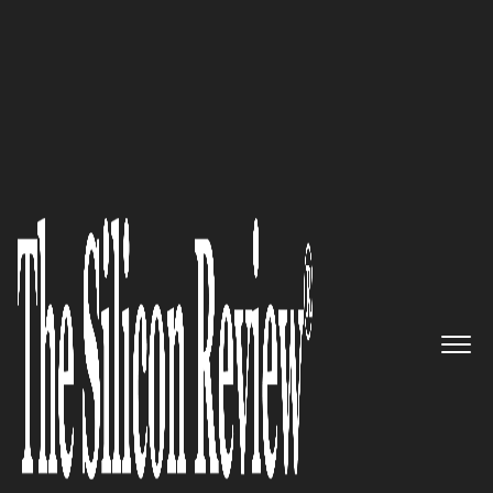
30 Fabulous Companies Of The Year
The First Real-Time Rating
Agency in the World Dedicated
To Complex Financial Products
TheMarketsTrust
The Silicon Review