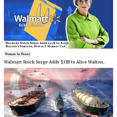
Women In Power
Walmart Stock Surge Adds $33B to Alice Walton..