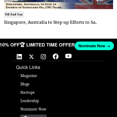
Oil And Gas
Singapore, Australia to Step up Efforts to Sa..
T 10% OFF
🏆 LIMITED TIME OFFER
Nominate Now →
Quick Links
Magazine
Blogs
Startups
Leadership
Nominate Now