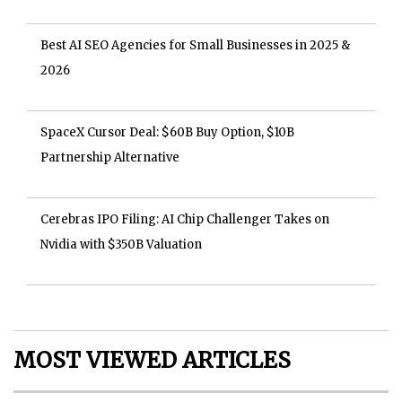
Best AI SEO Agencies for Small Businesses in 2025 &
2026
SpaceX Cursor Deal: $60B Buy Option, $10B
Partnership Alternative
Cerebras IPO Filing: AI Chip Challenger Takes on
Nvidia with $350B Valuation
MOST VIEWED ARTICLES