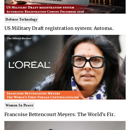
Defense Technology
US Military Draft registration system: Automa..
Women In Power
Francoise Bettencourt Meyers: The World's Fir..