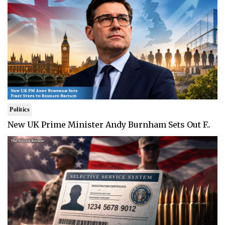
Politics
New UK Prime Minister Andy Burnham Sets Out F..