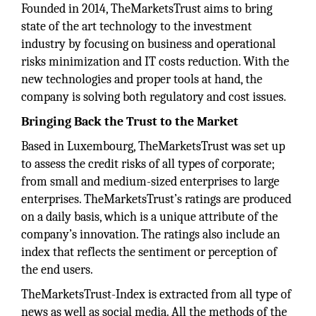
Founded in 2014, TheMarketsTrust aims to bring
state of the art technology to the investment
industry by focusing on business and operational
risks minimization and IT costs reduction. With the
new technologies and proper tools at hand, the
company is solving both regulatory and cost issues.
Bringing Back the Trust to the Market
Based in Luxembourg, TheMarketsTrust was set up
to assess the credit risks of all types of corporate;
from small and medium-sized enterprises to large
enterprises. TheMarketsTrust’s ratings are produced
on a daily basis, which is a unique attribute of the
company’s innovation. The ratings also include an
index that reflects the sentiment or perception of
the end users.
TheMarketsTrust-Index is extracted from all type of
news as well as social media. All the methods of the