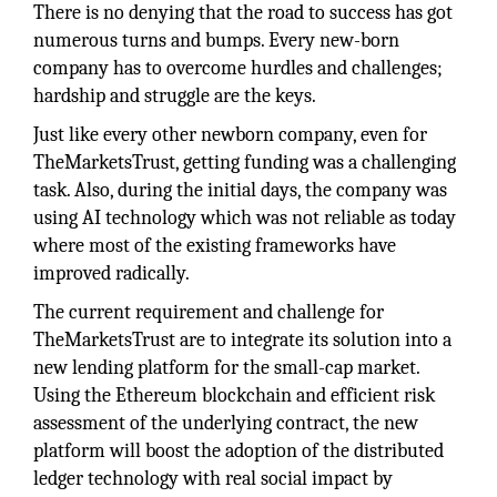
There is no denying that the road to success has got
numerous turns and bumps. Every new-born
company has to overcome hurdles and challenges;
hardship and struggle are the keys.
Just like every other newborn company, even for
TheMarketsTrust, getting funding was a challenging
task. Also, during the initial days, the company was
using AI technology which was not reliable as today
where most of the existing frameworks have
improved radically.
The current requirement and challenge for
TheMarketsTrust are to integrate its solution into a
new lending platform for the small-cap market.
Using the Ethereum blockchain and efficient risk
assessment of the underlying contract, the new
platform will boost the adoption of the distributed
ledger technology with real social impact by