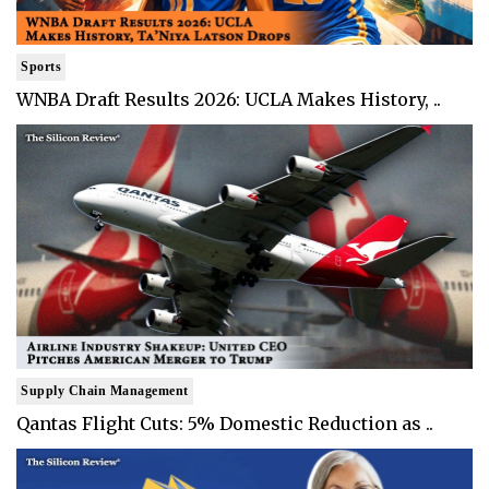
Sports
WNBA Draft Results 2026: UCLA Makes History, ..
Supply Chain Management
Qantas Flight Cuts: 5% Domestic Reduction as ..