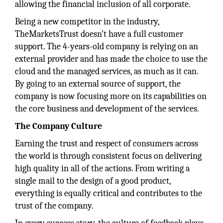
allowing the financial inclusion of all corporate.
Being a new competitor in the industry,
TheMarketsTrust doesn’t have a full customer
support. The 4-years-old company is relying on an
external provider and has made the choice to use the
cloud and the managed services, as much as it can.
By going to an external source of support, the
company is now focusing more on its capabilities on
the core business and development of the services.
The Company Culture
Earning the trust and respect of consumers across
the world is through consistent focus on delivering
high quality in all of the actions. From writing a
single mail to the design of a good product,
everything is equally critical and contributes to the
trust of the company.