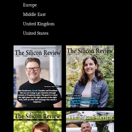
Europe
Middle East
United Kingdom
United States