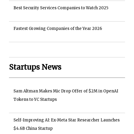
Best Security Services Companies to Watch 2025
Fastest Growing Companies of the Year 2026
Startups News
Sam Altman Makes Mic Drop Offer of $2M in OpenAI
Tokens to YC Startups
Self-Improving AI: Ex-Meta Star Researcher Launches
$4.6B China Startup