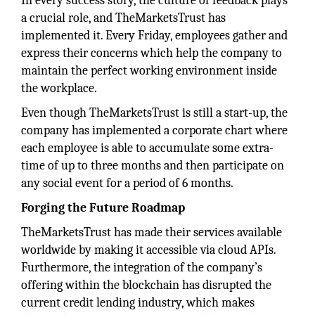
In every success story, the culture of feedback plays
a crucial role, and TheMarketsTrust has
implemented it. Every Friday, employees gather and
express their concerns which help the company to
maintain the perfect working environment inside
the workplace.
Even though TheMarketsTrust is still a start-up, the
company has implemented a corporate chart where
each employee is able to accumulate some extra-
time of up to three months and then participate on
any social event for a period of 6 months.
Forging the Future Roadmap
TheMarketsTrust has made their services available
worldwide by making it accessible via cloud APIs.
Furthermore, the integration of the company’s
offering within the blockchain has disrupted the
current credit lending industry, which makes