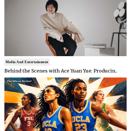
Media And Entertainment
Behind the Scenes with Ace Yuan Yue: Producin..