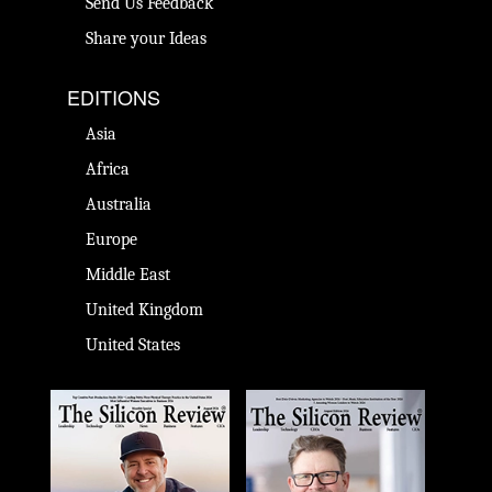
Send Us Feedback
Share your Ideas
EDITIONS
Asia
Africa
Australia
Europe
Middle East
United Kingdom
United States