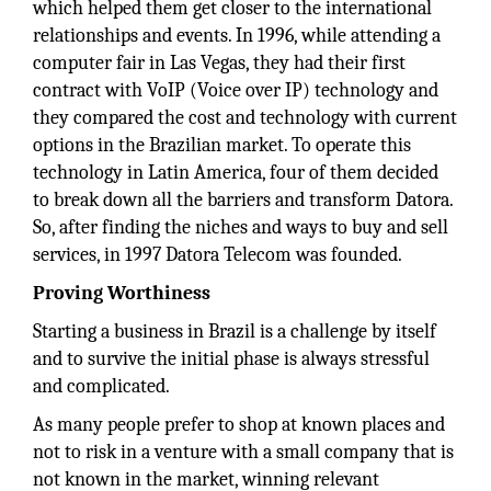
which helped them get closer to the international
relationships and events. In 1996, while attending a
computer fair in Las Vegas, they had their first
contract with VoIP (Voice over IP) technology and
they compared the cost and technology with current
options in the Brazilian market. To operate this
technology in Latin America, four of them decided
to break down all the barriers and transform Datora.
So, after finding the niches and ways to buy and sell
services, in 1997 Datora Telecom was founded.
Proving Worthiness
Starting a business in Brazil is a challenge by itself
and to survive the initial phase is always stressful
and complicated.
As many people prefer to shop at known places and
not to risk in a venture with a small company that is
not known in the market, winning relevant