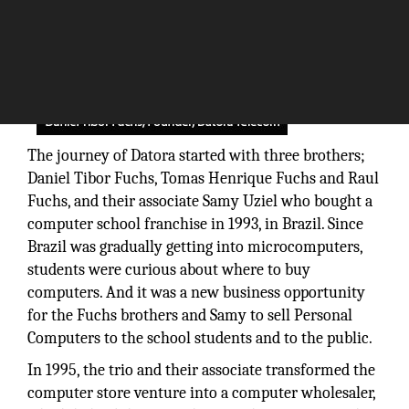
The journey of Datora started with three brothers;
Daniel Tibor Fuchs, Tomas Henrique Fuchs and Raul
Fuchs, and their associate Samy Uziel who bought a
computer school franchise in 1993, in Brazil. Since
Brazil was gradually getting into microcomputers,
students were curious about where to buy
computers. And it was a new business opportunity
for the Fuchs brothers and Samy to sell Personal
Computers to the school students and to the public.
In 1995, the trio and their associate transformed the
computer store venture into a computer wholesaler,