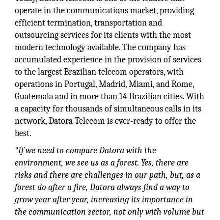
operate in the communications market, providing
efficient termination, transportation and
outsourcing services for its clients with the most
modern technology available. The company has
accumulated experience in the provision of services
to the largest Brazilian telecom operators, with
operations in Portugal, Madrid, Miami, and Rome,
Guatemala and in more than 14 Brazilian cities. With
a capacity for thousands of simultaneous calls in its
network, Datora Telecom is ever-ready to offer the
best.
“If we need to compare Datora with the
environment, we see us as a forest. Yes, there are
risks and there are challenges in our path, but, as a
forest do after a fire, Datora always find a way to
grow year after year, increasing its importance in
the communication sector, not only with volume but