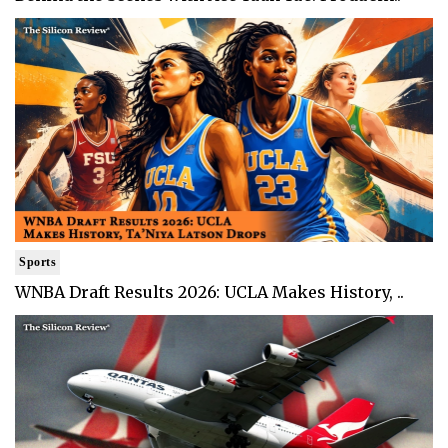
Sports
WNBA Draft Results 2026: UCLA Makes History, ..