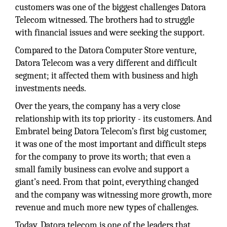
customers was one of the biggest challenges Datora
Telecom witnessed. The brothers had to struggle
with financial issues and were seeking the support.
Compared to the Datora Computer Store venture,
Datora Telecom was a very different and difficult
segment; it affected them with business and high
investments needs.
Over the years, the company has a very close
relationship with its top priority - its customers. And
Embratel being Datora Telecom’s first big customer,
it was one of the most important and difficult steps
for the company to prove its worth; that even a
small family business can evolve and support a
giant’s need. From that point, everything changed
and the company was witnessing more growth, more
revenue and much more new types of challenges.
Today, Datora telecom is one of the leaders that