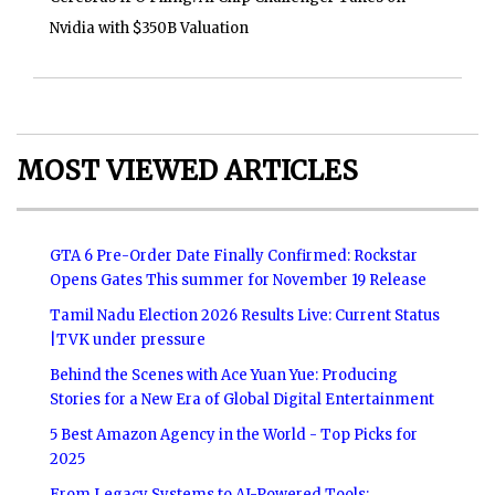
Nvidia with $350B Valuation
MOST VIEWED ARTICLES
GTA 6 Pre-Order Date Finally Confirmed: Rockstar
Opens Gates This summer for November 19 Release
Tamil Nadu Election 2026 Results Live: Current Status
|TVK under pressure
Behind the Scenes with Ace Yuan Yue: Producing
Stories for a New Era of Global Digital Entertainment
5 Best Amazon Agency in the World - Top Picks for
2025
From Legacy Systems to AI-Powered Tools: