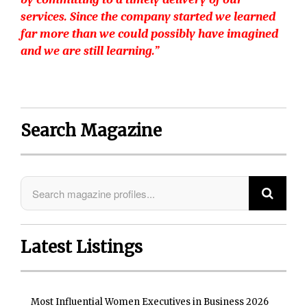
services. Since the company started we learned
far more than we could possibly have imagined
and we are still learning.”
Search Magazine
Latest Listings
Most Influential Women Executives in Business 2026