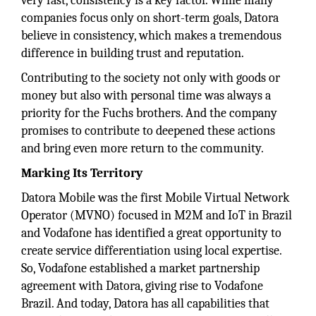
very fast, consistency is a key factor. While many
companies focus only on short-term goals, Datora
believe in consistency, which makes a tremendous
difference in building trust and reputation.
Contributing to the society not only with goods or
money but also with personal time was always a
priority for the Fuchs brothers. And the company
promises to contribute to deepened these actions
and bring even more return to the community.
Marking Its Territory
Datora Mobile was the first Mobile Virtual Network
Operator (MVNO) focused in M2M and IoT in Brazil
and Vodafone has identified a great opportunity to
create service differentiation using local expertise.
So, Vodafone established a market partnership
agreement with Datora, giving rise to Vodafone
Brazil. And today, Datora has all capabilities that