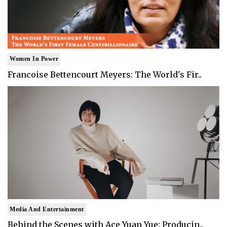
Women In Power
Francoise Bettencourt Meyers: The World's Fir..
Media And Entertainment
Behind the Scenes with Ace Yuan Yue: Producin..