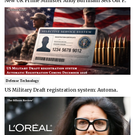
New UK Prime Minister Andy Burnham Sets Out F..
Defense Technology
US Military Draft registration system: Automa..