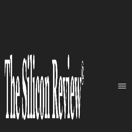
30 Fabulous Companies Of The Year
The Latin American Pioneers of
VoIP Technology and IoT/m2m
Market Experts in Brazil
The Silicon Review