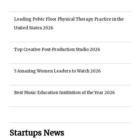
Leading Pelvic Floor Physical Therapy Practice in the
United States 2026
Top Creative Post-Production Studio 2026
5 Amazing Women Leaders to Watch 2026
Best Music Education Institution of the Year 2026
Startups News