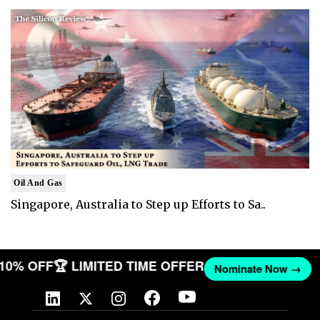
Oil And Gas
Singapore, Australia to Step up Efforts to Sa..
T 10% OFF
🏆 LIMITED TIME OFFER
Nominate Now →