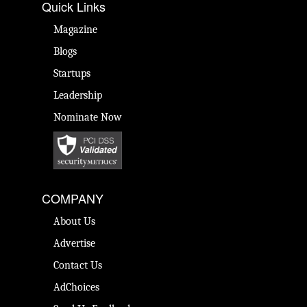
Quick Links
Magazine
Blogs
Startups
Leadership
Nominate Now
COMPANY
About Us
Advertise
Contact Us
AdChoices