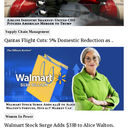
Supply Chain Management
Qantas Flight Cuts: 5% Domestic Reduction as ..
Women In Power
Walmart Stock Surge Adds $33B to Alice Walton..