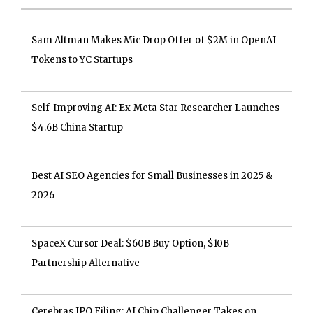
Sam Altman Makes Mic Drop Offer of $2M in OpenAI
Tokens to YC Startups
Self-Improving AI: Ex-Meta Star Researcher Launches
$4.6B China Startup
Best AI SEO Agencies for Small Businesses in 2025 &
2026
SpaceX Cursor Deal: $60B Buy Option, $10B
Partnership Alternative
Cerebras IPO Filing: AI Chip Challenger Takes on