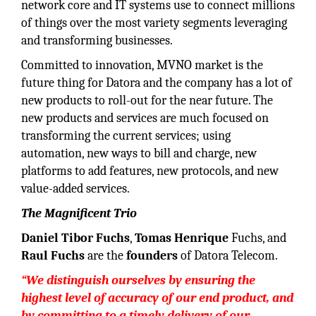
network core and IT systems use to connect millions
of things over the most variety segments leveraging
and transforming businesses.
Committed to innovation, MVNO market is the
future thing for Datora and the company has a lot of
new products to roll-out for the near future. The
new products and services are much focused on
transforming the current services; using
automation, new ways to bill and charge, new
platforms to add features, new protocols, and new
value-added services.
The Magnificent Trio
Daniel Tibor Fuchs
,
Tomas Henrique
Fuchs, and
Raul Fuchs
are the
founders
of Datora Telecom.
“We distinguish ourselves by ensuring the
highest level of accuracy of our end product, and
by committing to a timely delivery of our