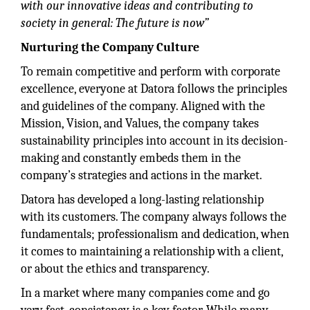
with our innovative ideas and contributing to
society in general: The future is now”
Nurturing the Company Culture
To remain competitive and perform with corporate
excellence, everyone at Datora follows the principles
and guidelines of the company. Aligned with the
Mission, Vision, and Values, the company takes
sustainability principles into account in its decision-
making and constantly embeds them in the
company’s strategies and actions in the market.
Datora has developed a long-lasting relationship
with its customers. The company always follows the
fundamentals; professionalism and dedication, when
it comes to maintaining a relationship with a client,
or about the ethics and transparency.
In a market where many companies come and go