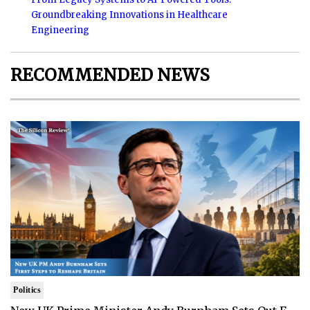
Groundbreaking Innovations in Healthcare
Engineering
RECOMMENDED NEWS
Politics