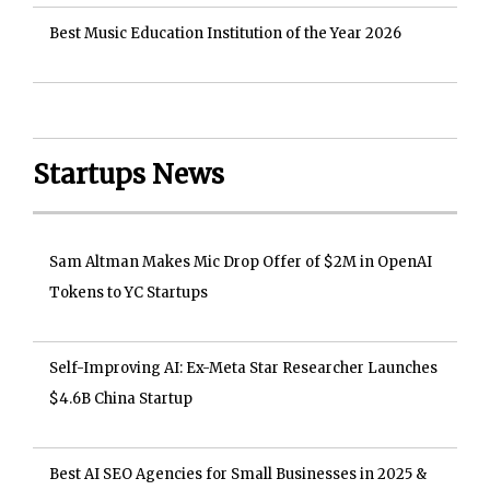
Best Music Education Institution of the Year 2026
Startups News
Sam Altman Makes Mic Drop Offer of $2M in OpenAI
Tokens to YC Startups
Self-Improving AI: Ex-Meta Star Researcher Launches
$4.6B China Startup
Best AI SEO Agencies for Small Businesses in 2025 &