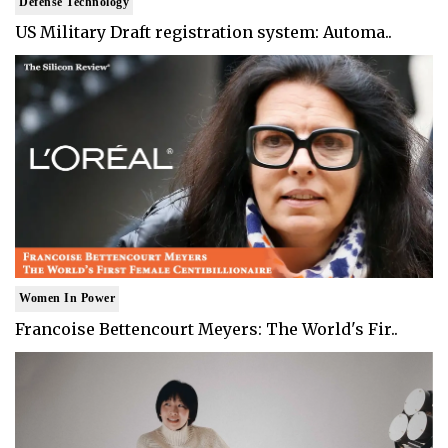
Defense Technology
US Military Draft registration system: Automa..
Women In Power
Francoise Bettencourt Meyers: The World's Fir..