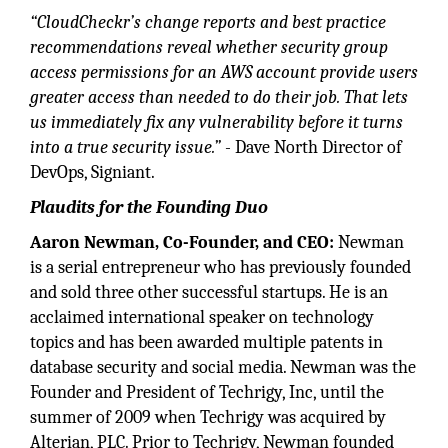
“CloudCheckr’s change reports and best practice
recommendations reveal whether security group
access permissions for an AWS account provide users
greater access than needed to do their job. That lets
us immediately fix any vulnerability before it turns
into a true security issue.”
- Dave North Director of
DevOps, Signiant.
Plaudits for the Founding Duo
Aaron Newman, Co-Founder, and CEO:
Newman
is a serial entrepreneur who has previously founded
and sold three other successful startups. He is an
acclaimed international speaker on technology
topics and has been awarded multiple patents in
database security and social media. Newman was the
Founder and President of Techrigy, Inc, until the
summer of 2009 when Techrigy was acquired by
Alterian, PLC. Prior to Techrigy, Newman founded