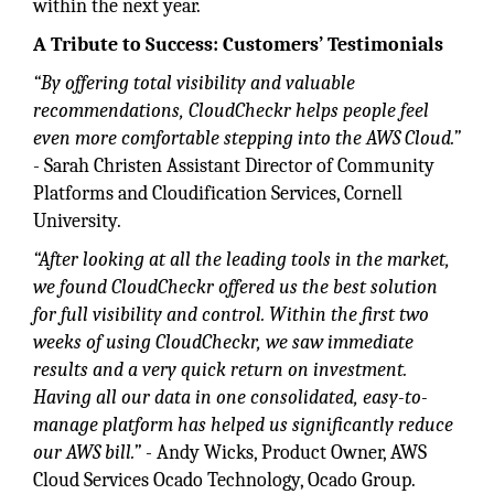
within the next year.
A Tribute to Success: Customers’ Testimonials
“By offering total visibility and valuable
recommendations, CloudCheckr helps people feel
even more comfortable stepping into the AWS Cloud.”
- Sarah Christen Assistant Director of Community
Platforms and Cloudification Services, Cornell
University.
“After looking at all the leading tools in the market,
we found CloudCheckr offered us the best solution
for full visibility and control. Within the first two
weeks of using CloudCheckr, we saw immediate
results and a very quick return on investment.
Having all our data in one consolidated, easy-to-
manage platform has helped us significantly reduce
our AWS bill.”
- Andy Wicks, Product Owner, AWS
Cloud Services Ocado Technology, Ocado Group.