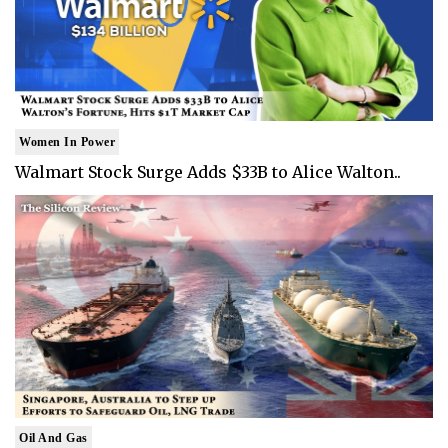
Women In Power
Walmart Stock Surge Adds $33B to Alice Walton..
Oil And Gas