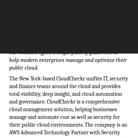
Our solution offers a single pane of glass view to
help modern enterprises manage and optimize their
public cloud.
The New York-based CloudCheckr unifies IT, security
and finance teams around the cloud and provides
total visibility, deep insight, and cloud automation
and governance. CloudCheckr is a comprehensive
cloud management solution, helping businesses
manage and automate cost as well as security for
their public cloud environments. The company is an
AWS Advanced Technology Partner with Security