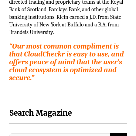
directed trading and proprietary teams at the Royal
Bank of Scotland, Barclays Bank, and other global
banking institutions. Klein earned a J.D. from State
University of New York at Buffalo and a B.A. from
Brandeis University.
“Our most common compliment is
that CloudCheckr is easy to use, and
offers peace of mind that the user’s
cloud ecosystem is optimized and
secure.”
Search Magazine