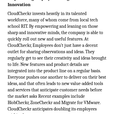
Innovation
CloudCheckr invests heavily in its talented
workforce, many of whom come from local tech
school RIT. By empowering and leaning on those
sharp and innovative minds, the company is able to
quickly roll out new and useful features. At
CloudCheckr, Employees don’t just have a decent
outlet for sharing observations and ideas. They
regularly get to see their creativity and ideas brought
to life. New features and product details are
integrated into the product line on a regular basis.
Everyone pushes one another to deliver on their best
ideas, and that often leads to new value-added tools
and services that anticipate customer needs before
the market asks Recent examples include
BlobCheckr, ZoneCheckr and Migrate for VMware.
CloudCheckr anticipates doubling its employees