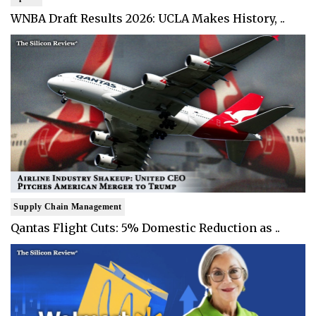
WNBA Draft Results 2026: UCLA Makes History, ..
Supply Chain Management
Qantas Flight Cuts: 5% Domestic Reduction as ..