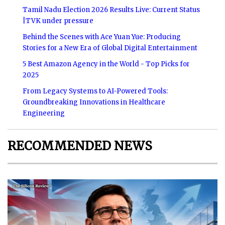
Tamil Nadu Election 2026 Results Live: Current Status
|TVK under pressure
Behind the Scenes with Ace Yuan Yue: Producing
Stories for a New Era of Global Digital Entertainment
5 Best Amazon Agency in the World - Top Picks for
2025
From Legacy Systems to AI-Powered Tools:
Groundbreaking Innovations in Healthcare
Engineering
RECOMMENDED NEWS