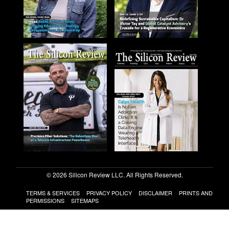
© 2026 Silicon Review LLC. All Rights Reserved.
TERMS & SERVICES
PRIVACY POLICY
DISCLAIMER
PRINTS AND
PERMISSIONS
SITEMAPS