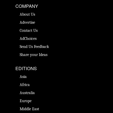
COMPANY
About Us
Advertise
Contact Us
AdChoices
Send Us Feedback
Share your Ideas
EDITIONS
Asia
Africa
Australia
Europe
Middle East