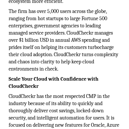
ecosystem more efficient.
The firm has over 5,000 users across the globe,
ranging from hot startups to large Fortune 500
enterprises, government agencies to leading
managed service providers. CloudCheckr manages
over $1 billion USD in annual AWS spending and
prides itself on helping its customers turbocharge
their cloud adoption. CloudCheckr turns complexity
and chaos into clarity to help keep cloud
environments in check.
Scale Your Cloud with Confidence with
CloudCheckr
CloudCheckr has the most respected CMP in the
industry because of its ability to quickly and
thoroughly deliver cost savings, locked-down
security, and intelligent automation for users. It is
focused on delivering new features for Oracle, Azure