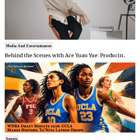
Media And Entertainment
Behind the Scenes with Ace Yuan Yue: Producin..
Sports