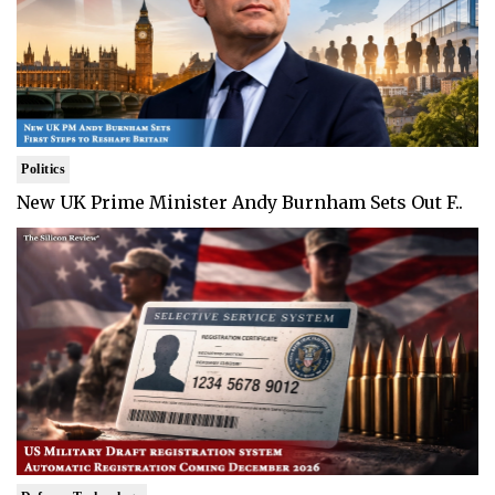
Politics
New UK Prime Minister Andy Burnham Sets Out F..