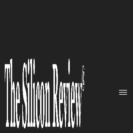
50 Fastest Growing Tech Companies 2017
The Ultimate Cloud
Management Platform:
CloudCheckr
The Silicon Review