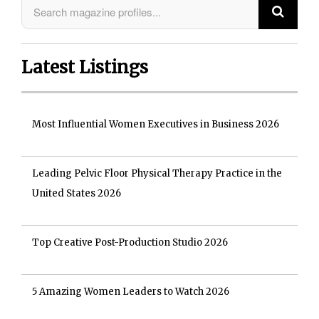
Latest Listings
Most Influential Women Executives in Business 2026
Leading Pelvic Floor Physical Therapy Practice in the
United States 2026
Top Creative Post-Production Studio 2026
5 Amazing Women Leaders to Watch 2026