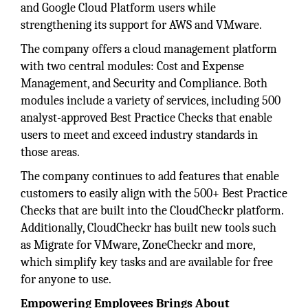
and Google Cloud Platform users while
strengthening its support for AWS and VMware.
The company offers a cloud management platform
with two central modules: Cost and Expense
Management, and Security and Compliance. Both
modules include a variety of services, including 500
analyst-approved Best Practice Checks that enable
users to meet and exceed industry standards in
those areas.
The company continues to add features that enable
customers to easily align with the 500+ Best Practice
Checks that are built into the CloudCheckr platform.
Additionally, CloudCheckr has built new tools such
as Migrate for VMware, ZoneCheckr and more,
which simplify key tasks and are available for free
for anyone to use.
Empowering Employees Brings About