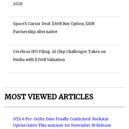
2026
SpaceX Cursor Deal: $60B Buy Option, $10B
Partnership Alternative
Cerebras IPO Filing: AI Chip Challenger Takes on
Nvidia with $350B Valuation
MOST VIEWED ARTICLES
GTA 6 Pre-Order Date Finally Confirmed: Rockstar
Opens Gates This summer for November 19 Release