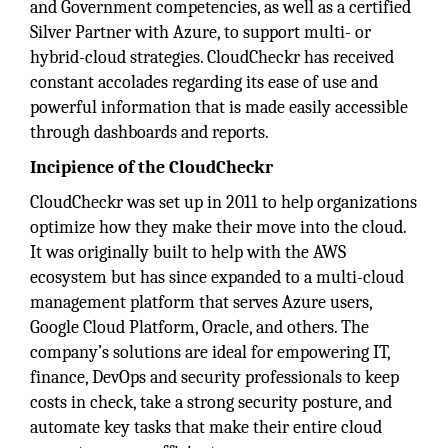
and Government competencies, as well as a certified
Silver Partner with Azure, to support multi- or
hybrid-cloud strategies. CloudCheckr has received
constant accolades regarding its ease of use and
powerful information that is made easily accessible
through dashboards and reports.
Incipience of the CloudCheckr
CloudCheckr was set up in 2011 to help organizations
optimize how they make their move into the cloud.
It was originally built to help with the AWS
ecosystem but has since expanded to a multi-cloud
management platform that serves Azure users,
Google Cloud Platform, Oracle, and others. The
company’s solutions are ideal for empowering IT,
finance, DevOps and security professionals to keep
costs in check, take a strong security posture, and
automate key tasks that make their entire cloud