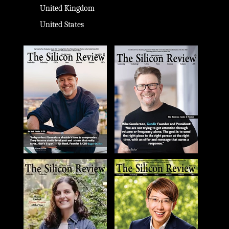
United Kingdom
United States