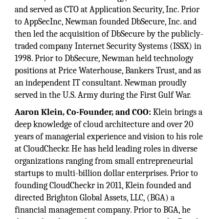
and served as CTO at Application Security, Inc. Prior
to AppSecInc, Newman founded DbSecure, Inc. and
then led the acquisition of DbSecure by the publicly-
traded company Internet Security Systems (ISSX) in
1998. Prior to DbSecure, Newman held technology
positions at Price Waterhouse, Bankers Trust, and as
an independent IT consultant. Newman proudly
served in the U.S. Army during the First Gulf War.
Aaron Klein, Co-Founder, and COO:
Klein brings a
deep knowledge of cloud architecture and over 20
years of managerial experience and vision to his role
at CloudCheckr. He has held leading roles in diverse
organizations ranging from small entrepreneurial
startups to multi-billion dollar enterprises. Prior to
founding CloudCheckr in 2011, Klein founded and
directed Brighton Global Assets, LLC, (BGA) a
financial management company. Prior to BGA, he