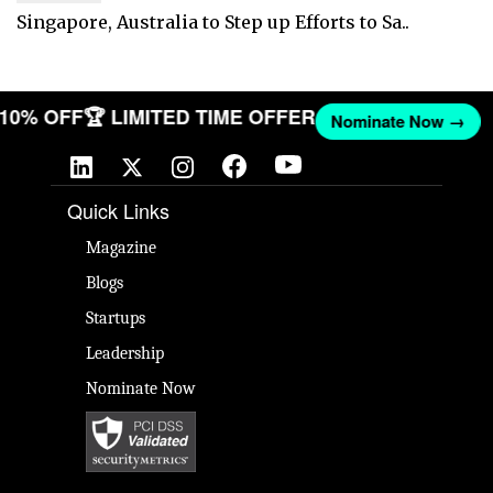
Singapore, Australia to Step up Efforts to Sa..
T 10% OFF
🏆 LIMITED TIME OFFER
Nominate Now →
Quick Links
Magazine
Blogs
Startups
Leadership
Nominate Now