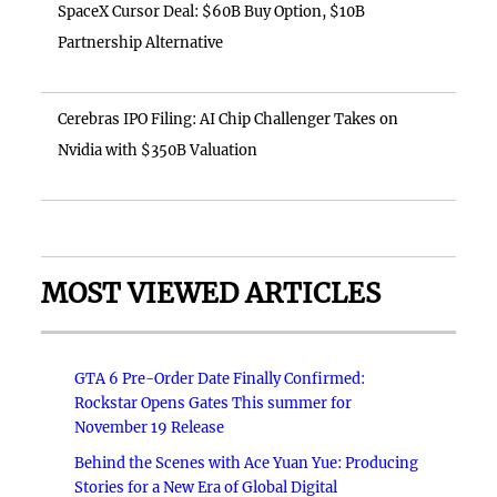
SpaceX Cursor Deal: $60B Buy Option, $10B
Partnership Alternative
Cerebras IPO Filing: AI Chip Challenger Takes on
Nvidia with $350B Valuation
MOST VIEWED ARTICLES
GTA 6 Pre-Order Date Finally Confirmed:
Rockstar Opens Gates This summer for
November 19 Release
Behind the Scenes with Ace Yuan Yue: Producing
Stories for a New Era of Global Digital