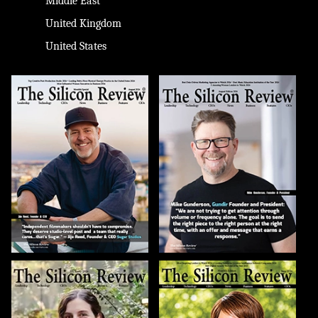
Middle East
United Kingdom
United States