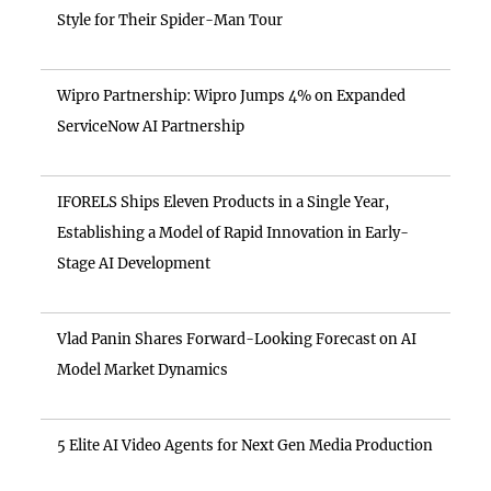
Style for Their Spider-Man Tour
Wipro Partnership: Wipro Jumps 4% on Expanded
ServiceNow AI Partnership
IFORELS Ships Eleven Products in a Single Year,
Establishing a Model of Rapid Innovation in Early-
Stage AI Development
Vlad Panin Shares Forward-Looking Forecast on AI
Model Market Dynamics
5 Elite AI Video Agents for Next Gen Media Production