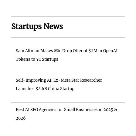
Startups News
Sam Altman Makes Mic Drop Offer of $2M in OpenAI
Tokens to YC Startups
Self-Improving AI: Ex-Meta Star Researcher
Launches $4.6B China Startup
Best AI SEO Agencies for Small Businesses in 2025 &
2026