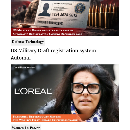
Defense Technology
US Military Draft registration system:
Automa..
Women In Power