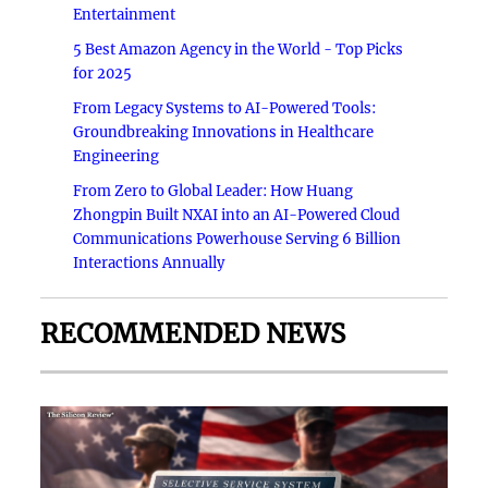
Entertainment
5 Best Amazon Agency in the World - Top Picks
for 2025
From Legacy Systems to AI-Powered Tools:
Groundbreaking Innovations in Healthcare
Engineering
From Zero to Global Leader: How Huang
Zhongpin Built NXAI into an AI-Powered Cloud
Communications Powerhouse Serving 6 Billion
Interactions Annually
RECOMMENDED NEWS