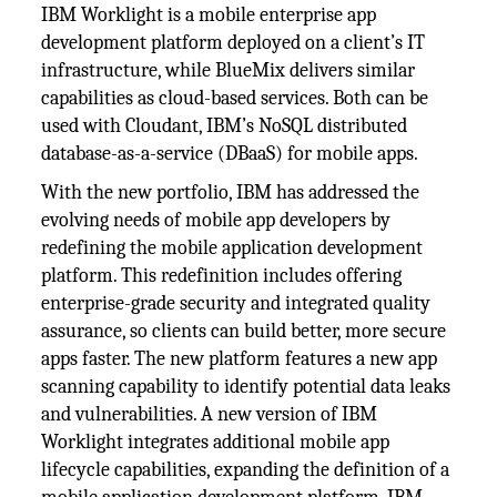
IBM Worklight is a mobile enterprise app
development platform deployed on a client’s IT
infrastructure, while BlueMix delivers similar
capabilities as cloud-based services. Both can be
used with Cloudant, IBM’s NoSQL distributed
database-as-a-service (DBaaS) for mobile apps.
With the new portfolio, IBM has addressed the
evolving needs of mobile app developers by
redefining the mobile application development
platform. This redefinition includes offering
enterprise-grade security and integrated quality
assurance, so clients can build better, more secure
apps faster. The new platform features a new app
scanning capability to identify potential data leaks
and vulnerabilities. A new version of IBM
Worklight integrates additional mobile app
lifecycle capabilities, expanding the definition of a