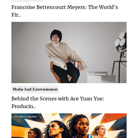
Francoise Bettencourt Meyers: The World's
Fir..
Media And Entertainment
Behind the Scenes with Ace Yuan Yue:
Producin..