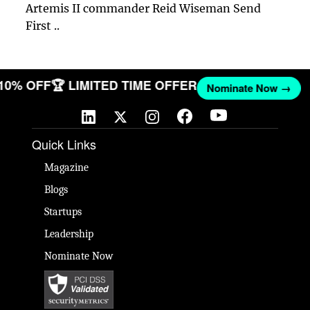
Artemis II commander Reid Wiseman Send
First ..
 10% OFF
🏆 LIMITED TIME OFFER
Nominate Now →
Quick Links
Magazine
Blogs
Startups
Leadership
Nominate Now