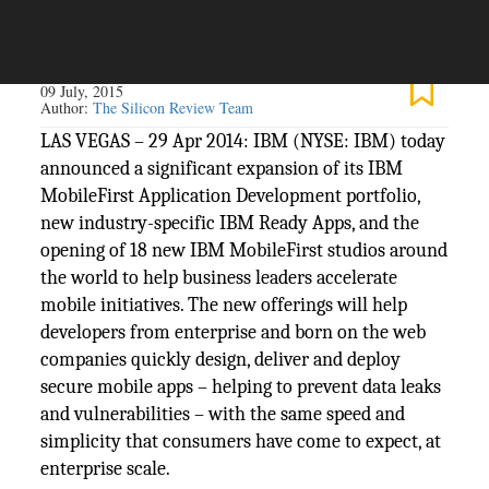
The Silicon Review
09 July, 2015
Author:
The Silicon Review Team
LAS VEGAS – 29 Apr 2014: IBM (NYSE: IBM) today
announced a significant expansion of its IBM
MobileFirst Application Development portfolio,
new industry-specific IBM Ready Apps, and the
opening of 18 new IBM MobileFirst studios around
the world to help business leaders accelerate
mobile initiatives. The new offerings will help
developers from enterprise and born on the web
companies quickly design, deliver and deploy
secure mobile apps – helping to prevent data leaks
and vulnerabilities – with the same speed and
simplicity that consumers have come to expect, at
enterprise scale.