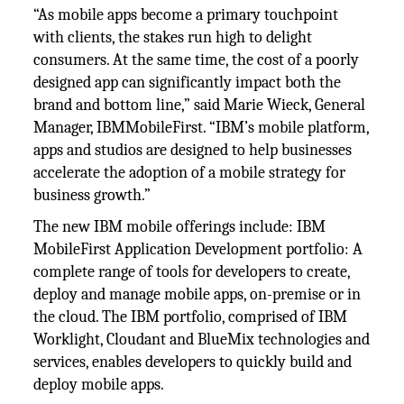
“As mobile apps become a primary touchpoint
with clients, the stakes run high to delight
consumers. At the same time, the cost of a poorly
designed app can significantly impact both the
brand and bottom line,” said Marie Wieck, General
Manager, IBMMobileFirst. “IBM’s mobile platform,
apps and studios are designed to help businesses
accelerate the adoption of a mobile strategy for
business growth.”
The new IBM mobile offerings include: IBM
MobileFirst Application Development portfolio: A
complete range of tools for developers to create,
deploy and manage mobile apps, on-premise or in
the cloud. The IBM portfolio, comprised of IBM
Worklight, Cloudant and BlueMix technologies and
services, enables developers to quickly build and
deploy mobile apps.