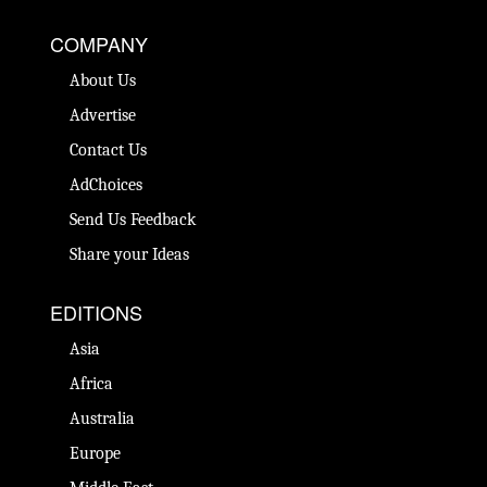
COMPANY
About Us
Advertise
Contact Us
AdChoices
Send Us Feedback
Share your Ideas
EDITIONS
Asia
Africa
Australia
Europe