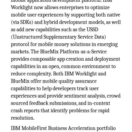
mobile application development platform. IBM
Worklight now allows enterprises to optimize
mobile user experiences by supporting both native
(via SDKs) and hybrid development models, as well
as add new capabilities such as the USSD
(Unstructured Supplementary Service Data)
protocol for mobile money solutions in emerging
markets. The BlueMix Platform-as-a-Service
provides composable app creation and deployment
capabilities in an open, common environment to
reduce complexity. Both IBM Worklight and
BlueMix offer mobile quality assurance
capabilities to help developers track user
experiences and provide sentiment analysis, crowd
sourced feedback submissions, and in-context
crash reports that identify problems for rapid
resolution.
IBM MobileFirst Business Acceleration portfolio