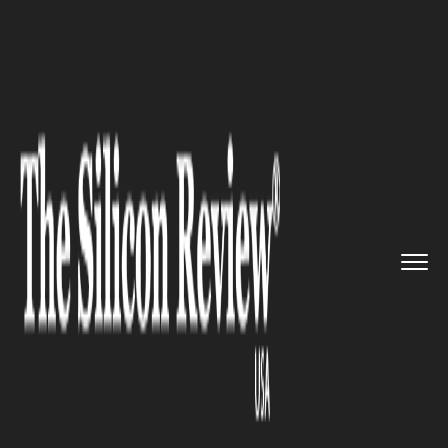
>>
>>
>>
Home
Technology
Mobile
IBM Fuels
Next Wave of Mobile ...
MOBILE
IBM Fuels Next Wave of Mobile
Apps for the Enterprise