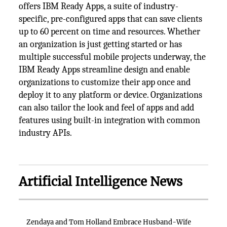
offers IBM Ready Apps, a suite of industry-
specific, pre-configured apps that can save clients
up to 60 percent on time and resources. Whether
an organization is just getting started or has
multiple successful mobile projects underway, the
IBM Ready Apps streamline design and enable
organizations to customize their app once and
deploy it to any platform or device. Organizations
can also tailor the look and feel of apps and add
features using built-in integration with common
industry APIs.
Artificial Intelligence News
Zendaya and Tom Holland Embrace Husband-Wife