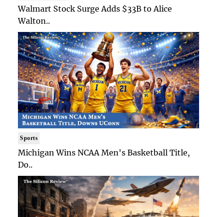
Walmart Stock Surge Adds $33B to Alice
Walton..
Sports
Michigan Wins NCAA Men's Basketball Title,
Do..