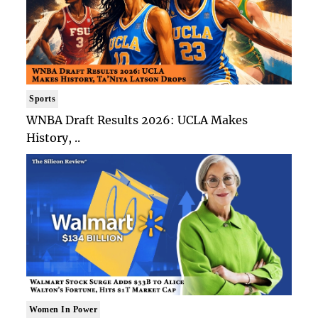
Sports
WNBA Draft Results 2026: UCLA Makes
History, ..
Women In Power