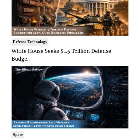
Defense Technology
White House Seeks $1.5 Trillion Defense
Budge..
Space