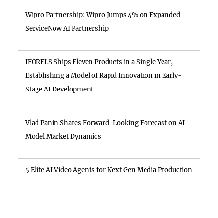
Wipro Partnership: Wipro Jumps 4% on Expanded
ServiceNow AI Partnership
IFORELS Ships Eleven Products in a Single Year,
Establishing a Model of Rapid Innovation in Early-
Stage AI Development
Vlad Panin Shares Forward-Looking Forecast on AI
Model Market Dynamics
5 Elite AI Video Agents for Next Gen Media Production