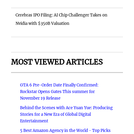
Cerebras IPO Filing: AI Chip Challenger Takes on
Nvidia with $350B Valuation
MOST VIEWED ARTICLES
GTA 6 Pre-Order Date Finally Confirmed:
Rockstar Opens Gates This summer for
November 19 Release
Behind the Scenes with Ace Yuan Yue: Producing
Stories for a New Era of Global Digital
Entertainment
5 Best Amazon Agency in the World - Top Picks