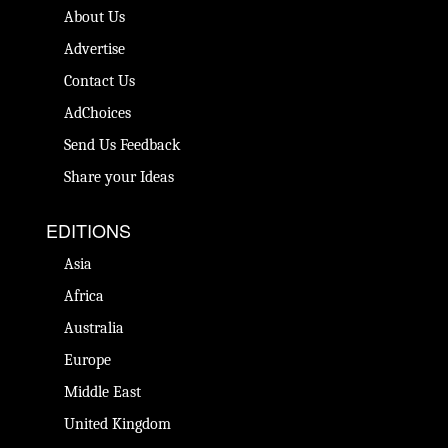
About Us
Advertise
Contact Us
AdChoices
Send Us Feedback
Share your Ideas
EDITIONS
Asia
Africa
Australia
Europe
Middle East
United Kingdom