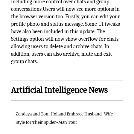
including more control over chats and group
conversations.Users will now see more options in
the browser version too. Firstly, you can edit your
profile photo and status message. Some UI tweaks
have also been included in this update. The
Settings option will now show overflow for chats,
allowing users to delete and archive chats. In
addition, users can also archive, mute and exit
group chats.
Artificial Intelligence News
Zendaya and Tom Holland Embrace Husband-Wife
Style for Their Spider-Man Tour