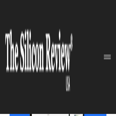
>>
>>
>>
Home
Technology
Mobile
Now, Iphone
users can use What...
MOBILE
Now, Iphone users can use
WhatsApp on web