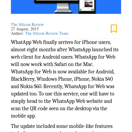
The Silicon Review
27 August, 2015
Author:
The Silicon Review Team
WhatApp Web finally arrives for iPhone users,
almost eight months after WhatsApp launched its
web client for Android users. WhatsApp for Web
will now work with Safari on the Mac.
WhatsApp for Web is now available for Android,
BlackBerry, Windows Phone, iPhone, Nokia S40
and Nokia S60. Recently, WhatsApp for Web was
updated too. To use this service, one will have to
simply head to the WhatsApp Web website and
scan the QR code seen on the desktop via the
mobile app.
The update included some mobile-like features