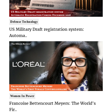
Defense Technology
US Military Draft registration system:
Automa..
Women In Power
Francoise Bettencourt Meyers: The World's
Fir..