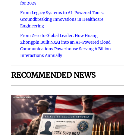
for 2025
From Legacy Systems to AI-Powered Tools:
Groundbreaking Innovations in Healthcare
Engineering
From Zero to Global Leader: How Huang
Zhongpin Built NXAI into an AI-Powered Cloud
Communications Powerhouse Serving 6 Billion
Interactions Annually
RECOMMENDED NEWS