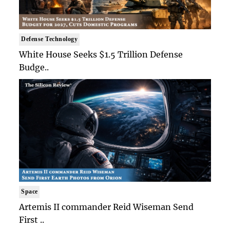
Defense Technology
White House Seeks $1.5 Trillion Defense
Budge..
Space
Artemis II commander Reid Wiseman Send
First ..