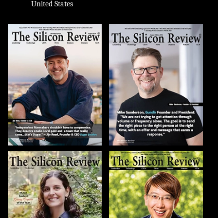
United States