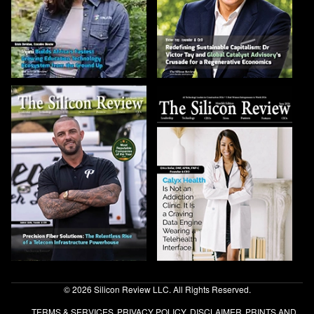
© 2026 Silicon Review LLC. All Rights Reserved.
TERMS & SERVICES
PRIVACY POLICY
DISCLAIMER
PRINTS AND