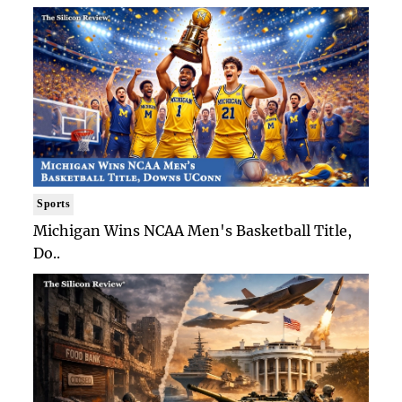
Sports
Michigan Wins NCAA Men's Basketball Title,
Do..