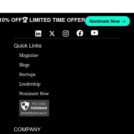
 10% OFF
🏆 LIMITED TIME OFFER
Nominate Now →
Quick Links
Magazine
Blogs
Startups
Leadership
Nominate Now
COMPANY