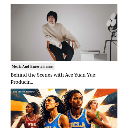
Media And Entertainment
Behind the Scenes with Ace Yuan Yue:
Producin..