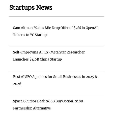
Startups News
Sam Altman Makes Mic Drop Offer of $2M in OpenAI
Tokens to YC Startups
Self-Improving AI: Ex-Meta Star Researcher
Launches $4.6B China Startup
Best AI SEO Agencies for Small Businesses in 2025 &
2026
SpaceX Cursor Deal: $60B Buy Option, $10B
Partnership Alternative