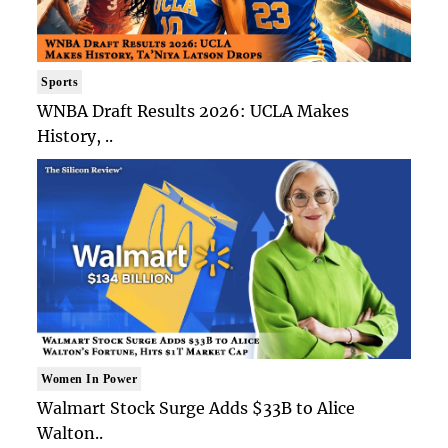
Sports
WNBA Draft Results 2026: UCLA Makes
History, ..
Women In Power
Walmart Stock Surge Adds $33B to Alice
Walton..