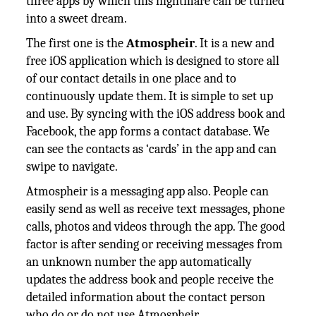
three apps by which this nightmare can be turned
into a sweet dream.
The first one is the
Atmospheir
. It is a new and
free iOS application which is designed to store all
of our contact details in one place and to
continuously update them. It is simple to set up
and use. By syncing with the iOS address book and
Facebook, the app forms a contact database. We
can see the contacts as ‘cards’ in the app and can
swipe to navigate.
Atmospheir is a messaging app also. People can
easily send as well as receive text messages, phone
calls, photos and videos through the app. The good
factor is after sending or receiving messages from
an unknown number the app automatically
updates the address book and people receive the
detailed information about the contact person
who do or do not use Atmospheir.