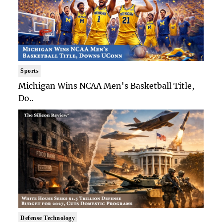
Sports
Michigan Wins NCAA Men's Basketball Title,
Do..
Defense Technology