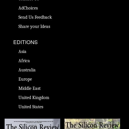
AdChoices
Send Us Feedback
Share your Ideas
EDITIONS
Asia
Africa
Australia
Europe
Middle East
United Kingdom
United States