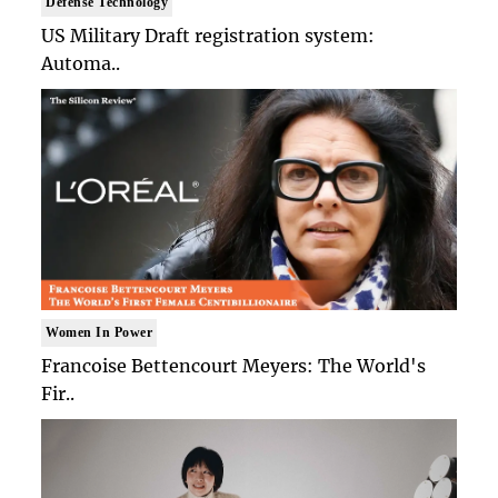
Defense Technology
US Military Draft registration system:
Automa..
Women In Power
Francoise Bettencourt Meyers: The World's
Fir..