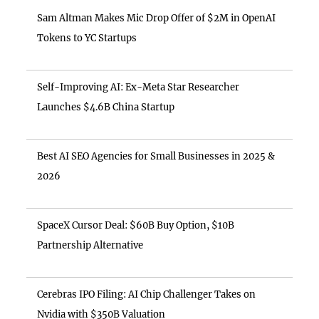
Sam Altman Makes Mic Drop Offer of $2M in OpenAI
Tokens to YC Startups
Self-Improving AI: Ex-Meta Star Researcher
Launches $4.6B China Startup
Best AI SEO Agencies for Small Businesses in 2025 &
2026
SpaceX Cursor Deal: $60B Buy Option, $10B
Partnership Alternative
Cerebras IPO Filing: AI Chip Challenger Takes on
Nvidia with $350B Valuation