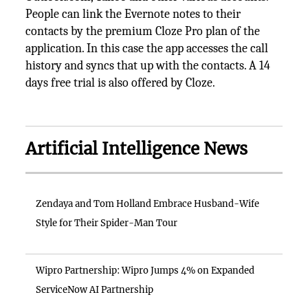
People can link the Evernote notes to their
contacts by the premium Cloze Pro plan of the
application. In this case the app accesses the call
history and syncs that up with the contacts. A 14
days free trial is also offered by Cloze.
Artificial Intelligence News
Zendaya and Tom Holland Embrace Husband-Wife
Style for Their Spider-Man Tour
Wipro Partnership: Wipro Jumps 4% on Expanded
ServiceNow AI Partnership