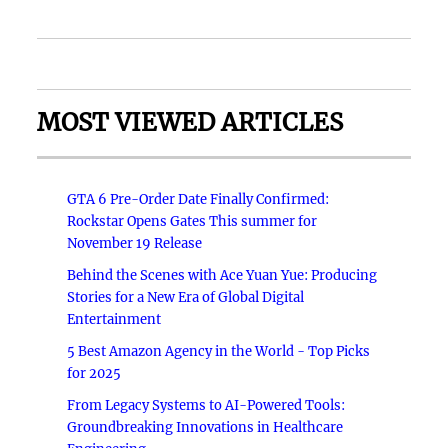
MOST VIEWED ARTICLES
GTA 6 Pre-Order Date Finally Confirmed:
Rockstar Opens Gates This summer for
November 19 Release
Behind the Scenes with Ace Yuan Yue: Producing
Stories for a New Era of Global Digital
Entertainment
5 Best Amazon Agency in the World - Top Picks
for 2025
From Legacy Systems to AI-Powered Tools:
Groundbreaking Innovations in Healthcare