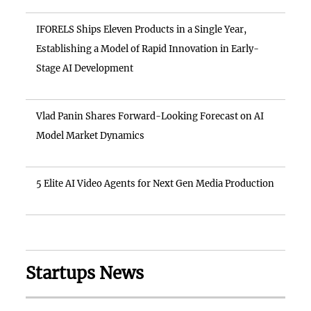
IFORELS Ships Eleven Products in a Single Year,
Establishing a Model of Rapid Innovation in Early-
Stage AI Development
Vlad Panin Shares Forward-Looking Forecast on AI
Model Market Dynamics
5 Elite AI Video Agents for Next Gen Media Production
Startups News