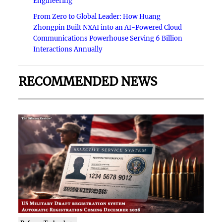
Engineering
From Zero to Global Leader: How Huang
Zhongpin Built NXAI into an AI-Powered Cloud
Communications Powerhouse Serving 6 Billion
Interactions Annually
RECOMMENDED NEWS