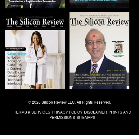
© 2026 Silicon Review LLC. All Rights Reserved.
TERMS & SERVICES
PRIVACY POLICY
DISCLAIMER
PRINTS AND
PERMISSIONS
SITEMAPS