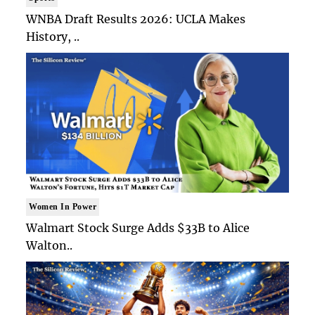
WNBA Draft Results 2026: UCLA Makes
History, ..
Women In Power
Walmart Stock Surge Adds $33B to Alice
Walton..