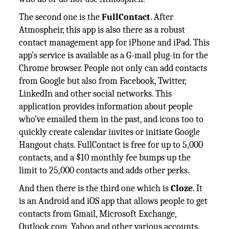
The second one is the
FullContact
. After
Atmospheir, this app is also there as a robust
contact management app for iPhone and iPad. This
app’s service is available as a G-mail plug-in for the
Chrome browser. People not only can add contacts
from Google but also from Facebook, Twitter,
LinkedIn and other social networks. This
application provides information about people
who’ve emailed them in the past, and icons too to
quickly create calendar invites or initiate Google
Hangout chats. FullContact is free for up to 5,000
contacts, and a $10 monthly fee bumps up the
limit to 25,000 contacts and adds other perks.
And then there is the third one which is
Cloze
. It
is an Android and iOS app that allows people to get
contacts from Gmail, Microsoft Exchange,
Outlook.com, Yahoo and other various accounts.