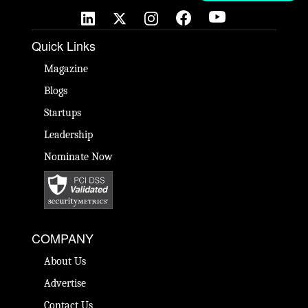
Quick Links
Magazine
Blogs
Startups
Leadership
Nominate Now
COMPANY
About Us
Advertise
Contact Us