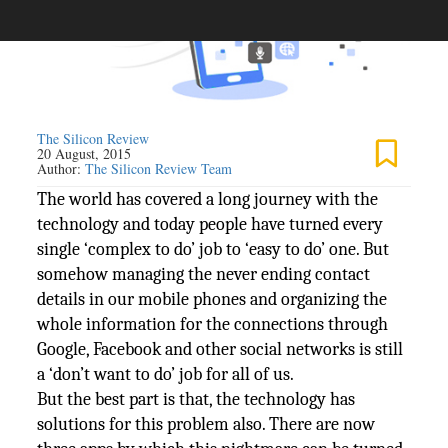
The Silicon Review
20 August, 2015
Author:
The Silicon Review Team
The world has covered a long journey with the
technology and today people have turned every
single ‘complex to do’ job to ‘easy to do’ one. But
somehow managing the never ending contact
details in our mobile phones and organizing the
whole information for the connections through
Google, Facebook and other social networks is still
a ‘don’t want to do’ job for all of us.
But the best part is that, the technology has
solutions for this problem also. There are now