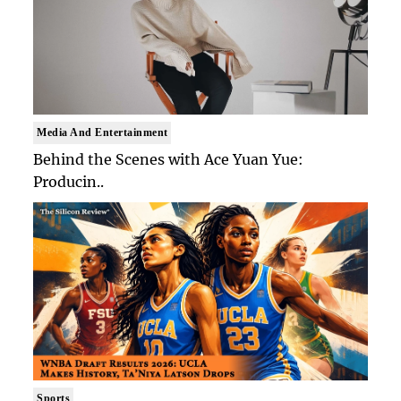
Media And Entertainment
Behind the Scenes with Ace Yuan Yue:
Producin..
Sports