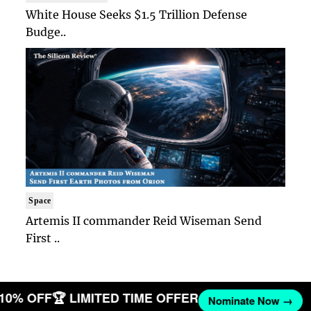
White House Seeks $1.5 Trillion Defense
Budge..
Space
Artemis II commander Reid Wiseman Send
First ..
 10% OFF
🏆 LIMITED TIME OFFER
Nominate Now →