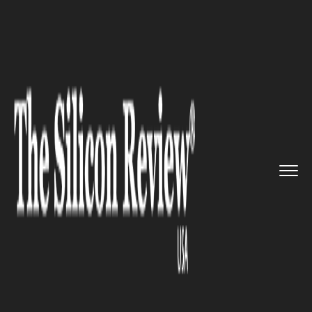
>>
>>
>>
Home
Technology
Mobile
Who
Doesn’t Dream of a Menac...
MOBILE
Who Doesn’t Dream of a
Menace Free Contact Book in
Mobile Phone? 3 Apps are here
to fulfill that Dream