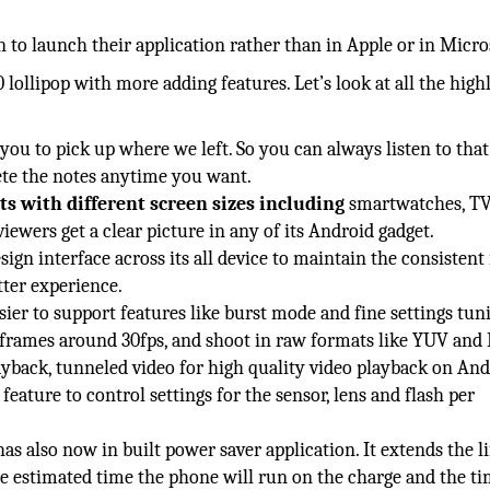
n to launch their application rather than in Apple or in Micro
lollipop with more adding features. Let’s look at all the high
you to pick up where we left. So you can always listen to that
ete the notes anytime you want.
ts with different screen sizes including
smartwatches, TV
 viewers get a clear picture in any of its Android gadget.
ign interface across its all device to maintain the consistent 
tter experience.
ier to support features like burst mode and fine settings tuni
on frames around 30fps, and shoot in raw formats like YUV and
ayback, tunneled video for high quality video playback on An
eature to control settings for the sensor, lens and flash per
as also now in built power saver application. It extends the li
the estimated time the phone will run on the charge and the t