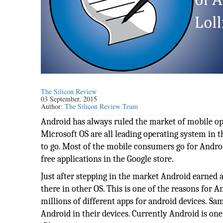
The Silicon Review
03 September, 2015
Author:
The Silicon Review Team
Android has always ruled the market of mobile op
Microsoft OS are all leading operating system in 
to go. Most of the mobile consumers go for Android
free applications in the Google store.
Just after stepping in the market Android earned 
there in other OS. This is one of the reasons for 
millions of different apps for android devices. 
Android in their devices. Currently Android is one