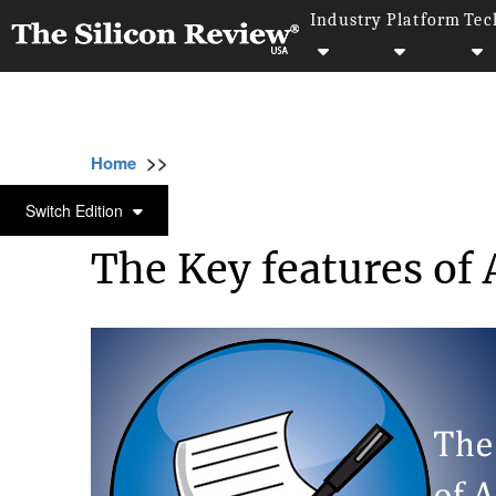
Industry
Platform
Tec
>>
>>
>>
Home
Technology
Mobile
The Key fea
MOBILE
Switch Edition
The Key features of 