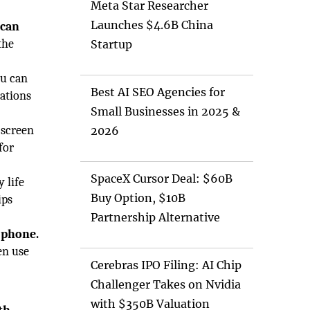
Meta Star Researcher
Launches $4.6B China
 can
the
Startup
ou can
Best AI SEO Agencies for
cations
Small Businesses in 2025 &
 screen
2026
for
SpaceX Cursor Deal: $60B
 life
Buy Option, $10B
ips
Partnership Alternative
 phone.
en use
Cerebras IPO Filing: AI Chip
Challenger Takes on Nvidia
with $350B Valuation