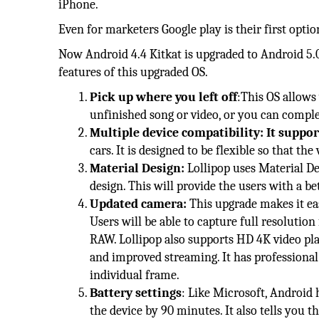
iPhone.
Even for marketers Google play is their first optio
Now Android 4.4 Kitkat is upgraded to Android 5.0 
features of this upgraded OS.
Pick up where you left off
:This OS allows 
unfinished song or video, or you can compl
Multiple device compatibility: It suppor
cars. It is designed to be flexible so that the
Material Design:
Lollipop uses Material Des
design. This will provide the users with a be
Updated camera:
This upgrade makes it eas
Users will be able to capture full resoluti
RAW. Lollipop also supports HD 4K video pl
and improved streaming. It has professional f
individual frame.
Battery settings
: Like Microsoft, Android h
the device by 90 minutes. It also tells you 