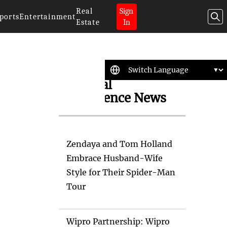
Real
Sign
ports
Entertainment
Estate
In
Artificial
Intelligence News
Zendaya and Tom Holland
Embrace Husband-Wife
Style for Their Spider-Man
Tour
Wipro Partnership: Wipro