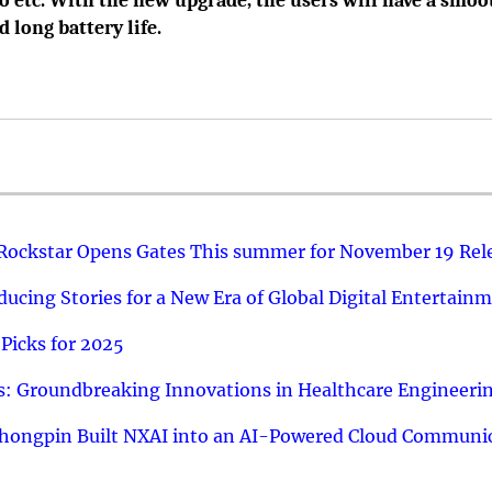
o etc. With the new upgrade, the users will have a smoo
 long battery life.
 Rockstar Opens Gates This summer for November 19 Rel
ucing Stories for a New Era of Global Digital Entertain
Picks for 2025
: Groundbreaking Innovations in Healthcare Engineeri
hongpin Built NXAI into an AI-Powered Cloud Communic