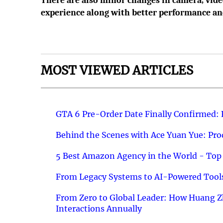
There are also minor changes in camera, vide
experience along with better performance and
MOST VIEWED ARTICLES
GTA 6 Pre-Order Date Finally Confirmed:
Behind the Scenes with Ace Yuan Yue: Prod
5 Best Amazon Agency in the World - Top 
From Legacy Systems to AI-Powered Tools
From Zero to Global Leader: How Huang Z
Interactions Annually