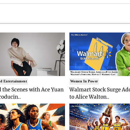
d Entertainment
Women In Power
 the Scenes with Ace Yuan
Walmart Stock Surge Ad
roducin..
to Alice Walton..