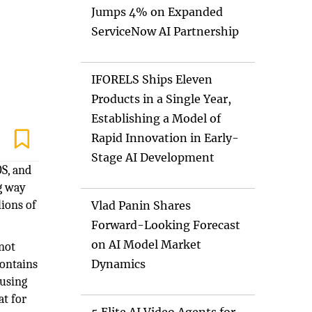
Jumps 4% on Expanded
ServiceNow AI Partnership
IFORELS Ships Eleven
Products in a Single Year,
Establishing a Model of
Rapid Innovation in Early-
Stage AI Development
OS, and
ng way
lions of
Vlad Panin Shares
Forward-Looking Forecast
on AI Model Market
 not
contains
Dynamics
 using
at for