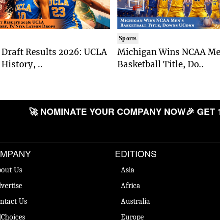
Sports
Draft Results 2026: UCLA
Michigan Wins NCAA Me
History, ..
Basketball Title, Do..
🚀 NOMINATE YOUR COMPANY NOW
🎉 GET 
MPANY
EDITIONS
out Us
Asia
vertise
Africa
ntact Us
Australia
Choices
Europe