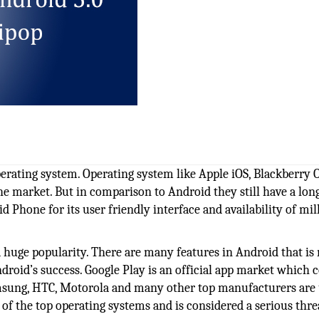
erating system. Operating system like Apple iOS, Blackberry 
the market. But in comparison to Android they still have a lo
 Phone for its user friendly interface and availability of mil
a huge popularity. There are many features in Android that is
Android’s success. Google Play is an official app market which 
Samsung, HTC, Motorola and many other top manufacturers are
 of the top operating systems and is considered a serious thre