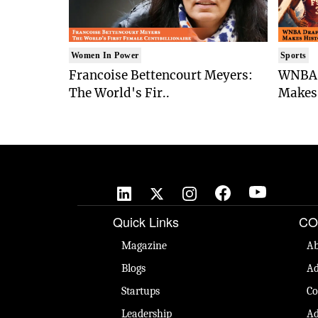
Women In Power
Sports
Francoise Bettencourt Meyers:
WNBA 
The World's Fir..
Makes 
Quick Links
CO
Magazine
Ab
Blogs
Ad
Startups
Co
Leadership
Ad