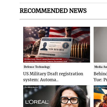
RECOMMENDED NEWS
Defense Technology
Media An
US Military Draft registration
Behind
system: Automa..
Yue: P