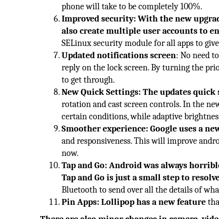
phone will take to be completely 100%.
Improved security: With the new upgrad
also create multiple user accounts to ena
SELinux security module for all apps to give
Updated notifications screen
: No need t
reply on the lock screen. By turning the pri
to get through.
New Quick Settings: The updates quick 
rotation and cast screen controls. In the ne
certain conditions, while adaptive brightnes
Smoother experience: Google uses a ne
and responsiveness. This will improve andro
now.
Tap and Go: Android was always horrible
Tap and Go is just a small step to resolv
Bluetooth to send over all the details of w
Pin Apps: Lollipop has a new feature
tha