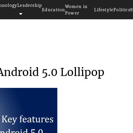
hnology
Leadership
Women in
Education
Lifestyle
Politics
S
Power
tures of Android 5....
Android 5.0 Lollipop