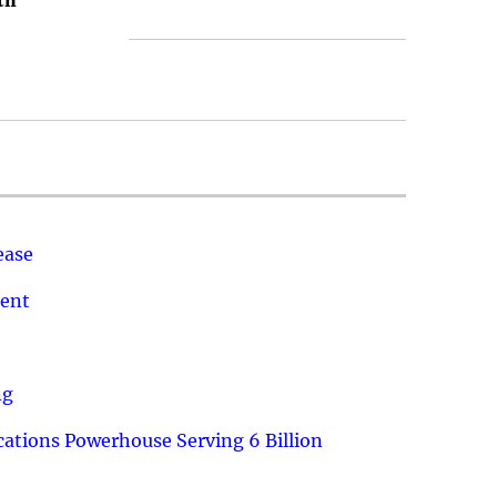
th
ease
ment
ng
ations Powerhouse Serving 6 Billion