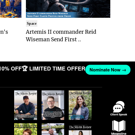
Space
n's
Artemis II commander Reid
Wiseman Send First ..
10% OFF
🏆 LIMITED TIME OFFER
Nominate Now →