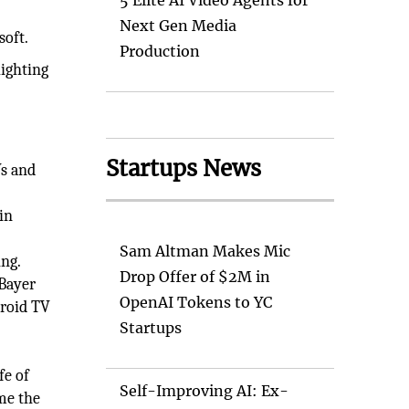
5 Elite AI Video Agents for
Next Gen Media
soft.
Production
lighting
Startups News
s and
in
Sam Altman Makes Mic
ng.
Drop Offer of $2M in
 Bayer
OpenAI Tokens to YC
droid TV
Startups
fe of
Self-Improving AI: Ex-
ime the