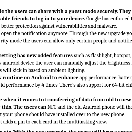
e the users can share with a guest mode securely. They
ble friends to log in to your device.
Google has enforced 
 better protection against vulnerabilities and malware.
o open the notification anymore. Through the new upgrade y
ority mode the users can allow only certain people and notifi
setting has new added features
such as flashlight, hotspot,
w android device the user can manually adjust the brightness 
s will kick in based on ambient lighting.
w runtime on Android to enhance
app performance, battery
id performance by 4 times. There’s also support for 64-bit ch
 when it comes to transferring of data from old to new
e this. The users can
NFC and the old Android phone will th
hat your phone should have installed over to the new phone.
t adds a pin to each card in the multitasking view
.