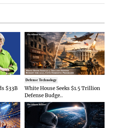
Defense Technology
ds $33B
White House Seeks $1.5 Trillion
Defense Budge..