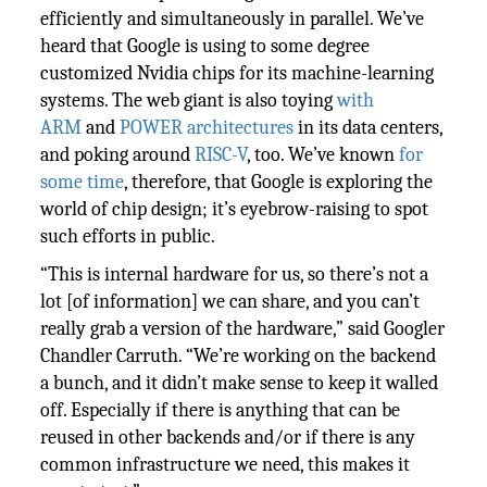
efficiently and simultaneously in parallel. We’ve
heard that Google is using to some degree
customized Nvidia chips for its machine-learning
systems. The web giant is also toying
with
ARM
and
POWER architectures
in its data centers,
and poking around
RISC-V
, too. We’ve known
for
some time
, therefore, that Google is exploring the
world of chip design; it’s eyebrow-raising to spot
such efforts in public.
“This is internal hardware for us, so there’s not a
lot [of information] we can share, and you can’t
really grab a version of the hardware,” said Googler
Chandler Carruth. “We’re working on the backend
a bunch, and it didn’t make sense to keep it walled
off. Especially if there is anything that can be
reused in other backends and/or if there is any
common infrastructure we need, this makes it