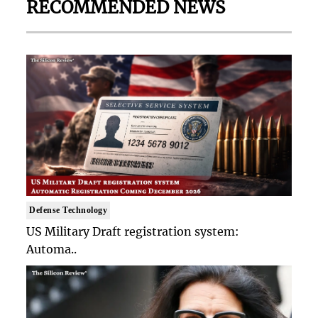
RECOMMENDED NEWS
Defense Technology
US Military Draft registration system:
Automa..