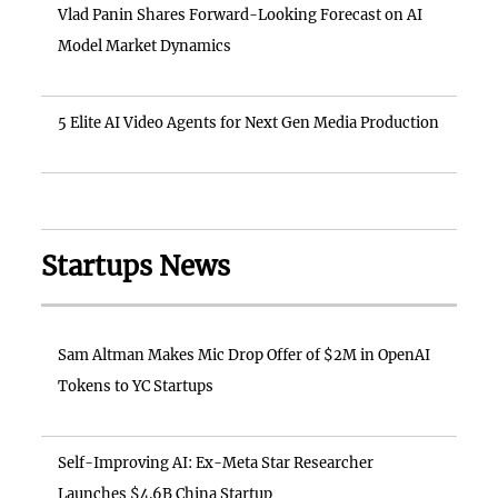
Vlad Panin Shares Forward-Looking Forecast on AI
Model Market Dynamics
5 Elite AI Video Agents for Next Gen Media Production
Startups News
Sam Altman Makes Mic Drop Offer of $2M in OpenAI
Tokens to YC Startups
Self-Improving AI: Ex-Meta Star Researcher
Launches $4.6B China Startup