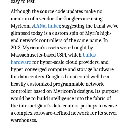
easy to test.”
Although the source code updates make no
mention of a vendor, the Googlers are using
Myricom’s
LANai linker
, suggesting the Lanai we’ve
glimpsed today is a custom spin of Myri’s high-
end network controllers of the same name. In
2013, Myricom’s assets were bought by
Massachusetts-based CSPi, which
builds
hardware
for hyper-scale cloud providers, and
hyper-converged compute and storage hardware
for data centers. Google’s Lanai could well be a
heavily customized programmable network
controller based on Myricom’s designs. Its purpose
would be to build intelligence into the fabric of
the internet giant’s data centers, perhaps to weave
a complex software-defined network for its server
warehouses.