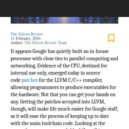
The Silicon Review
11 February, 2016
Author:
The Silicon Review Team
It appears Google has quietly built an in-house
processor with close ties to parallel computing and
networking. Evidence of the CPU, destined for
internal use only, emerged today in source
code
patches
for the LLVM C/C++ compiler,
allowing programmers to produce executables for
the hardware. Not that you can get your hands on
any. Getting the patches accepted into LLVM,
though, will make life much easier for Google staff,
as it will ease the process of keeping up to date
with the main toolchain code. Looking at the