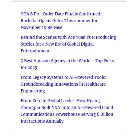
GTA 6 Pre-Order Date Finally Confirmed:
Rockstar Opens Gates This summer for
November 19 Release
Behind the Scenes with Ace Yuan Yue: Producing
Stories for a New Era of Global Digital
Entertainment
5 Best Amazon Agency in the World - Top Picks
for 2025
From Legacy Systems to AI-Powered Tools:
Groundbreaking Innovations in Healthcare
Engineering
From Zero to Global Leader: How Huang
Zhongpin Built NXAI into an AI-Powered Cloud
Communications Powerhouse Serving 6 Billion
Interactions Annually