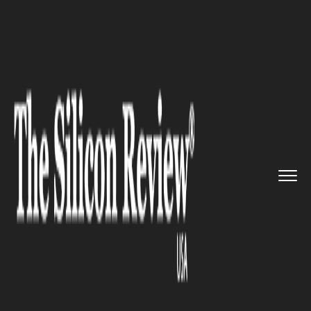
>>
>>
>>
Home
Technology
Networking
Google
launches custom network...
NETWORKING
Google launches custom
networking CPU with parallel
computing links