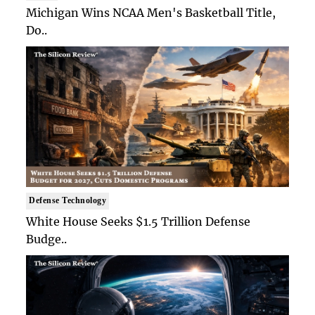
Michigan Wins NCAA Men's Basketball Title,
Do..
Defense Technology
White House Seeks $1.5 Trillion Defense
Budge..