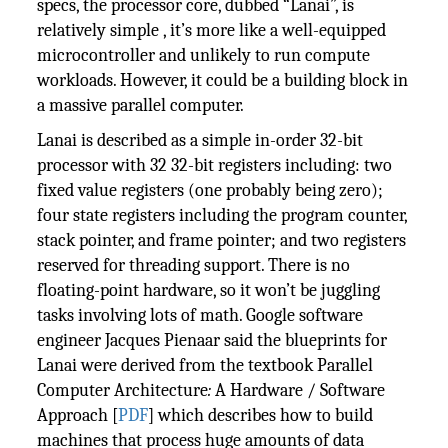
specs, the processor core, dubbed “Lanai”, is
relatively simple , it’s more like a well-equipped
microcontroller and unlikely to run compute
workloads. However, it could be a building block in
a massive parallel computer.
Lanai is described as a simple in-order 32-bit
processor with 32 32-bit registers including: two
fixed value registers (one probably being zero);
four state registers including the program counter,
stack pointer, and frame pointer; and two registers
reserved for threading support. There is no
floating-point hardware, so it won’t be juggling
tasks involving lots of math. Google software
engineer Jacques Pienaar said the blueprints for
Lanai were derived from the textbook Parallel
Computer Architecture
:
A Hardware / Software
Approach [
PDF
] which describes how to build
machines that process huge amounts of data