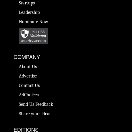
Startups
Leadership
Nominate Now
COMPANY
About Us
Advertise
Contact Us
AdChoices
Send Us Feedback
Share your Ideas
EDITIONS