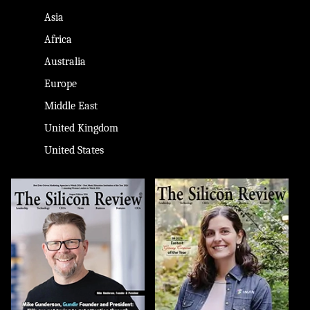
Asia
Africa
Australia
Europe
Middle East
United Kingdom
United States