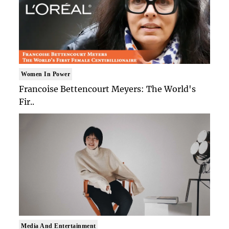
Women In Power
Francoise Bettencourt Meyers: The World's
Fir..
Media And Entertainment