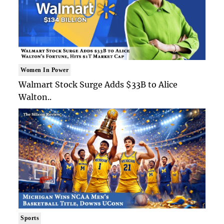
Women In Power
Walmart Stock Surge Adds $33B to Alice
Walton..
Sports