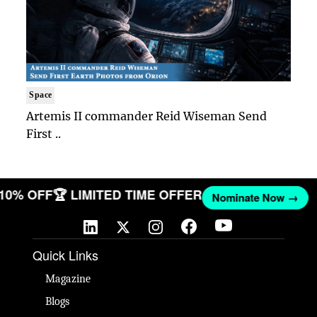
Space
Artemis II commander Reid Wiseman Send
First ..
T 10% OFF
🏆 LIMITED TIME OFFER
Nominate Now →
Quick Links
Magazine
Blogs