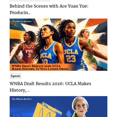
Behind the Scenes with Ace Yuan Yue:
Producin..
Sports
WNBA Draft Results 2026: UCLA Makes
History, ..