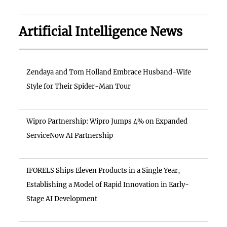
Artificial Intelligence News
Zendaya and Tom Holland Embrace Husband-Wife
Style for Their Spider-Man Tour
Wipro Partnership: Wipro Jumps 4% on Expanded
ServiceNow AI Partnership
IFORELS Ships Eleven Products in a Single Year,
Establishing a Model of Rapid Innovation in Early-
Stage AI Development