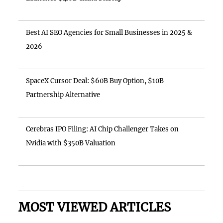
Best AI SEO Agencies for Small Businesses in 2025 &
2026
SpaceX Cursor Deal: $60B Buy Option, $10B
Partnership Alternative
Cerebras IPO Filing: AI Chip Challenger Takes on
Nvidia with $350B Valuation
MOST VIEWED ARTICLES